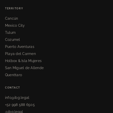
TERRITORY
Cancún
Mexico City
Tulum
Cozumel
Puerto Aventuras
Playa del Carmen
Holbox & Isla Mujeres
San Miguel de Allende
Querétaro
CONTACT
info@ibg.legal
+52 998 588 6505
@ibg.legal