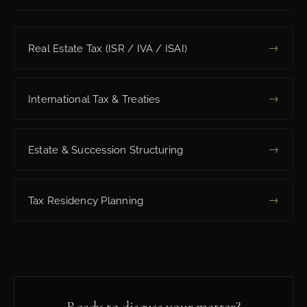
→
Real Estate Tax (ISR / IVA / ISAI)
→
International Tax & Treaties
→
Estate & Succession Structuring
→
Tax Residency Planning
Ready to discuss your matter?