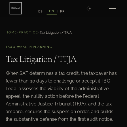
EN
ES
FR
|
|
HOME
›
PRACTICE
›
Tax Litigation / TFJA
TAX & WEALTH PLANNING
Tax Litigation / TFJA
When SAT determines a tax credit, the taxpayer has
fewer than 30 days to challenge or accept it. IBG
Legal assesses the viability of the administrative
appeal, the nullity action before the Federal
Administrative Justice Tribunal (TFJA), and the tax
amparo, secures the suspension order, and builds
the substantive defense from the first audit notice.