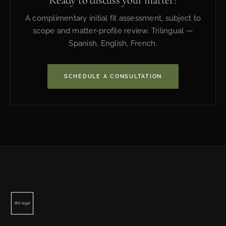
A complimentary initial fit assessment, subject to
scope and matter-profile review. Trilingual —
Spanish, English, French.
SCHEDULE A CONSULTATION