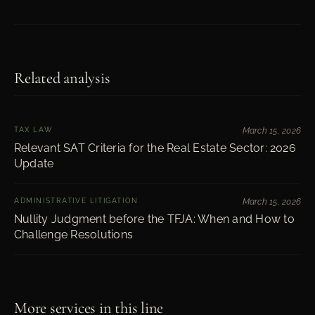
Related analysis
TAX LAW
March 15, 2026
Relevant SAT Criteria for the Real Estate Sector: 2026
Update
ADMINISTRATIVE LITIGATION
March 15, 2026
Nullity Judgment before the TFJA: When and How to
Challenge Resolutions
More services in this line