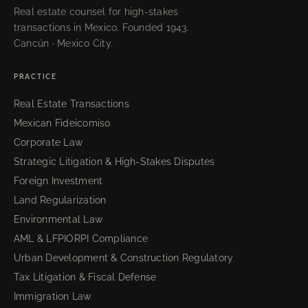
Real estate counsel for high-stakes
transactions in Mexico. Founded 1943.
Cancún · Mexico City.
PRACTICE
Real Estate Transactions
Mexican Fideicomiso
Corporate Law
Strategic Litigation & High-Stakes Disputes
Foreign Investment
Land Regularization
Environmental Law
AML & LFPIORPI Compliance
Urban Development & Construction Regulatory
Tax Litigation & Fiscal Defense
Immigration Law