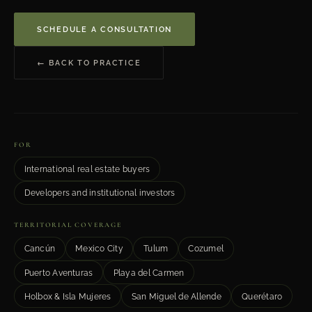
SCHEDULE A CONSULTATION
← BACK TO PRACTICE
FOR
International real estate buyers
Developers and institutional investors
TERRITORIAL COVERAGE
Cancún
Mexico City
Tulum
Cozumel
Puerto Aventuras
Playa del Carmen
Holbox & Isla Mujeres
San Miguel de Allende
Querétaro