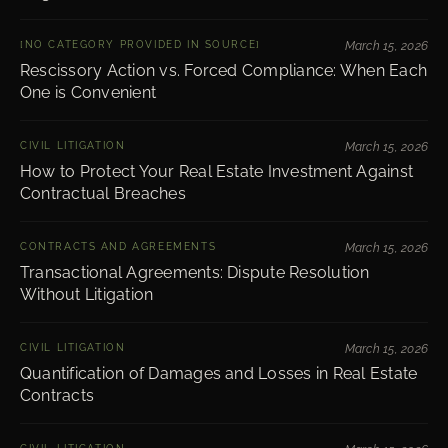
[NO CATEGORY PROVIDED IN SOURCE]
March 15, 2026
Rescissory Action vs. Forced Compliance: When Each
One is Convenient
CIVIL LITIGATION
March 15, 2026
How to Protect Your Real Estate Investment Against
Contractual Breaches
CONTRACTS AND AGREEMENTS
March 15, 2026
Transactional Agreements: Dispute Resolution
Without Litigation
CIVIL LITIGATION
March 15, 2026
Quantification of Damages and Losses in Real Estate
Contracts