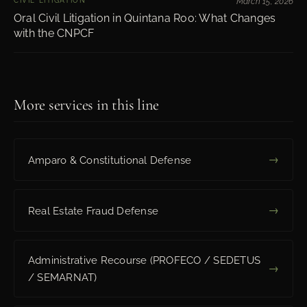
CIVIL LITIGATION
March 15, 2026
Oral Civil Litigation in Quintana Roo: What Changes
with the CNPCF
More services in this line
→
Amparo & Constitutional Defense
→
Real Estate Fraud Defense
Administrative Recourse (PROFECO / SEDETUS
→
/ SEMARNAT)