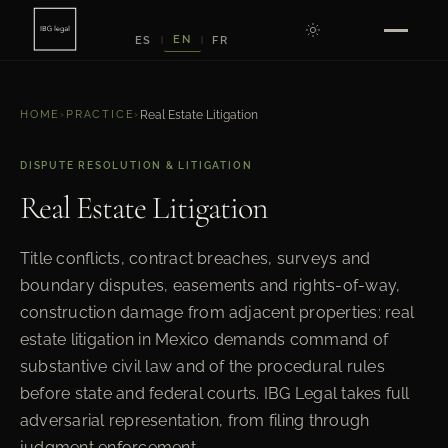
EN
ES
FR
|
|
HOME
›
PRACTICE
›
Real Estate Litigation
DISPUTE RESOLUTION & LITIGATION
Real Estate Litigation
Title conflicts, contract breaches, surveys and
boundary disputes, easements and rights-of-way,
construction damage from adjacent properties: real
estate litigation in Mexico demands command of
substantive civil law and of the procedural rules
before state and federal courts. IBG Legal takes full
adversarial representation, from filing through
judgment enforcement.