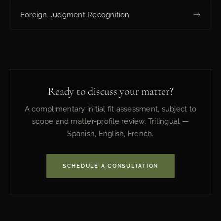
→
Foreign Judgment Recognition
Ready to discuss your matter?
A complimentary initial fit assessment, subject to
scope and matter-profile review. Trilingual —
Spanish, English, French.
SCHEDULE A CONSULTATION