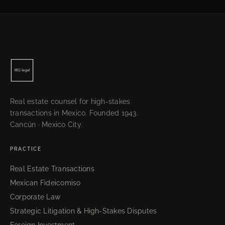
Real estate counsel for high-stakes
transactions in Mexico. Founded 1943.
Cancún · Mexico City.
PRACTICE
Real Estate Transactions
Mexican Fideicomiso
Corporate Law
Strategic Litigation & High-Stakes Disputes
Foreign Investment