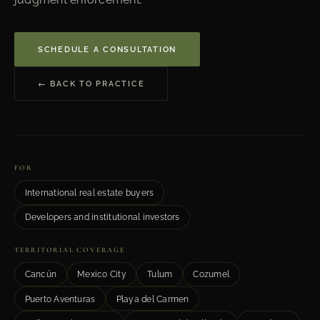
SCHEDULE A CONSULTATION
← BACK TO PRACTICE
FOR
International real estate buyers
Developers and institutional investors
TERRITORIAL COVERAGE
Cancún
Mexico City
Tulum
Cozumel
Puerto Aventuras
Playa del Carmen