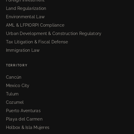
Land Regularization
Environmental Law
AML & LFPIORPI Compliance
Urban Development & Construction Regulatory
Tax Litigation & Fiscal Defense
Immigration Law
TERRITORY
Cancún
Mexico City
Tulum
Cozumel
Puerto Aventuras
Playa del Carmen
Holbox & Isla Mujeres