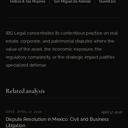
Holbox & Isla Mujeres
San Miguel de Allende
Querétaro
IBG Legal concentrates its contentious practice on real
estate, corporate, and patrimonial disputes where the
value of the asset, the economic exposure, the
regulatory complexity, or the strategic impact justifies
specialized defense.
Related analysis
DATE: APRIL 17, 2026
April 17, 2026
Dispute Resolution in Mexico: Civil and Business
Litigation