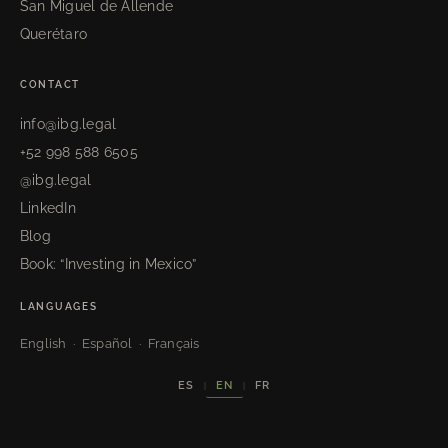
San Miguel de Allende
Querétaro
CONTACT
info@ibg.legal
+52 998 588 6505
@ibg.legal
LinkedIn
Blog
Book: “Investing in Mexico”
LANGUAGES
English · Español · Français
EN
ES
FR
|
|