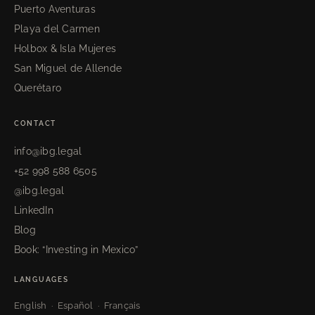
Puerto Aventuras
Playa del Carmen
Holbox & Isla Mujeres
San Miguel de Allende
Querétaro
CONTACT
info@ibg.legal
+52 998 588 6505
@ibg.legal
LinkedIn
Blog
Book: “Investing in Mexico”
LANGUAGES
English · Español · Français