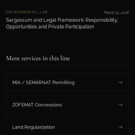
ENVIRONMENTAL LAW
March 15, 2026
Sargassum and Legal Framework: Responsibility,
Opportunities and Private Participation
More services in this line
→
MIA / SEMARNAT Permitting
→
ZOFEMAT Concessions
→
Land Regularization