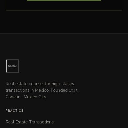
Real estate counsel for high-stakes
transactions in Mexico. Founded 1943.
Cancún · Mexico City.
PRACTICE
Real Estate Transactions