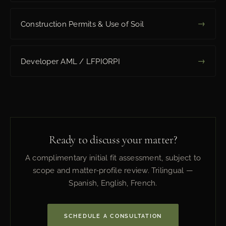
→
Construction Permits & Use of Soil
→
Developer AML / LFPIORPI
Ready to discuss your matter?
A complimentary initial fit assessment, subject to
scope and matter-profile review. Trilingual —
Spanish, English, French.
SCHEDULE A CONSULTATION