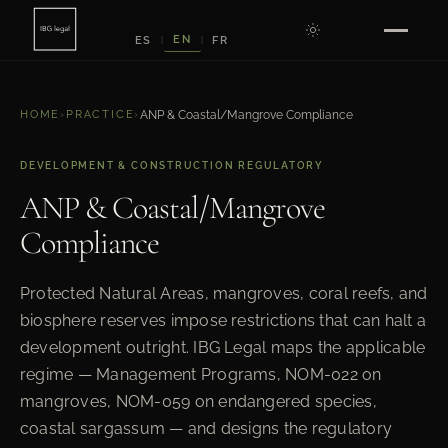
EN
ES
FR
|
|
HOME
›
PRACTICE
›
ANP & Coastal/Mangrove Compliance
DEVELOPMENT & CONSTRUCTION REGULATORY
ANP & Coastal/Mangrove
Compliance
Protected Natural Areas, mangroves, coral reefs, and
biosphere reserves impose restrictions that can halt a
development outright. IBG Legal maps the applicable
regime — Management Programs, NOM-022 on
mangroves, NOM-059 on endangered species,
coastal sargassum — and designs the regulatory