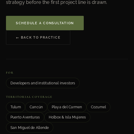
strategy before the first project line is drawn.
SCHEDULE A CONSULTATION
← BACK TO PRACTICE
FOR
Developers and institutional investors
TERRITORIAL COVERAGE
Tulum
Cancún
Playa del Carmen
Cozumel
Puerto Aventuras
Holbox & Isla Mujeres
San Miguel de Allende