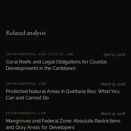
Related analysis
ENVIRONMENTAL AND COASTAL LAW
April 13, 2026
Coral Reefs and Legal Obligations for Coastal
Developments in the Caribbean
ENVIRONMENTAL LAW
March 15, 2026
Protected Natural Areas in Quintana Roo: What You
Can and Cannot Do
ENVIRONMENTAL LAW
March 15, 2026
Mangroves and Federal Zone: Absolute Restrictions
and Gray Areas for Developers