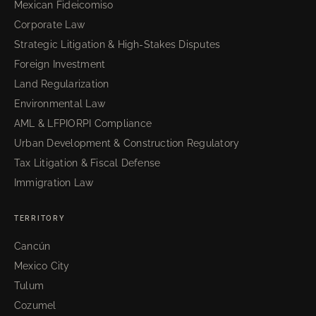
Mexican Fideicomiso
Corporate Law
Strategic Litigation & High-Stakes Disputes
Foreign Investment
Land Regularization
Environmental Law
AML & LFPIORPI Compliance
Urban Development & Construction Regulatory
Tax Litigation & Fiscal Defense
Immigration Law
TERRITORY
Cancún
Mexico City
Tulum
Cozumel