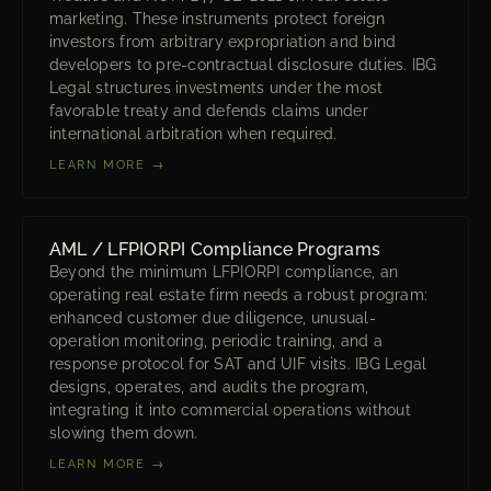
marketing. These instruments protect foreign
investors from arbitrary expropriation and bind
developers to pre-contractual disclosure duties. IBG
Legal structures investments under the most
favorable treaty and defends claims under
international arbitration when required.
LEARN MORE →
AML / LFPIORPI Compliance Programs
Beyond the minimum LFPIORPI compliance, an
operating real estate firm needs a robust program:
enhanced customer due diligence, unusual-
operation monitoring, periodic training, and a
response protocol for SAT and UIF visits. IBG Legal
designs, operates, and audits the program,
integrating it into commercial operations without
slowing them down.
LEARN MORE →