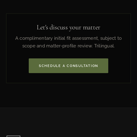
Let's discuss your matter
A complimentary initial fit assessment, subject to
scope and matter-profile review. Trilingual.
SCHEDULE A CONSULTATION