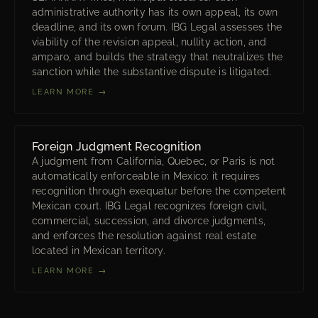
administrative authority has its own appeal, its own
deadline, and its own forum. IBG Legal assesses the
viability of the revision appeal, nullity action, and
amparo, and builds the strategy that neutralizes the
sanction while the substantive dispute is litigated.
LEARN MORE →
Foreign Judgment Recognition
A judgment from California, Quebec, or Paris is not
automatically enforceable in Mexico: it requires
recognition through exequatur before the competent
Mexican court. IBG Legal recognizes foreign civil,
commercial, succession, and divorce judgments,
and enforces the resolution against real estate
located in Mexican territory.
LEARN MORE →