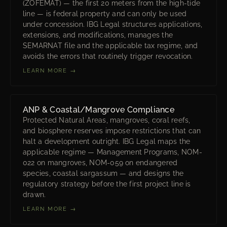
(ZOFEMAT) — the first 20 meters from the high-tide
line — is federal property and can only be used
under concession. IBG Legal structures applications,
extensions, and modifications, manages the
SEMARNAT file and the applicable tax regime, and
avoids the errors that routinely trigger revocation.
LEARN MORE →
ANP & Coastal/Mangrove Compliance
Protected Natural Areas, mangroves, coral reefs,
and biosphere reserves impose restrictions that can
halt a development outright. IBG Legal maps the
applicable regime — Management Programs, NOM-
022 on mangroves, NOM-059 on endangered
species, coastal sargassum — and designs the
regulatory strategy before the first project line is
drawn.
LEARN MORE →