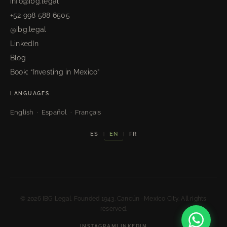
info@ibg.legal
+52 998 588 6505
@ibg.legal
LinkedIn
Blog
Book: “Investing in Mexico”
LANGUAGES
English · Español · Français
EN
ES
FR
|
|
© 2026 IBG Legal. Founded 1943. Cancún · Mexico City. All rights
reserved.
INSTAGRAM
LINKEDIN