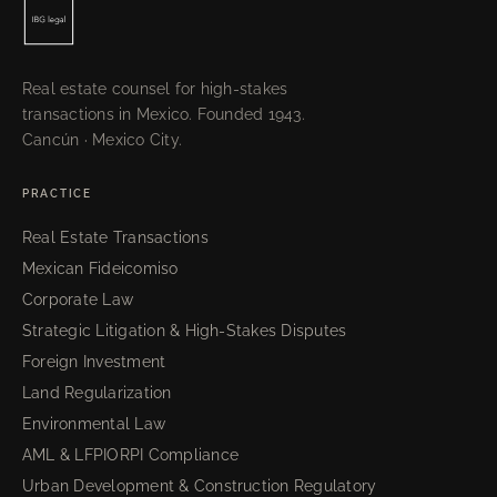
Real estate counsel for high-stakes
transactions in Mexico. Founded 1943.
Cancún · Mexico City.
PRACTICE
Real Estate Transactions
Mexican Fideicomiso
Corporate Law
Strategic Litigation & High-Stakes Disputes
Foreign Investment
Land Regularization
Environmental Law
AML & LFPIORPI Compliance
Urban Development & Construction Regulatory