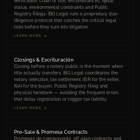
verification: chain of title, encumbrances, ejidal
status, environmental constraints and Public
Registry filings. IBG Legal runs a proprietary due-
diligence protocol that catches the critical legal
risks before they turn into litigation.
LEARN MORE →
Closings & Escrituración
Closing before a notary public is the moment when
title actually transfers. IBG Legal coordinates the
notary selection, tax settlement (ISR for the seller,
ISAI for the buyer), Public Registry filing and
physical handover — avoiding the frequent errors
that delay registration or trigger tax liability.
LEARN MORE →
Pre-Sale & Promesa Contracts
Promesas de compraventa, off-plan contracts and