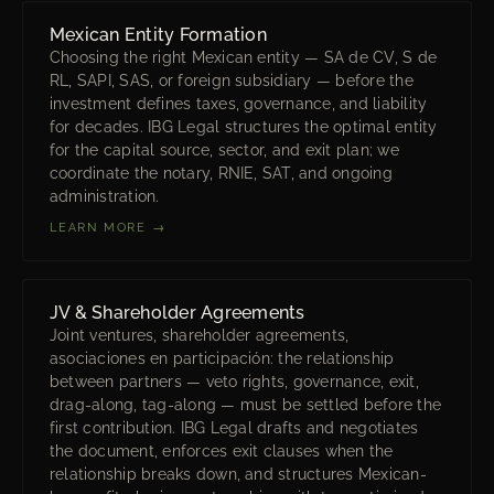
Mexican Entity Formation
Choosing the right Mexican entity — SA de CV, S de
RL, SAPI, SAS, or foreign subsidiary — before the
investment defines taxes, governance, and liability
for decades. IBG Legal structures the optimal entity
for the capital source, sector, and exit plan; we
coordinate the notary, RNIE, SAT, and ongoing
administration.
LEARN MORE →
JV & Shareholder Agreements
Joint ventures, shareholder agreements,
asociaciones en participación: the relationship
between partners — veto rights, governance, exit,
drag-along, tag-along — must be settled before the
first contribution. IBG Legal drafts and negotiates
the document, enforces exit clauses when the
relationship breaks down, and structures Mexican-