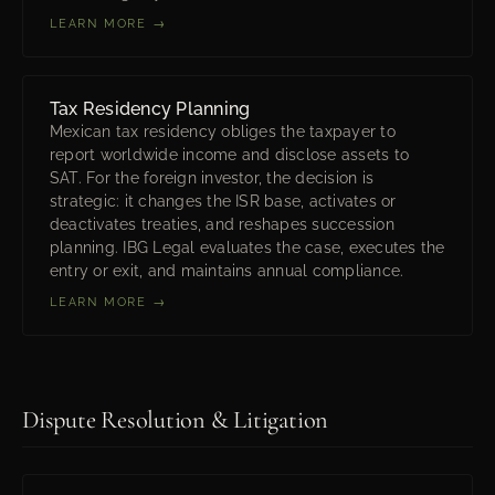
LEARN MORE →
Tax Residency Planning
Mexican tax residency obliges the taxpayer to
report worldwide income and disclose assets to
SAT. For the foreign investor, the decision is
strategic: it changes the ISR base, activates or
deactivates treaties, and reshapes succession
planning. IBG Legal evaluates the case, executes the
entry or exit, and maintains annual compliance.
LEARN MORE →
Dispute Resolution & Litigation