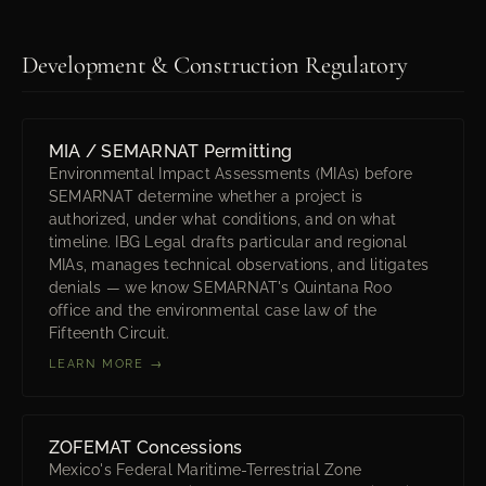
Development & Construction Regulatory
MIA / SEMARNAT Permitting
Environmental Impact Assessments (MIAs) before
SEMARNAT determine whether a project is
authorized, under what conditions, and on what
timeline. IBG Legal drafts particular and regional
MIAs, manages technical observations, and litigates
denials — we know SEMARNAT's Quintana Roo
office and the environmental case law of the
Fifteenth Circuit.
LEARN MORE →
ZOFEMAT Concessions
Mexico's Federal Maritime-Terrestrial Zone