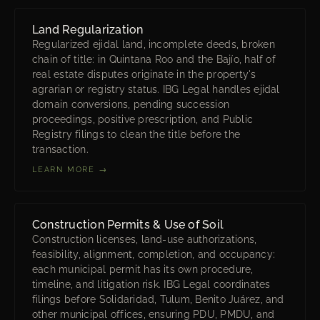
Land Regularization
Regularized ejidal land, incomplete deeds, broken
chain of title: in Quintana Roo and the Bajío, half of
real estate disputes originate in the property's
agrarian or registry status. IBG Legal handles ejidal
domain conversions, pending succession
proceedings, positive prescription, and Public
Registry filings to clean the title before the
transaction.
LEARN MORE →
Construction Permits & Use of Soil
Construction licenses, land-use authorizations,
feasibility, alignment, completion, and occupancy:
each municipal permit has its own procedure,
timeline, and litigation risk. IBG Legal coordinates
filings before Solidaridad, Tulum, Benito Juárez, and
other municipal offices, ensuring PDU, PMDU, and