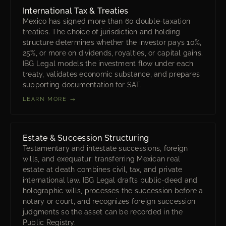
International Tax & Treaties
Mexico has signed more than 60 double-taxation
treaties. The choice of jurisdiction and holding
structure determines whether the investor pays 10%,
25%, or more on dividends, royalties, or capital gains.
IBG Legal models the investment flow under each
treaty, validates economic substance, and prepares
supporting documentation for SAT.
LEARN MORE →
Estate & Succession Structuring
Testamentary and intestate successions, foreign
wills, and exequatur: transferring Mexican real
estate at death combines civil, tax, and private
international law. IBG Legal drafts public-deed and
holographic wills, processes the succession before a
notary or court, and recognizes foreign succession
judgments so the asset can be recorded in the
Public Registry.