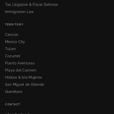
Tax Litigation & Fiscal Defense
Immigration Law
TERRITORY
Cancún
Mexico City
Tulum
Cozumel
Puerto Aventuras
Playa del Carmen
Holbox & Isla Mujeres
San Miguel de Allende
Querétaro
CONTACT