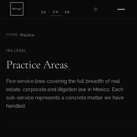
EN
ES
FR
|
|
HOME
›
Practice
IBG LEGAL
Practice Areas
Five service lines covering the full breadth of real
estate, corporate and litigation law in Mexico. Each
sub-service represents a concrete matter we have
handled.