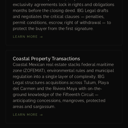
exclusivity agreements lock in rights and obligations
months before the closing deed. IBG Legal drafts
and negotiates the critical clauses — penalties,
permit conditions, escrow, right of withdrawal — to
protect the buyer from the first signature.
LEARN MORE →
Coastal Property Transactions
Coastal Mexican real estate stacks federal maritime
zone (ZOFEMAT), environmental rules and municipal
regulation into a single layer of complexity. IBG
Legal structures acquisitions across Tulum, Playa
del Carmen and the Riviera Maya with on-the-
ground knowledge of the Fifteenth Circuit —
anticipating concessions, mangroves, protected
areas and sargassum.
LEARN MORE →