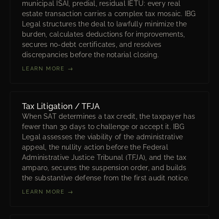
municipal ISAI, predial, residual IETU: every real
estate transaction carries a complex tax mosaic. IBG
Legal structures the deal to lawfully minimize the
burden, calculates deductions for improvements,
secures no-debt certificates, and resolves
discrepancies before the notarial closing.
LEARN MORE →
Tax Litigation / TFJA
When SAT determines a tax credit, the taxpayer has
fewer than 30 days to challenge or accept it. IBG
Legal assesses the viability of the administrative
appeal, the nullity action before the Federal
Administrative Justice Tribunal (TFJA), and the tax
amparo, secures the suspension order, and builds
the substantive defense from the first audit notice.
LEARN MORE →