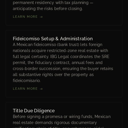
permanent residency with tax planning —
anticipating the risks before closing.
LEARN MORE →
Fideicomiso Setup & Administration
A Mexican fideicomiso (bank trust) lets foreign
nationals acquire restricted-zone real estate with
full legal certainty. IBG Legal coordinates the SRE
permit, the fiduciary contract, annual fees and
cross-border succession, ensuring the buyer retains
all substantive rights over the property as
fideicomisario.
LEARN MORE →
Title Due Diligence
Before signing a promesa or wiring funds, Mexican
real estate demands rigorous documentary