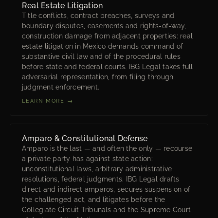
Real Estate Litigation
Title conflicts, contract breaches, surveys and
boundary disputes, easements and rights-of-way,
construction damage from adjacent properties: real
estate litigation in Mexico demands command of
substantive civil law and of the procedural rules
before state and federal courts. IBG Legal takes full
adversarial representation, from filing through
judgment enforcement.
LEARN MORE →
Amparo & Constitutional Defense
Amparo is the last — and often the only — recourse
a private party has against state action:
unconstitutional laws, arbitrary administrative
resolutions, federal judgments. IBG Legal drafts
direct and indirect amparos, secures suspension of
the challenged act, and litigates before the
Collegiate Circuit Tribunals and the Supreme Court