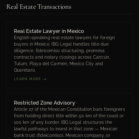
Real Estate Transactions
Real Estate Lawyer in Mexico
English-speaking real estate lawyers for foreign
buyers in Mexico. IBG Legal handles title due
diligence, fideicomiso structuring, promesa
contracts and notary closings across Cancún,
Tulum, Playa del Carmen, Mexico City and
Querétaro.
LEARN MORE →
Restricted Zone Advisory
Article 27 of the Mexican Constitution bars foreigners
from holding direct title within 50 km of the coast or
100 km of any border. IBG Legal structures the
lawful pathways to invest in that zone — Mexican
bank trust (fideicomiso), Mexican company, or