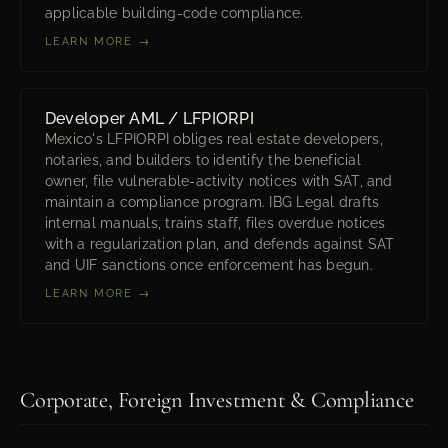
applicable building-code compliance.
LEARN MORE →
Developer AML / LFPIORPI
Mexico's LFPIORPI obliges real estate developers,
notaries, and builders to identify the beneficial
owner, file vulnerable-activity notices with SAT, and
maintain a compliance program. IBG Legal drafts
internal manuals, trains staff, files overdue notices
with a regularization plan, and defends against SAT
and UIF sanctions once enforcement has begun.
LEARN MORE →
Corporate, Foreign Investment & Compliance