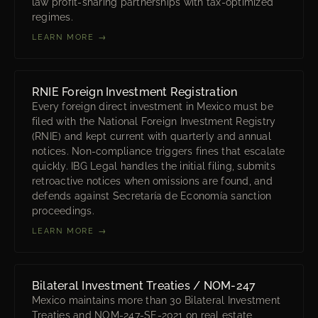
law profit-sharing partnerships with tax-optimized
regimes.
LEARN MORE →
RNIE Foreign Investment Registration
Every foreign direct investment in Mexico must be
filed with the National Foreign Investment Registry
(RNIE) and kept current with quarterly and annual
notices. Non-compliance triggers fines that escalate
quickly. IBG Legal handles the initial filing, submits
retroactive notices when omissions are found, and
defends against Secretaría de Economía sanction
proceedings.
LEARN MORE →
Bilateral Investment Treaties / NOM-247
Mexico maintains more than 30 Bilateral Investment
Treaties and NOM-247-SE-2021 on real estate