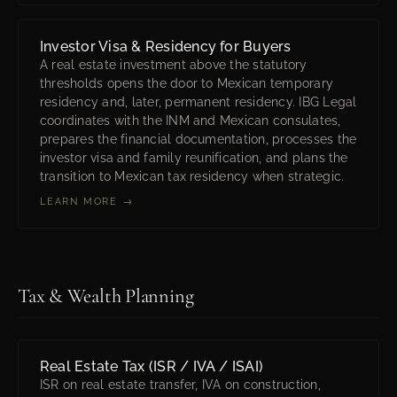
Investor Visa & Residency for Buyers
A real estate investment above the statutory
thresholds opens the door to Mexican temporary
residency and, later, permanent residency. IBG Legal
coordinates with the INM and Mexican consulates,
prepares the financial documentation, processes the
investor visa and family reunification, and plans the
transition to Mexican tax residency when strategic.
LEARN MORE →
Tax & Wealth Planning
Real Estate Tax (ISR / IVA / ISAI)
ISR on real estate transfer, IVA on construction,