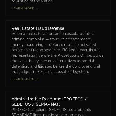
of Justice of the Nation.
LEARN MORE →
Real Estate Fraud Defense
When a real estate transaction escalates into a
criminal complaint — fraud, false statements,
money laundering — defense must be activated
before the first appearance. IBG Legal coordinates
representation before the Prosecutor's Office, builds
the case theory, secures alternatives to pretrial
detention, and litigates before the control and oral-
trial judges in Mexico's accusatorial system.
LEARN MORE →
Administrative Recourse (PROFECO /
SEDETUS / SEMARNAT)
PROFECO sanctions, SEDETUS requirements,
SEMARNAT fines, municipal closures: each