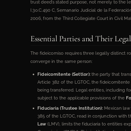
trust deed’s stated purpose, not merely to the leg
I.3o.C.490 C, Semanario Judicial de la Federac
2006, from the Third Collegiate Court in Civil Matt
Essential Parties and Their Lega
The fideicomiso requires three legally distinct 
converge in the same person:
Fideicomitente (Settlor):
the party that trans
Article 382 of the LGTOC, the fideicomitente 
being transferred. Legal entities, including 
subject to the applicable provisions of the
Fo
Fiduciaria (Trustee Institution):
Mexican law re
385 of the LGTOC, read in conjunction with 
Law
(LMV), limits the fiduciaria to entities e