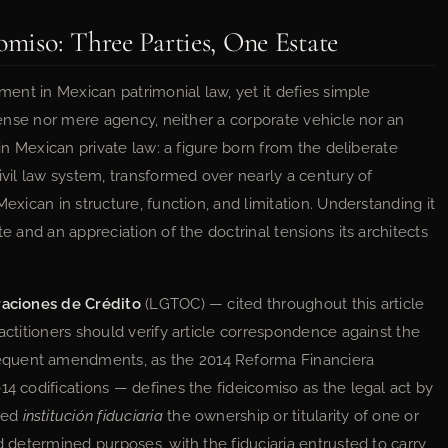
omiso: Three Parties, One Estate
ument in Mexican patrimonial law, yet it defies simple
 sense nor mere agency, neither a corporate vehicle nor an
 in Mexican private law: a figure born from the deliberate
civil law system, transformed over nearly a century of
Mexican in structure, function, and limitation. Understanding it
te and an appreciation of the doctrinal tensions its architects
raciones de Crédito
(LGTOC) — cited throughout this article
actitioners should verify article correspondence against the
equent amendments, as the 2014 Reforma Financiera
14 codifications — defines the fideicomiso as the legal act by
ized
institución fiduciaria
the ownership or titularity of one or
d determined purposes, with the fiduciaria entrusted to carry