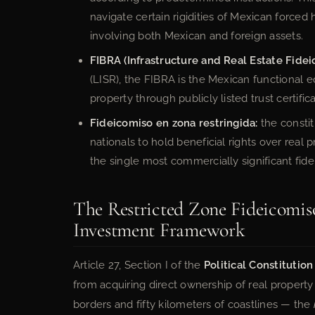
navigate certain rigidities of Mexican forced h
involving both Mexican and foreign assets.
FIBRA (Infrastructure and Real Estate Fidei
(LISR), the FIBRA is the Mexican functional e
property through publicly listed trust certific
Fideicomiso en zona restringida:
the constit
nationals to hold beneficial rights over real
the single most commercially significant fide
The Restricted Zone Fideicomiso
Investment Framework
Article 27, Section I of the
Political Constitutio
from acquiring direct ownership of real property
borders and fifty kilometers of coastlines — the