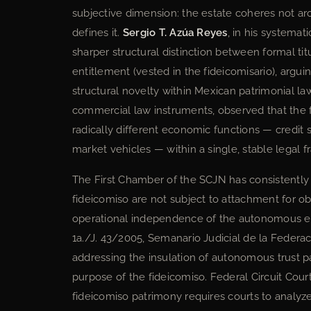
subjective dimension: the estate coheres not ar
defines it.
Sergio T. Azúa Reyes
, in his systemat
sharper structural distinction between formal titu
entitlement (vested in the fideicomisario), arguin
structural novelty within Mexican patrimonial la
commercial law instruments, observed that the fid
radically different economic functions — credit s
market vehicles — within a single, stable legal 
The First Chamber of the SCJN has consistently 
fideicomiso are not subject to attachment for obl
operational independence of the autonomous es
1a./J. 43/2005, Semanario Judicial de la Federa
addressing the insulation of autonomous trust p
purpose of the fideicomiso. Federal Circuit Cou
fideicomiso patrimony requires courts to analyze