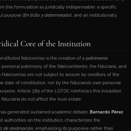
his formulation as juridically indispensable: a specific
ul purpose (
fin lícito y determinado
), and an institutionally
ical Core of the Institution
stituted fideicomiso is the creation of a
patrimonio
personal patrimony of the fideicomitente, the fiduciaria, and
e fideicomiso are not subject to seizure by creditors of the
he date of constitution, nor by the fiduciaria’s own personal
 purpose. Article 389 of the LGTOC reinforces this insulation
 fiduciaria do not affect the trust estate.
y has generated sustained academic debate.
Bernardo Pérez
t authorities on the institution, characterizes the
ca de destinación
, emphasizing its purposive rather than