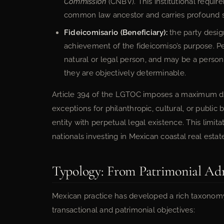
Commission
(CNBV). This institutional requir
common law ancestor and carries profound 
Fideicomisario (Beneficiary):
the party desig
achievement of the fideicomiso’s purpose. Pe
natural or legal person, and may be a person 
they are objectively determinable.
Article 394 of the LGTOC imposes a maximum dura
exceptions for philanthropic, cultural, or public
entity with perpetual legal existence. This limit
nationals investing in Mexican coastal real estat
Typology: From Patrimonial Adm
Mexican practice has developed a rich taxonomy 
transactional and patrimonial objectives: