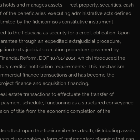
ia holds and manages assets — real property, securities, cash
f of the beneficiaries, executing administrative acts defined
limited by the fideicomiso’s constitutive instrument.
ed to the fiduciaria as security for a credit obligation. Upon
guarantee through an expedited extrajudicial procedure,
gation (extrajudicial execution procedure governed by
inancial Reform, DOF 10/01/2014, which introduced the
y creditor notification requirements). This mechanism
 commercial finance transactions and has become the
project finance and acquisition financing.
eal estate transactions to effectuate the transfer of
or payment schedule, functioning as a structured conveyance
sion of title from the economic completion of the
ke effect upon the fideicomitente’s death, distributing assets
s structure enables a form of testamentary planning that can