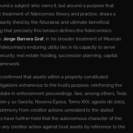
ound a subject who owns it, but around a purpose that
ic treatment of fideicomiso theory and practice, draws a
larity (held by the fiduciaria) and ultimate beneficial
g that precisely this tension defines the fideicomiso’s
w.
Jorge Barrera Graf
, in his broader treatment of Mexican
eicomiso’s enduring utility lies in its capacity to serve
ecurity, real estate holding, succession planning, capital
framework.
confirmed that assets within a properly constituted
igations extraneous to the trust’s purpose, reinforcing the
tate in enforcement proceedings. See, among others, Tesis
ción y su Gaceta, Novena Época, Tomo XXII, agosto de 2005,
atrimony from creditor actions unrelated to the stated
rts have further held that the autonomous character of the
 any creditor action against trust assets by reference to the