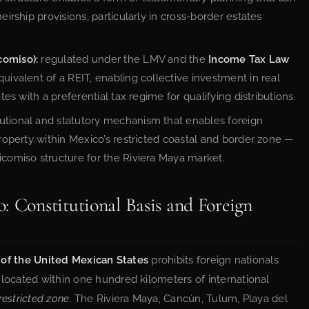
eirship provisions, particularly in cross-border estates
comiso):
regulated under the LMV and the
Income Tax Law
quivalent of a REIT, enabling collective investment in real
ates with a preferential tax regime for qualifying distributions.
utional and statutory mechanism that enables foreign
 property within Mexico’s restricted coastal and border zone —
icomiso structure for the Riviera Maya market.
: Constitutional Basis and Foreign
n of the United Mexican States
prohibits foreign nationals
 located within one hundred kilometers of international
restricted zone
. The Riviera Maya, Cancún, Tulum, Playa del