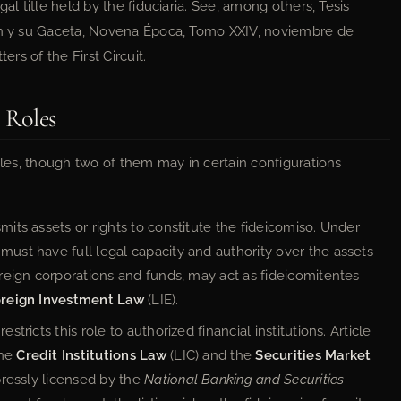
al title held by the fiduciaria. See, among others, Tesis
ión y su Gaceta, Novena Época, Tomo XXIV, noviembre de
ers of the First Circuit.
l Roles
roles, though two of them may in certain configurations
mits assets or rights to constitute the fideicomiso. Under
must have full legal capacity and authority over the assets
foreign corporations and funds, may act as fideicomitentes
reign Investment Law
(LIE).
stricts this role to authorized financial institutions. Article
the
Credit Institutions Law
(LIC) and the
Securities Market
xpressly licensed by the
National Banking and Securities