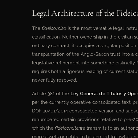
Legal Architecture of the Fideic
The
fideicomiso
is the most versatile legal instr
classification. Neither ownership in the civilian
ordinary contract, it occupies a singular position
transplantation of the Anglo-Saxon trust into a 
legislative refinement into something distinctly 
requires both a rigorous reading of current statu
never fully resolved.
Article 381 of the
Ley General de Títulos y Ope
per the currently operative consolidated text; pr
DOF 10/01/2014 consolidated version and subs
renumbered certain provisions relative to pre-20
which the
fideicomitente
transmits to an author
more assets or rights, to be applied to lawful an