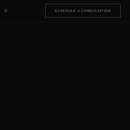
SCHEDULE A CONSULTATION