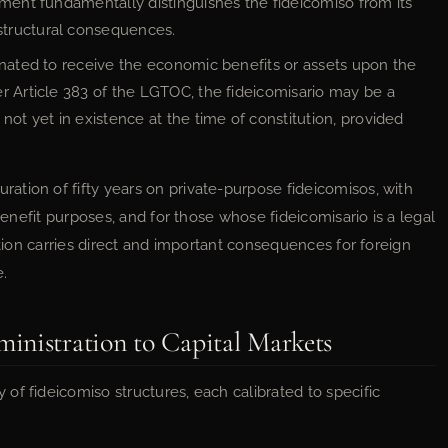
ement fundamentally distinguishes the fideicomiso from its
structural consequences.
nated to receive the economic benefits or assets upon the
r Article 383 of the LGTOC, the fideicomisario may be a
not yet in existence at the time of constitution, provided
tion of fifty years on private-purpose fideicomisos, with
 benefit purposes, and for those whose fideicomisario is a legal
ation carries direct and important consequences for foreign
e.
inistration to Capital Markets
of fideicomiso structures, each calibrated to specific