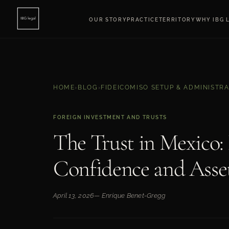
OUR STORY
PRACTICE
TERRITORY
WHY IBG 
HOME
›
BLOG
›
FIDEICOMISO SETUP & ADMINISTR
FOREIGN INVESTMENT AND TRUSTS
The Trust in Mexico: 
Confidence and Asse
April 13, 2026
— Enrique Benet-Gregg