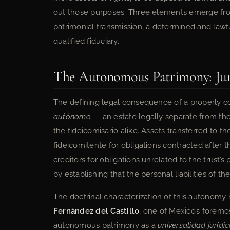
out those purposes. Three elements emerge from t
patrimonial transmission, a determined and lawf
qualified fiduciary.
The Autonomous Patrimony: Jurid
The defining legal consequence of a properly con
autónomo
— an estate legally separate from the 
the fideicomisario alike. Assets transferred to th
fideicomitente for obligations contracted after t
creditors for obligations unrelated to the trust’s
by establishing that the personal liabilities of the
The doctrinal characterization of this autonom
Fernández del Castillo
, one of Mexico’s foremos
autonomous patrimony as a
universalidad jurídi