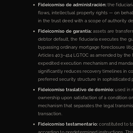
Fideicomiso de administración:
the fiduciar
flows, intellectual property rights — on behal
in the trust deed with a scope of authority de
Fideicomiso de garantía:
assets are transferr
debtor default, the fiduciaria executes the 
bypassing ordinary mortgage foreclosure liti
Articles 403–414 LGTOC as amended by the F
expedited execution mechanism and mandator
significantly reduces recovery timelines in
preferred security structure in sophisticated 
Fideicomiso traslativo de dominio:
used in r
ownership upon satisfaction of a condition 
mechanism that separates the legal transmis
transaction.
Fideicomiso testamentario:
constituted to ta
according to predetermined instructions. Thi