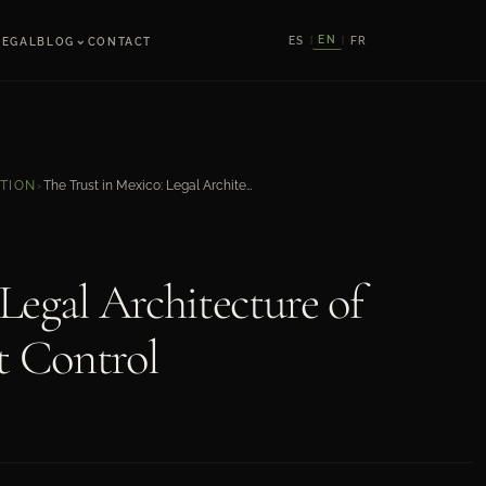
⌄
EN
ES
FR
LEGAL
BLOG
CONTACT
|
|
The Trust in Mexico: Legal Architecture of Confidence and Asset Control
ATION
›
Legal Architecture of
t Control