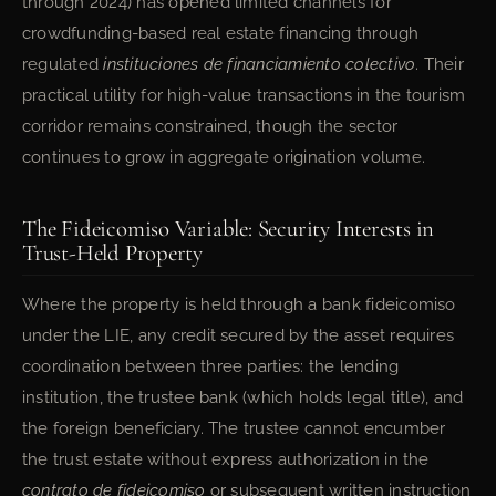
through 2024) has opened limited channels for
crowdfunding-based real estate financing through
regulated
instituciones de financiamiento colectivo
. Their
practical utility for high-value transactions in the tourism
corridor remains constrained, though the sector
continues to grow in aggregate origination volume.
The Fideicomiso Variable: Security Interests in
Trust-Held Property
Where the property is held through a bank fideicomiso
under the LIE, any credit secured by the asset requires
coordination between three parties: the lending
institution, the trustee bank (which holds legal title), and
the foreign beneficiary. The trustee cannot encumber
the trust estate without express authorization in the
contrato de fideicomiso
or subsequent written instruction