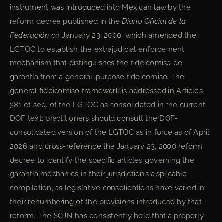
instrument was introduced into Mexican law by the
reform decree published in the
Diario Oficial de la
Federación
on January 23, 2000, which amended the
LGTOC to establish the extrajudicial enforcement
mechanism that distinguishes the fideicomiso de
garantía from a general-purpose fideicomiso. The
general fideicomiso framework is addressed in Articles
381 et seq. of the LGTOC as consolidated in the current
DOF text; practitioners should consult the DOF-
consolidated version of the LGTOC as in force as of April
2026 and cross-reference the January 23, 2000 reform
decree to identify the specific articles governing the
garantía mechanics in their jurisdiction’s applicable
compilation, as legislative consolidations have varied in
their renumbering of the provisions introduced by that
reform. The SCJN has consistently held that a properly