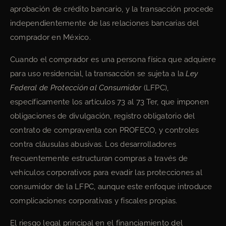
aprobación de crédito bancario, y la transacción procede
independientemente de las relaciones bancarias del
comprador en México.
Cuando el comprador es una persona física que adquiere
para uso residencial, la transacción se sujeta a la
Ley
Federal de Protección al Consumidor
(LFPC),
específicamente los artículos 73 al 73 Ter, que imponen
obligaciones de divulgación, registro obligatorio del
contrato de compraventa con PROFECO, y controles
contra cláusulas abusivas. Los desarrolladores
frecuentemente estructuran compras a través de
vehículos corporativos para evadir las protecciones al
consumidor de la LFPC, aunque este enfoque introduce
complicaciones corporativas y fiscales propias.
El riesgo legal principal en el financiamiento del