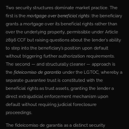
Two security structures dominate market practice. The
first is the
mortgage over beneficial rights
: the beneficiary
grants a mortgage over its beneficial rights rather than
over the underlying property, permissible under Article
2896 CCF but raising questions about the lender’s ability
to step into the beneficiary’s position upon default
without triggering further authorization requirements.
The second — and structurally cleaner — approach is
the
fideicomiso de garantía
under the LGTOC, whereby a
separate guarantee trust is constituted with the
beneficial rights as trust assets, granting the lender a
direct extrajudicial enforcement mechanism upon
default without requiring judicial foreclosure
proceedings.
The fideicomiso de garantía as a distinct security