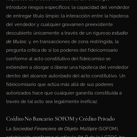
introduce riesgos específicos: la capacidad del vendedor
de entregar título limpio; la interacción entre la hipoteca
del vendedor y cualquier gravamen preexistente
descubierto únicamente a través de un riguroso
estudio
de títulos
; y, en transacciones de zona restringida, la
pregunta crítica de si los poderes del fideicomisario
conforme al acto constitutivo del fideicomiso se
extienden a otorgar o liberar una hipoteca del vendedor
dentro del alcance autorizado del acto constitutivo. Un
fideicomisario que actúa más allá de sus poderes
autorizados hace que cualquier garantía constituida a
través de tal acto sea legalmente ineficaz.
Crédito No Bancario: SOFOM y Crédito Privado
La
Sociedad Financiera de Objeto Múltiple
(SOFOM),