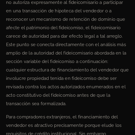
no autoriza expresamente al fideicomisario a participar
en una transacción de hipoteca del vendedor o a
reconocer un mecanismo de retención de dominio que
afecte el patrimonio del fideicomiso, el fideicomisario
carece de autoridad para dar efecto legal a tal arreglo.
Este punto se conecta directamente con el análisis más
amplio de la autoridad del fideicomisario abordada en la
sección variable del fideicomiso a continuación:
cualquier estructura de financiamiento del vendedor que
involucre propiedad tenida en fideicomiso debe ser
revisada contra los actos autorizados enumerados en el
acto constitutivo del fideicomiso antes de que la
transacción sea formalizada.
Para compradores extranjeros, el financiamiento del
vendedor es atractivo precisamente porque elude los
requisitos de crédito institucional. Sin embargo,