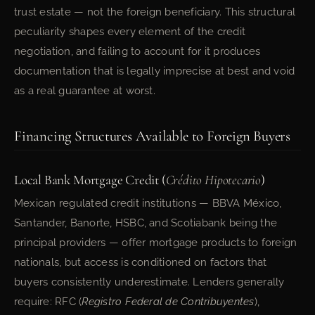
trust estate — not the foreign beneficiary. This structural
peculiarity shapes every element of the credit
negotiation, and failing to account for it produces
documentation that is legally imprecise at best and void
as a real guarantee at worst.
Financing Structures Available to Foreign Buyers
Local Bank Mortgage Credit (
Crédito Hipotecario
)
Mexican regulated credit institutions — BBVA México,
Santander, Banorte, HSBC, and Scotiabank being the
principal providers — offer mortgage products to foreign
nationals, but access is conditioned on factors that
buyers consistently underestimate. Lenders generally
require: RFC (
Registro Federal de Contribuyentes
),