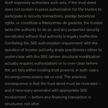
itself expressly authorizes such acts. If the trust deed
does not contain express authorization for the trustee to
participate in security transactions, pledge beneficial
rights, or constitute a fideicomiso de garantía, the trustee
lacks the authority to do so, and any purported security
constituted without that authority is legally ineffective.
Conflating the SRE authorization requirement with the
question of trustee authority leads practitioners either to
under-clear with the SRE (where structural modification
actually requires authorization) or to over-clear (where
the act falls within existing trust powers), in both cases
incurring unnecessary risk or cost. The practical
consequence is that the trust deed must be reviewed —
and if necessary amended with appropriate SRE
involvement — before any financing transaction is
structured, not after.