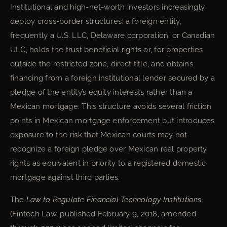
Institutional and high-net-worth investors increasingly
deploy cross-border structures: a foreign entity,
frequently a U.S. LLC, Delaware corporation, or Canadian
ULC, holds the trust beneficial rights or, for properties
outside the restricted zone, direct title, and obtains
financing from a foreign institutional lender secured by a
pledge of the entity’s equity interests rather than a
Mexican mortgage. This structure avoids several friction
points in Mexican mortgage enforcement but introduces
exposure to the risk that Mexican courts may not
recognize a foreign pledge over Mexican real property
rights as equivalent in priority to a registered domestic
mortgage against third parties.
The
Law to Regulate Financial Technology Institutions
(Fintech Law, published February 9, 2018, amended