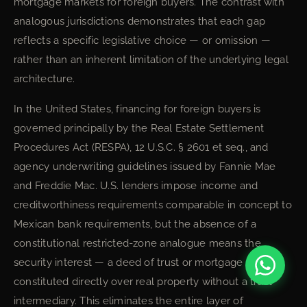
mortgage markets for foreign buyers. The contrast with
analogous jurisdictions demonstrates that each gap
reflects a specific legislative choice — or omission —
rather than an inherent limitation of the underlying legal
architecture.
In the United States, financing for foreign buyers is
governed principally by the Real Estate Settlement
Procedures Act (RESPA), 12 U.S.C. § 2601 et seq., and
agency underwriting guidelines issued by Fannie Mae
and Freddie Mac. U.S. lenders impose income and
creditworthiness requirements comparable in concept to
Mexican bank requirements, but the absence of a
constitutional restricted-zone analogue means the
security interest — a deed of trust or mortgage — is
constituted directly over real property without a trust
intermediary. This eliminates the entire layer of