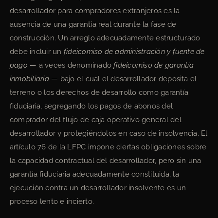
desarrollador para compradores extranjeros es la
ausencia de una garantía real durante la fase de
construcción. Un arreglo adecuadamente estructurado
debe incluir un
fideicomiso de administración y fuente de
pago
— a veces denominado
fideicomiso de garantía
inmobiliaria
— bajo el cual el desarrollador deposita el
terreno o los derechos de desarrollo como garantía
fiduciaria, segregando los pagos de abonos del
comprador del flujo de caja operativo general del
desarrollador y protegiéndolos en caso de insolvencia. El
artículo 76 de la LFPC impone ciertas obligaciones sobre
la capacidad contractual del desarrollador, pero sin una
garantía fiduciaria adecuadamente constituida, la
ejecución contra un desarrollador insolvente es un
proceso lento e incierto.