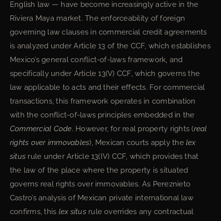
English law — have become increasingly active in the
Riviera Maya market. The enforceability of foreign
governing law clauses in commercial credit agreements
is analyzed under Article 13 of the CCF, which establishes
Mexico’s general conflict-of-laws framework, and
specifically under Article 13(V) CCF, which governs the
law applicable to acts and their effects. For commercial
transactions, this framework operates in combination
with the conflict-of-laws principles embedded in the
Commercial Code
. However, for real property rights (
real
rights over immovables
), Mexican courts apply the
lex
situs
rule under Article 13(IV) CCF, which provides that
the law of the place where the property is situated
governs real rights over immovables. As Pereznieto
Castro’s analysis of Mexican private international law
confirms, this
lex situs
rule overrides any contractual