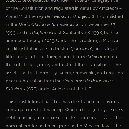
(
fideicomiso
) established under Article 27, paragraph VII
of the Constitution and regulated in detail by Articles 10-
A and 11 of the
Ley de Inversión Extranjera
(LIE), published
in the
Diario Oficial de la Federación
on December 27,
1993, and its
Reglamento
of September 8, 1998, both as
amended through 2023. Under this structure, a Mexican
credit institution acts as trustee (
fiduciaria
), holds legal
title, and grants the foreign beneficiary (
fideicomisario
)
the right to use, enjoy, and instruct the disposition of the
asset. The trust term is 50 years, renewable, and requires
prior authorization from the
Secretaría de Relaciones
Exteriores
(SRE) under Article 11 of the LIE.
This constitutional baseline has direct and non-obvious
consequences for financing. When a foreign buyer seeks
debt financing to acquire restricted-zone real estate, the
nominal debtor and mortgagor under Mexican law is the