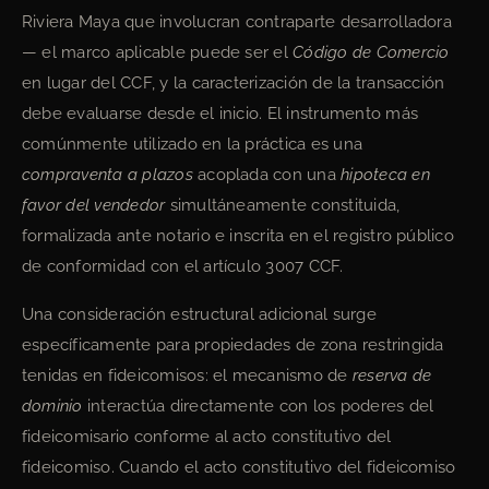
Riviera Maya que involucran contraparte desarrolladora
— el marco aplicable puede ser el
Código de Comercio
en lugar del CCF, y la caracterización de la transacción
debe evaluarse desde el inicio. El instrumento más
comúnmente utilizado en la práctica es una
compraventa a plazos
acoplada con una
hipoteca en
favor del vendedor
simultáneamente constituida,
formalizada ante notario e inscrita en el registro público
de conformidad con el artículo 3007 CCF.
Una consideración estructural adicional surge
específicamente para propiedades de zona restringida
tenidas en fideicomisos: el mecanismo de
reserva de
dominio
interactúa directamente con los poderes del
fideicomisario conforme al acto constitutivo del
fideicomiso. Cuando el acto constitutivo del fideicomiso