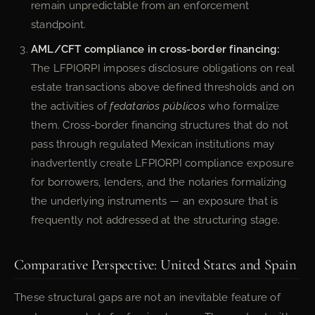
remain unpredictable from an enforcement
standpoint.
AML/CFT compliance in cross-border financing:
The LFPIORPI imposes disclosure obligations on real
estate transactions above defined thresholds and on
the activities of
fedatarios públicos
who formalize
them. Cross-border financing structures that do not
pass through regulated Mexican institutions may
inadvertently create LFPIORPI compliance exposure
for borrowers, lenders, and the notaries formalizing
the underlying instruments — an exposure that is
frequently not addressed at the structuring stage.
Comparative Perspective: United States and Spain
These structural gaps are not an inevitable feature of