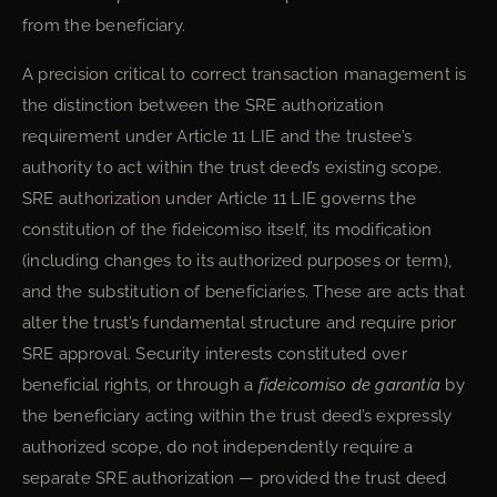
from the beneficiary.
A precision critical to correct transaction management is
the distinction between the SRE authorization
requirement under Article 11 LIE and the trustee’s
authority to act within the trust deed’s existing scope.
SRE authorization under Article 11 LIE governs the
constitution of the fideicomiso itself, its modification
(including changes to its authorized purposes or term),
and the substitution of beneficiaries. These are acts that
alter the trust’s fundamental structure and require prior
SRE approval. Security interests constituted over
beneficial rights, or through a
fideicomiso de garantía
by
the beneficiary acting within the trust deed’s expressly
authorized scope, do not independently require a
separate SRE authorization — provided the trust deed