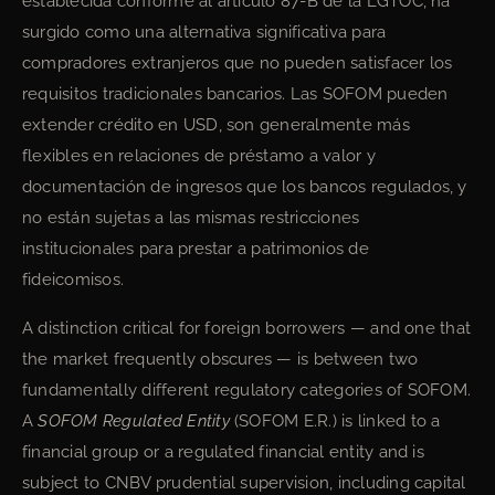
establecida conforme al artículo 87-B de la LGTOC, ha
surgido como una alternativa significativa para
compradores extranjeros que no pueden satisfacer los
requisitos tradicionales bancarios. Las SOFOM pueden
extender crédito en USD, son generalmente más
flexibles en relaciones de préstamo a valor y
documentación de ingresos que los bancos regulados, y
no están sujetas a las mismas restricciones
institucionales para prestar a patrimonios de
fideicomisos.
A distinction critical for foreign borrowers — and one that
the market frequently obscures — is between two
fundamentally different regulatory categories of SOFOM.
A
SOFOM Regulated Entity
(SOFOM E.R.) is linked to a
financial group or a regulated financial entity and is
subject to CNBV prudential supervision, including capital