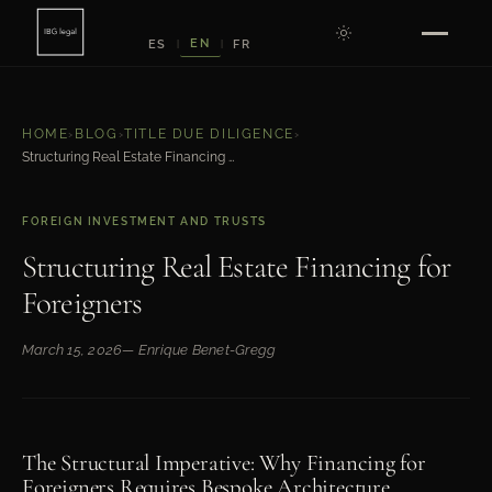
EN
ES
FR
|
|
HOME
›
BLOG
›
TITLE DUE DILIGENCE
›
Structuring Real Estate Financing for Foreigners
FOREIGN INVESTMENT AND TRUSTS
Structuring Real Estate Financing for
Foreigners
March 15, 2026
— Enrique Benet-Gregg
The Structural Imperative: Why Financing for
Foreigners Requires Bespoke Architecture