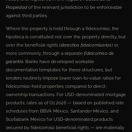
Propiedad
of the relevant jurisdiction to be enforceable
against third parties.
Where the property is held through a fideicomiso, the
hipoteca is constituted not over the property directly, but
over the beneficial rights (
derechos fideicomisarios
) or,
more commonly, through a separate
fideicomiso de
garantía
. Banks have developed workable
documentation templates for these structures, but
lenders routinely impose lower loan-to-value ratios for
fideicomiso-held properties compared to direct-
ownership transactions. For USD-denominated mortgage
products, rates as of Q1 2026 — based on published rate
schedules from BBVA México, Santander México, and
Scotiabank México for USD-denominated products
secured by fideicomiso beneficial rights — are materially