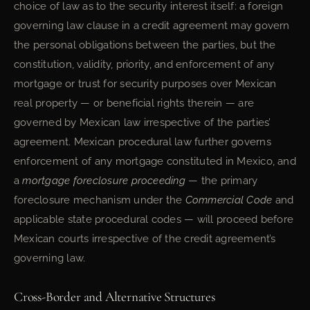
choice of law as to the security interest itself: a foreign
governing law clause in a credit agreement may govern
the personal obligations between the parties, but the
constitution, validity, priority, and enforcement of any
mortgage or trust for security purposes over Mexican
real property — or beneficial rights therein — are
governed by Mexican law irrespective of the parties’
agreement. Mexican procedural law further governs
enforcement of any mortgage constituted in Mexico, and
a
mortgage foreclosure proceeding
— the primary
foreclosure mechanism under the
Commercial Code
and
applicable state procedural codes — will proceed before
Mexican courts irrespective of the credit agreement’s
governing law.
Cross-Border and Alternative Structures