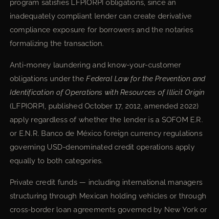
program satisfies LFPIORPI obligations, since an
inadequately compliant lender can create derivative
compliance exposure for borrowers and the notaries
formalizing the transaction.
Anti-money laundering and know-your-customer
obligations under the
Federal Law for the Prevention and
Identification of Operations with Resources of Illicit Origin
(LFPIORPI, published October 17, 2012, amended 2022)
apply regardless of whether the lender is a SOFOM E.R.
or E.N.R. Banco de México foreign currency regulations
governing USD-denominated credit operations apply
equally to both categories.
Private credit funds — including international managers
structuring through Mexican holding vehicles or through
cross-border loan agreements governed by New York or