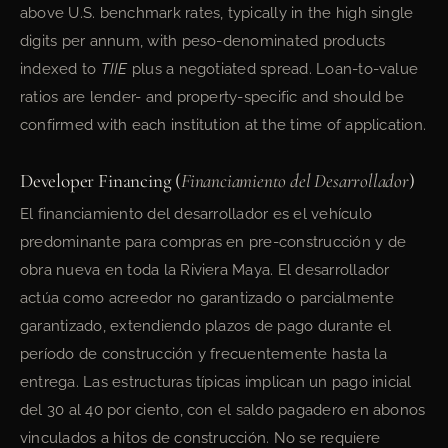
above U.S. benchmark rates, typically in the high single
digits per annum, with peso-denominated products
indexed to
TIIE
plus a negotiated spread. Loan-to-value
ratios are lender- and property-specific and should be
confirmed with each institution at the time of application.
Developer Financing (
Financiamiento del Desarrollador
)
El financiamiento del desarrollador es el vehículo
predominante para compras en pre-construcción y de
obra nueva en toda la Riviera Maya. El desarrollador
actúa como acreedor no garantizado o parcialmente
garantizado, extendiendo plazos de pago durante el
período de construcción y frecuentemente hasta la
entrega. Las estructuras típicas implican un pago inicial
del 30 al 40 por ciento, con el saldo pagadero en abonos
vinculados a hitos de construcción. No se requiere