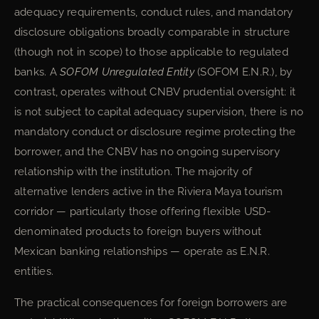
adequacy requirements, conduct rules, and mandatory
disclosure obligations broadly comparable in structure
(though not in scope) to those applicable to regulated
banks. A
SOFOM Unregulated Entity
(SOFOM E.N.R.), by
contrast, operates without CNBV prudential oversight: it
is not subject to capital adequacy supervision, there is no
mandatory conduct or disclosure regime protecting the
borrower, and the CNBV has no ongoing supervisory
relationship with the institution. The majority of
alternative lenders active in the Riviera Maya tourism
corridor — particularly those offering flexible USD-
denominated products to foreign buyers without
Mexican banking relationships — operate as E.N.R.
entities.
The practical consequences for foreign borrowers are