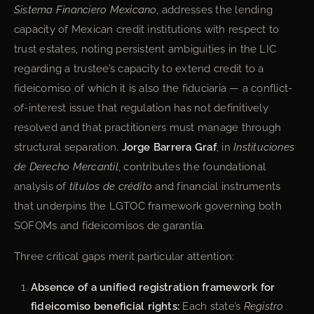
Sistema Financiero Mexicano
, addresses the lending
capacity of Mexican credit institutions with respect to
trust estates, noting persistent ambiguities in the LIC
regarding a trustee’s capacity to extend credit to a
fideicomiso of which it is also the fiduciaria — a conflict-
of-interest issue that regulation has not definitively
resolved and that practitioners must manage through
structural separation.
Jorge Barrera Graf
, in
Instituciones
de Derecho Mercantil
, contributes the foundational
analysis of
títulos de crédito
and financial instruments
that underpins the LGTOC framework governing both
SOFOMs and fideicomisos de garantía.
Three critical gaps merit particular attention:
Absence of a unified registration framework for
fideicomiso beneficial rights:
Each state’s
Registro