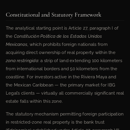
Constitutional and Statutory Framework
The analytical starting point is Article 27, paragraph I of
the
Constitución Política de los Estados Unidos
Mexicanos
, which prohibits foreign nationals from
acquiring direct ownership of real property within the
zona restringida
: a strip of land extending 100 kilometers
from international borders and 50 kilometers from the
coastline. For investors active in the Riviera Maya and
the Mexican Caribbean — the primary market for IBG
Legal’s clients — virtually all commercially significant real
estate falls within this zone.
The statutory mechanism permitting foreign participation
in restricted-zone real property is the bank trust