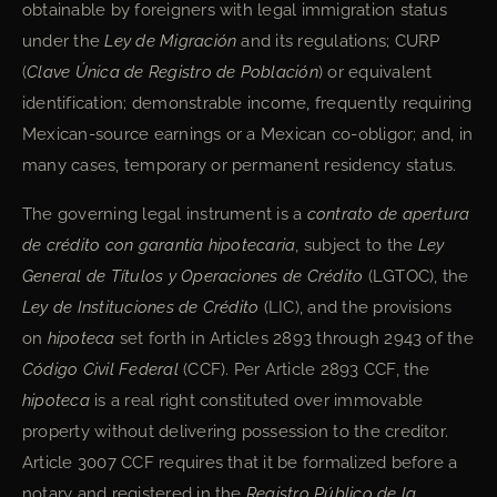
obtainable by foreigners with legal immigration status
under the
Ley de Migración
and its regulations; CURP
(
Clave Única de Registro de Población
) or equivalent
identification; demonstrable income, frequently requiring
Mexican-source earnings or a Mexican co-obligor; and, in
many cases, temporary or permanent residency status.
The governing legal instrument is a
contrato de apertura
de crédito con garantía hipotecaria
, subject to the
Ley
General de Títulos y Operaciones de Crédito
(LGTOC), the
Ley de Instituciones de Crédito
(LIC), and the provisions
on
hipoteca
set forth in Articles 2893 through 2943 of the
Código Civil Federal
(CCF). Per Article 2893 CCF, the
hipoteca
is a real right constituted over immovable
property without delivering possession to the creditor.
Article 3007 CCF requires that it be formalized before a
notary and registered in the
Registro Público de la