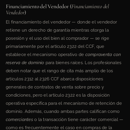
Financiamiento del Vendedor (
Financiamiento del
Vendedor
)
El financiamiento del vendedor — donde el vendedor
retiene un derecho de garantía mientras otorga la
posesión y el uso del bien al comprador — se rige
primariamente por el artículo 2322 del CCF, que
establece el mecanismo operativo de
compraventa con
reserva de dominio
para bienes raíces. Los profesionales
deben notar que el rango de cita más amplio de los
artículos 2312 al 2326 CCF abarca disposiciones
generales de contratos de venta sobre precio y
condiciones, pero el artículo 2322 es la disposición
operativa específica para el mecanismo de retención de
dominio. Además, cuando ambas partes califican como
comerciantes
o la transacción tiene carácter comercial —
como es frecuentemente el caso en compras de la