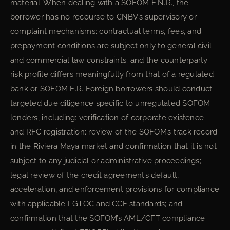
material. When dealing with a SOFOM E.N.R., the
borrower has no recourse to CNBV’s supervisory or
complaint mechanisms; contractual terms, fees, and
prepayment conditions are subject only to general civil
and commercial law constraints; and the counterparty
risk profile differs meaningfully from that of a regulated
bank or SOFOM E.R. Foreign borrowers should conduct
targeted due diligence specific to unregulated SOFOM
lenders, including: verification of corporate existence
and RFC registration; review of the SOFOM’s track record
in the Riviera Maya market and confirmation that it is not
subject to any judicial or administrative proceedings;
legal review of the credit agreement’s default,
acceleration, and enforcement provisions for compliance
with applicable LGTOC and CCF standards; and
confirmation that the SOFOM’s AML/CFT compliance