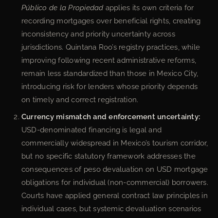
Público de la Propiedad
applies its own criteria for
recording mortgages over beneficial rights, creating
inconsistency and priority uncertainty across
jurisdictions. Quintana Roo’s registry practices, while
improving following recent administrative reforms,
remain less standardized than those in Mexico City,
introducing risk for lenders whose priority depends
on timely and correct registration.
Currency mismatch and enforcement uncertainty:
USD-denominated financing is legal and
commercially widespread in Mexico’s tourism corridor,
but no specific statutory framework addresses the
consequences of peso devaluation on USD mortgage
obligations for individual (non-commercial) borrowers.
Courts have applied general contract law principles in
individual cases, but systemic devaluation scenarios