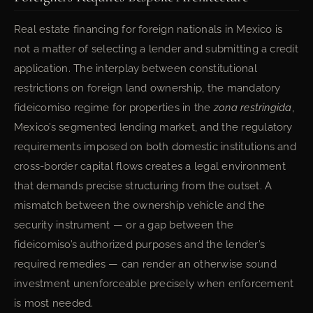
Real estate financing for foreign nationals in Mexico is
not a matter of selecting a lender and submitting a credit
application. The interplay between constitutional
restrictions on foreign land ownership, the mandatory
fideicomiso regime for properties in the
zona restringida
,
Mexico’s segmented lending market, and the regulatory
requirements imposed on both domestic institutions and
cross-border capital flows creates a legal environment
that demands precise structuring from the outset. A
mismatch between the ownership vehicle and the
security instrument — or a gap between the
fideicomiso’s authorized purposes and the lender’s
required remedies — can render an otherwise sound
investment unenforceable precisely when enforcement
is most needed.