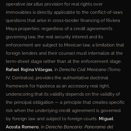
operative
lex situs
provision for real rights over
immovables is directly applicable to the conflict-of-laws
questions that arise in cross-border financing of Riviera
Maya properties: regardless of a credit agreement’s
governing law, the real security interest and its
enforcement are subject to Mexican law, a limitation that
foreign lenders and their counsel must internalize at the
term-sheet stage rather than at the enforcement stage.
Rafael Rojina Villegas
, in
Derecho Civil Mexicano
(Tomo
IV, Contratos), provides the authoritative doctrinal
framework for hipoteca as an accessory real right,
underscoring that its validity depends on the validity of
the principal obligation — a principle that creates specific
risk when the underlying credit agreement is governed
by foreign law and subject to foreign courts.
Miguel
Acosta Romero
, in
Derecho Bancario: Panorama del