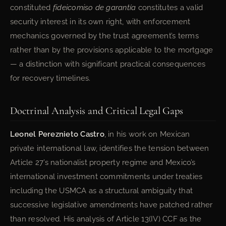
constituted
fideicomiso de garantía
constitutes a valid
security interest in its own right, with enforcement
mechanics governed by the trust agreement’s terms
rather than by the provisions applicable to the mortgage
— a distinction with significant practical consequences
for recovery timelines.
Doctrinal Analysis and Critical Legal Gaps
Leonel Pereznieto Castro
, in his work on Mexican
private international law, identifies the tension between
Article 27’s nationalist property regime and Mexico’s
international investment commitments under treaties
including the USMCA as a structural ambiguity that
successive legislative amendments have patched rather
than resolved. His analysis of Article 13(IV) CCF as the