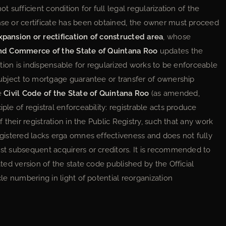
t sufficient condition for full legal regularization of the
ense or certificate has been obtained, the owner must proceed
xpansion or rectification of constructed area
, whose
and Commerce of the State of Quintana Roo
updates the
ration is indispensable for regularized works to be enforceable
 subject to mortgage guarantee or transfer of ownership
he
Civil Code of the State of Quintana Roo
(as amended,
ple of registral enforceability: registrable acts produce
f their registration in the Public Registry, such that any work
registered lacks erga omnes effectiveness and does not fully
nst subsequent acquirers or creditors. It is recommended to
ated version of the state code published by the Official
cle numbering in light of potential reorganization