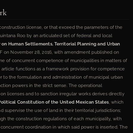
rk
construction license, or that exceed the parameters of the
Quintana Roo by an articulated set of federal and local
 on Human Settlements, Territorial Planning and Urban
F on November 28, 2016, with amendment published on
cheme of concurrent competence of municipalities in matters of
d article functions as a framework provision for competence
refer to the formulation and administration of municipal urban
tion powers in the strict sense. The operational
on licenses and to sanction irregular works derives directly
Political Constitution of the United Mexican States
, which
supervise the use of land in their territorial jurisdictions;
ugh the construction regulations of each municipality, with
ncurrent coordination in which said power is inserted. The