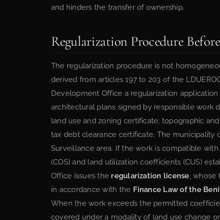
and hinders the transfer of ownership.
Regularization Procedure Before
The regularization procedure is not homogeneo
derived from articles 197 to 203 of the LDUERO
Development Office a regularization application
architectural plans signed by responsible work d
land use and zoning certificate; topographic an
tax debt clearance certificate. The municipality
Surveillance area. If the work is compatible wit
(COS) and land utilization coefficients (CUS) e
Office issues the
regularization license
, whose 
in accordance with the
Finance Law of the Beni
When the work exceeds the permitted coefficient
covered under a modality of land use change or