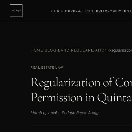
OUR STORY
PRACTICE
TERRITORY
WHY IBG 
HOME
›
BLOG
›
LAND REGULARIZATION
›
REAL ESTATE LAW
Regularization of Co
Permission in Quint
March 15, 2026
— Enrique Benet-Gregg