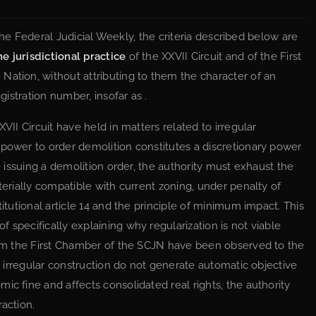
n the Federal Judicial Weekly, the criteria described below are
e jurisdictional practice
of the XXVII Circuit and of the First
Nation, without attributing to them the character of an
gistration number, insofar as .
VII Circuit have held in matters related to irregular
 power to order demolition constitutes a discretionary power
re issuing a demolition order, the authority must exhaust the
terially compatible with current zoning, under penalty of
titutional article 14 and the principle of minimum impact. This
 specifically explaining why regularization is not viable
from the First Chamber of the SCJN have been observed to the
om irregular construction do not generate automatic objective
ic fine and affects consolidated real rights, the authority
raction.