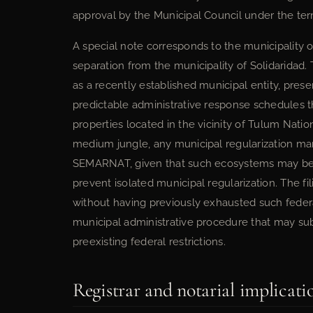
approval by the Municipal Council under the terms
A special note corresponds to the municipality of
separation from the municipality of Solidaridad
as a recently established municipal entity, prese
predictable administrative response schedules th
properties located in the vicinity of Tulum Nati
medium jungle, any municipal regularization ma
SEMARNAT, given that such ecosystems may be su
prevent isolated municipal regularization. The fi
without having previously exhausted such federal
municipal administrative procedure that may sub
preexisting federal restrictions.
Registrar and notarial implicati