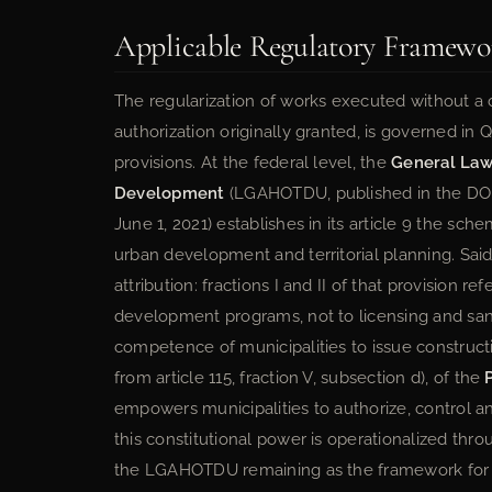
Applicable Regulatory Framewo
The regularization of works executed without a 
authorization originally granted, is governed in 
provisions. At the federal level, the
General Law
Development
(LGAHOTDU, published in the DO
June 1, 2021) establishes in its article 9 the s
urban development and territorial planning. Sai
attribution: fractions I and II of that provision 
development programs, not to licensing and sanc
competence of municipalities to issue constructi
from article 115, fraction V, subsection d), of the
empowers municipalities to authorize, control and 
this constitutional power is operationalized thro
the LGAHOTDU remaining as the framework for co