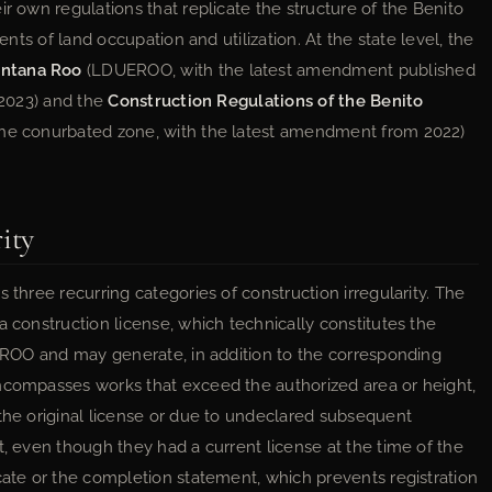
ir own regulations that replicate the structure of the Benito
ents of land occupation and utilization. At the state level, the
intana Roo
(LDUEROO, with the latest amendment published
, 2023) and the
Construction Regulations of the Benito
the conurbated zone, with the latest amendment from 2022)
ity
 three recurring categories of construction irregularity. The
a construction license, which technically constitutes the
DUEROO and may generate, in addition to the corresponding
encompasses works that exceed the authorized area or height,
 the original license or due to undeclared subsequent
t, even though they had a current license at the time of the
cate or the completion statement, which prevents registration