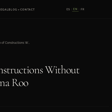
⌄
EN
ES
FR
LEGAL
BLOG
CONTACT
|
|
Regularization of Constructions Without Permission in Quintana Roo
nstructions Without
ana Roo