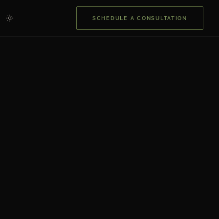
SCHEDULE A CONSULTATION