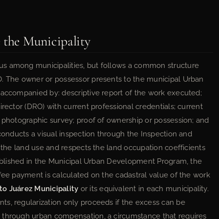
 the Municipality
us among municipalities, but follows a common structure
O. The owner or possessor presents to the municipal Urban
 accompanied by: descriptive report of the work executed;
irector (DRO) with current professional credentials; current
d photographic survey; proof of ownership or possession; and
 conducts a visual inspection through the Inspection and
h the land use and respects the land occupation coefficients
stablished in the Municipal Urban Development Program, the
fee payment is calculated on the cadastral value of the work
to Juárez Municipality
or its equivalent in each municipality.
s, regularization only proceeds if the excess can be
 through urban compensation, a circumstance that requires