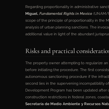
Regarding proportionality in administrative sanc
Miguel,
Fundamental Rights in Mexico
(UNAM/Por
scope of the principle of proportionality in the M
analysis of urban planning sanctions. The invocat
additional value in light of the abundant jurispr
Risks and practical consideratio
The property owner attempting to regularize an 
before initiating the procedure. The first consists
autonomous sanctioning procedure if the infract
second lies in the supervening incompatibility 
Development Program has been updated after con
construction restrictions in federal zones, coast
Secretaría de Medio Ambiente y Recursos Nat