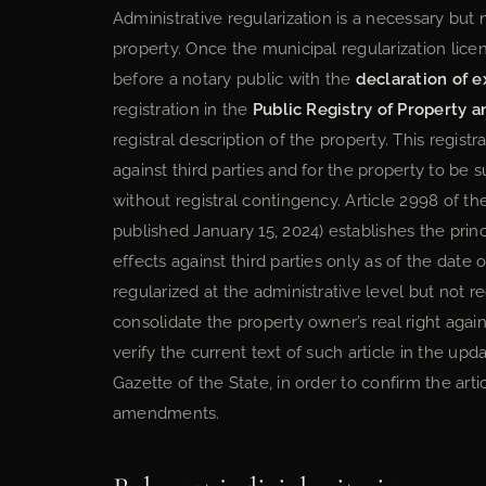
Administrative regularization is a necessary but no
property. Once the municipal regularization lic
before a notary public with the
declaration of e
registration in the
Public Registry of Property 
registral description of the property. This regist
against third parties and for the property to be
without registral contingency. Article 2998 of t
published January 15, 2024) establishes the princi
effects against third parties only as of the date o
regularized at the administrative level but not 
consolidate the property owner’s real right agai
verify the current text of such article in the upd
Gazette of the State, in order to confirm the arti
amendments.