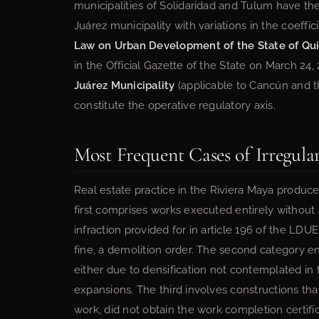
municipalities of Solidaridad and Tulum have the
Juárez municipality with variations in the coeffici
Law on Urban Development of the State of Qu
in the Official Gazette of the State on March 24
Juárez Municipality
(applicable to Cancún and 
constitute the operative regulatory axis.
Most Frequent Cases of Irregular
Real estate practice in the Riviera Maya produces
first comprises works executed entirely without 
infraction provided for in article 196 of the L
fine, a demolition order. The second category 
either due to densification not contemplated in
expansions. The third involves constructions tha
work, did not obtain the work completion certifi