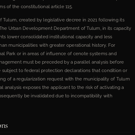
 of the constitutional article 115.
 Tulum, created by legislative decree in 2021 following its
. The Urban Development Department of Tulum, in its capacity
nts lower consolidated institutional capacity and less
an municipalities with greater operational history. For
onal Park or in areas of influence of cenote systems and
nagement must be preceded by a parallel analysis before
bject to federal protection declarations that condition or
ling of a regularization request with the municipality of Tulum
 analysis exposes the applicant to the risk of activating a
sequently be invalidated due to incompatibility with
ons