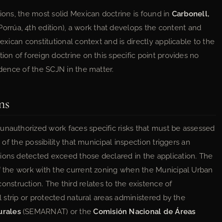
tions, the most solid Mexican doctrine is found in
Carbonell,
rúa, 4th edition), a work that develops the content and
exican constitutional context and is directly applicable to the
ion of foreign doctrine on this specific point provides no
udence of the SCJN in the matter.
ns
unauthorized work faces specific risks that must be assessed
 of the possibility that municipal inspection triggers an
ions detected exceed those declared in the application. The
of the work with the current zoning when the Municipal Urban
struction. The third relates to the existence of
al strip or protected natural areas administered by the
urales
(SEMARNAT) or the
Comisión Nacional de Áreas