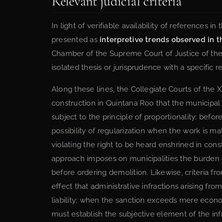
Relevant judicial criteria
In light of verifiable availability of references i
presented as
interpretive trends observed in th
Chamber of the Supreme Court of Justice of the 
isolated thesis or jurisprudence with a specific re
Along these lines, the Collegiate Courts of the XX
construction in Quintana Roo that the municipal
subject to the principle of proportionality: befo
possibility of regularization when the work is ma
violating the right to be heard enshrined in cons
approach imposes on municipalities the burden of
before ordering demolition. Likewise, criteria 
effect that administrative infractions arising fr
liability; when the sanction exceeds mere econom
must establish the subjective element of the inf