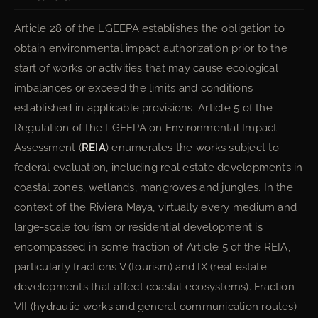
Article 28 of the LGEEPA establishes the obligation to
obtain environmental impact authorization prior to the
start of works or activities that may cause ecological
imbalances or exceed the limits and conditions
established in applicable provisions. Article 5 of the
Regulation of the LGEEPA on Environmental Impact
Assessment (
REIA
) enumerates the works subject to
federal evaluation, including real estate developments in
coastal zones, wetlands, mangroves and jungles. In the
context of the Riviera Maya, virtually every medium and
large-scale tourism or residential development is
encompassed in some fraction of Article 5 of the REIA,
particularly fractions V (tourism) and IX (real estate
developments that affect coastal ecosystems). Fraction
VII (hydraulic works and general communication routes)