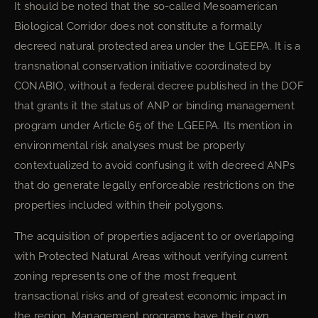
It should be noted that the so-called Mesoamerican
Biological Corridor does not constitute a formally
decreed natural protected area under the LGEEPA. It is a
transnational conservation initiative coordinated by
CONABIO, without a federal decree published in the DOF
that grants it the status of ANP or binding management
program under Article 65 of the LGEEPA. Its mention in
environmental risk analyses must be properly
contextualized to avoid confusing it with decreed ANPs
that do generate legally enforceable restrictions on the
properties included within their polygons.
The acquisition of properties adjacent to or overlapping
with Protected Natural Areas without verifying current
zoning represents one of the most frequent
transactional risks and of greatest economic impact in
the region. Management programs have their own