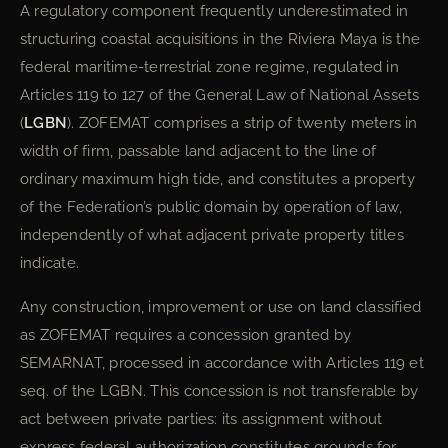
A regulatory component frequently underestimated in
structuring coastal acquisitions in the Riviera Maya is the
federal maritime-terrestrial zone regime, regulated in
Articles 119 to 127 of the General Law of National Assets
(
LGBN
). ZOFEMAT comprises a strip of twenty meters in
width of firm, passable land adjacent to the line of
ordinary maximum high tide, and constitutes a property
of the Federation’s public domain by operation of law,
independently of what adjacent private property titles
indicate.
Any construction, improvement or use on land classified
as ZOFEMAT requires a concession granted by
SEMARNAT, processed in accordance with Articles 119 et
seq. of the LGBN. This concession is not transferable by
act between private parties: its assignment without
express federal authorization constitutes grounds for