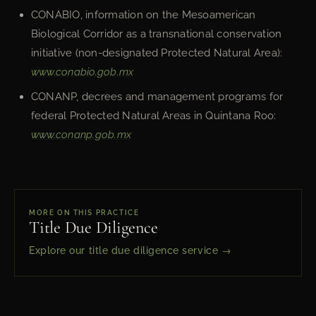
CONABIO, information on the Mesoamerican
Biological Corridor as a transnational conservation
initiative (non-designated Protected Natural Area):
www.conabio.gob.mx
CONANP, decrees and management programs for
federal Protected Natural Areas in Quintana Roo:
www.conanp.gob.mx
MORE ON THIS PRACTICE
Title Due Diligence
Explore our title due diligence service →