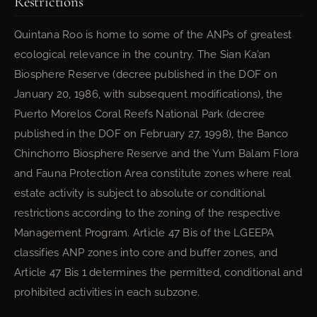
Restrictions
Quintana Roo is home to some of the ANPs of greatest
ecological relevance in the country. The Sian Ka’an
Biosphere Reserve (decree published in the DOF on
January 20, 1986, with subsequent modifications), the
Puerto Morelos Coral Reefs National Park (decree
published in the DOF on February 27, 1998), the Banco
Chinchorro Biosphere Reserve and the Yum Balam Flora
and Fauna Protection Area constitute zones where real
estate activity is subject to absolute or conditional
restrictions according to the zoning of the respective
Management Program. Article 47 Bis of the LGEEPA
classifies ANP zones into core and buffer zones, and
Article 47 Bis 1 determines the permitted, conditional and
prohibited activities in each subzone.