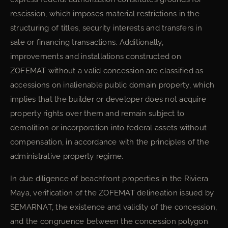
rescission, which imposes material restrictions in the
structuring of titles, security interests and transfers in
sale or financing transactions. Additionally,
improvements and installations constructed on
ZOFEMAT without a valid concession are classified as
accessions on inalienable public domain property, which
implies that the builder or developer does not acquire
property rights over them and remain subject to
demolition or incorporation into federal assets without
compensation, in accordance with the principles of the
administrative property regime.
In due diligence of beachfront properties in the Riviera
Maya, verification of the ZOFEMAT delineation issued by
SEMARNAT, the existence and validity of the concession,
and the congruence between the concession polygon