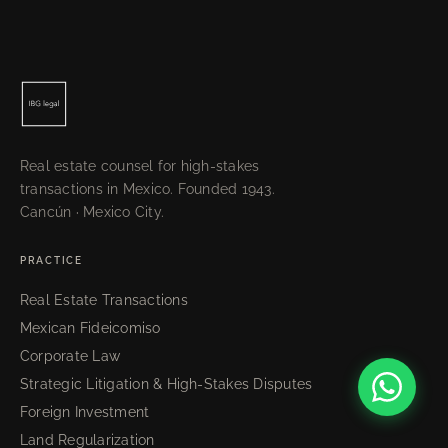
Real estate counsel for high-stakes
transactions in Mexico. Founded 1943.
Cancún · Mexico City.
PRACTICE
Real Estate Transactions
Mexican Fideicomiso
Corporate Law
Strategic Litigation & High-Stakes Disputes
Foreign Investment
Land Regularization