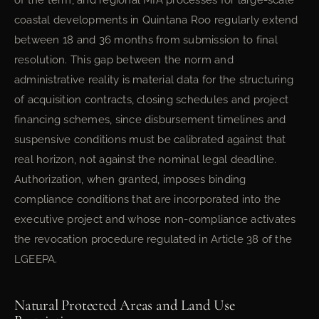
of the term, and regional MIA processes for large-scale
coastal developments in Quintana Roo regularly extend
between 18 and 36 months from submission to final
resolution. This gap between the norm and
administrative reality is material data for the structuring
of acquisition contracts, closing schedules and project
financing schemes, since disbursement timelines and
suspensive conditions must be calibrated against that
real horizon, not against the nominal legal deadline.
Authorization, when granted, imposes binding
compliance conditions that are incorporated into the
executive project and whose non-compliance activates
the revocation procedure regulated in Article 38 of the
LGEEPA.
Natural Protected Areas and Land Use