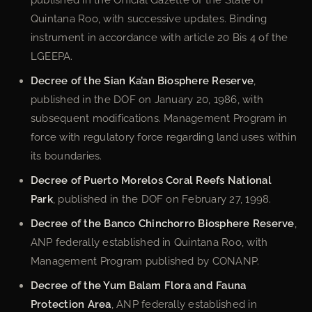
Quintana Roo, with successive updates. Binding
instrument in accordance with article 20 Bis 4 of the
LGEEPA.
Decree of the Sian Ka’an Biosphere Reserve
,
published in the DOF on January 20, 1986, with
subsequent modifications. Management Program in
force with regulatory force regarding land uses within
its boundaries.
Decree of Puerto Morelos Coral Reefs National
Park
, published in the DOF on February 27, 1998.
Decree of the Banco Chinchorro Biosphere Reserve
,
ANP federally established in Quintana Roo, with
Management Program published by CONANP.
Decree of the Yum Balam Flora and Fauna
Protection Area
, ANP federally established in