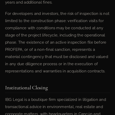
years and additional fines.
For developers and investors, the risk of inspection is not
limited to the construction phase: verification visits for
compliance with conditions may be conducted at any
stage of the project lifecycle, including the operational
phase. The existence of an active inspection file before
PROFEPA, or of a non-final sanction, represents a
material contingency that must be disclosed and valued
in any due diligence process or in the execution of
representations and warranties in acquisition contracts.
Institutional Closing
IBG Legal is a boutique firm specialized in litigation and
transactional advice in environmental, real estate and
corporate matters, with headquarters in Cancún and