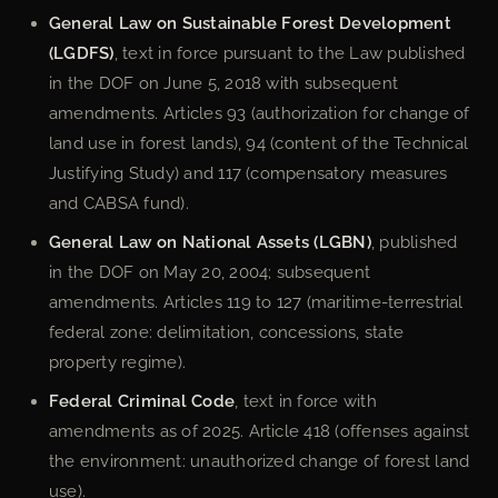
General Law on Sustainable Forest Development
(LGDFS)
, text in force pursuant to the Law published
in the DOF on June 5, 2018 with subsequent
amendments. Articles 93 (authorization for change of
land use in forest lands), 94 (content of the Technical
Justifying Study) and 117 (compensatory measures
and CABSA fund).
General Law on National Assets (LGBN)
, published
in the DOF on May 20, 2004; subsequent
amendments. Articles 119 to 127 (maritime-terrestrial
federal zone: delimitation, concessions, state
property regime).
Federal Criminal Code
, text in force with
amendments as of 2025. Article 418 (offenses against
the environment: unauthorized change of forest land
use).