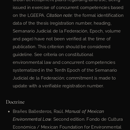
issued in exercise of concurrent competencies based
on the LGEEPA.
Citation note:
the formal identification
data of the thesis (registration number, heading,
Semanario Judicial de la Federación, Epoch, volume
and page) have not been verified at the time of
publication. This criterion should be considered
guideline. See criteria on constitutional
environmental law and concurrent competencies
systematized in the Tenth Epoch of the Semanario
Judicial de la Federación; commitment is made to
update with a verifiable registration number.
Doctrine
Brañes Ballesteros, Raúl.
Manual of Mexican
Environmental Law
. Second edition. Fondo de Cultura
Económica / Mexican Foundation for Environmental