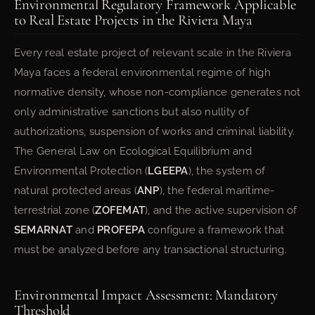
Environmental Regulatory Framework Applicable
to Real Estate Projects in the Riviera Maya
Every real estate project of relevant scale in the Riviera
Maya faces a federal environmental regime of high
normative density, whose non-compliance generates not
only administrative sanctions but also nullity of
authorizations, suspension of works and criminal liability.
The General Law on Ecological Equilibrium and
Environmental Protection (
LGEEPA
), the system of
natural protected areas (
ANP
), the federal maritime-
terrestrial zone (
ZOFEMAT
), and the active supervision of
SEMARNAT
and
PROFEPA
configure a framework that
must be analyzed before any transactional structuring.
Environmental Impact Assessment: Mandatory
Threshold