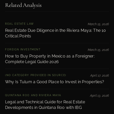
Related Analysis
REAL ESTATE LAW
March 15, 2026
Real Estate Due Diligence in the Riviera Maya: The 10
Critical Points
FOREIGN INVESTMENT
March 15, 2026
How to Buy Property in Mexico as a Foreigner:
Complete Legal Guide 2026
[NO CATEGORY PROVIDED IN SOURCE]
April 17, 2026
Why Is Tulum a Good Place to Invest in Properties?
QUINTANA ROO AND RIVIERA MAYA
April 13, 2026
Legal and Technical Guide for Real Estate
Developments in Quintana Roo with IBG