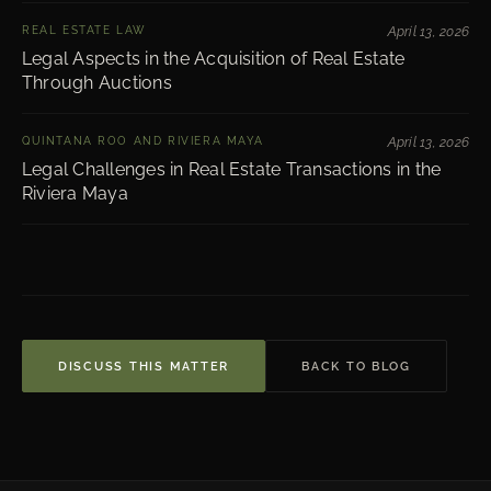
REAL ESTATE LAW
April 13, 2026
Legal Aspects in the Acquisition of Real Estate
Through Auctions
QUINTANA ROO AND RIVIERA MAYA
April 13, 2026
Legal Challenges in Real Estate Transactions in the
Riviera Maya
DISCUSS THIS MATTER
BACK TO BLOG