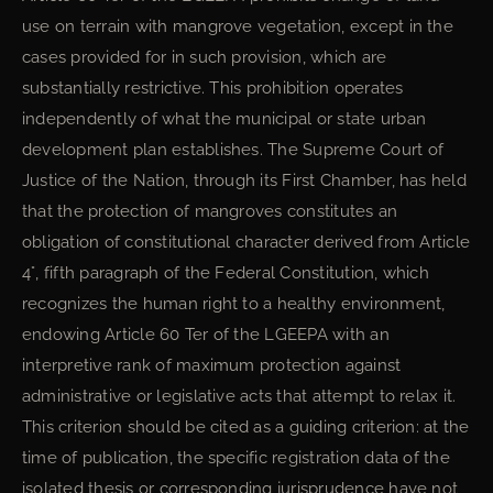
use on terrain with mangrove vegetation, except in the
cases provided for in such provision, which are
substantially restrictive. This prohibition operates
independently of what the municipal or state urban
development plan establishes. The Supreme Court of
Justice of the Nation, through its First Chamber, has held
that the protection of mangroves constitutes an
obligation of constitutional character derived from Article
4°, fifth paragraph of the Federal Constitution, which
recognizes the human right to a healthy environment,
endowing Article 60 Ter of the LGEEPA with an
interpretive rank of maximum protection against
administrative or legislative acts that attempt to relax it.
This criterion should be cited as a guiding criterion: at the
time of publication, the specific registration data of the
isolated thesis or corresponding jurisprudence have not