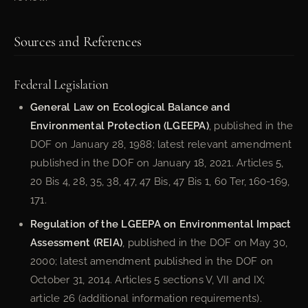
Sources and References
Federal Legislation
General Law on Ecological Balance and
Environmental Protection (LGEEPA)
, published in the
DOF on January 28, 1988; latest relevant amendment
published in the DOF on January 18, 2021. Articles 5,
20 Bis 4, 28, 35, 38, 47, 47 Bis, 47 Bis 1, 60 Ter, 160-169,
171.
Regulation of the LGEEPA on Environmental Impact
Assessment (REIA)
, published in the DOF on May 30,
2000; latest amendment published in the DOF on
October 31, 2014. Articles 5 sections V, VII and IX;
article 26 (additional information requirements).