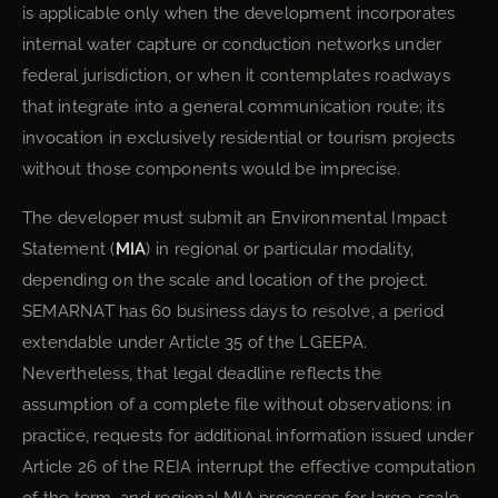
is applicable only when the development incorporates
internal water capture or conduction networks under
federal jurisdiction, or when it contemplates roadways
that integrate into a general communication route; its
invocation in exclusively residential or tourism projects
without those components would be imprecise.
The developer must submit an Environmental Impact
Statement (
MIA
) in regional or particular modality,
depending on the scale and location of the project.
SEMARNAT has 60 business days to resolve, a period
extendable under Article 35 of the LGEEPA.
Nevertheless, that legal deadline reflects the
assumption of a complete file without observations: in
practice, requests for additional information issued under
Article 26 of the REIA interrupt the effective computation