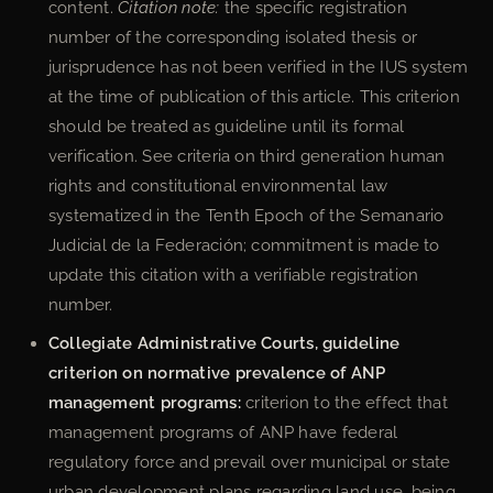
content.
Citation note:
the specific registration
number of the corresponding isolated thesis or
jurisprudence has not been verified in the IUS system
at the time of publication of this article. This criterion
should be treated as guideline until its formal
verification. See criteria on third generation human
rights and constitutional environmental law
systematized in the Tenth Epoch of the Semanario
Judicial de la Federación; commitment is made to
update this citation with a verifiable registration
number.
Collegiate Administrative Courts, guideline
criterion on normative prevalence of ANP
management programs:
criterion to the effect that
management programs of ANP have federal
regulatory force and prevail over municipal or state
urban development plans regarding land use, being