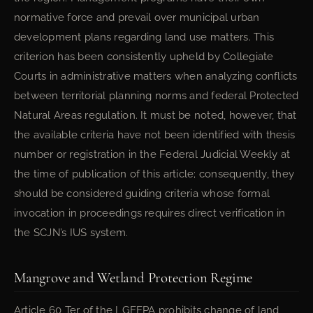
normative force and prevail over municipal urban
development plans regarding land use matters. This
criterion has been consistently upheld by Collegiate
Courts in administrative matters when analyzing conflicts
between territorial planning norms and federal Protected
Natural Areas regulation. It must be noted, however, that
the available criteria have not been identified with thesis
number or registration in the Federal Judicial Weekly at
the time of publication of this article; consequently, they
should be considered guiding criteria whose formal
invocation in proceedings requires direct verification in
the SCJN’s IUS system.
Mangrove and Wetland Protection Regime
Article 60 Ter of the LGEEPA prohibits change of land