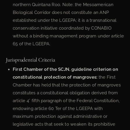
northern Quintana Roo. Note: the Mesoamerican
Biological Corridor does not constitute an ANP
established under the LGEEPA; it is a transnational
conservation initiative coordinated by CONABIO
without a binding management program under article
65 of the LGEEPA.
Jurisprudential Criteria
First Chamber of the SCJN, guideline criterion on
constitutional protection of mangroves:
the First
Chamber has held that the protection of mangroves
constitutes a constitutional obligation derived from
article 4° fifth paragraph of the Federal Constitution,
endowing article 60 Ter of the LGEEPA with
maximum protection against administrative or
legislative acts that seek to weaken its prohibitive