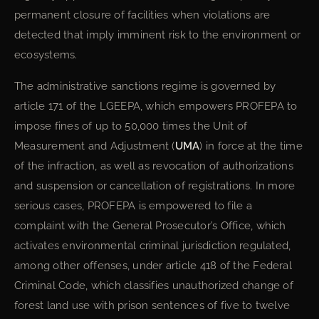
permanent closure of facilities when violations are
detected that imply imminent risk to the environment or
ecosystems.
The administrative sanctions regime is governed by
article 171 of the LGEEPA, which empowers PROFEPA to
impose fines of up to 50,000 times the Unit of
Measurement and Adjustment (
UMA
) in force at the time
of the infraction, as well as revocation of authorizations
and suspension or cancellation of registrations. In more
serious cases, PROFEPA is empowered to file a
complaint with the General Prosecutor’s Office, which
activates environmental criminal jurisdiction regulated,
among other offenses, under article 418 of the Federal
Criminal Code, which classifies unauthorized change of
forest land use with prison sentences of five to twelve