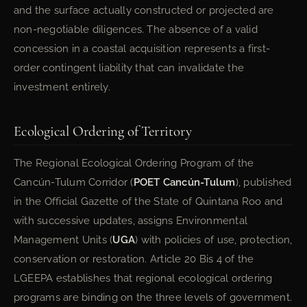
and the surface actually constructed or projected are
non-negotiable diligences. The absence of a valid
concession in a coastal acquisition represents a first-
order contingent liability that can invalidate the
investment entirely.
Ecological Ordering of Territory
The Regional Ecological Ordering Program of the
Cancún-Tulum Corridor (
POET Cancún-Tulum
), published
in the Official Gazette of the State of Quintana Roo and
with successive updates, assigns Environmental
Management Units (
UGA
) with policies of use, protection,
conservation or restoration. Article 20 Bis 4 of the
LGEEPA establishes that regional ecological ordering
programs are binding on the three levels of government.