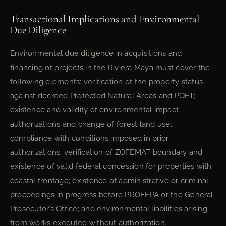
Transactional Implications and Environmental
Due Diligence
Environmental due diligence in acquisitions and
financing of projects in the Riviera Maya must cover the
following elements: verification of the property status
against decreed Protected Natural Areas and POET;
existence and validity of environmental impact
authorizations and change of forest land use;
compliance with conditions imposed in prior
authorizations; verification of ZOFEMAT boundary and
existence of valid federal concession for properties with
coastal frontage; existence of administrative or criminal
proceedings in progress before PROFEPA or the General
Prosecutor’s Office; and environmental liabilities arising
from works executed without authorization.