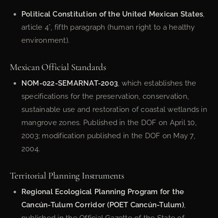
Political Constitution of the United Mexican States
,
article 4°, fifth paragraph (human right to a healthy
environment).
Mexican Official Standards
NOM-022-SEMARNAT-2003
, which establishes the
specifications for the preservation, conservation,
sustainable use and restoration of coastal wetlands in
mangrove zones. Published in the DOF on April 10,
2003; modification published in the DOF on May 7,
2004.
Territorial Planning Instruments
Regional Ecological Planning Program for the
Cancún-Tulum Corridor (POET Cancún-Tulum)
,
published in the Official Gazette of the State of