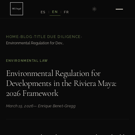
EN
ES
FR
|
|
HOME
›
BLOG
›
TITLE DUE DILIGENCE
›
Environmental Regulation for Developments in the Riviera Maya: 2026 Framework
ENVIRONMENTAL LAW
Environmental Regulation for
Developments in the Riviera Maya:
2026 Framework
March 15, 2026
— Enrique Benet-Gregg