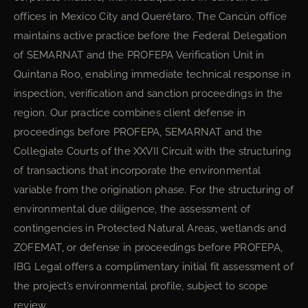
offices in Mexico City and Querétaro. The Cancún office
maintains active practice before the Federal Delegation
of SEMARNAT and the PROFEPA Verification Unit in
Quintana Roo, enabling immediate technical response in
inspection, verification and sanction proceedings in the
region. Our practice combines client defense in
proceedings before PROFEPA, SEMARNAT and the
Collegiate Courts of the XXVII Circuit with the structuring
of transactions that incorporate the environmental
variable from the origination phase. For the structuring of
environmental due diligence, the assessment of
contingencies in Protected Natural Areas, wetlands and
ZOFEMAT, or defense in proceedings before PROFEPA,
IBG Legal offers a complimentary initial fit assessment of
the project’s environmental profile, subject to scope
review.