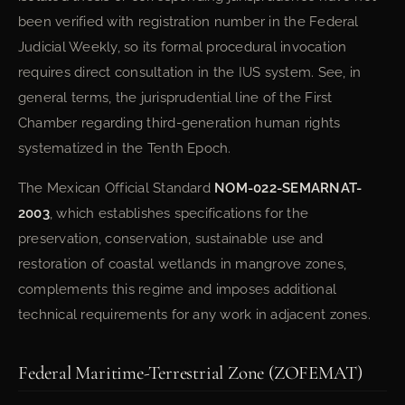
been verified with registration number in the Federal
Judicial Weekly, so its formal procedural invocation
requires direct consultation in the IUS system. See, in
general terms, the jurisprudential line of the First
Chamber regarding third-generation human rights
systematized in the Tenth Epoch.
The Mexican Official Standard
NOM-022-SEMARNAT-
2003
, which establishes specifications for the
preservation, conservation, sustainable use and
restoration of coastal wetlands in mangrove zones,
complements this regime and imposes additional
technical requirements for any work in adjacent zones.
Federal Maritime-Terrestrial Zone (ZOFEMAT)