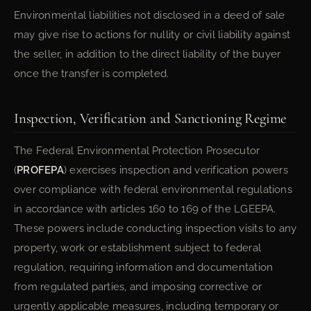
Environmental liabilities not disclosed in a deed of sale
may give rise to actions for nullity or civil liability against
the seller, in addition to the direct liability of the buyer
once the transfer is completed.
Inspection, Verification and Sanctioning Regime
The Federal Environmental Protection Prosecutor
(
PROFEPA
) exercises inspection and verification powers
over compliance with federal environmental regulations
in accordance with articles 160 to 169 of the LGEEPA.
These powers include conducting inspection visits to any
property, work or establishment subject to federal
regulation, requiring information and documentation
from regulated parties, and imposing corrective or
urgently applicable measures, including temporary or