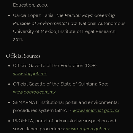
Education, 2000.
García López, Tania.
The Polluter Pays: Governing
Principle of Environmental Law
. National Autonomous
University of Mexico, Institute of Legal Research,
2011.
Official Sources
Official Gazette of the Federation (DOF):
www.dof.gob.mx
Official Gazette of the State of Quintana Roo:
www.poqroo.com.mx
SEMARNAT, institutional portal and environmental
procedures system (SINAT):
www.semarnat.gob.mx
PROFEPA, portal of administrative inspection and
surveillance procedures:
www.profepa.gob.mx