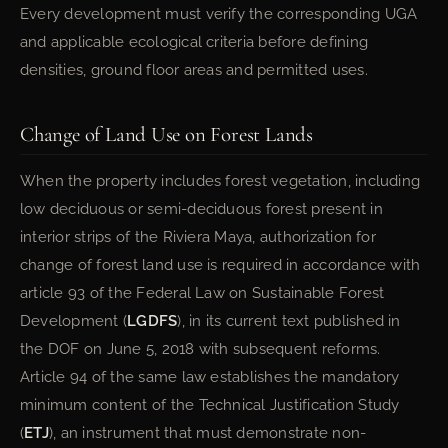
Every development must verify the corresponding UGA
and applicable ecological criteria before defining
densities, ground floor areas and permitted uses.
Change of Land Use on Forest Lands
When the property includes forest vegetation, including
low deciduous or semi-deciduous forest present in
interior strips of the Riviera Maya, authorization for
change of forest land use is required in accordance with
article 93 of the Federal Law on Sustainable Forest
Development (
LGDFS
), in its current text published in
the DOF on June 5, 2018 with subsequent reforms.
Article 94 of the same law establishes the mandatory
minimum content of the Technical Justification Study
(
ETJ
), an instrument that must demonstrate non-