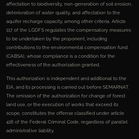
affectation to biodiversity, non-generation of soil erosion,
deterioration of water quality, and affectation to the
aquifer recharge capacity, among other criteria. Article
117 of the LGDFS regulates the compensatory measures
to be undertaken by the proponent, including
contributions to the environmental compensation fund
(CABSA), whose compliance is a condition for the
effectiveness of the authorization granted.
This authorization is independent and additional to the
EIA, and its processing is carried out before SEMARNAT.
The omission of the authorization for change of forest
land use, or the execution of works that exceed its
scope, constitutes the offense classified under article
418 of the Federal Criminal Code, regardless of parallel
administrative liability.