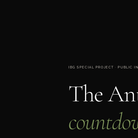
IBG SPECIAL PROJECT · PUBLIC 
The Ant
countdo