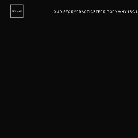
OUR STORY
PRACTICE
TERRITORY
WHY IBG 