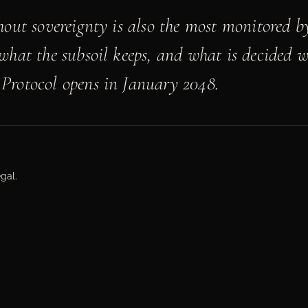
hout sovereignty is also the most monitored by
what the subsoil keeps, and what is decided 
Protocol opens in January 2048.
gal.