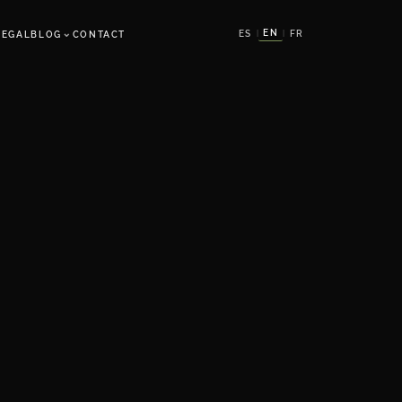
⌄
EN
ES
FR
LEGAL
BLOG
CONTACT
|
|