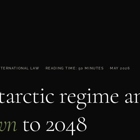
INTERNATIONAL LAW
READING TIME: 50 MINUTES
MAY 2026
arctic regime a
wn
to 2048