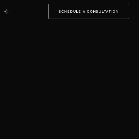
SCHEDULE A CONSULTATION