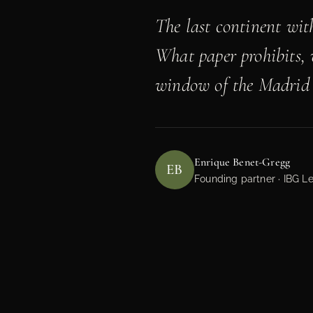
The last continent wit
What paper prohibits, 
window of the Madrid 
Enrique Benet-Gregg
EB
Founding partner · IBG Le