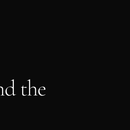
nd the