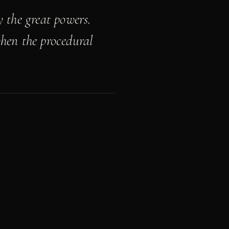
 the great powers.
when the procedural