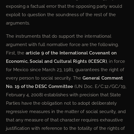
exposing a factual error that the opposing party would
exploit to question the soundness of the rest of the
arguments.
The instruments that do support the international
argument with full normative force are the following.
First, the
article 9 of the International Covenant on
Economic, Social and Cultural Rights (ICESCR)
, in force
for Mexico since March 23, 1981, guarantees the right of
every person to social security. The
General Comment
No. 19 of the DESC Committee
(UN Doc. E/C.12/GC/19,
February 4, 2008) establishes with precision that State
Parties have the obligation not to adopt deliberately
regressive measures in the matter of social security, and
that any measure of that character requires exhaustive
justification with reference to the totality of the rights of