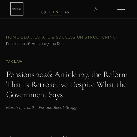
EN
ES
FR
|
|
HOME
›
BLOG
›
ESTATE & SUCCESSION STRUCTURING
›
Pensions 2026: Article 127, the Reform That Is Retroactive Despite What the Government Says
TAX LAW
Pensions 2026: Article 127, the Reform
That Is Retroactive Despite What the
Government Says
March 15, 2026
— Enrique Benet-Gregg