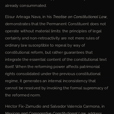
already consummated.
Elisur Arteaga Nava, in his
Treatise on Constitutional Law
,
demonstrates that the Permanent Constituent does not
operate without material limits: the principles of legal
certainty and non-retroactivity are not mere rules of
ordinary law susceptible to repeal by way of
constitutional reform, but rather guarantees that
integrate the essential content of the constitutional text
itself. When the reforming power affects patrimonial
rights consolidated under the previous constitutional
regime, it generates an internal inconsistency that
cannot be resolved by invoking the formal supremacy of
the reformed norm.
Héctor Fix-Zamudio and Salvador Valencia Carmona, in
Mexican and Comparative Constitutional Law
, address