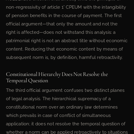
non-regressivity of article 1° CPEUM with the intangibility
of pension benefits in the course of payment. The first
official argument—that only the amount and not the
right is affected—does not withstand this analysis: a
patrimonial right is not an abstract title without economic
content. Reducing that economic content by means of
subsequent norm is, by definition, harmful retroactivity.
Constitutional Hierarchy Does Not Resolve the
Temporal Question
The third official argument confuses two distinct planes
of legal analysis. The hierarchical supremacy of a
constitutional norm over an ordinary law determines
which prevails in case of conflict of simultaneous
application; it does not resolve the temporal question of
whether a norm can be applied retroactively to situations