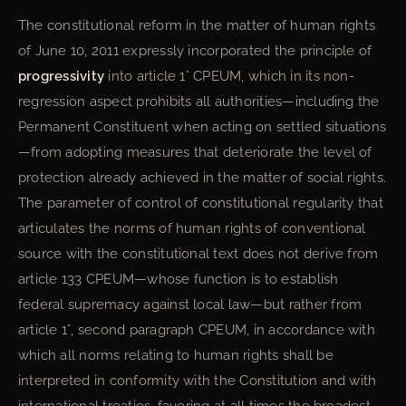
The constitutional reform in the matter of human rights
of June 10, 2011 expressly incorporated the principle of
progressivity
into article 1° CPEUM, which in its non-
regression aspect prohibits all authorities—including the
Permanent Constituent when acting on settled situations
—from adopting measures that deteriorate the level of
protection already achieved in the matter of social rights.
The parameter of control of constitutional regularity that
articulates the norms of human rights of conventional
source with the constitutional text does not derive from
article 133 CPEUM—whose function is to establish
federal supremacy against local law—but rather from
article 1°, second paragraph CPEUM, in accordance with
which all norms relating to human rights shall be
interpreted in conformity with the Constitution and with