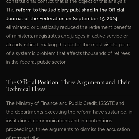
constitutional conflict that is the object of this analysis.
The
reform to the Judiciary published in the Official
Journal of the Federation on September 15, 2024
eliminated or drastically reduced the retirement benefits
of ministers, magistrates and judges in active service or
already retired, making this sector the most visible point
of a systemic problem that affects thousands of retirees
in the federal public sector.
The Official Position: Three Arguments and Their
Technical Flaws
The Ministry of Finance and Public Credit, ISSSTE and
the departments executing the reform have sustained, in
institutional communications and in contentious
proceedings, three arguments to dismiss the accusation
of retroactivity: