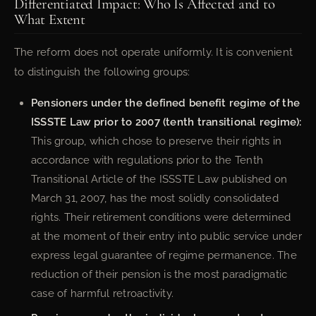
Differentiated Impact: Who Is Affected and to
What Extent
The reform does not operate uniformly. It is convenient
to distinguish the following groups:
Pensioners under the defined benefit regime of the
ISSSTE Law prior to 2007 (tenth transitional regime):
This group, which chose to preserve their rights in
accordance with regulations prior to the Tenth
Transitional Article of the ISSSTE Law published on
March 31, 2007, has the most solidly consolidated
rights. Their retirement conditions were determined
at the moment of their entry into public service under
express legal guarantee of regime permanence. The
reduction of their pension is the most paradigmatic
case of harmful retroactivity.