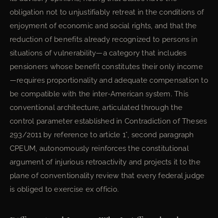
obligation not to unjustifiably retreat in the conditions of
enjoyment of economic and social rights, and that the
reduction of benefits already recognized to persons in
situations of vulnerability—a category that includes
pensioners whose benefit constitutes their only income
—requires proportionality and adequate compensation to
be compatible with the inter-American system. This
conventional architecture, articulated through the
control parameter established in Contradiction of Theses
293/2011 by reference to article 1°, second paragraph
CPEUM, autonomously reinforces the constitutional
argument of injurious retroactivity and projects it to the
plane of conventionality review that every federal judge
is obliged to exercise ex officio.