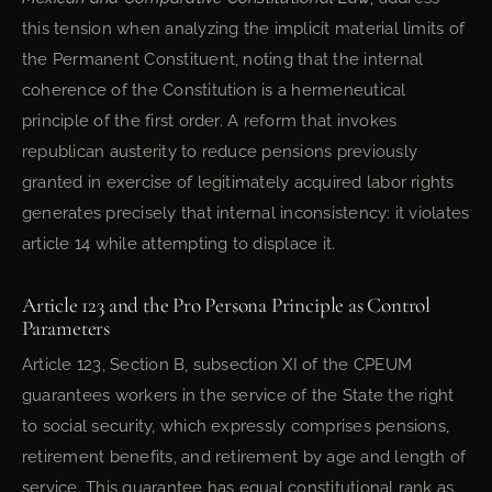
this tension when analyzing the implicit material limits of
the Permanent Constituent, noting that the internal
coherence of the Constitution is a hermeneutical
principle of the first order. A reform that invokes
republican austerity to reduce pensions previously
granted in exercise of legitimately acquired labor rights
generates precisely that internal inconsistency: it violates
article 14 while attempting to displace it.
Article 123 and the Pro Persona Principle as Control
Parameters
Article 123, Section B, subsection XI of the CPEUM
guarantees workers in the service of the State the right
to social security, which expressly comprises pensions,
retirement benefits, and retirement by age and length of
service. This guarantee has equal constitutional rank as