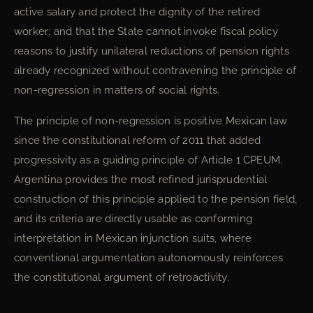
active salary and protect the dignity of the retired
worker; and that the State cannot invoke fiscal policy
reasons to justify unilateral reductions of pension rights
already recognized without contravening the principle of
non-regression in matters of social rights.
The principle of non-regression is positive Mexican law
since the constitutional reform of 2011 that added
progressivity as a guiding principle of Article 1 CPEUM.
Argentina provides the most refined jurisprudential
construction of this principle applied to the pension field,
and its criteria are directly usable as conforming
interpretation in Mexican injunction suits, where
conventional argumentation autonomously reinforces
the constitutional argument of retroactivity.