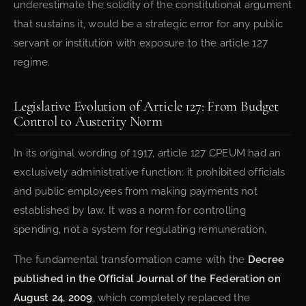
underestimate the solidity of the constitutional argument
that sustains it, would be a strategic error for any public
servant or institution with exposure to the article 127
regime.
Legislative Evolution of Article 127: From Budget
Control to Austerity Norm
In its original wording of 1917, article 127 CPEUM had an
exclusively administrative function: it prohibited officials
and public employees from making payments not
established by law. It was a norm for controlling
spending, not a system for regulating remuneration.
The fundamental transformation came with the
Decree
published in the Official Journal of the Federation on
August 24, 2009
, which completely replaced the