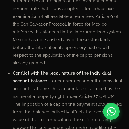
reference to all the rights of the Covenant and must
demonstrate that it was adopted after exhaustive
examination of all available alternatives. Article 9 of
the San Salvador Protocol, in force for Mexico,
reinforces this standard in the inter-American system.
Mexico has not satisfied any of these standards
before the international supervisory bodies with
respect to the application of the cap to pensions
already granted.
Conflict with the legal nature of the individual
account balance:
For pensioners under the individual
accounts scheme, the accumulated balance has the
nature of a property right under Article 27 CPEUM.
The imposition of a cap on the payment flow derived
from that balance indirectly affects the economic
value of the property without the reform having
provided for any compensation, which additionally