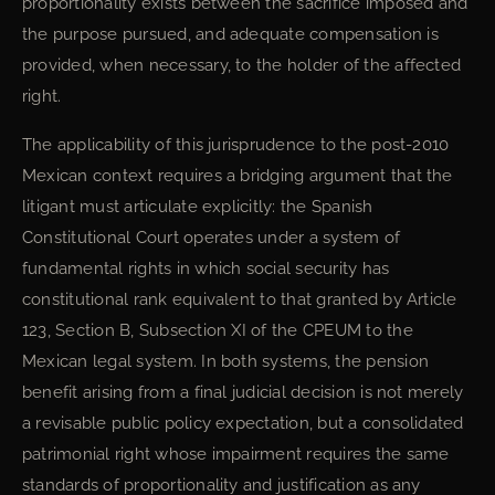
proportionality exists between the sacrifice imposed and
the purpose pursued, and adequate compensation is
provided, when necessary, to the holder of the affected
right.
The applicability of this jurisprudence to the post-2010
Mexican context requires a bridging argument that the
litigant must articulate explicitly: the Spanish
Constitutional Court operates under a system of
fundamental rights in which social security has
constitutional rank equivalent to that granted by Article
123, Section B, Subsection XI of the CPEUM to the
Mexican legal system. In both systems, the pension
benefit arising from a final judicial decision is not merely
a revisable public policy expectation, but a consolidated
patrimonial right whose impairment requires the same
standards of proportionality and justification as any