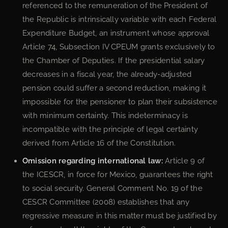
referenced to the remuneration of the President of
the Republic is intrinsically variable with each Federal
Expenditure Budget, an instrument whose approval
Article 74, Subsection IV CPEUM grants exclusively to
the Chamber of Deputies. If the presidential salary
decreases in a fiscal year, the already-adjusted
pension could suffer a second reduction, making it
impossible for the pensioner to plan their subsistence
with minimum certainty. This indeterminacy is
incompatible with the principle of legal certainty
derived from Article 16 of the Constitution.
Omission regarding international law:
Article 9 of
the ICESCR, in force for Mexico, guarantees the right
to social security. General Comment No. 19 of the
CESCR Committee (2008) establishes that any
regressive measure in this matter must be justified by