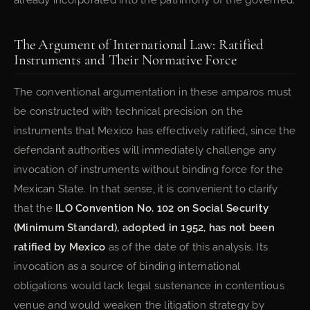
already incorporated into the patrimony of the governed.
The Argument of International Law: Ratified
Instruments and Their Normative Force
The conventional argumentation in these amparos must
be constructed with technical precision on the
instruments that Mexico has effectively ratified, since the
defendant authorities will immediately challenge any
invocation of instruments without binding force for the
Mexican State. In that sense, it is convenient to clarify
that the
ILO Convention No. 102 on Social Security
(Minimum Standard), adopted in 1952, has not been
ratified by Mexico
as of the date of this analysis. Its
invocation as a source of binding international
obligations would lack legal sustenance in contentious
venue and would weaken the litigation strategy by