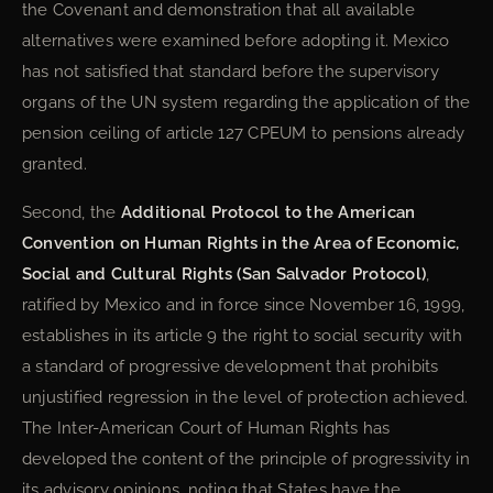
the Covenant and demonstration that all available
alternatives were examined before adopting it. Mexico
has not satisfied that standard before the supervisory
organs of the UN system regarding the application of the
pension ceiling of article 127 CPEUM to pensions already
granted.
Second, the
Additional Protocol to the American
Convention on Human Rights in the Area of Economic,
Social and Cultural Rights (San Salvador Protocol)
,
ratified by Mexico and in force since November 16, 1999,
establishes in its article 9 the right to social security with
a standard of progressive development that prohibits
unjustified regression in the level of protection achieved.
The Inter-American Court of Human Rights has
developed the content of the principle of progressivity in
its advisory opinions, noting that States have the