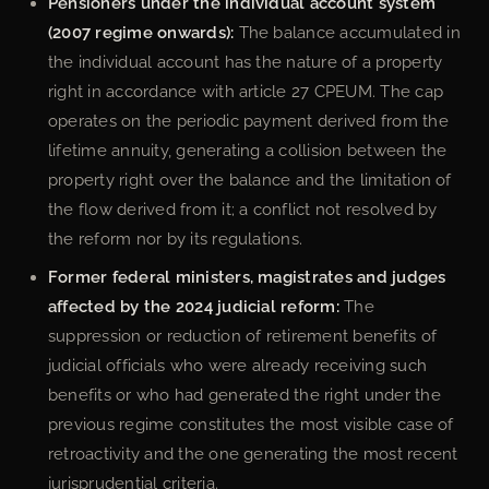
Pensioners under the individual account system
(2007 regime onwards):
The balance accumulated in
the individual account has the nature of a property
right in accordance with article 27 CPEUM. The cap
operates on the periodic payment derived from the
lifetime annuity, generating a collision between the
property right over the balance and the limitation of
the flow derived from it; a conflict not resolved by
the reform nor by its regulations.
Former federal ministers, magistrates and judges
affected by the 2024 judicial reform:
The
suppression or reduction of retirement benefits of
judicial officials who were already receiving such
benefits or who had generated the right under the
previous regime constitutes the most visible case of
retroactivity and the one generating the most recent
jurisprudential criteria.