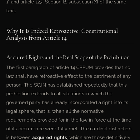
1° and article 123, Section B, subsection XI of the same
text.
Why It Is Indeed Retroactive: Constitutional
Analysis from Article 14
Acquired Rights and the Real Scope of the Prohibition
The first paragraph of article 14 CPEUM provides that no
law shall have retroactive effect to the detriment of any
person. The SCJN has established repeatedly that this
prohibition extends to all situations in which the
governed party has already incorporated a right into its
legal sphere, that is, when all the normative
requirements provided for in the law in force at the time
of its occurrence were fully met. The cardinal distinction
is between
acquired rights
, which are those definitively