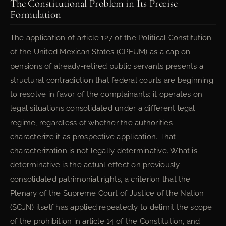
The Constitutional Problem in Its Precise
Formulation
The application of article 127 of the Political Constitution
of the United Mexican States (CPEUM) as a cap on
pensions of already-retired public servants presents a
structural contradiction that federal courts are beginning
to resolve in favor of the complainants: it operates on
legal situations consolidated under a different legal
regime, regardless of whether the authorities
characterize it as prospective application. That
characterization is not legally determinative. What is
determinative is the actual effect on previously
consolidated patrimonial rights, a criterion that the
Plenary of the Supreme Court of Justice of the Nation
(SCJN) itself has applied repeatedly to delimit the scope
of the prohibition in article 14 of the Constitution, and