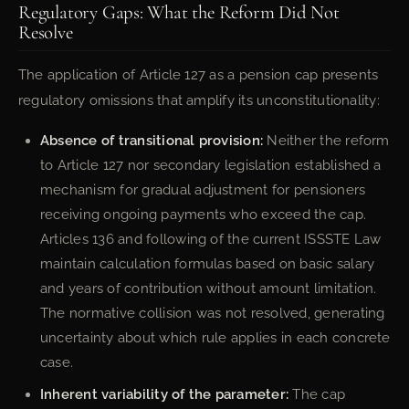
Regulatory Gaps: What the Reform Did Not
Resolve
The application of Article 127 as a pension cap presents
regulatory omissions that amplify its unconstitutionality:
Absence of transitional provision:
Neither the reform
to Article 127 nor secondary legislation established a
mechanism for gradual adjustment for pensioners
receiving ongoing payments who exceed the cap.
Articles 136 and following of the current ISSSTE Law
maintain calculation formulas based on basic salary
and years of contribution without amount limitation.
The normative collision was not resolved, generating
uncertainty about which rule applies in each concrete
case.
Inherent variability of the parameter:
The cap