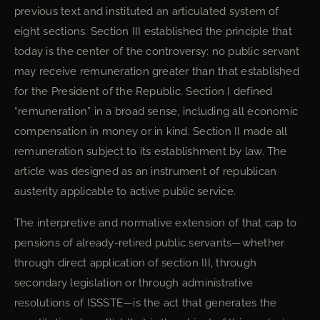
previous text and instituted an articulated system of
eight sections. Section III established the principle that
today is the center of the controversy: no public servant
may receive remuneration greater than that established
for the President of the Republic. Section I defined
“remuneration” in a broad sense, including all economic
compensation in money or in kind. Section II made all
remuneration subject to its establishment by law. The
article was designed as an instrument of republican
austerity applicable to active public service.
The interpretive and normative extension of that cap to
pensions of already-retired public servants—whether
through direct application of section III, through
secondary legislation or through administrative
resolutions of ISSSTE—is the act that generates the