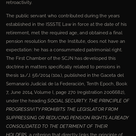
retroactivity.
The public servant who contributed during the years
established in the ISSSTE Law in force at the date of his
retirement, met the required age, and obtained a final
pension resolution from the Institute, does not have an
expectation: he has a consummated patrimonial right.
The First Chamber of the SCJN has developed this
doctrine in matters specifically related to pensions in
thesis 1a./J. 56/2014 (10a.), published in the Gaceta del
Semanario Judicial de la Federación, Tenth Epoch, Book
7, June 2014, Volume I, page 270 (registration 2006682),
under the heading
SOCIAL SECURITY. THE PRINCIPLE OF
PROGRESSIVITY PROHIBITS THE LEGISLATOR FROM
SUPPRESSING OR REDUCING PENSION RIGHTS ALREADY
CONSOLIDATED TO THE DETRIMENT OF THEIR
HOLDERS
, a criterion that directly links the principle of