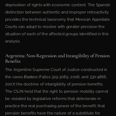
deprivation of rights with economic content. The Spanish
distinction between authentic and improper retroactivity
provides the technical taxonomy that Mexican Appellate
Courts can adopt to resolve with greater precision the
situation of each of the affected groups identified in this
analysis.
Argentina: Non-Regression and Intangibility of Pension
Benefits
The Argentine Supreme Court of Justice constructed in
the cases
Badaro
(Fallos 329:3089, 2006; and 330:4866,
2007) the doctrine of intangibility of pension benefits.
The CSJN held that the right to pension mobility cannot
be violated by legislative reforms that deteriorate in
practice the real purchasing power of the benefit; that
pension benefits have the nature of a substitute for