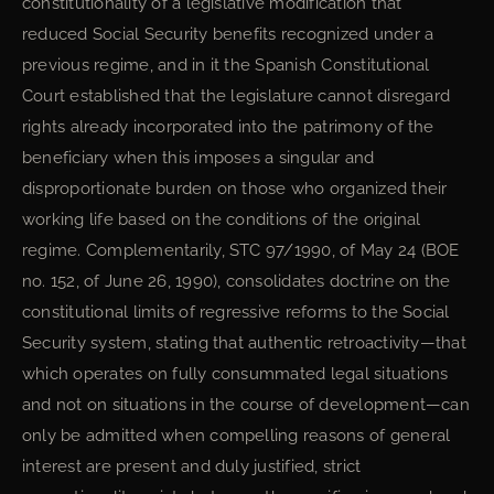
constitutionality of a legislative modification that
reduced Social Security benefits recognized under a
previous regime, and in it the Spanish Constitutional
Court established that the legislature cannot disregard
rights already incorporated into the patrimony of the
beneficiary when this imposes a singular and
disproportionate burden on those who organized their
working life based on the conditions of the original
regime. Complementarily, STC 97/1990, of May 24 (BOE
no. 152, of June 26, 1990), consolidates doctrine on the
constitutional limits of regressive reforms to the Social
Security system, stating that authentic retroactivity—that
which operates on fully consummated legal situations
and not on situations in the course of development—can
only be admitted when compelling reasons of general
interest are present and duly justified, strict