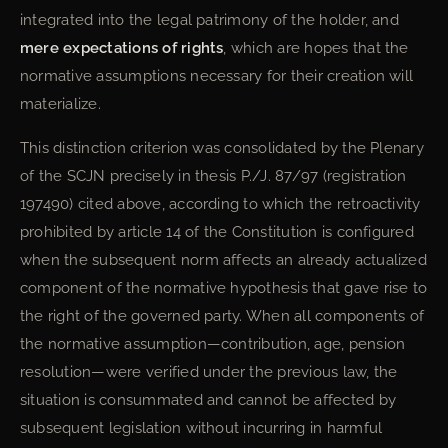
integrated into the legal patrimony of the holder, and
mere expectations of rights
, which are hopes that the
normative assumptions necessary for their creation will
materialize.
This distinction criterion was consolidated by the Plenary
of the SCJN precisely in thesis P./J. 87/97 (registration
197490) cited above, according to which the retroactivity
prohibited by article 14 of the Constitution is configured
when the subsequent norm affects an already actualized
component of the normative hypothesis that gave rise to
the right of the governed party. When all components of
the normative assumption—contribution, age, pension
resolution—were verified under the previous law, the
situation is consummated and cannot be affected by
subsequent legislation without incurring in harmful