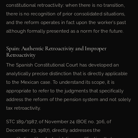
constitutional retroactivity: when there is no transition,
there is no recognition of prior consolidated situations,
and the reform operates in fact upon the worker’s past
although formally presented as a norm for the future.
Spain: Authentic Retroactivity and Improper
Retroactivity
The Spanish Constitutional Court has developed an
analytically precise distinction that is directly applicable
to the Mexican case. To understand its scope, it is
appropriate to refer to the judgments that specifically
address the reform of the pension system and not solely
tax retroactivity.
STC 189/1987, of November 24 (BOE no. 306, of
December 23, 1987), directly addresses the