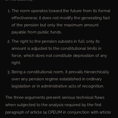
The norm operates toward the future from its formal
effectiveness; it does not modify the generating fact
of the pension but only the maximum amount
payable from public funds.
The right to the pension subsists in full; only its
amount is adjusted to the constitutional limits in
force, which does not constitute deprivation of any
right.
Being a constitutional norm, it prevails hierarchically
over any pension regime established in ordinary
legislation or in administrative acts of recognition.
The three arguments present serious technical flaws
when subjected to the analysis required by the first
paragraph of article 14 CPEUM in conjunction with article