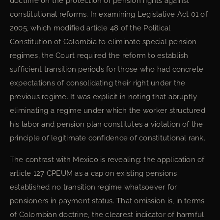
doctrine on the protection of pension rights against
constitutional reforms. In examining Legislative Act 01 of
2005, which modified article 48 of the Political
Constitution of Colombia to eliminate special pension
regimes, the Court required the reform to establish
sufficient transition periods for those who had concrete
expectations of consolidating their right under the
previous regime. It was explicit in noting that abruptly
eliminating a regime under which the worker structured
his labor and pension plan constitutes a violation of the
principle of legitimate confidence of constitutional rank.
The contrast with Mexico is revealing: the application of
article 127 CPEUM as a cap on existing pensions
established no transition regime whatsoever for
pensioners in payment status. That omission is, in terms
of Colombian doctrine, the clearest indicator of harmful