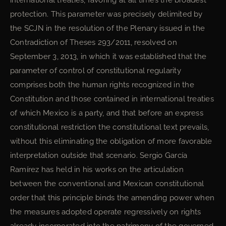
international treaties, favoring at all times the broadest
protection. This parameter was precisely delimited by
the SCJN in the resolution of the Plenary issued in the
Contradiction of Theses 293/2011, resolved on
September 3, 2013, in which it was established that the
parameter of control of constitutional regularity
comprises both the human rights recognized in the
Constitution and those contained in international treaties
of which Mexico is a party, and that before an express
constitutional restriction the constitutional text prevails,
without this eliminating the obligation of more favorable
interpretation outside that scenario. Sergio García
Ramírez has held in his works on the articulation
between the conventional and Mexican constitutional
order that this principle binds the amending power when
the measures adopted operate regressively on rights