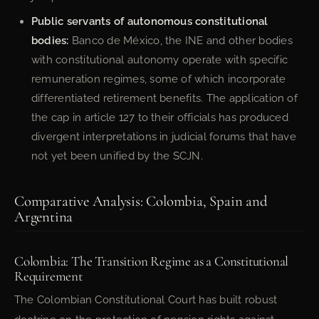
Public servants of autonomous constitutional
bodies:
Banco de México, the INE and other bodies
with constitutional autonomy operate with specific
remuneration regimes, some of which incorporate
differentiated retirement benefits. The application of
the cap in article 127 to their officials has produced
divergent interpretations in judicial forums that have
not yet been unified by the SCJN.
Comparative Analysis: Colombia, Spain and
Argentina
Colombia: The Transition Regime as a Constitutional
Requirement
The Colombian Constitutional Court has built robust