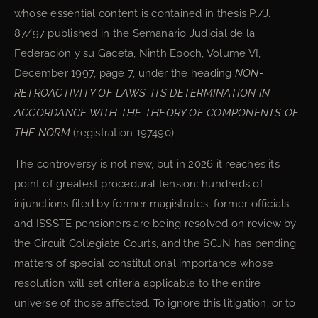
whose essential content is contained in thesis P./J.
87/97 published in the Semanario Judicial de la
Federación y su Gaceta, Ninth Epoch, Volume VI,
December 1997, page 7, under the heading
NON-
RETROACTIVITY OF LAWS. ITS DETERMINATION IN
ACCORDANCE WITH THE THEORY OF COMPONENTS OF
THE NORM
(registration 197490).
The controversy is not new, but in 2026 it reaches its
point of greatest procedural tension: hundreds of
injunctions filed by former magistrates, former officials
and ISSSTE pensioners are being resolved on review by
the Circuit Collegiate Courts, and the SCJN has pending
matters of special constitutional importance whose
resolution will set criteria applicable to the entire
universe of those affected. To ignore this litigation, or to