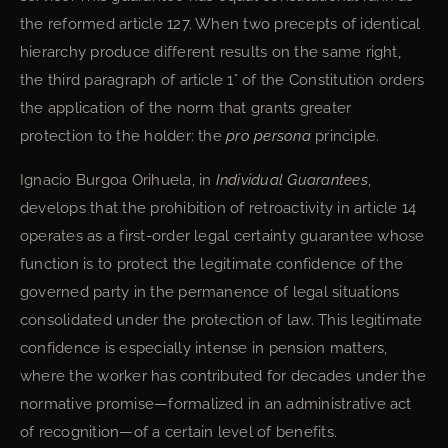
the reformed article 127. When two precepts of identical
hierarchy produce different results on the same right,
the third paragraph of article 1° of the Constitution orders
the application of the norm that grants greater
protection to the holder: the
pro persona
principle.
Ignacio Burgoa Orihuela, in
Individual Guarantees
,
develops that the prohibition of retroactivity in article 14
operates as a first-order legal certainty guarantee whose
function is to protect the legitimate confidence of the
governed party in the permanence of legal situations
consolidated under the protection of law. This legitimate
confidence is especially intense in pension matters,
where the worker has contributed for decades under the
normative promise—formalized in an administrative act
of recognition—of a certain level of benefits.