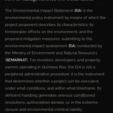
The Environmental Impact Statement (
EIA
) is the
environmental policy instrument by means of which the
project proponent describes its characteristics, its
foreseeable effects on the environment, and the
proposed mitigation measures, submitting to the
environmental impact assessment (
EIA
) conducted by
the Ministry of Environment and Natural Resources
(
SEMARNAT
). For investors, developers, and property
owners operating in Quintana Roo, the EIA is not a
peripheral administrative procedure: it is the instrument
that determines whether a project can be executed,
under what conditions, and within what timeframe. Its
deficient handling generates onerous conditioned
resolutions, authorization denials, or, in the extreme,
closure and environmental criminal liability.