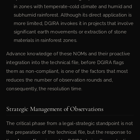
in zones with temperate-cold climate and humid and
subhumid rainforest. Although its direct application is
more limited, DGIRA invokes it in projects that involve
significant earth movements or extraction of stone
materials in rainforest zones.
Advance knowledge of these NOMs and their proactive
integration into the technical file, before DGIRA flags
them as non-compliant, is one of the factors that most
reduces the number of observation rounds and,
consequently, the resolution time.
Strategic Management of Observations
The critical phase from a legal-strategic standpoint is not
the preparation of the technical file, but the response to