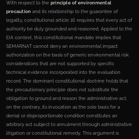
With respect to the
principle of environmental
precaution
and its relationship to the guarantee of
legality, constitutional article 16 requires that every act of
authority be duly grounded and reasoned. Applied to the
EIA context, this constitutional mandate implies that
SEMARNAT cannot deny an environmental impact
authorization on the basis of generic environmental risk
considerations that are not supported by specific
technical evidence incorporated into the evaluation
record. The dominant constitutional doctrine holds that
the precautionary principle does not substitute the
obligation to ground and reason the administrative act;
on the contrary, its invocation as the sole basis for a
denial or disproportionate condition constitutes an
arbitrary act subject to annulment through administrative
litigation or constitutional remedy. This argument is