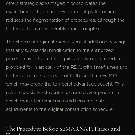
offers strategic advantages: it consolidates the
evaluation of the entire development platform and
reduces the fragmentation of procedures, although the
technical file is considerably more complex.
The choice of regional modality must additionally weigh
that any substantial modification to the authorized
project may activate the significant change procedure
provided for in article 7 of the REIA, with timeframes and
technical burdens equivalent to those of a new MIA,
which may erode the temporal advantage sought. This
risk is especially relevant in phased developments in
which market or financing conditions motivate
adjustments to the original construction schedule.
The Procedure Before SEMARNAT: Phases and