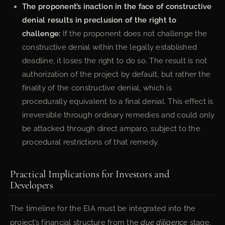
The proponent’s inaction in the face of constructive
denial results in preclusion of the right to
challenge:
If the proponent does not challenge the
constructive denial within the legally established
deadline, it loses the right to do so. The result is not
authorization of the project by default, but rather the
finality of the constructive denial, which is
procedurally equivalent to a final denial. This effect is
irreversible through ordinary remedies and could only
be attacked through direct amparo, subject to the
procedural restrictions of that remedy.
Practical Implications for Investors and
Developers
The timeline for the EIA must be integrated into the
project’s financial structure from the
due diligence
stage.