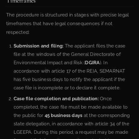
Timeframes
The procedure is structured in stages with precise legal
timeframes that have legal consequences if not
respected:
Submission and filing:
The applicant files the case
file at the windows of the General Directorate of
Environmental Impact and Risk (
DGIRA
). In
accordance with article 17 of the REIA, SEMARNAT
has five business days to notify the applicant if the
case file is incomplete or to declare it complete.
Case file completion and publication:
Once
completed, the case file must be made available to
the public for
45 business days
at the corresponding
state delegation, in accordance with article 34 of the
LGEEPA. During this period, a request may be made