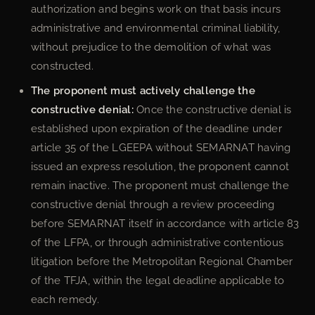
authorization and begins work on that basis incurs
administrative and environmental criminal liability,
without prejudice to the demolition of what was
constructed.
The proponent must actively challenge the
constructive denial:
Once the constructive denial is
established upon expiration of the deadline under
article 35 of the LGEEPA without SEMARNAT having
issued an express resolution, the proponent cannot
remain inactive. The proponent must challenge the
constructive denial through a review proceeding
before SEMARNAT itself in accordance with article 83
of the LFPA, or through administrative contentious
litigation before the Metropolitan Regional Chamber
of the TFJA, within the legal deadline applicable to
each remedy.