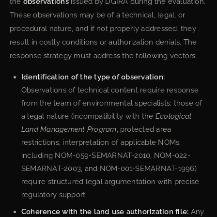
the
observations
issued by DGIRA during the evaluation.
These observations may be of a technical, legal, or
procedural nature, and if not properly addressed, they
result in costly conditions or authorization denials. The
response strategy must address the following vectors:
Identification of the type of observation:
Observations of technical content require response
from the team of environmental specialists; those of
a legal nature (incompatibility with the
Ecological
Land Management Program
, protected area
restrictions, interpretation of applicable NOMs,
including NOM-059-SEMARNAT-2010, NOM-022-
SEMARNAT-2003, and NOM-001-SEMARNAT-1996)
require structured legal argumentation with precise
regulatory support.
Coherence with the land use authorization file:
Any