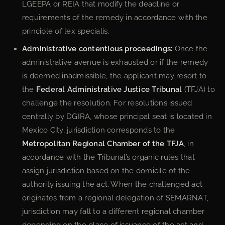
LGEEPA or REIA that modify the deadline or
requirements of the remedy in accordance with the
principle of lex specialis.
Administrative contentious proceedings:
Once the
administrative avenue is exhausted or if the remedy
is deemed inadmissible, the applicant may resort to
the
Federal Administrative Justice Tribunal
(TFJA) to
challenge the resolution. For resolutions issued
centrally by DGIRA, whose principal seat is located in
Mexico City, jurisdiction corresponds to the
Metropolitan Regional Chamber of the TFJA
, in
accordance with the Tribunal’s organic rules that
assign jurisdiction based on the domicile of the
authority issuing the act. When the challenged act
originates from a regional delegation of SEMARNAT,
jurisdiction may fall to a different regional chamber
depending on the place of issuance of the act and