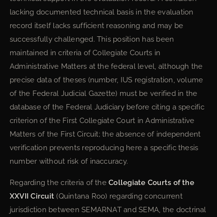
lacking documented technical basis in the evaluation
record itself lacks sufficient reasoning and may be
successfully challenged. This position has been
maintained in criteria of Collegiate Courts in
Administrative Matters at the federal level, although the
precise data of theses (number, IUS registration, volume
of the Federal Judicial Gazette) must be verified in the
database of the Federal Judiciary before citing a specific
criterion of the First Collegiate Court in Administrative
Matters of the First Circuit; the absence of independent
verification prevents reproducing here a specific thesis
number without risk of inaccuracy.
Regarding the criteria of the
Collegiate Courts of the
XXVII Circuit
(Quintana Roo) regarding concurrent
jurisdiction between SEMARNAT and SEMA, the doctrinal