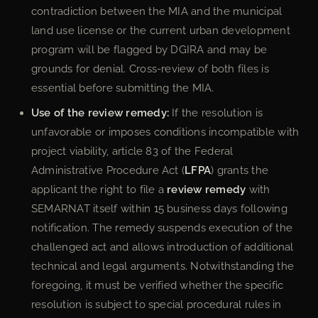
contradiction between the MIA and the municipal
land use license or the current urban development
program will be flagged by DGIRA and may be
grounds for denial. Cross-review of both files is
essential before submitting the MIA.
Use of the review remedy:
If the resolution is
unfavorable or imposes conditions incompatible with
project viability, article 83 of the Federal
Administrative Procedure Act (
LFPA
) grants the
applicant the right to file a
review remedy
with
SEMARNAT itself within 15 business days following
notification. The remedy suspends execution of the
challenged act and allows introduction of additional
technical and legal arguments. Notwithstanding the
foregoing, it must be verified whether the specific
resolution is subject to special procedural rules in