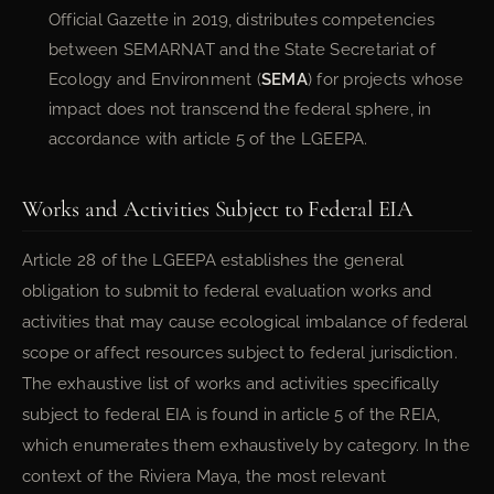
Official Gazette in 2019, distributes competencies
between SEMARNAT and the State Secretariat of
Ecology and Environment (
SEMA
) for projects whose
impact does not transcend the federal sphere, in
accordance with article 5 of the LGEEPA.
Works and Activities Subject to Federal EIA
Article 28 of the LGEEPA establishes the general
obligation to submit to federal evaluation works and
activities that may cause ecological imbalance of federal
scope or affect resources subject to federal jurisdiction.
The exhaustive list of works and activities specifically
subject to federal EIA is found in article 5 of the REIA,
which enumerates them exhaustively by category. In the
context of the Riviera Maya, the most relevant