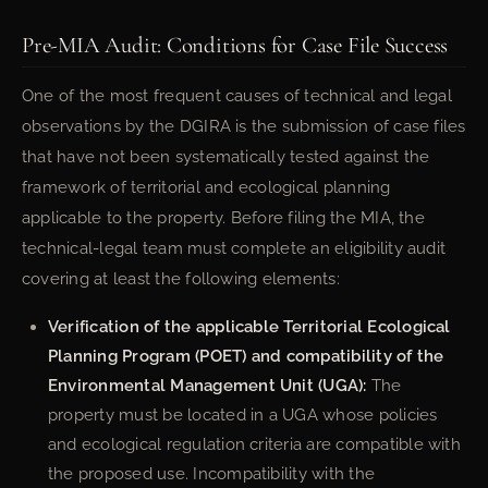
Pre-MIA Audit: Conditions for Case File Success
One of the most frequent causes of technical and legal
observations by the DGIRA is the submission of case files
that have not been systematically tested against the
framework of territorial and ecological planning
applicable to the property. Before filing the MIA, the
technical-legal team must complete an eligibility audit
covering at least the following elements:
Verification of the applicable Territorial Ecological
Planning Program (POET) and compatibility of the
Environmental Management Unit (UGA):
The
property must be located in a UGA whose policies
and ecological regulation criteria are compatible with
the proposed use. Incompatibility with the