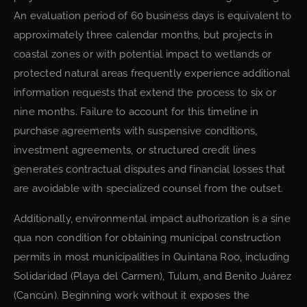
An evaluation period of 60 business days is equivalent to
approximately three calendar months, but projects in
coastal zones or with potential impact to wetlands or
protected natural areas frequently experience additional
information requests that extend the process to six or
nine months. Failure to account for this timeline in
purchase agreements with suspensive conditions,
investment agreements, or structured credit lines
generates contractual disputes and financial losses that
are avoidable with specialized counsel from the outset.
Additionally, environmental impact authorization is a sine
qua non condition for obtaining municipal construction
permits in most municipalities in Quintana Roo, including
Solidaridad (Playa del Carmen), Tulum, and Benito Juárez
(Cancún). Beginning work without it exposes the