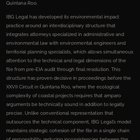
Quintana Roo.
IBG Legal has developed its environmental impact
practice around an interdisciplinary structure that
integrates attorneys specialized in administrative and
environmental law with environmental engineers and
territorial planning specialists, which allows simultaneous
attention to the technical and legal dimensions of the
file from pre-EIA audit through final resolution. This
structure has proven decisive in proceedings before the
XXVII Circuit in Quintana Roo, where the ecological
complexity of coastal projects requires that amparo
arguments be technically sound in addition to legally
precise. Unlike conventional representation that
outsources the technical component, IBG Legal’s model
maintains strategic cohesion of the file in a single chain
of responsibility, reducing inconsistencies between the