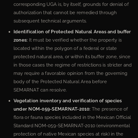
corresponding UGA is, by itself, grounds for denial of
authorization that cannot be remedied through
subsequent technical arguments.
Identification of Protected Natural Areas and buffer
zones:
It must be verified whether the property is
located within the polygon of a federal or state
protected natural area, or within its buffer zone, since
in those cases the regime of restrictions is stricter and
may require a favorable opinion from the governing
body of the Protected Natural Area before
SEMARNAT can resolve.
Vegetation inventory and verification of species
under NOM-059-SEMARNAT-2010:
The presence of
flora or fauna species included in the Mexican Official
Standard NOM-059-SEMARNAT-2010 (environmental
protection of native Mexican species at risk) in the