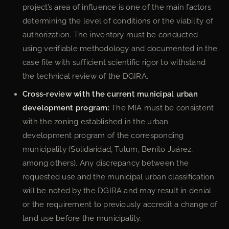
project’s area of influence is one of the main factors
determining the level of conditions or the viability of
authorization. The inventory must be conducted
using verifiable methodology and documented in the
case file with sufficient scientific rigor to withstand
the technical review of the DGIRA.
Cross-review with the current municipal urban
development program:
The MIA must be consistent
with the zoning established in the urban
development program of the corresponding
municipality (Solidaridad, Tulum, Benito Juárez,
among others). Any discrepancy between the
requested use and the municipal urban classification
will be noted by the DGIRA and may result in denial
or the requirement to previously accredit a change of
land use before the municipality.