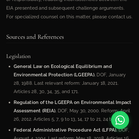
EIA presented and subsequent challenge arguments.
For specialized counsel on this matter, please contact us.
Sources and References
Legislation
General Law on Ecological Equilibrium and
Environmental Protection (LGEEPA).
DOF, January
28, 1988. Last relevant reform: January 18, 2021.
Articles 28, 30, 34, 35, and 171.
Regulation of the LGEEPA on Environmental Impact
Assessment (REIA).
DOF, May 30, 2000. Reform: April
26, 2012. Articles 5, 7, 9 to 13, 14, 17 to 21, 24 to 29.
Federal Administrative Procedure Act (LFPA).
DOF,
August 4, 1994. Last reform: May 18, 2018. Articles 16