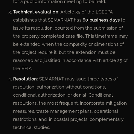
for a public information meeting to be held.
Technical evaluation:
Article 35 of the LGEEPA
establishes that SEMARNAT has
60 business days
to
issue its resolution, counted from the submission of
the properly completed case file. This timeframe may
be extended when the complexity or dimensions of
the project require it, but the extension must be
reasoned and justified in accordance with article 25 of
the REIA.
Resolution:
SEMARNAT may issue three types of
resolution: authorization without conditions,
conditional authorization, or denial. Conditional
resolutions, the most frequent, incorporate mitigation
measures, waste management plans, operational
restrictions, and, in coastal projects, complementary
technical studies.