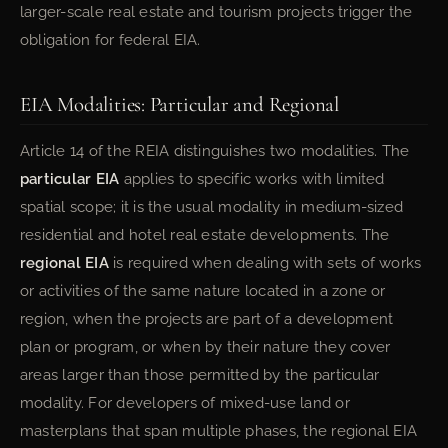
larger-scale real estate and tourism projects trigger the
obligation for federal EIA.
EIA Modalities: Particular and Regional
Article 14 of the REIA distinguishes two modalities. The
particular EIA
applies to specific works with limited
spatial scope; it is the usual modality in medium-sized
residential and hotel real estate developments. The
regional EIA
is required when dealing with sets of works
or activities of the same nature located in a zone or
region, when the projects are part of a development
plan or program, or when by their nature they cover
areas larger than those permitted by the particular
modality. For developers of mixed-use land or
masterplans that span multiple phases, the regional EIA