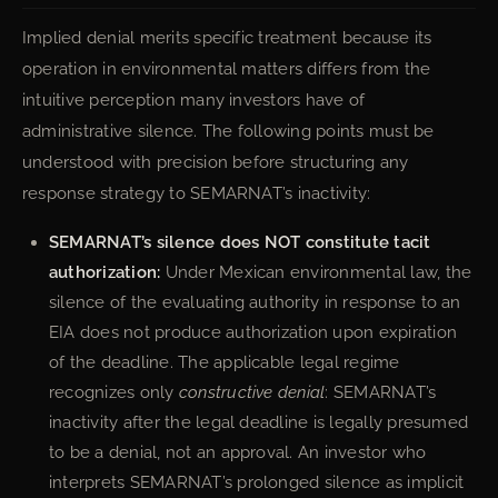
Implied denial merits specific treatment because its
operation in environmental matters differs from the
intuitive perception many investors have of
administrative silence. The following points must be
understood with precision before structuring any
response strategy to SEMARNAT’s inactivity:
SEMARNAT’s silence does NOT constitute tacit
authorization:
Under Mexican environmental law, the
silence of the evaluating authority in response to an
EIA does not produce authorization upon expiration
of the deadline. The applicable legal regime
recognizes only
constructive denial
: SEMARNAT’s
inactivity after the legal deadline is legally presumed
to be a denial, not an approval. An investor who
interprets SEMARNAT’s prolonged silence as implicit