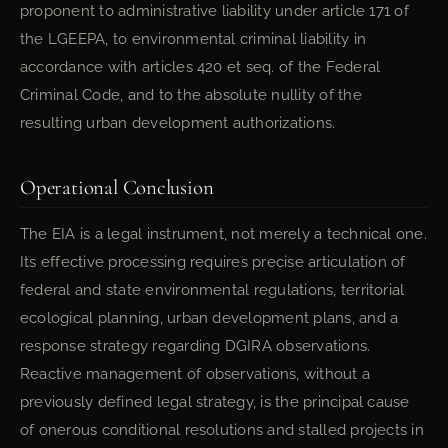
proponent to administrative liability under article 171 of
the LGEEPA, to environmental criminal liability in
accordance with articles 420 et seq. of the Federal
Criminal Code, and to the absolute nullity of the
resulting urban development authorizations.
Operational Conclusion
The EIA is a legal instrument, not merely a technical one.
Its effective processing requires precise articulation of
federal and state environmental regulations, territorial
ecological planning, urban development plans, and a
response strategy regarding DGIRA observations.
Reactive management of observations, without a
previously defined legal strategy, is the principal cause
of onerous conditional resolutions and stalled projects in