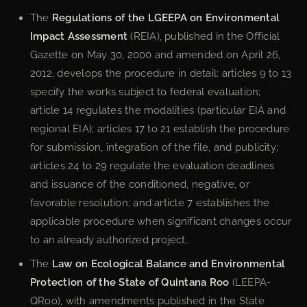
The
Regulations of the LGEEPA on Environmental
Impact Assessment
(REIA), published in the Official
Gazette on May 30, 2000 and amended on April 26,
2012, develops the procedure in detail: articles 9 to 13
specify the works subject to federal evaluation;
article 14 regulates the modalities (particular EIA and
regional EIA); articles 17 to 21 establish the procedure
for submission, integration of the file, and publicity;
articles 24 to 29 regulate the evaluation deadlines
and issuance of the conditioned, negative, or
favorable resolution; and article 7 establishes the
applicable procedure when significant changes occur
to an already authorized project.
The
Law on Ecological Balance and Environmental
Protection of the State of Quintana Roo
(LEEPA-
QRoo), with amendments published in the State