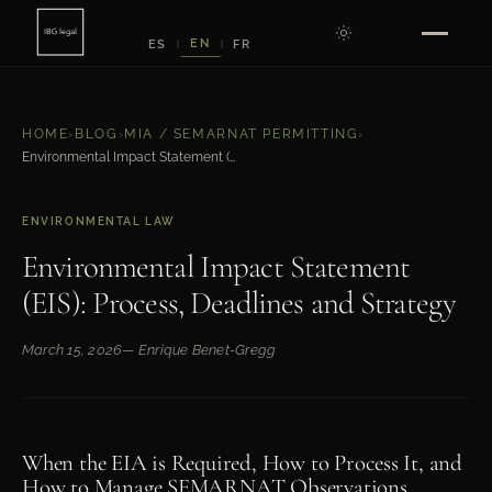
EN
ES
FR
|
|
HOME
›
BLOG
›
MIA / SEMARNAT PERMITTING
›
Environmental Impact Statement (EIS): Process, Deadlines and Strategy
ENVIRONMENTAL LAW
Environmental Impact Statement
(EIS): Process, Deadlines and Strategy
March 15, 2026
— Enrique Benet-Gregg
When the EIA is Required, How to Process It, and
How to Manage SEMARNAT Observations