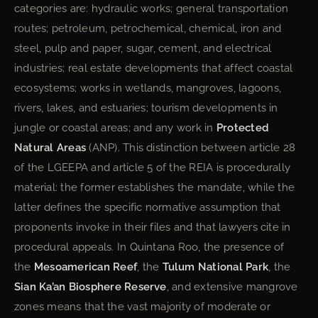
categories are: hydraulic works; general transportation
routes; petroleum, petrochemical, chemical, iron and
steel, pulp and paper, sugar, cement, and electrical
industries; real estate developments that affect coastal
ecosystems; works in wetlands, mangroves, lagoons,
rivers, lakes, and estuaries; tourism developments in
jungle or coastal areas; and any work in
Protected
Natural Areas
(ANP). This distinction between article 28
of the LGEEPA and article 5 of the REIA is procedurally
material: the former establishes the mandate, while the
latter defines the specific normative assumption that
proponents invoke in their files and that lawyers cite in
procedural appeals. In Quintana Roo, the presence of
the
Mesoamerican Reef
, the
Tulum National Park
, the
Sian Ka’an Biosphere Reserve
, and extensive mangrove
zones means that the vast majority of moderate or