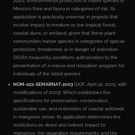
2010): Environmental protection of native species of
Mexico’s flora and fauna in categories of risk. Its
application is practically universal in projects that
involve impact to medium or low tropical forest,
coastal dune, or wetland, given that these plant
communities harbor species in categories of special
protection, threatened, or in danger of extinction.
DGIRA frequently conditions authorization to the
presentation of a rescue and relocation program for
individuals of the listed species.
NOM-022-SEMARNAT-2003
(DOF, April 10, 2003, with
modifications of 2003): Which establishes the
specifications for preservation, conservation,
sustainable use, and restoration of coastal wetlands
in mangrove zones. Its application determines the
restrictions on direct and indirect impact to
mangrove, the separation requirements, and the