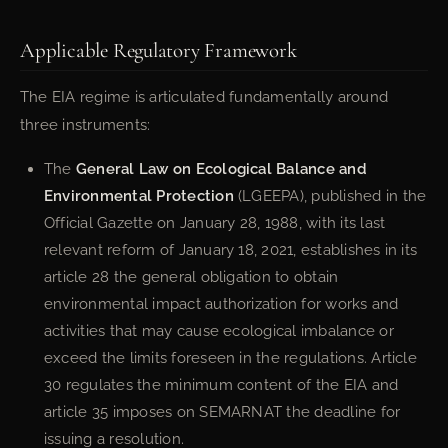
Applicable Regulatory Framework
The EIA regime is articulated fundamentally around
three instruments:
The
General Law on Ecological Balance and
Environmental Protection
(LGEEPA), published in the
Official Gazette on January 28, 1988, with its last
relevant reform of January 18, 2021, establishes in its
article 28 the general obligation to obtain
environmental impact authorization for works and
activities that may cause ecological imbalance or
exceed the limits foreseen in the regulations. Article
30 regulates the minimum content of the EIA and
article 35 imposes on SEMARNAT the deadline for
issuing a resolution.