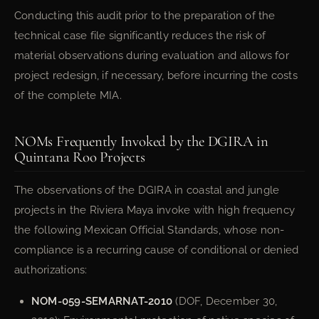
Conducting this audit prior to the preparation of the
technical case file significantly reduces the risk of
material observations during evaluation and allows for
project redesign, if necessary, before incurring the costs
of the complete MIA.
NOMs Frequently Invoked by the DGIRA in
Quintana Roo Projects
The observations of the DGIRA in coastal and jungle
projects in the Riviera Maya invoke with high frequency
the following Mexican Official Standards, whose non-
compliance is a recurring cause of conditional or denied
authorizations:
NOM-059-SEMARNAT-2010
(DOF, December 30,