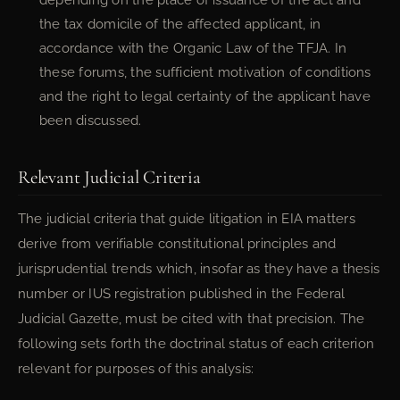
the tax domicile of the affected applicant, in
accordance with the Organic Law of the TFJA. In
these forums, the sufficient motivation of conditions
and the right to legal certainty of the applicant have
been discussed.
Relevant Judicial Criteria
The judicial criteria that guide litigation in EIA matters
derive from verifiable constitutional principles and
jurisprudential trends which, insofar as they have a thesis
number or IUS registration published in the Federal
Judicial Gazette, must be cited with that precision. The
following sets forth the doctrinal status of each criterion
relevant for purposes of this analysis: