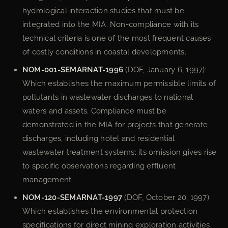
hydrological interaction studies that must be
integrated into the MIA. Non-compliance with its
technical criteria is one of the most frequent causes
of costly conditions in coastal developments.
NOM-001-SEMARNAT-1996
(DOF, January 6, 1997):
Which establishes the maximum permissible limits of
pollutants in wastewater discharges to national
waters and assets. Compliance must be
demonstrated in the MIA for projects that generate
discharges, including hotel and residential
wastewater treatment systems; its omission gives rise
to specific observations regarding effluent
management.
NOM-120-SEMARNAT-1997
(DOF, October 20, 1997):
Which establishes the environmental protection
specifications for direct mining exploration activities