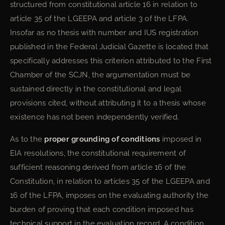
structured from constitutional article 16 in relation to
article 35 of the LGEEPA and article 3 of the LFPA.
Insofar as no thesis with number and IUS registration
published in the Federal Judicial Gazette is located that
specifically addresses this criterion attributed to the First
Chamber of the SCJN, the argumentation must be
sustained directly in the constitutional and legal
provisions cited, without attributing it to a thesis whose
existence has not been independently verified.
As to the
proper grounding of conditions
imposed in
EIA resolutions, the constitutional requirement of
sufficient reasoning derived from article 16 of the
Constitution, in relation to articles 35 of the LGEEPA and
16 of the LFPA, imposes on the evaluating authority the
burden of proving that each condition imposed has
technical support in the evaluation record. A condition