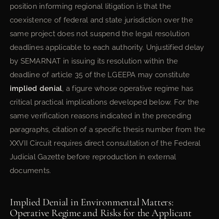
position informing regional litigation is that the
coexistence of federal and state jurisdiction over the
same project does not suspend the legal resolution
deadlines applicable to each authority. Unjustified delay
by SEMARNAT in issuing its resolution within the
deadline of article 35 of the LGEEPA may constitute
implied denial
, a figure whose operative regime has
critical practical implications developed below. For the
same verification reasons indicated in the preceding
paragraphs, citation of a specific thesis number from the
XXVII Circuit requires direct consultation of the Federal
Judicial Gazette before reproduction in external
documents.
Implied Denial in Environmental Matters:
Operative Regime and Risks for the Applicant