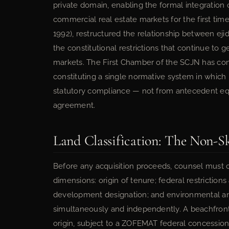
private domain, enabling the formal integration 
commercial real estate markets for the first tim
1992), restructured the relationship between ejid
the constitutional restrictions that continue to 
markets. The First Chamber of the SCJN has cons
constituting a single normative system in which r
statutory compliance — not from antecedent equ
agreement.
Land Classification: The Non-S
Before any acquisition proceeds, counsel must cl
dimensions: origin of tenure; federal restrictio
development designation; and environmental an
simultaneously and independently. A beachfront
origin, subject to a ZOFEMAT federal concession