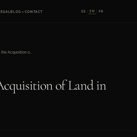
⌄
EN
ES
FR
LEGAL
BLOG
CONTACT
|
|
Legal Aspects in the Acquisition of Land in Mexico
Acquisition of Land in