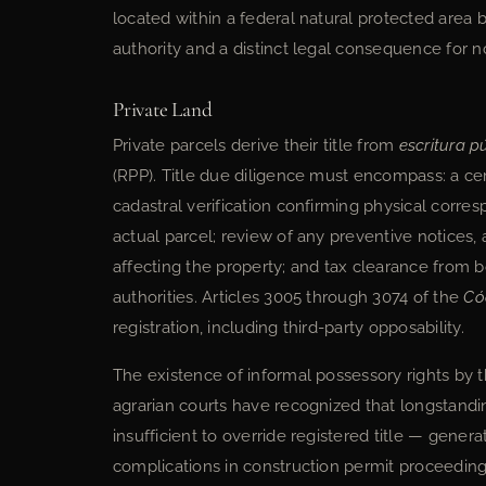
located within a federal natural protected area b
authority and a distinct legal consequence for 
Private Land
Private parcels derive their title from
escritura p
(RPP). Title due diligence must encompass: a certi
cadastral verification confirming physical corr
actual parcel; review of any preventive notices,
affecting the property; and tax clearance from b
authorities. Articles 3005 through 3074 of the
Có
registration, including third-party opposability.
The existence of informal possessory rights by t
agrarian courts have recognized that longstand
insufficient to override registered title — gener
complications in construction permit proceeding