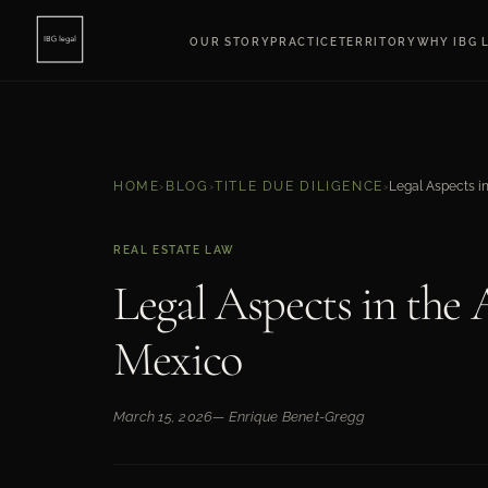
OUR STORY
PRACTICE
TERRITORY
WHY IBG 
HOME
›
BLOG
›
TITLE DUE DILIGENCE
›
REAL ESTATE LAW
Legal Aspects in the 
Mexico
March 15, 2026
— Enrique Benet-Gregg