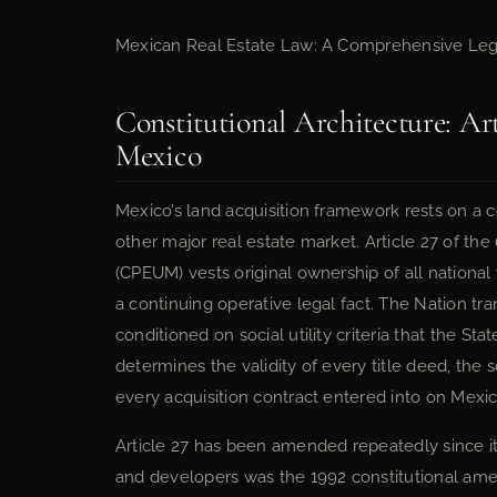
Mexican Real Estate Law: A Comprehensive Leg
Constitutional Architecture: Art
Mexico
Mexico’s land acquisition framework rests on a c
other major real estate market. Article 27 of the
(CPEUM) vests original ownership of all national t
a continuing operative legal fact. The Nation tran
conditioned on social utility criteria that the Sta
determines the validity of every title deed, the 
every acquisition contract entered into on Mexic
Article 27 has been amended repeatedly since it
and developers was the 1992 constitutional amen