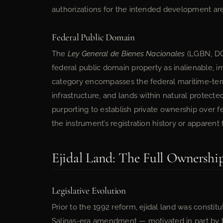
authorizations for the intended development are
Federal Public Domain
The
Ley General de Bienes Nacionales
(LGBN, DOF
federal public domain property as inalienable, im
category encompasses the federal maritime-terre
infrastructure, and lands within natural protec
purporting to establish private ownership over fe
the instrument’s registration history or apparent 
Ejidal Land: The Full Ownership
Legislative Evolution
Prior to the 1992 reform, ejidal land was constit
Salinas-era amendment — motivated in part by t