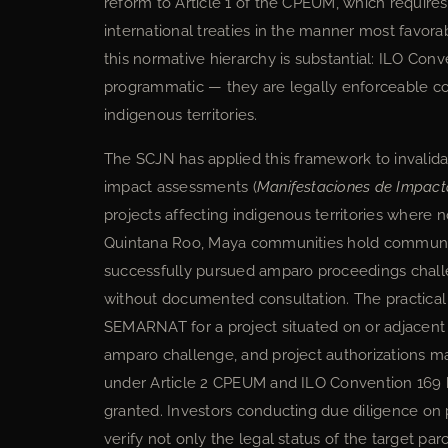
reform to Article 1 of the CPEUM, which requires a
international treaties in the manner most favor
this normative hierarchy is substantial: ILO Co
programmatic — they are legally enforceable con
indigenous territories.
The SCJN has applied this framework to invalida
impact assessments (
Manifestaciones de Impact
projects affecting indigenous territories where
Quintana Roo, Maya communities hold communal
successfully pursued amparo proceedings challe
without documented consultation. The practical
SEMARNAT for a project situated on or adjacent 
amparo challenge, and project authorizations m
under Article 2 CPEUM and ILO Convention 169 h
granted. Investors conducting due diligence on
verify not only the legal status of the target par