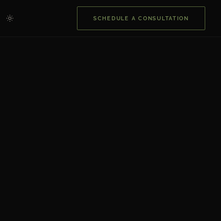
SCHEDULE A CONSULTATION