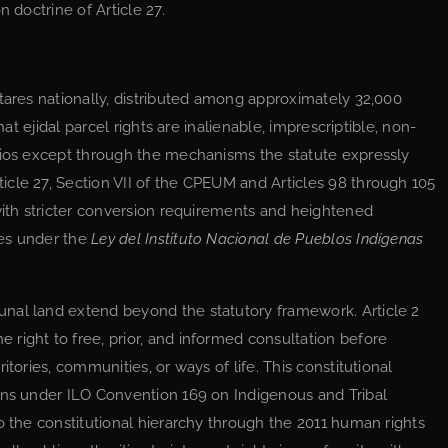
 doctrine of Article 27.
ctares nationally, distributed among approximately 32,000
at ejidal parcel rights are inalienable, imprescriptible, non-
rios except through the mechanisms the statute expressly
cle 27, Section VII of the CPEUM and Articles 98 through 105
with stricter conversion requirements and heightened
ies under the
Ley del Instituto Nacional de Pueblos Indígenas
nal land extend beyond the statutory framework. Article 2
right to free, prior, and informed consultation before
itories, communities, or ways of life. This constitutional
ons under ILO Convention 169 on Indigenous and Tribal
o the constitutional hierarchy through the 2011 human rights