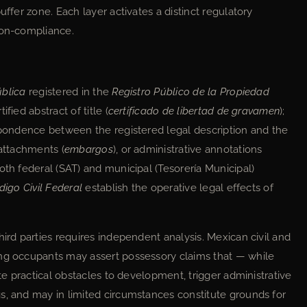
uffer zone. Each layer activates a distinct regulatory
non-compliance.
ública
registered in the
Registro Público de la Propiedad
fied abstract of title (
certificado de libertad de gravamen
);
espondence between the registered legal description and the
 attachments (
embargos
), or administrative annotations
oth federal (SAT) and municipal (Tesorería Municipal)
digo Civil Federal
establish the operative legal effects of
hird parties requires independent analysis. Mexican civil and
ing occupants may assert possessory claims that — while
ate practical obstacles to development, trigger administrative
s, and may in limited circumstances constitute grounds for