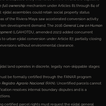
he
full ownership
mechanism under Articles 81 through 84 of
 ejidal assemblies could retain social property status
reas of the Riviera Maya saw accelerated conversion activity
tourism development demand. The 2016
General Law on Human
elopment
(LGAHOTDU, amended 2021) added concurrent
o urban ejidal conversion under Article 87, partially closing
nversions without environmental clearance.
jidal land operates in discrete, legally non-skippable stages:
 must be formally certified through the FANAR program
e
Registro Agrario Nacional
(RAN). Uncertified parcels cannot
ication resolves internal boundary disputes and is a
ctions.
ng certified parcel rights must request the ejidal general