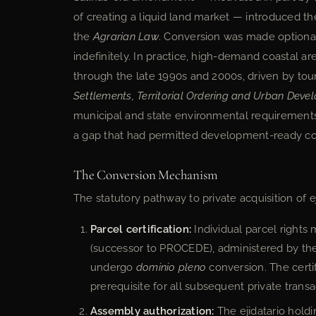
of creating a liquid land market — introduced t
the
Agrarian Law
. Conversion was made optional:
indefinitely. In practice, high-demand coastal a
through the late 1990s and 2000s, driven by 
Settlements, Territorial Ordering and Urban Dev
municipal and state environmental requirements t
a gap that had permitted development-ready co
The Conversion Mechanism
The statutory pathway to private acquisition of e
Parcel certification:
Individual parcel rights
(successor to PROCEDE), administered by th
undergo
dominio pleno
conversion. The certif
prerequisite for all subsequent private transa
Assembly authorization:
The ejidatario holdi