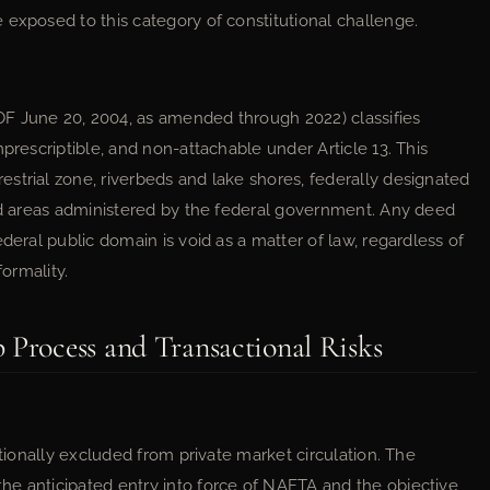
 exposed to this category of constitutional challenge.
 June 20, 2004, as amended through 2022) classifies
prescriptible, and non-attachable under Article 13. This
strial zone, riverbeds and lake shores, federally designated
ted areas administered by the federal government. Any deed
deral public domain is void as a matter of law, regardless of
formality.
 Process and Transactional Risks
utionally excluded from private market circulation. The
he anticipated entry into force of NAFTA and the objective