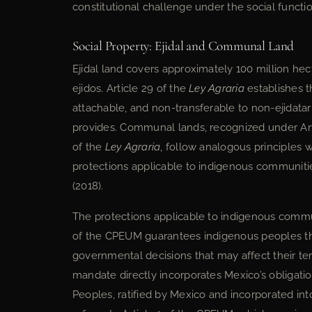
constitutional challenge under the social function
Social Property: Ejidal and Communal Land
Ejidal land covers approximately 100 million he
ejidos. Article 29 of the
Ley Agraria
establishes th
attachable, and non-transferable to non-ejidata
provides. Communal lands, recognized under Arti
of the
Ley Agraria
, follow analogous principles 
protections applicable to indigenous communit
(2018).
The protections applicable to indigenous commu
of the CPEUM guarantees indigenous peoples the 
governmental decisions that may affect their terr
mandate directly incorporates Mexico’s obligati
Peoples, ratified by Mexico and incorporated int