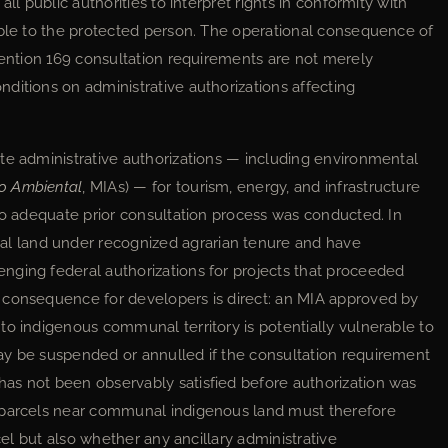
ll public authorities to interpret rights in conformity with
able to the protected person. The operational consequence of
nvention 169 consultation requirements are not merely
ditions on administrative authorizations affecting
te administrative authorizations — including environmental
o Ambiental
, MIAs) — for tourism, energy, and infrastructure
 no adequate prior consultation process was conducted. In
 land under recognized agrarian tenure and have
nging federal authorizations for projects that proceeded
 consequence for developers is direct: an MIA approved by
to indigenous communal territory is potentially vulnerable to
ay be suspended or annulled if the consultation requirement
as not been observably satisfied before authorization was
 parcels near communal indigenous land must therefore
cel but also whether any ancillary administrative