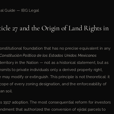
al Guide — IBG Legal
icle 27 and the Origin of Land Rights in
onstitutional foundation that has no precise equivalent in any
Constitución Política de los Estados Unidos Mexicanos
erritory in the Nation — not as a historical statement, but as
smits to private individuals only a derived property right,
te may modify or extinguish. This principle is not theoretical: it
scope of every zoning designation, and the enforceability of
an soil.
s 1917 adoption. The most consequential reform for investors
dment that authorized the conversion of ejidal parcels to