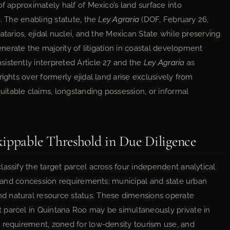
of approximately half of Mexico’s land surface into
e. The enabling statute, the
Ley Agraria
(DOF, February 26,
atarios, ejidal nuclei, and the Mexican State while preserving
generate the majority of litigation in coastal development
istently interpreted Article 27 and the
Ley Agraria
as
ights over formerly ejidal land arise exclusively from
itable claims, longstanding possession, or informal
kippable Threshold in Due Diligence
assify the target parcel across four independent analytical
ns and concession requirements; municipal and state urban
d natural resource status. These dimensions operate
 parcel in Quintana Roo may be simultaneously private in
 requirement, zoned for low-density tourism use, and