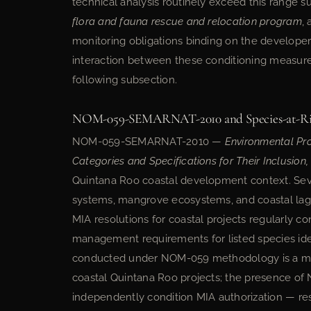
technical analysis routinely exceed this range 
flora and fauna rescue and relocation program
,
monitoring obligations binding on the develope
interaction between these conditioning measur
following subsection.
NOM-059-SEMARNAT-2010 and Species-at-Ris
NOM-059-SEMARNAT-2010 —
Environmental Pr
Categories and Specifications for Their Inclusion
Quintana Roo coastal development context. Sev
systems, mangrove ecosystems, and coastal la
MIA resolutions for coastal projects regularly 
management requirements for listed species ident
conducted under NOM-059 methodology is a ma
coastal Quintana Roo projects; the presence of 
independently condition MIA authorization — res