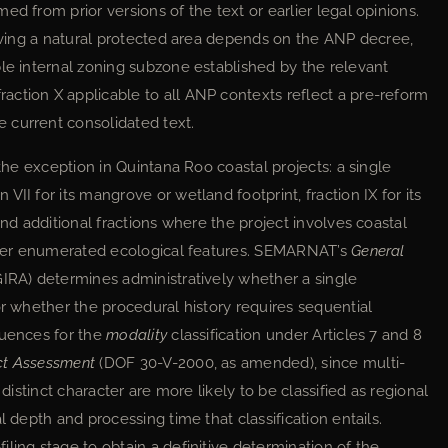
d from prior versions of the text or earlier legal opinions.
olving a natural protected area depends on the ANP decree,
ble internal zoning subzone established by the relevant
ction X applicable to all ANP contexts reflect a pre-reform
 current consolidated text.
 the exception in Quintana Roo coastal projects: a single
II for its mangrove or wetland footprint, fraction IX for its
and additional fractions where the project involves coastal
other enumerated ecological features. SEMARNAT’s
General
IRA) determines administratively whether a single
or whether the procedural history requires sequential
quences for the
modality
classification under Articles 7 and 8
ct Assessment
(DOF 30-V-2000, as amended), since multi-
 distinct character are more likely to be classified as regional
l depth and processing time that classification entails.
ling stage to obtain a definitive determination of the