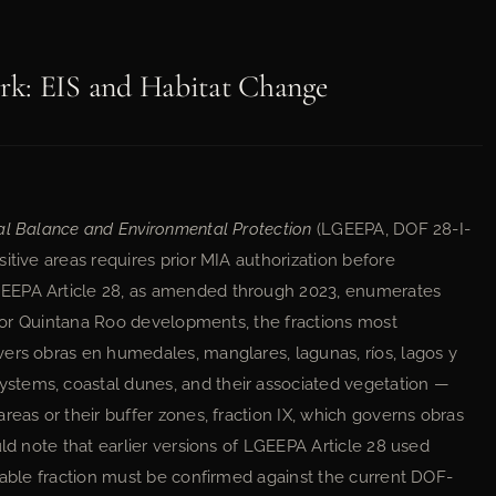
rk: EIS and Habitat Change
al Balance and Environmental Protection
(LGEEPA, DOF 28-I-
itive areas requires prior MIA authorization before
GEEPA Article 28, as amended through 2023, enumerates
. For Quintana Roo developments, the fractions most
ers obras en humedales, manglares, lagunas, ríos, lagos y
stems, coastal dunes, and their associated vegetation —
reas or their buffer zones, fraction IX, which governs obras
uld note that earlier versions of LGEEPA Article 28 used
icable fraction must be confirmed against the current DOF-