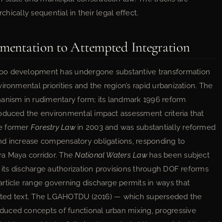
chically sequential in their legal effect.
gmentation to Attempted Integration
Roo development has undergone substantive transformation
ironmental priorities and the region’s rapid urbanization. The
hanism in rudimentary form; its landmark 1996 reform
roduced the environmental impact assessment criteria that
he former
Forestry Law
in 2003 and was substantially reformed
nd increase compensatory obligations, responding to
ra Maya corridor. The
National Waters Law
has been subject
f its discharge authorization provisions through DOF reforms
rticle range governing discharge permits in ways that
lidated text. The LGAHOTDU (2016) — which superseded the
duced concepts of functional urban mixing, progressive