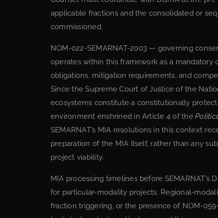
applicable fractions and the consolidated or seq
commissioned.
NOM-022-SEMARNAT-2003 — governing conservat
operates within this framework as a mandatory 
obligations, mitigation requirements, and compe
Since the Supreme Court of Justice of the Nati
ecosystems constitute a constitutionally protec
environment enshrined in Article 4 of the
Politi
SEMARNAT’s MIA resolutions in this context rece
preparation of the MIA itself, rather than any s
project viability.
MIA processing timelines before SEMARNAT’s D
for particular-modality projects. Regional-modali
fraction triggering, or the presence of NOM-0