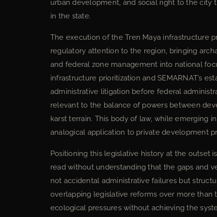
urban development, and social right to the city 
in the state.
The execution of the Tren Maya infrastructure p
regulatory attention to the region, bringing arc
and federal zone management into national foc
infrastructure prioritization and SEMARNAT’s es
administrative litigation before federal administ
relevant to the balance of powers between dev
karst terrain. This body of law, while emerging in
analogical application to private development p
Positioning this legislative history at the outset
read without understanding that the gaps and vert
not accidental administrative failures but stru
overlapping legislative reforms over more than 
ecological pressures without achieving the syst