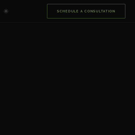
SCHEDULE A CONSULTATION