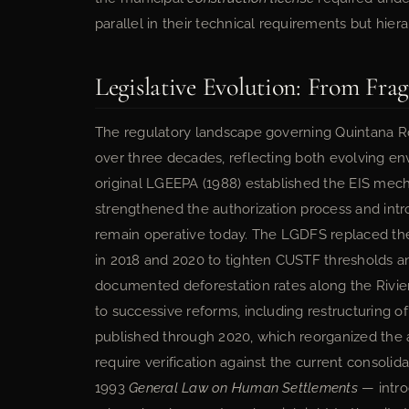
parallel in their technical requirements but hierar
Legislative Evolution: From Fra
The regulatory landscape governing Quintana 
over three decades, reflecting both evolving env
original LGEEPA (1988) established the EIS mec
strengthened the authorization process and int
remain operative today. The LGDFS replaced t
in 2018 and 2020 to tighten CUSTF thresholds a
documented deforestation rates along the Rivie
to successive reforms, including restructuring o
published through 2020, which reorganized the a
require verification against the current conso
1993
General Law on Human Settlements
— intro