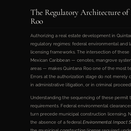
The Regulatory Architecture of
Roo
Authorizing a real estate development in Quintan
regulatory regimes: federal environmental and 
licensing frameworks. The intersection of these
Mexican Caribbean — cenotes, mangrove systems,
areas — makes Quintana Roo one of the most te
Errors at the authorization stage do not merely de
in administrative litigation, or in criminal proce
Understanding the sequencing of these permit tr
requirements. Federal environmental clearances 
turn precede municipal construction licensing. 
the absence of a federal
Environmental Impact 
the municipal
construction license
required under