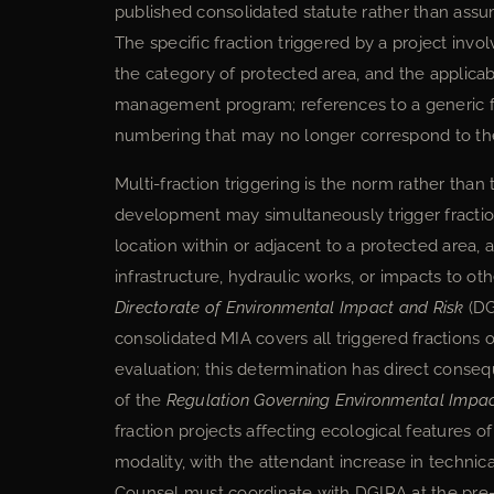
published consolidated statute rather than assume
The specific fraction triggered by a project inv
the category of protected area, and the applica
management program; references to a generic fra
numbering that may no longer correspond to the
Multi-fraction triggering is the norm rather than
development may simultaneously trigger fraction V
location within or adjacent to a protected area, 
infrastructure, hydraulic works, or impacts to 
Directorate of Environmental Impact and Risk
(DG
consolidated MIA covers all triggered fractions 
evaluation; this determination has direct conse
of the
Regulation Governing Environmental Impa
fraction projects affecting ecological features of
modality, with the attendant increase in technica
Counsel must coordinate with DGIRA at the pre-fi