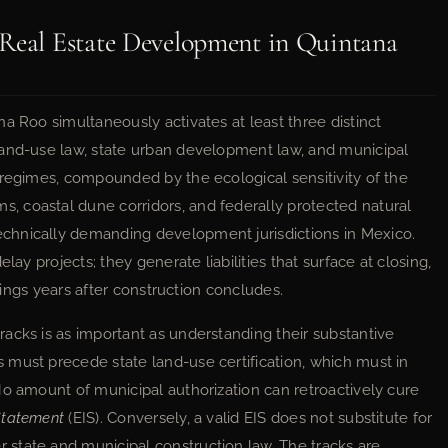
 Real Estate Development in Quintana
a Roo simultaneously activates at least three distinct
land-use law, state urban development law, and municipal
 regimes, compounded by the ecological sensitivity of the
 coastal dune corridors, and federally protected natural
chnically demanding development jurisdictions in Mexico.
lay projects; they generate liabilities that surface at closing,
edings years after construction concludes.
acks is as important as understanding their substantive
must precede state land-use certification, which must in
No amount of municipal authorization can retroactively cure
Statement
(EIS). Conversely, a valid EIS does not substitute for
 state and municipal construction law. The tracks are