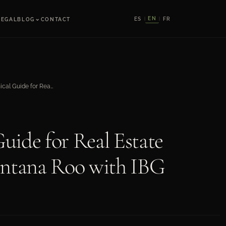
⌄
EN
ES
FR
LEGAL
BLOG
CONTACT
|
|
Legal and Technical Guide for Real Estate Developments in Quintana Roo with IBG
uide for Real Estate
intana Roo with IBG