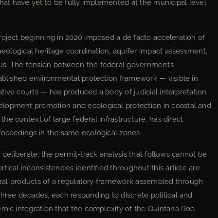
that have yet to be fully implemented at the municipal level
roject beginning in 2020 imposed a de facto acceleration of
haeological heritage coordination, aquifer impact assessment,
us. The tension between the federal government’s
tablished environmental protection framework — visible in
rative courts — has produced a body of judicial interpretation
elopment promotion and ecological protection in coastal and
 the context of large federal infrastructure, has direct
roceedings in the same ecological zones.
 is deliberate: the permit-track analysis that follows cannot be
ical inconsistencies identified throughout this article are
ctural products of a regulatory framework assembled through
three decades, each responding to discrete political and
emic integration that the complexity of the Quintana Roo