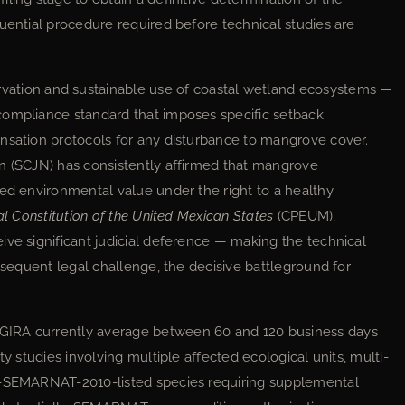
uential procedure required before technical studies are
ion and sustainable use of coastal wetland ecosystems —
compliance standard that imposes specific setback
nsation protocols for any disturbance to mangrove cover.
on (SCJN) has consistently affirmed that mangrove
ted environmental value under the right to a healthy
cal Constitution of the United Mexican States
(CPEUM),
ive significant judicial deference — making the technical
ubsequent legal challenge, the decisive battleground for
GIRA currently average between 60 and 120 business days
ty studies involving multiple affected ecological units, multi-
59-SEMARNAT-2010-listed species requiring supplemental