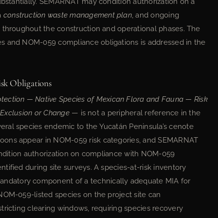
substantially. SEMARNAT may condition authorization on a
 a
construction waste management plan
, and ongoing
r throughout the construction and operational phases. The
es and NOM-059 compliance obligations is addressed in the
k Obligations
otection — Native Species of Mexican Flora and Fauna — Risk
, Exclusion or Change
— is not a peripheral reference in the
eral species endemic to the Yucatán Peninsula’s cenote
goons appear in NOM-059 risk categories, and SEMARNAT
condition authorization on compliance with NOM-059
ified during site surveys. A species-at-risk inventory
ndatory component of a technically adequate MIA for
NOM-059-listed species on the project site can
tricting clearing windows, requiring species recovery