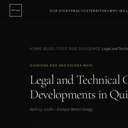
OUR STORY
PRACTICE
TERRITORY
WHY IBG 
HOME
›
BLOG
›
TITLE DUE DILIGENCE
›
QUINTANA ROO AND RIVIERA MAYA
Legal and Technical G
Developments in Qu
April 13, 2026
— Enrique Benet-Gregg