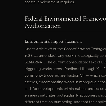
coastal environment requires.
Federal Environmental Framewo
Authorization
Environmental Impact Statement
Under Article 28 of the
General Law on Ecologic
1988, as amended), any work in ecologically sens
SEMARNAT. The current consolidated text of L
triggering works across fractions I through XIII
commonly triggered are fraction VII — which cov
esteros, encompassing works in mangrove ecosy
and, for developments within natural protected a
en áreas naturales protegidas. Practitioners sho
different fraction numbering, and that the appl