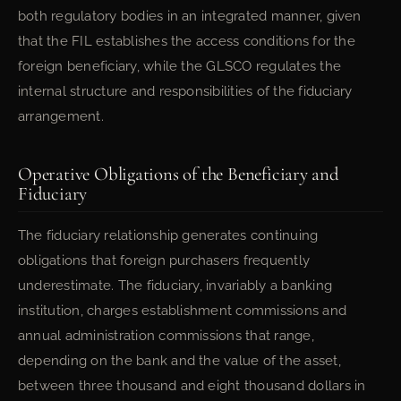
both regulatory bodies in an integrated manner, given
that the FIL establishes the access conditions for the
foreign beneficiary, while the GLSCO regulates the
internal structure and responsibilities of the fiduciary
arrangement.
Operative Obligations of the Beneficiary and
Fiduciary
The fiduciary relationship generates continuing
obligations that foreign purchasers frequently
underestimate. The fiduciary, invariably a banking
institution, charges establishment commissions and
annual administration commissions that range,
depending on the bank and the value of the asset,
between three thousand and eight thousand dollars in