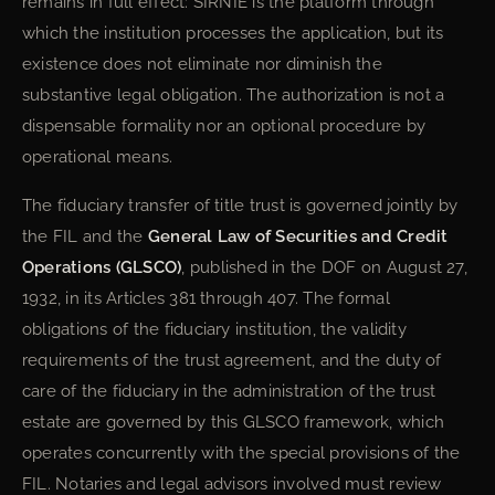
remains in full effect: SIRNIE is the platform through
which the institution processes the application, but its
existence does not eliminate nor diminish the
substantive legal obligation. The authorization is not a
dispensable formality nor an optional procedure by
operational means.
The fiduciary transfer of title trust is governed jointly by
the FIL and the
General Law of Securities and Credit
Operations (GLSCO)
, published in the DOF on August 27,
1932, in its Articles 381 through 407. The formal
obligations of the fiduciary institution, the validity
requirements of the trust agreement, and the duty of
care of the fiduciary in the administration of the trust
estate are governed by this GLSCO framework, which
operates concurrently with the special provisions of the
FIL. Notaries and legal advisors involved must review