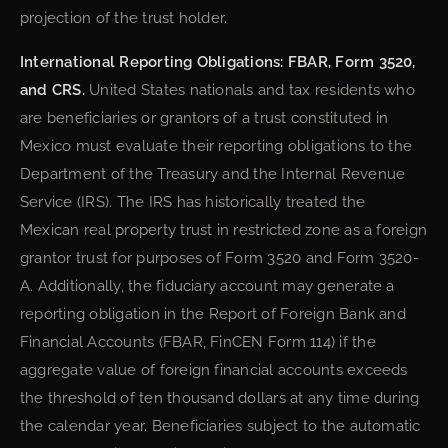
projection of the trust holder.
International Reporting Obligations: FBAR, Form 3520,
and CRS.
United States nationals and tax residents who
are beneficiaries or grantors of a trust constituted in
Mexico must evaluate their reporting obligations to the
Department of the Treasury and the Internal Revenue
Service (IRS). The IRS has historically treated the
Mexican real property trust in restricted zone as a foreign
grantor trust for purposes of Form 3520 and Form 3520-
A. Additionally, the fiduciary account may generate a
reporting obligation in the Report of Foreign Bank and
Financial Accounts (FBAR, FinCEN Form 114) if the
aggregate value of foreign financial accounts exceeds
the threshold of ten thousand dollars at any time during
the calendar year. Beneficiaries subject to the automatic