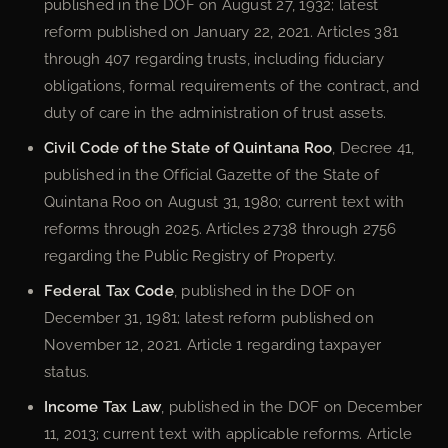
published in the DOF on August 27, 1932; latest
reform published on January 22, 2021. Articles 381
through 407 regarding trusts, including fiduciary
obligations, formal requirements of the contract, and
duty of care in the administration of trust assets.
Civil Code of the State of Quintana Roo
, Decree 41,
published in the Official Gazette of the State of
Quintana Roo on August 31, 1980; current text with
reforms through 2025. Articles 2738 through 2756
regarding the Public Registry of Property.
Federal Tax Code
, published in the DOF on
December 31, 1981; latest reform published on
November 12, 2021. Article 1 regarding taxpayer
status.
Income Tax Law
, published in the DOF on December
11, 2013; current text with applicable reforms. Article