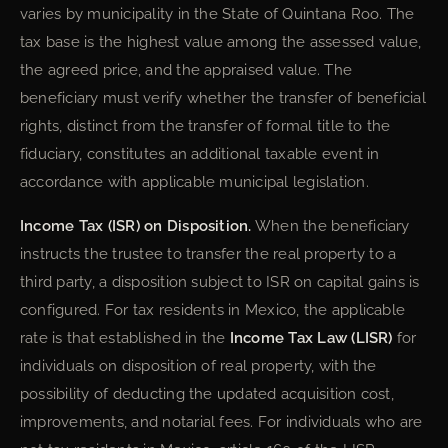
varies by municipality in the State of Quintana Roo. The
tax base is the highest value among the assessed value,
the agreed price, and the appraised value. The
beneficiary must verify whether the transfer of beneficial
rights, distinct from the transfer of formal title to the
fiduciary, constitutes an additional taxable event in
accordance with applicable municipal legislation.
Income Tax (ISR) on Disposition.
When the beneficiary
instructs the trustee to transfer the real property to a
third party, a disposition subject to ISR on capital gains is
configured. For tax residents in Mexico, the applicable
rate is that established in the
Income Tax Law (LISR)
for
individuals on disposition of real property, with the
possibility of deducting the updated acquisition cost,
improvements, and notarial fees. For individuals who are