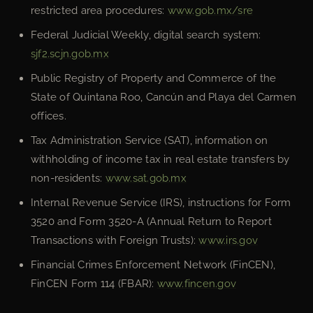
restricted area procedures:
www.gob.mx/sre
Federal Judicial Weekly, digital search system:
sjf2.scjn.gob.mx
Public Registry of Property and Commerce of the
State of Quintana Roo, Cancún and Playa del Carmen
offices.
Tax Administration Service (SAT), information on
withholding of income tax in real estate transfers by
non-residents:
www.sat.gob.mx
Internal Revenue Service (IRS), instructions for Form
3520 and Form 3520-A (Annual Return to Report
Transactions with Foreign Trusts):
www.irs.gov
Financial Crimes Enforcement Network (FinCEN),
FinCEN Form 114 (FBAR):
www.fincen.gov