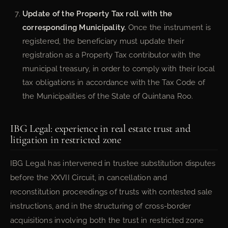
Update of the Property Tax roll with the
corresponding Municipality.
Once the instrument is
registered, the beneficiary must update their
registration as a Property Tax contributor with the
municipal treasury, in order to comply with their local
tax obligations in accordance with the Tax Code of
the Municipalities of the State of Quintana Roo.
IBG Legal: experience in real estate trust and
litigation in restricted zone
IBG Legal has intervened in trustee substitution disputes
before the XXVII Circuit, in cancellation and
reconstitution proceedings of trusts with contested sale
instructions, and in the structuring of cross-border
acquisitions involving both the trust in restricted zone