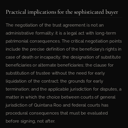
Practical implications for the sophisticated buyer
The negotiation of the trust agreement is not an
administrative formality: it is a legal act with long-term
patrimonial consequences. The critical negotiation points
include the precise definition of the beneficiary’s rights in
case of death or incapacity; the designation of substitute
beneficiaries or alternate beneficiaries; the clause for
substitution of trustee without the need for early
liquidation of the contract; the grounds for early
termination; and the applicable jurisdiction for disputes, a
matter in which the choice between courts of general
jurisdiction of Quintana Roo and federal courts has
procedural consequences that must be evaluated
before signing, not after.