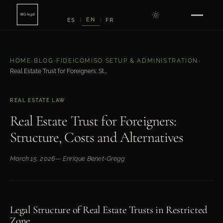
EN
ES
FR
|
|
HOME
›
BLOG
›
FIDEICOMISO SETUP & ADMINISTRATION
›
Real Estate Trust for Foreigners: Structure, Costs and Alternatives
REAL ESTATE LAW
Real Estate Trust for Foreigners:
Structure, Costs and Alternatives
March 15, 2026
— Enrique Benet-Gregg
Legal Structure of Real Estate Trusts in Restricted
Zone