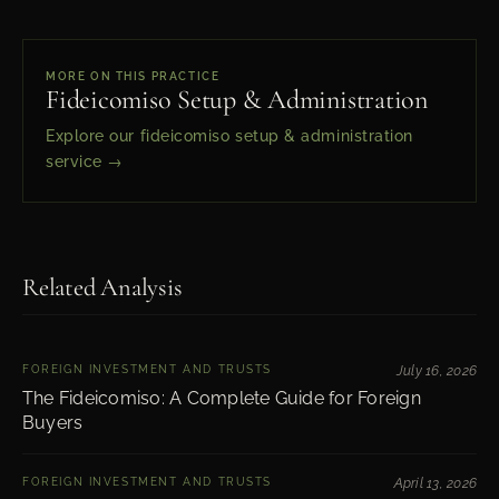
MORE ON THIS PRACTICE
Fideicomiso Setup & Administration
Explore our fideicomiso setup & administration
service →
Related Analysis
FOREIGN INVESTMENT AND TRUSTS
July 16, 2026
The Fideicomiso: A Complete Guide for Foreign
Buyers
FOREIGN INVESTMENT AND TRUSTS
April 13, 2026