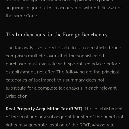
acquiring in good faith, in accordance with Article 2741 of
the same Code.
Tax Implications for the Foreign Beneficiary
The tax analysis of a real estate trust in a restricted zone
comprises multiple layers that the sophisticated
purchaser must evaluate with specialized advice before
establishment, not after. The following are the principal
categories of tax impact; this summary does not
substitute for a complete tax analysis in each relevant
jurisdiction.
Real Property Acquisition Tax (RPAT).
The establishment
of the trust and any subsequent transfer of the beneficial
rights may generate taxation of the RPAT, whose rate