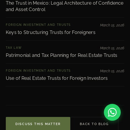
The Trust in Mexico: Legal Architecture of Confidence
and Asset Control
FOREIGN INVESTMENT AND TRUSTS
March 15, 2026
Keys to Structuring Trusts for Foreigners
TAX LAW
March 15, 2026
Patrimonial and Tax Planning for Real Estate Trusts
FOREIGN INVESTMENT AND TRUSTS
March 15, 2026
Use of Real Estate Trusts for Foreign Investors
DISCUSS THIS MATTER
BACK TO BLOG