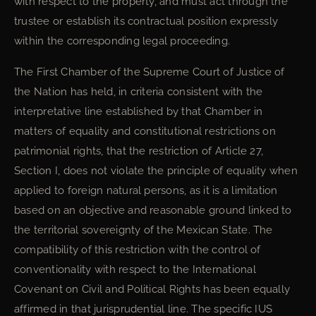
with respect to the property, and must act through the
trustee or establish its contractual position expressly
within the corresponding legal proceeding.
The First Chamber of the Supreme Court of Justice of
the Nation has held, in criteria consistent with the
interpretative line established by that Chamber in
matters of equality and constitutional restrictions on
patrimonial rights, that the restriction of Article 27,
Section I, does not violate the principle of equality when
applied to foreign natural persons, as it is a limitation
based on an objective and reasonable ground linked to
the territorial sovereignty of the Mexican State. The
compatibility of this restriction with the control of
conventionality with respect to the International
Covenant on Civil and Political Rights has been equally
affirmed in that jurisprudential line. The specific IUS