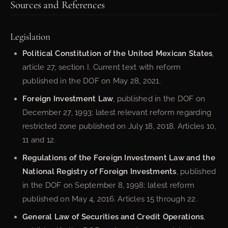
Sources and References
Legislation
Political Constitution of the United Mexican States
,
article 27, section I. Current text with reform
published in the DOF on May 28, 2021.
Foreign Investment Law
, published in the DOF on
December 27, 1993; latest relevant reform regarding
restricted zone published on July 18, 2018. Articles 10,
11 and 12.
Regulations of the Foreign Investment Law and the
National Registry of Foreign Investments
, published
in the DOF on September 8, 1998; latest reform
published on May 4, 2016. Articles 15 through 22.
General Law of Securities and Credit Operations
,