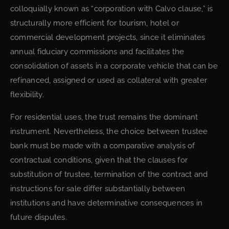
colloquially known as “corporation with Calvo clause,” is
structurally more efficient for tourism, hotel or
commercial development projects, since it eliminates
annual fiduciary commissions and facilitates the
consolidation of assets in a corporate vehicle that can be
refinanced, assigned or used as collateral with greater
flexibility.
For residential uses, the trust remains the dominant
instrument. Nevertheless, the choice between trustee
bank must be made with a comparative analysis of
contractual conditions, given that the clauses for
substitution of trustee, termination of the contract and
instructions for sale differ substantially between
institutions and have determinative consequences in
future disputes.