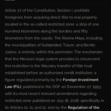
Article 27 of the Constitution, Section I, prohibits
foreigners from acquiring direct title to real property
located in the so-called restricted zone: a strip of one
hundred kilometers along the borders and fifty
kilometers from the coasts. The Riviera Maya, including
the municipalities of Solidaridad, Tulum, and Benito
Juárez, is entirely within this perimeter. The mechanism
that the Mexican legal system provides to circumvent
this restriction is the fiduciary transfer of title trust
established before an authorized credit institution, a
figure regulated primarily by the
Foreign Investment
Law (FIL)
, published in the DOF on December 27, 1993,
with its most recent relevant amendment regarding
restricted zone published on July 18, 2018, specifically in
its Articles 10, 11, and 12, and by the
Regulation of the