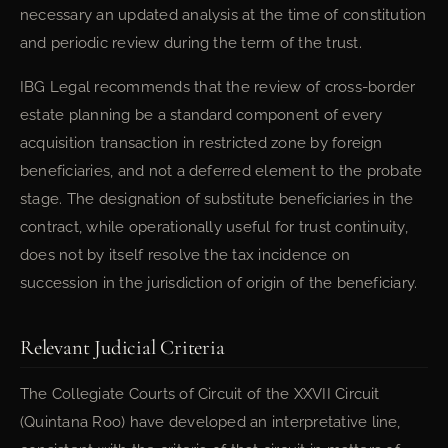
necessary an updated analysis at the time of constitution
and periodic review during the term of the trust.
IBG Legal recommends that the review of cross-border
estate planning be a standard component of every
acquisition transaction in restricted zone by foreign
beneficiaries, and not a deferred element to the probate
stage. The designation of substitute beneficiaries in the
contract, while operationally useful for trust continuity,
does not by itself resolve the tax incidence on
succession in the jurisdiction of origin of the beneficiary.
Relevant Judicial Criteria
The Collegiate Courts of Circuit of the XXVII Circuit
(Quintana Roo) have developed an interpretative line,