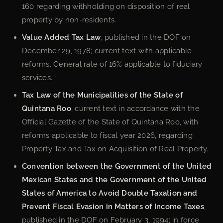
160 regarding withholding on disposition of real
property by non-residents.
Value Added Tax Law
, published in the DOF on
December 29, 1978; current text with applicable
reforms. General rate of 16% applicable to fiduciary
services.
Tax Law of the Municipalities of the State of
Quintana Roo
, current text in accordance with the
Official Gazette of the State of Quintana Roo, with
reforms applicable to fiscal year 2026, regarding
Property Tax and Tax on Acquisition of Real Property.
Convention between the Government of the United
Mexican States and the Government of the United
States of America to Avoid Double Taxation and
Prevent Fiscal Evasion in Matters of Income Taxes
,
published in the DOF on February 3, 1994; in force