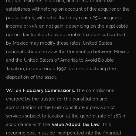
not tax residents in Mexico, article 160 of the LISR
establishes withholding on account of the acquirer or the
public notary, with rates that may reach 25% on gross
income or 35% on net gain, depending on the applicable
option. Tax treaties to avoid double taxation subscribed
by Mexico may modify these rates; United States
nationals should review the Convention between Mexico
and the United States of America to Avoid Double
Taxation, in force since 1992, before structuring the
disposition of the asset.
VAT on Fiduciary Commissions.
The commissions
charged by the trustee for the constitution and
administration of the trust constitute a provision of
services subject to taxation at the general rate of 16% in
accordance with the
Value Added Tax Law
. This
recurring cost must be incorporated into the financial