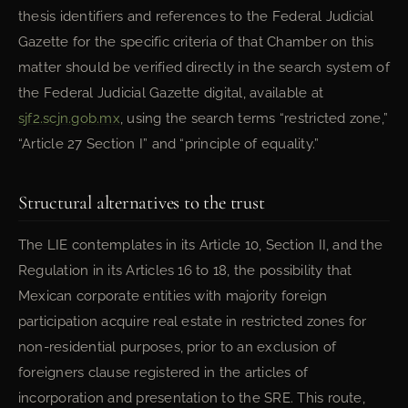
thesis identifiers and references to the Federal Judicial
Gazette for the specific criteria of that Chamber on this
matter should be verified directly in the search system of
the Federal Judicial Gazette digital, available at
sjf2.scjn.gob.mx
, using the search terms “restricted zone,”
“Article 27 Section I” and “principle of equality.”
Structural alternatives to the trust
The LIE contemplates in its Article 10, Section II, and the
Regulation in its Articles 16 to 18, the possibility that
Mexican corporate entities with majority foreign
participation acquire real estate in restricted zones for
non-residential purposes, prior to an exclusion of
foreigners clause registered in the articles of
incorporation and presentation to the SRE. This route,