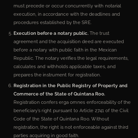
must precede or occur concurrently with notarial
execution, in accordance with the deadlines and
procedures established by the SRE.
Execution before a notary public.
The trust
agreement and the acquisition deed are executed
before a notary with public faith in the Mexican
Republic. The notary verifies the legal requirements,
calculates and withholds applicable taxes, and
prepares the instrument for registration.
Registration in the Public Registry of Property and
Commerce of the State of Quintana Roo.
Registration confers erga omnes enforceability of the
beneficiary’s right pursuant to Article 2741 of the Civil
Code of the State of Quintana Roo. Without
registration, the right is not enforceable against third
parties acquiring in good faith.