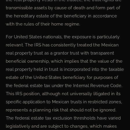
transmissible assets by cause of death and form part of
the hereditary estate of the beneficiary in accordance
with the rules of their home regime.
For United States nationals, the exposure is particularly
relevant. The IRS has consistently treated the Mexican
real property trust as a grantor trust with transparent
beneficial ownership, which implies that the value of the
real property held in trust is incorporated into the taxable
estate of the United States beneficiary for purposes of
the federal estate tax under the Internal Revenue Code.
This IRS position, although not universally litigated in its
specific application to Mexican trusts in restricted zones,
represents a planning risk that should not be ignored.
The federal estate tax exclusion thresholds have varied
legislatively and are subject to changes, which makes