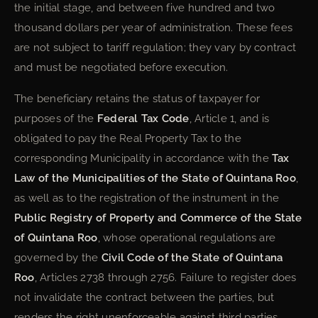
the initial stage, and between five hundred and two
thousand dollars per year of administration. These fees
are not subject to tariff regulation; they vary by contract
and must be negotiated before execution.
The beneficiary retains the status of taxpayer for
purposes of the
Federal Tax Code
, Article 1, and is
obligated to pay the Real Property Tax to the
corresponding Municipality in accordance with the
Tax
Law of the Municipalities of the State of Quintana Roo
,
as well as to the registration of the instrument in the
Public Registry of Property and Commerce of the State
of Quintana Roo
, whose operational regulations are
governed by the
Civil Code of the State of Quintana
Roo
, Articles 2738 through 2756. Failure to register does
not invalidate the contract between the parties, but
renders the right unenforceable against third parties