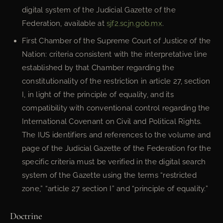
digital system of the Judicial Gazette of the
Federation, available at
sjf2.scjn.gob.mx
.
First Chamber of the Supreme Court of Justice of the
Nation: criteria consistent with the interpretative line
established by that Chamber regarding the
constitutionality of the restriction in article 27, section
I, in light of the principle of equality, and its
compatibility with conventional control regarding the
International Covenant on Civil and Political Rights.
The IUS identifiers and references to the volume and
page of the Judicial Gazette of the Federation for the
specific criteria must be verified in the digital search
system of the Gazette using the terms “restricted
zone,” “article 27 section I” and “principle of equality.”
Doctrine