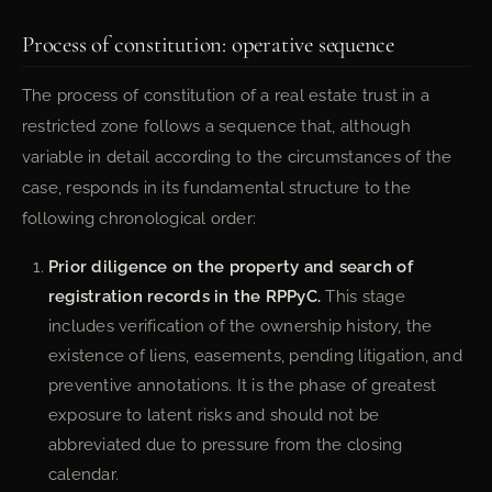
Process of constitution: operative sequence
The process of constitution of a real estate trust in a
restricted zone follows a sequence that, although
variable in detail according to the circumstances of the
case, responds in its fundamental structure to the
following chronological order:
Prior diligence on the property and search of
registration records in the RPPyC.
This stage
includes verification of the ownership history, the
existence of liens, easements, pending litigation, and
preventive annotations. It is the phase of greatest
exposure to latent risks and should not be
abbreviated due to pressure from the closing
calendar.