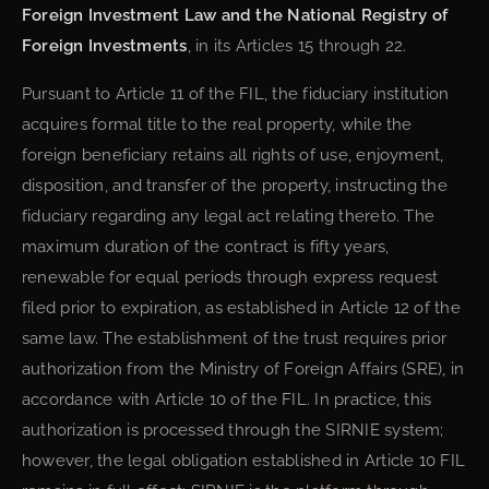
Foreign Investment Law and the National Registry of
Foreign Investments
, in its Articles 15 through 22.
Pursuant to Article 11 of the FIL, the fiduciary institution
acquires formal title to the real property, while the
foreign beneficiary retains all rights of use, enjoyment,
disposition, and transfer of the property, instructing the
fiduciary regarding any legal act relating thereto. The
maximum duration of the contract is fifty years,
renewable for equal periods through express request
filed prior to expiration, as established in Article 12 of the
same law. The establishment of the trust requires prior
authorization from the Ministry of Foreign Affairs (SRE), in
accordance with Article 10 of the FIL. In practice, this
authorization is processed through the SIRNIE system;
however, the legal obligation established in Article 10 FIL