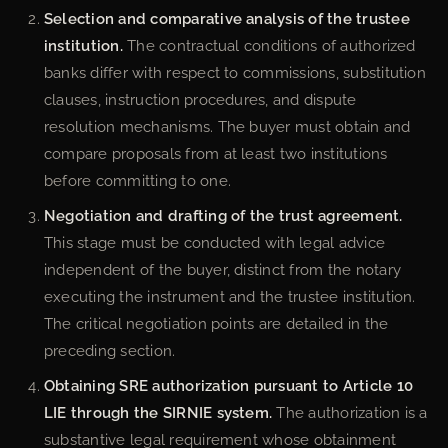
Selection and comparative analysis of the trustee
institution.
The contractual conditions of authorized
banks differ with respect to commissions, substitution
clauses, instruction procedures, and dispute
resolution mechanisms. The buyer must obtain and
compare proposals from at least two institutions
before committing to one.
Negotiation and drafting of the trust agreement.
This stage must be conducted with legal advice
independent of the buyer, distinct from the notary
executing the instrument and the trustee institution.
The critical negotiation points are detailed in the
preceding section.
Obtaining SRE authorization pursuant to Article 10
LIE through the SIRNIE system.
The authorization is a
substantive legal requirement whose obtainment