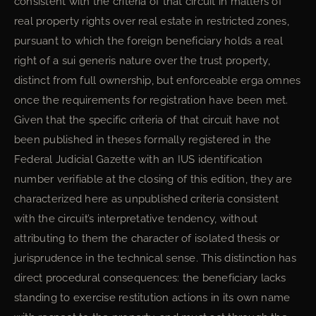
consistent with the criteria of that circuit in matters of
real property rights over real estate in restricted zones,
pursuant to which the foreign beneficiary holds a real
right of a sui generis nature over the trust property,
distinct from full ownership, but enforceable erga omnes
once the requirements for registration have been met.
Given that the specific criteria of that circuit have not
been published in theses formally registered in the
Federal Judicial Gazette with an IUS identification
number verifiable at the closing of this edition, they are
characterized here as unpublished criteria consistent
with the circuit’s interpretative tendency, without
attributing to them the character of isolated thesis or
jurisprudence in the technical sense. This distinction has
direct procedural consequences: the beneficiary lacks
standing to exercise restitution actions in its own name