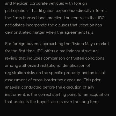
and Mexican corporate vehicles with foreign
participation. That litigation experience directly informs
the firm’s transactional practice: the contracts that IBG
negotiates incorporate the clauses that litigation has
demonstrated matter when the agreement fails.
For foreign buyers approaching the Riviera Maya market
for the first time, IBG offers a preliminary structural
review that includes comparison of trustee conditions
among authorized institutions, identification of
registration risks on the specific property, and an initial
assessment of cross-border tax exposure. This prior
analysis, conducted before the execution of any
instrument, is the correct starting point for an acquisition
that protects the buyer’s assets over the long term.