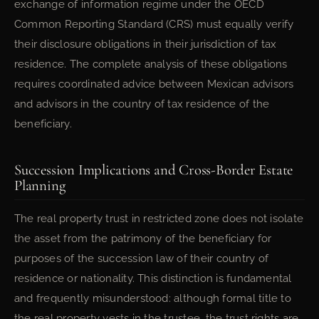
exchange of information regime under the OECD
Common Reporting Standard (CRS) must equally verify
their disclosure obligations in their jurisdiction of tax
residence. The complete analysis of these obligations
requires coordinated advice between Mexican advisors
and advisors in the country of tax residence of the
beneficiary.
Succession Implications and Cross-Border Estate
Planning
The real property trust in restricted zone does not isolate
the asset from the patrimony of the beneficiary for
purposes of the succession law of their country of
residence or nationality. This distinction is fundamental
and frequently misunderstood: although formal title to
the real property vests in the trustee, the trust rights are