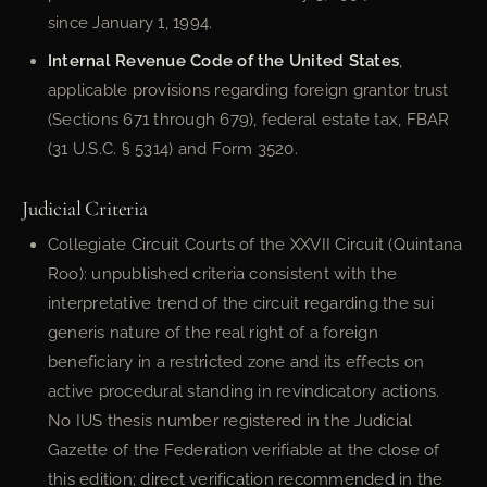
since January 1, 1994.
Internal Revenue Code of the United States
,
applicable provisions regarding foreign grantor trust
(Sections 671 through 679), federal estate tax, FBAR
(31 U.S.C. § 5314) and Form 3520.
Judicial Criteria
Collegiate Circuit Courts of the XXVII Circuit (Quintana
Roo): unpublished criteria consistent with the
interpretative trend of the circuit regarding the sui
generis nature of the real right of a foreign
beneficiary in a restricted zone and its effects on
active procedural standing in revindicatory actions.
No IUS thesis number registered in the Judicial
Gazette of the Federation verifiable at the close of
this edition; direct verification recommended in the