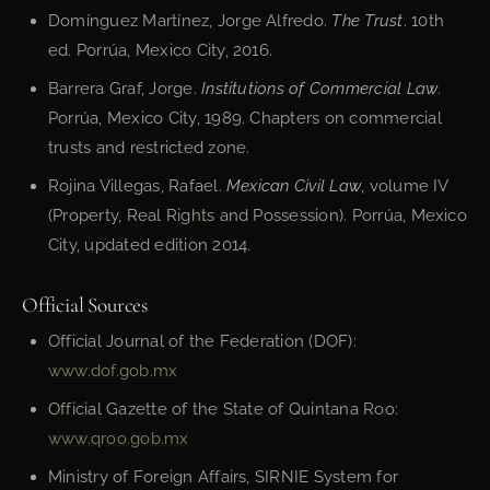
Domínguez Martínez, Jorge Alfredo.
The Trust
. 10th
ed. Porrúa, Mexico City, 2016.
Barrera Graf, Jorge.
Institutions of Commercial Law
.
Porrúa, Mexico City, 1989. Chapters on commercial
trusts and restricted zone.
Rojina Villegas, Rafael.
Mexican Civil Law
, volume IV
(Property, Real Rights and Possession). Porrúa, Mexico
City, updated edition 2014.
Official Sources
Official Journal of the Federation (DOF):
www.dof.gob.mx
Official Gazette of the State of Quintana Roo:
www.qroo.gob.mx
Ministry of Foreign Affairs, SIRNIE System for