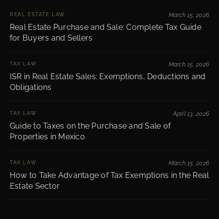
REAL ESTATE LAW
March 15, 2026
Real Estate Purchase and Sale: Complete Tax Guide
for Buyers and Sellers
TAX LAW
March 15, 2026
ISR in Real Estate Sales: Exemptions, Deductions and
Obligations
TAX LAW
April 13, 2026
Guide to Taxes on the Purchase and Sale of
Properties in Mexico
TAX LAW
March 15, 2026
How to Take Advantage of Tax Exemptions in the Real
Estate Sector