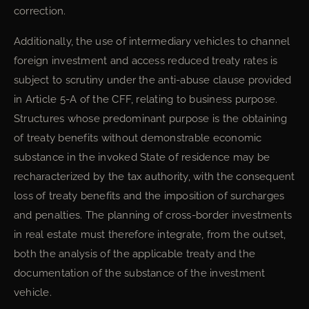
correction.
Additionally, the use of intermediary vehicles to channel
foreign investment and access reduced treaty rates is
subject to scrutiny under the anti-abuse clause provided
in Article 5-A of the CFF, relating to business purpose.
Structures whose predominant purpose is the obtaining
of treaty benefits without demonstrable economic
substance in the invoked State of residence may be
recharacterized by the tax authority, with the consequent
loss of treaty benefits and the imposition of surcharges
and penalties. The planning of cross-border investments
in real estate must therefore integrate, from the outset,
both the analysis of the applicable treaty and the
documentation of the substance of the investment
vehicle.