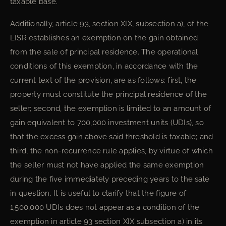
taxable base.
Additionally, article 93, section XIX, subsection a), of the
LISR establishes an exemption on the gain obtained
from the sale of principal residence. The operational
conditions of this exemption, in accordance with the
current text of the provision, are as follows: first, the
property must constitute the principal residence of the
seller; second, the exemption is limited to an amount of
gain equivalent to 700,000 investment units (UDIs), so
that the excess gain above said threshold is taxable; and
third, the non-recurrence rule applies, by virtue of which
the seller must not have applied the same exemption
during the five immediately preceding years to the sale
in question. It is useful to clarify that the figure of
1,500,000 UDIs does not appear as a condition of the
exemption in article 93 section XIX subsection a) in its