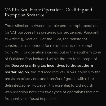
VAT in Real Estate Operations: Crediting and
Exemption Scenarios
The distinction between taxable and exempt operations
for VAT purposes has systemic consequences. Pursuant
to Article 9, Section II, of the LIVA, the transfer of
constructions intended for residential use is exempt
from VAT. For operations carried out in the southern zone
of Quintana Roo included within the territorial scope of
the
Decree granting tax incentives to the southern
border region
, the reduced rate of 8% VAT applies to the
provision of services and transfer of goods within the
delimited zone. However, it is essential to distinguish
with precision between two types of operations that are
frequently confused in practice: