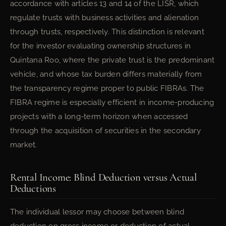
accordance with articles 13 and 14 of the LISR, which
regulate trusts with business activities and alienation
through trusts, respectively. This distinction is relevant
for the investor evaluating ownership structures in
Quintana Roo, where the private trust is the predominant
vehicle, and whose tax burden differs materially from
the transparency regime proper to public FIBRAs. The
FIBRA regime is especially efficient in income-producing
projects with a long-term horizon when accessed
through the acquisition of securities in the secondary
market.
Rental Income: Blind Deduction versus Actual
Deductions
The individual lessor may choose between blind