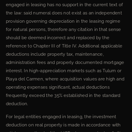
engaged in leasing has no support in the current text of
the law: said numeral does not exist as an independent
provision governing depreciation in the leasing regime
for natural persons, therefore any citation in that sense
should be deemed incorrect and replaced by the
reference to Chapter III of Title IV. Additional applicable
deductions include property tax, maintenance,
administration fees and properly documented mortgage
interest. In high-appreciation markets such as Tulum or
Playa del Carmen, where acquisition values are high and
operating expenses significant, actual deductions
frequently exceed the 35% established in the standard
deduction.
For legal entities engaged in leasing, the investment
deduction on real property is made in accordance with