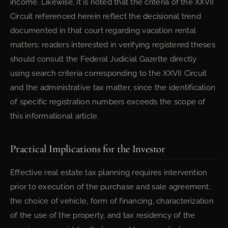
income. Likewise, it is noted that the criteria of the XXVII
Circuit referenced herein reflect the decisional trend
documented in that court regarding vacation rental
matters; readers interested in verifying registered theses
should consult the Federal Judicial Gazette directly
using search criteria corresponding to the XXVII Circuit
and the administrative tax matter, since the identification
of specific registration numbers exceeds the scope of
this informational article.
Practical Implications for the Investor
Effective real estate tax planning requires intervention
prior to execution of the purchase and sale agreement:
the choice of vehicle, form of financing, characterization
of the use of the property, and tax residency of the