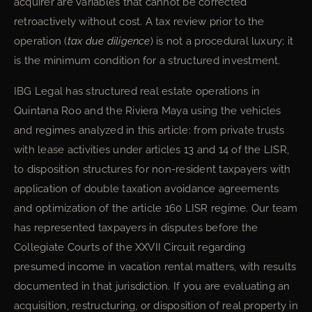
acquirer are variables that cannot be corrected
retroactively without cost. A tax review prior to the
operation (
tax due diligence
) is not a procedural luxury; it
is the minimum condition for a structured investment.
IBG Legal has structured real estate operations in
Quintana Roo and the Riviera Maya using the vehicles
and regimes analyzed in this article: from private trusts
with lease activities under articles 13 and 14 of the LISR,
to disposition structures for non-resident taxpayers with
application of double taxation avoidance agreements
and optimization of the article 160 LISR regime. Our team
has represented taxpayers in disputes before the
Collegiate Courts of the XXVII Circuit regarding
presumed income in vacation rental matters, with results
documented in that jurisdiction. If you are evaluating an
acquisition, restructuring, or disposition of real property in