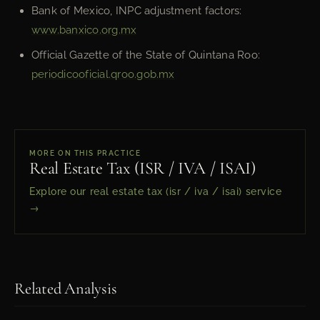
Bank of Mexico, INPC adjustment factors:
www.banxico.org.mx
Official Gazette of the State of Quintana Roo:
periodicooficial.qroo.gob.mx
MORE ON THIS PRACTICE
Real Estate Tax (ISR / IVA / ISAI)
Explore our real estate tax (isr / iva / isai) service
→
Related Analysis