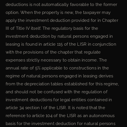
deductions is not automatically favorable to the former
option. When the property is new, the taxpayer may
apply the investment deduction provided for in Chapter
III of Title IV itself. The regulatory basis for the
investment deduction by natural persons engaged in
leasing is found in article 115 of the LISR in conjunction
with the provisions of the chapter that regulate
expenses strictly necessary to obtain income. The
annual rate of 5% applicable to constructions in the
regime of natural persons engaged in leasing derives
from the depreciation tables established for this regime,
and should not be confused with the regulation of
investment deductions for legal entities contained in
article 34 section I of the LISR. It is noted that the
reference to article 104 of the LISR as an autonomous
basis for the investment deduction for natural persons