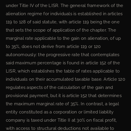
under Title IV of the LISR. The general framework of the
alienation regime for individuals is established in articles
119 to 128 of said statute, with article 119 being the one
that sets the scope of application of the chapter. The
marginal rate applicable to the gain on alienation, of up
to 35%, does not derive from article 119 or 120
autonomously: the progressive rate that contemplates
said maximum percentage is found in article 152 of the
LISR, which establishes the table of rates applicable to
individuals on their accumulated taxable base. Article 120
regulates aspects of the calculation of the gain and
provisional payment, but it is article 152 that determines
the maximum marginal rate of 35%. In contrast, a legal
entity constituted as a corporation or limited liability
company is taxed under Title II at 30% on fiscal profit,
with access to structural deductions not available to