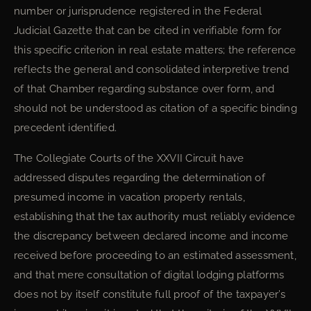
number or jurisprudence registered in the Federal
Judicial Gazette that can be cited in verifiable form for
this specific criterion in real estate matters; the reference
reflects the general and consolidated interpretive trend
of that Chamber regarding substance over form, and
should not be understood as citation of a specific binding
precedent identified.
The Collegiate Courts of the XXVII Circuit have
addressed disputes regarding the determination of
presumed income in vacation property rentals,
establishing that the tax authority must reliably evidence
the discrepancy between declared income and income
received before proceeding to an estimated assessment,
and that mere consultation of digital lodging platforms
does not by itself constitute full proof of the taxpayer’s