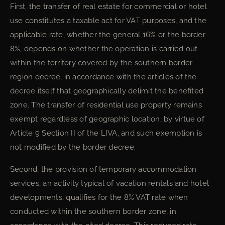
First, the transfer of real estate for commercial or hotel
use constitutes a taxable act for VAT purposes, and the
applicable rate, whether the general 16% or the border
8%, depends on whether the operation is carried out
within the territory covered by the southern border
region decree, in accordance with the articles of the
decree itself that geographically delimit the benefited
zone. The transfer of residential use property remains
exempt regardless of geographic location, by virtue of
Article 9 Section II of the LIVA, and such exemption is
not modified by the border decree.
Second, the provision of temporary accommodation
services, an activity typical of vacation rentals and hotel
developments, qualifies for the 8% VAT rate when
conducted within the southern border zone, in