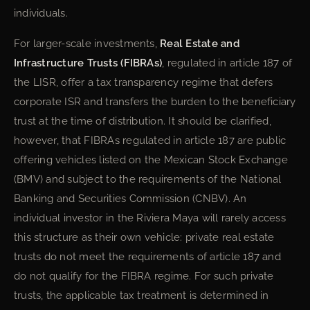
individuals.
For larger-scale investments,
Real Estate and
Infrastructure Trusts (FIBRAs)
, regulated in article 187 of
the LISR, offer a tax transparency regime that defers
corporate ISR and transfers the burden to the beneficiary
trust at the time of distribution. It should be clarified,
however, that FIBRAs regulated in article 187 are public
offering vehicles listed on the Mexican Stock Exchange
(BMV) and subject to the requirements of the National
Banking and Securities Commission (CNBV). An
individual investor in the Riviera Maya will rarely access
this structure as their own vehicle: private real estate
trusts do not meet the requirements of article 187 and
do not qualify for the FIBRA regime. For such private
trusts, the applicable tax treatment is determined in