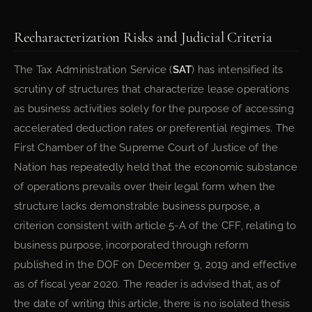
Recharacterization Risks and Judicial Criteria
The Tax Administration Service (
SAT
) has intensified its
scrutiny of structures that characterize lease operations
as business activities solely for the purpose of accessing
accelerated deduction rates or preferential regimes. The
First Chamber of the Supreme Court of Justice of the
Nation has repeatedly held that the economic substance
of operations prevails over their legal form when the
structure lacks demonstrable business purpose, a
criterion consistent with article 5-A of the CFF, relating to
business purpose, incorporated through reform
published in the DOF on December 9, 2019 and effective
as of fiscal year 2020. The reader is advised that, as of
the date of writing this article, there is no isolated thesis