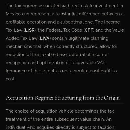
The tax burden associated with real estate investment in
Mexico can represent a substantial difference between a
profitable operation and a suboptimal one. The Income
Tax Law (
LISR
), the Federal Tax Code (
CFF
) and the Value
Added Tax Law (
LIVA
) contain legitimate planning
mechanisms that, when correctly structured, allow for
reduction of the taxable base, deferral of income
recognition and optimization of recoverable VAT.
Ignorance of these tools is not a neutral position: it is a
cost.
Acquisition Regime: Structuring from the Origin
The choice of acquisition vehicle determines the tax
treatment of the entire subsequent value chain. An
individual who acquires directly is subject to taxation