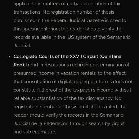
applicable in matters of recharacterization of tax
transactions. No registration number of thesis
published in the Federal Judicial Gazette is cited for
this specific criterion; the reader should verify the
records available in the IUS system of the Semanario
Judicial.
Collegiate Courts of the XXVII Circuit (Quintana
Roo)
: trend in resolutions regarding determination of
presumed income in vacation rentals, to the effect
that consultation of digital lodging platforms does not
constitute full proof of the taxpayer’s income without
reliable substantiation of the tax discrepancy. No
registration number of thesis published is cited; the
reader should verify the records in the Semanario
Judicial de la Federación through search by circuit
and subject matter.