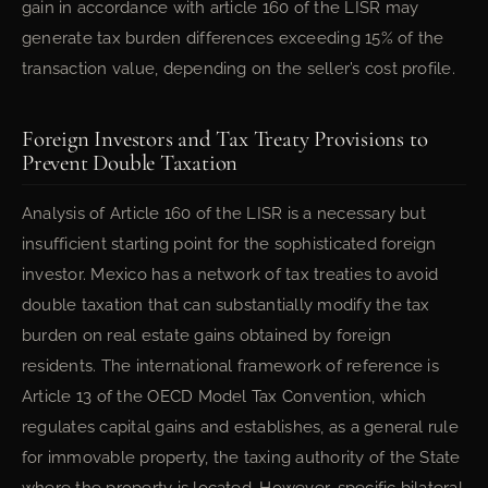
gain in accordance with article 160 of the LISR may
generate tax burden differences exceeding 15% of the
transaction value, depending on the seller’s cost profile.
Foreign Investors and Tax Treaty Provisions to
Prevent Double Taxation
Analysis of Article 160 of the LISR is a necessary but
insufficient starting point for the sophisticated foreign
investor. Mexico has a network of tax treaties to avoid
double taxation that can substantially modify the tax
burden on real estate gains obtained by foreign
residents. The international framework of reference is
Article 13 of the OECD Model Tax Convention, which
regulates capital gains and establishes, as a general rule
for immovable property, the taxing authority of the State