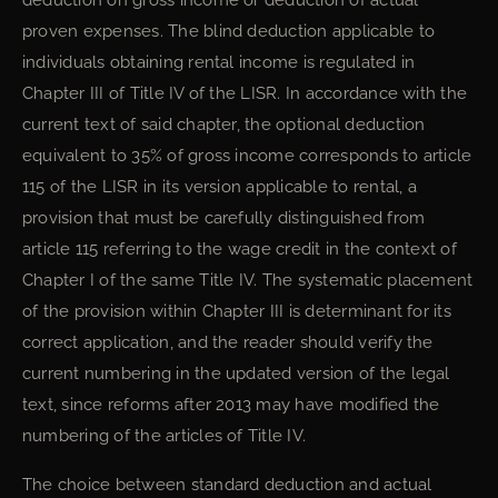
deduction on gross income or deduction of actual
proven expenses. The blind deduction applicable to
individuals obtaining rental income is regulated in
Chapter III of Title IV of the LISR. In accordance with the
current text of said chapter, the optional deduction
equivalent to 35% of gross income corresponds to article
115 of the LISR in its version applicable to rental, a
provision that must be carefully distinguished from
article 115 referring to the wage credit in the context of
Chapter I of the same Title IV. The systematic placement
of the provision within Chapter III is determinant for its
correct application, and the reader should verify the
current numbering in the updated version of the legal
text, since reforms after 2013 may have modified the
numbering of the articles of Title IV.
The choice between standard deduction and actual