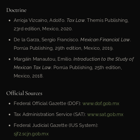
Doctrine
Arrioja Vizcaíno, Adolfo.
Tax Law
. Themis Publishing,
23rd edition, Mexico, 2020.
De la Garza, Sergio Francisco.
Mexican Financial Law
.
Porrúa Publishing, 29th edition, Mexico, 2019.
Margáin Manautou, Emilio.
Introduction to the Study of
Mexican Tax Law
. Porrúa Publishing, 25th edition,
Mexico, 2018.
Official Sources
Federal Official Gazette (DOF):
www.dof.gob.mx
Tax Administration Service (SAT):
www.sat.gob.mx
Federal Judicial Gazette (IUS System):
sjf2.scjn.gob.mx