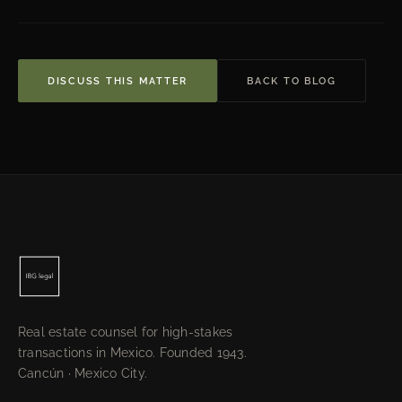
DISCUSS THIS MATTER
BACK TO BLOG
Real estate counsel for high-stakes
transactions in Mexico. Founded 1943.
Cancún · Mexico City.