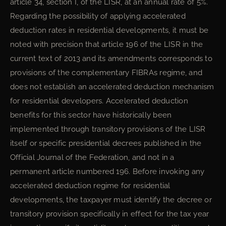
article 34, section I, of the LISR, at an annual rate of 5%.
Regarding the possibility of applying accelerated
deduction rates in residential developments, it must be
noted with precision that article 196 of the LISR in the
current text of 2013 and its amendments corresponds to
provisions of the complementary FIBRAs regime, and
does not establish an accelerated deduction mechanism
for residential developers. Accelerated deduction
benefits for this sector have historically been
implemented through transitory provisions of the LISR
itself or specific presidential decrees published in the
Official Journal of the Federation, and not in a
permanent article numbered 196. Before invoking any
accelerated deduction regime for residential
developments, the taxpayer must identify the decree or
transitory provision specifically in effect for the tax year