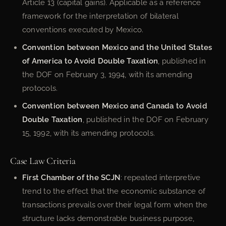
Article 13 (capital gains). Applicable as a reference
framework for the interpretation of bilateral
conventions executed by Mexico.
Convention between Mexico and the United States
of America to Avoid Double Taxation
, published in
the DOF on February 3, 1994, with its amending
protocols.
Convention between Mexico and Canada to Avoid
Double Taxation
, published in the DOF on February
15, 1992, with its amending protocols.
Case Law Criteria
First Chamber of the SCJN
: repeated interpretive
trend to the effect that the economic substance of
transactions prevails over their legal form when the
structure lacks demonstrable business purpose,