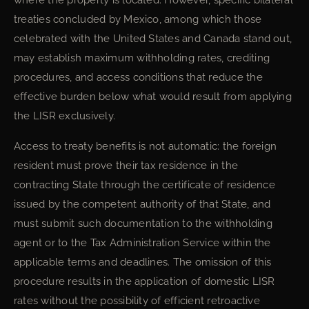
where the property is located. However, specific bilateral
treaties concluded by Mexico, among which those
celebrated with the United States and Canada stand out,
may establish maximum withholding rates, crediting
procedures, and access conditions that reduce the
effective burden below what would result from applying
the LISR exclusively.
Access to treaty benefits is not automatic: the foreign
resident must prove their tax residence in the
contracting State through the certificate of residence
issued by the competent authority of that State, and
must submit such documentation to the withholding
agent or to the Tax Administration Service within the
applicable terms and deadlines. The omission of this
procedure results in the application of domestic LISR
rates without the possibility of efficient retroactive