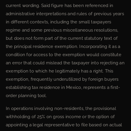
current wording. Said figure has been referenced in
administrative interpretations and rules of previous years
in different contexts, including the small taxpayers
regime and some previous miscellaneous resolutions,
but does not form part of the current statutory text of
the principal residence exemption. Incorporating it as a
condition for access to the exemption would constitute
an error that could mislead the taxpayer into rejecting an
exemption to which he legitimately has a right. This
exemption, frequently underutilized by foreign buyers
establishing tax residence in Mexico, represents a first-
order planning tool.
In operations involving non-residents, the provisional
withholding of 25% on gross income or the option of
appointing a legal representative to file based on actual