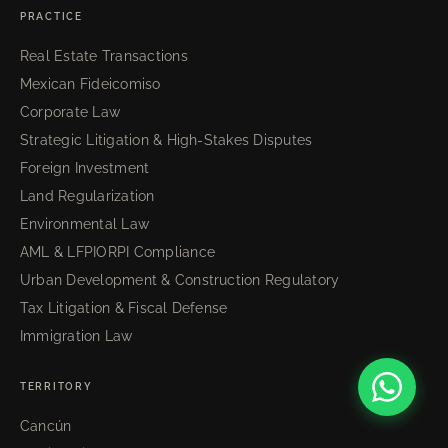
PRACTICE
Real Estate Transactions
Mexican Fideicomiso
Corporate Law
Strategic Litigation & High-Stakes Disputes
Foreign Investment
Land Regularization
Environmental Law
AML & LFPIORPI Compliance
Urban Development & Construction Regulatory
Tax Litigation & Fiscal Defense
Immigration Law
TERRITORY
Cancún