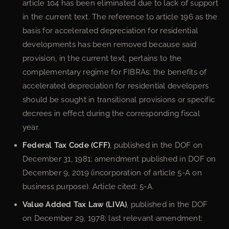
article 104 has been eliminated due to lack of support
in the current text. The reference to article 196 as the
basis for accelerated depreciation for residential
developments has been removed because said
provision, in the current text, pertains to the
complementary regime for FIBRAs; the benefits of
accelerated depreciation for residential developers
should be sought in transitional provisions or specific
decrees in effect during the corresponding fiscal
year.
Federal Tax Code (CFF)
, published in the DOF on
December 31, 1981; amendment published in DOF on
December 9, 2019 (incorporation of article 5-A on
business purpose). Article cited: 5-A.
Value Added Tax Law (LIVA)
, published in the DOF
on December 29, 1978; last relevant amendment: