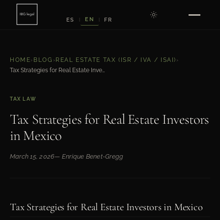
EN
ES
FR
|
|
HOME
›
BLOG
›
REAL ESTATE TAX (ISR / IVA / ISAI)
›
Tax Strategies for Real Estate Investors in Mexico
TAX LAW
Tax Strategies for Real Estate Investors
in Mexico
March 15, 2026
— Enrique Benet-Gregg
Tax Strategies for Real Estate Investors in Mexico