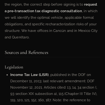
the region, the correct step before signing is to
request
a pre-transaction tax diagnostic consultation
, in which
we will identify the optimal vehicle, applicable formal
obligations, and specific recharacterization risks of your
structure. We have offices in Cancún and in Mexico City
and Querétaro.
Sources and References
Legislation
Income Tax Law (LISR)
, published in the DOF on
December 11, 2013; last relevant amendment: DOF
November 12, 2021. Articles cited: 13, 14, 34 section I,
93 section XIX subsection a), 115 (Chapter III Title IV),
119, 120, 121, 152, 160, 187. Note: the reference to