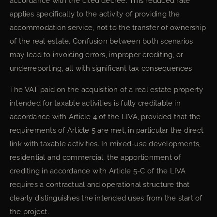
accordance with the cited decree. This reduced rate
applies specifically to the activity of providing the
accommodation service, not to the transfer of ownership
of the real estate. Confusion between both scenarios
may lead to invoicing errors, improper crediting, or
underreporting, all with significant tax consequences.
The VAT paid on the acquisition of a real estate property
intended for taxable activities is fully creditable in
accordance with Article 4 of the LIVA, provided that the
requirements of Article 5 are met, in particular the direct
link with taxable activities. In mixed-use developments,
residential and commercial, the apportionment of
crediting in accordance with Article 5-C of the LIVA
requires a contractual and operational structure that
clearly distinguishes the intended uses from the start of
the project.