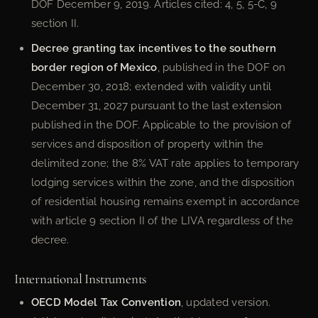
DOF December 9, 2019. Articles cited: 4, 5, 5-C, 9
section II.
Decree granting tax incentives to the southern
border region of Mexico
, published in the DOF on
December 30, 2018; extended with validity until
December 31, 2027 pursuant to the last extension
published in the DOF. Applicable to the provision of
services and disposition of property within the
delimited zone; the 8% VAT rate applies to temporary
lodging services within the zone, and the disposition
of residential housing remains exempt in accordance
with article 9 section II of the LIVA regardless of the
decree.
International Instruments
OECD Model Tax Convention
, updated version.