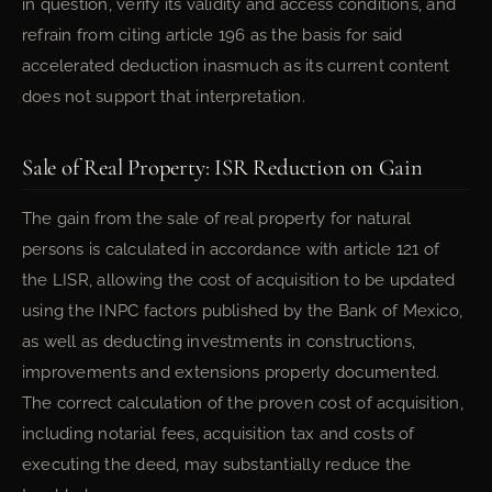
in question, verify its validity and access conditions, and
refrain from citing article 196 as the basis for said
accelerated deduction inasmuch as its current content
does not support that interpretation.
Sale of Real Property: ISR Reduction on Gain
The gain from the sale of real property for natural
persons is calculated in accordance with article 121 of
the LISR, allowing the cost of acquisition to be updated
using the INPC factors published by the Bank of Mexico,
as well as deducting investments in constructions,
improvements and extensions properly documented.
The correct calculation of the proven cost of acquisition,
including notarial fees, acquisition tax and costs of
executing the deed, may substantially reduce the