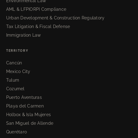
Environmental Law
AML & LFPIORPI Compliance
Urban Development & Construction Regulatory
Tax Litigation & Fiscal Defense
Immigration Law
TERRITORY
Cancún
Mexico City
Tulum
Cozumel
Puerto Aventuras
Playa del Carmen
Holbox & Isla Mujeres
San Miguel de Allende
Querétaro