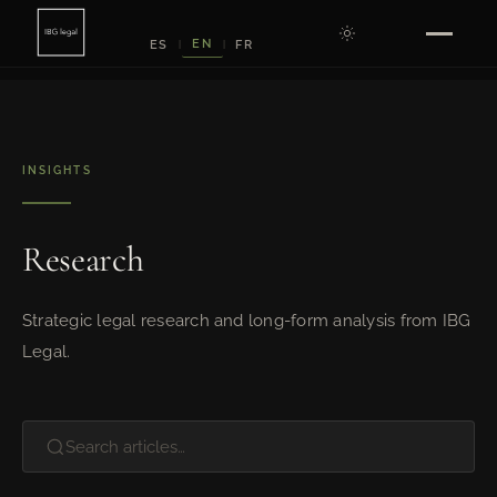
EN
ES
FR
|
|
INSIGHTS
Research
Strategic legal research and long-form analysis from IBG
Legal.