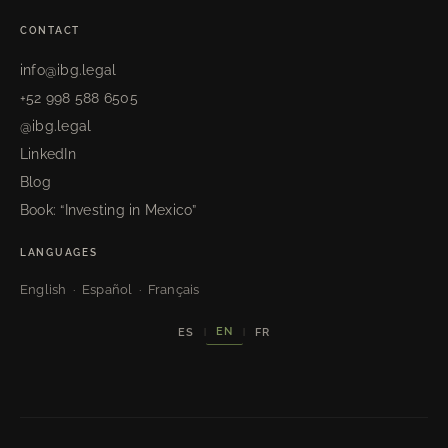
CONTACT
info@ibg.legal
+52 998 588 6505
@ibg.legal
LinkedIn
Blog
Book: “Investing in Mexico”
LANGUAGES
English · Español · Français
EN
ES
FR
|
|