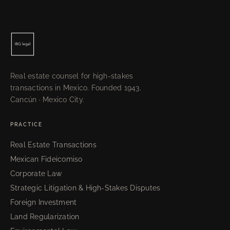
Real estate counsel for high-stakes
transactions in Mexico. Founded 1943.
Cancún · Mexico City.
PRACTICE
Real Estate Transactions
Mexican Fideicomiso
Corporate Law
Strategic Litigation & High-Stakes Disputes
Foreign Investment
Land Regularization