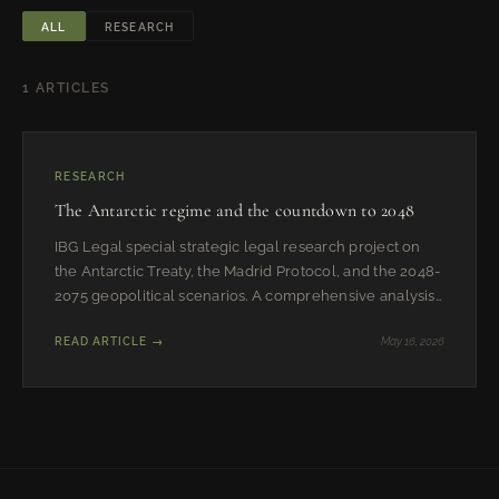
ALL
RESEARCH
1 ARTICLES
RESEARCH
The Antarctic regime and the countdown to 2048
IBG Legal special strategic legal research project on
the Antarctic Treaty, the Madrid Protocol, and the 2048-
2075 geopolitical scenarios. A comprehensive analysis
of the regime, its historical reasons, evolution, and
READ ARTICLE →
May 16, 2026
future trajectories.