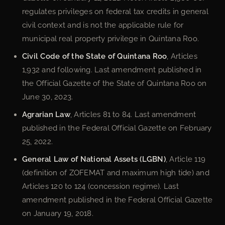
regulates privileges on federal tax credits in general
civil context and is not the applicable rule for
municipal real property privilege in Quintana Roo.
Civil Code of the State of Quintana Roo
, Articles
1,932 and following. Last amendment published in
the Official Gazette of the State of Quintana Roo on
June 30, 2023.
Agrarian Law
, Articles 81 to 84. Last amendment
published in the Federal Official Gazette on February
25, 2022.
General Law of National Assets (LGBN)
, Article 119
(definition of ZOFEMAT and maximum high tide) and
Articles 120 to 124 (concession regime). Last
amendment published in the Federal Official Gazette
on January 19, 2018.