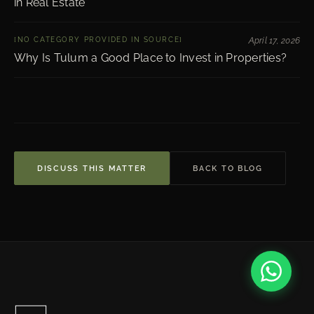
in Real Estate
[NO CATEGORY PROVIDED IN SOURCE]
April 17, 2026
Why Is Tulum a Good Place to Invest in Properties?
DISCUSS THIS MATTER
BACK TO BLOG