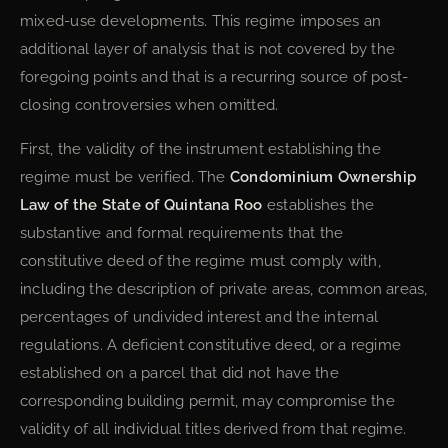
mixed-use developments. This regime imposes an
additional layer of analysis that is not covered by the
foregoing points and that is a recurring source of post-
closing controversies when omitted.
First, the validity of the instrument establishing the
regime must be verified. The
Condominium Ownership
Law of the State of Quintana Roo
establishes the
substantive and formal requirements that the
constitutive deed of the regime must comply with,
including the description of private areas, common areas,
percentages of undivided interest and the internal
regulations. A deficient constitutive deed, or a regime
established on a parcel that did not have the
corresponding building permit, may compromise the
validity of all individual titles derived from that regime.