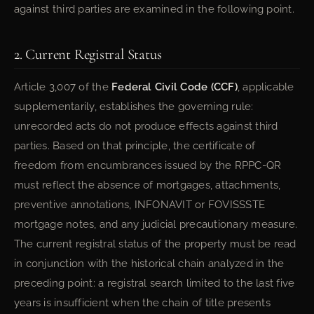
against third parties are examined in the following point.
2. Current Registral Status
Article 3,007 of the
Federal Civil Code (CCF)
, applicable
supplementarily, establishes the governing rule:
unrecorded acts do not produce effects against third
parties. Based on that principle, the certificate of
freedom from encumbrances issued by the RPPC-QR
must reflect the absence of mortgages, attachments,
preventive annotations, INFONAVIT or FOVISSSTE
mortgage notes, and any judicial precautionary measure.
The current registral status of the property must be read
in conjunction with the historical chain analyzed in the
preceding point: a registral search limited to the last five
years is insufficient when the chain of title presents