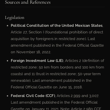
Sources and References
Legislation
Political Constitution of the United Mexican States
,
Article 27, Section I (foundational prohibition of direct
acquisition by foreigners in restricted zone). Last
amendment published in the Federal Official Gazette
on November 18, 2022.
Foreign Investment Law (LIE)
, Articles 2 (definition of
restricted zone: 50 km from borders and 100 km from
coasts) and 11 (trust in restricted zone; 50-year term
renewable). Last amendment published in the
Federal Official Gazette on June 15, 2018.
Federal Civil Code (CCF)
, Articles 2,999 and 3,007.
Last amendment published in the Federal Official
Gazette on January 11, 2021. Note: Article 2,980 CCF