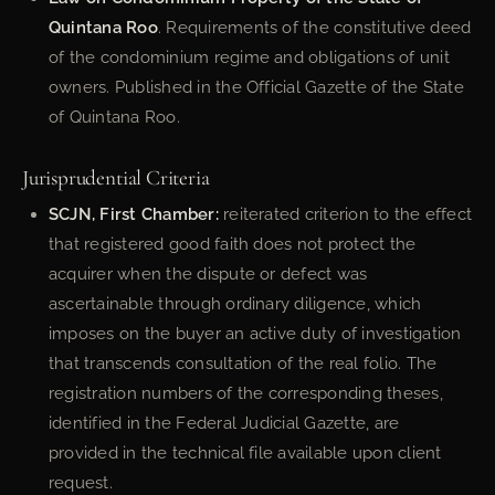
Quintana Roo
. Requirements of the constitutive deed
of the condominium regime and obligations of unit
owners. Published in the Official Gazette of the State
of Quintana Roo.
Jurisprudential Criteria
SCJN, First Chamber:
reiterated criterion to the effect
that registered good faith does not protect the
acquirer when the dispute or defect was
ascertainable through ordinary diligence, which
imposes on the buyer an active duty of investigation
that transcends consultation of the real folio. The
registration numbers of the corresponding theses,
identified in the Federal Judicial Gazette, are
provided in the technical file available upon client
request.