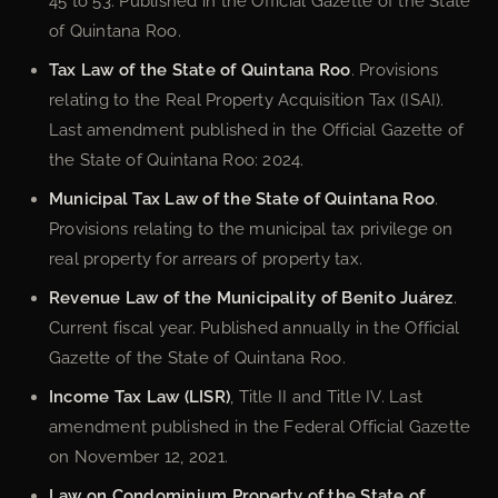
45 to 53. Published in the Official Gazette of the State
of Quintana Roo.
Tax Law of the State of Quintana Roo
. Provisions
relating to the Real Property Acquisition Tax (ISAI).
Last amendment published in the Official Gazette of
the State of Quintana Roo: 2024.
Municipal Tax Law of the State of Quintana Roo
.
Provisions relating to the municipal tax privilege on
real property for arrears of property tax.
Revenue Law of the Municipality of Benito Juárez
.
Current fiscal year. Published annually in the Official
Gazette of the State of Quintana Roo.
Income Tax Law (LISR)
, Title II and Title IV. Last
amendment published in the Federal Official Gazette
on November 12, 2021.
Law on Condominium Property of the State of