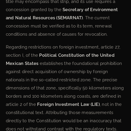
title may encompass that strip, and its use requires a
concession granted by the
Secretary of Environment
and Natural Resources (SEMARNAT)
. The current
concession must be verified as to its term, renewal
conditions and absence of causes for revocation.
Regarding restrictions on foreign investment, article 27,
section I, of the
Political Constitution of the United
Mexican States
establishes the foundational prohibition
against direct acquisition of ownership by foreign
nationals in the so-called restricted zone. The precise
dimensions of that zone, specifically 50 kilometers along
borders and 100 kilometers along coasts, are defined in
article 2 of the
Foreign Investment Law (LIE)
, not in the
constitutional text. Attributing those measurements
directly to the Constitution would be an inaccuracy that
does not withstand contrast with the regulatory texts.