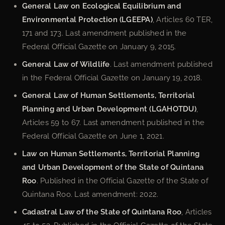
General Law on Ecological Equilibrium and
Environmental Protection (LGEEPA)
, Articles 60 TER,
171 and 173. Last amendment published in the
Federal Official Gazette on January 9, 2015.
General Law of Wildlife
. Last amendment published
in the Federal Official Gazette on January 19, 2018.
General Law of Human Settlements, Territorial
Planning and Urban Development (LGAHOTDU)
,
Articles 59 to 67. Last amendment published in the
Federal Official Gazette on June 1, 2021.
Law on Human Settlements, Territorial Planning
and Urban Development of the State of Quintana
Roo
. Published in the Official Gazette of the State of
Quintana Roo. Last amendment: 2022.
Cadastral Law of the State of Quintana Roo
, Articles