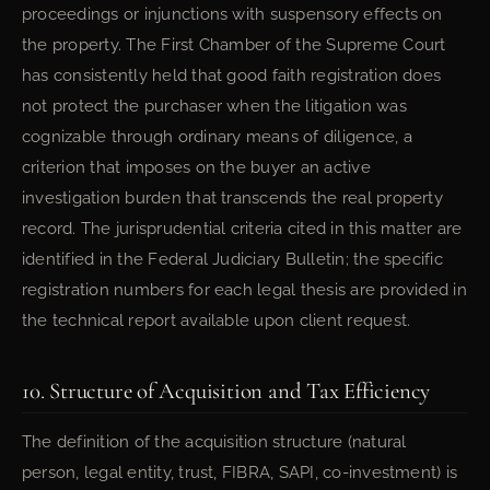
proceedings or injunctions with suspensory effects on
the property. The First Chamber of the Supreme Court
has consistently held that good faith registration does
not protect the purchaser when the litigation was
cognizable through ordinary means of diligence, a
criterion that imposes on the buyer an active
investigation burden that transcends the real property
record. The jurisprudential criteria cited in this matter are
identified in the Federal Judiciary Bulletin; the specific
registration numbers for each legal thesis are provided in
the technical report available upon client request.
10. Structure of Acquisition and Tax Efficiency
The definition of the acquisition structure (natural
person, legal entity, trust, FIBRA, SAPI, co-investment) is