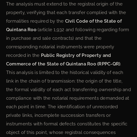
The analysis must extend to the registral origin of the
property, verifying that each transfer complied with the
formalities required by the
Civil Code of the State of
Quintana Roo
(article 1,932 and following regarding form
in purchase and sale contracts) and that the
corresponding notarial instruments were properly
recorded in the
Public Registry of Property and
Commerce of the State of Quintana Roo (RPPC-QR)
.
This analysis is limited to the historical validity of each
link in the chain of transmission: the origin of the title,
the formal validity of each act transferring ownership and
compliance with the notarial requirements demanded at
each point in time. The identification of unrecorded
private links, incomplete succession transfers or
instruments with formal defects constitutes the specific
object of this point, whose registral consequences