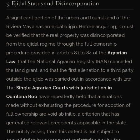
5. Ejidal Status and Disincorporation
A significant portion of the urban and tourist land of the
Riviera Maya has an ejidal origin. Before acquiring, it must
be verified that the real property was disincorporated
from the ejidal regime through the full ownership
procedure provided in articles 81 to 84 of the
Agrarian
Law
, that the National Agrarian Registry (RAN) cancelled
the land grant, and that the first alienation to a third party
outside the ejido was carried out in accordance with law.
The
Single Agrarian Courts with jurisdiction in
Quintana Roo
have repeatedly held that alienations
made without exhausting the procedure for adoption of
full ownership are void ab initio, a criterion that has
generated relevant precedents applicable in the state.
The nullity arising from this defect is not subject to