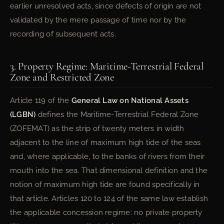
earlier unresolved acts, since defects of origin are not
validated by the mere passage of time nor by the
recording of subsequent acts.
3. Property Regime: Maritime-Terrestrial Federal
Zone and Restricted Zone
Article 119 of the
General Law on National Assets
(LGBN)
defines the Maritime-Terrestrial Federal Zone
(ZOFEMAT) as the strip of twenty meters in width
adjacent to the line of maximum high tide of the seas
and, where applicable, to the banks of rivers from their
mouth into the sea. That dimensional definition and the
notion of maximum high tide are found specifically in
that article. Articles 120 to 124 of the same law establish
the applicable concession regime: no private property