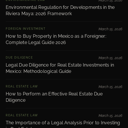
March 15, 2026
Environmental Regulation for Developments in the
Riviera Maya: 2026 Framework
FOREIGN INVESTMENT
March 15, 2026
How to Buy Property in Mexico as a Foreigner:
Complete Legal Guide 2026
DUE DILIGENCE
March 15, 2026
Legal Due Diligence for Real Estate Investments in
Mexico: Methodological Guide
REAL ESTATE LAW
March 15, 2026
How to Perform an Effective Real Estate Due
Diligence
REAL ESTATE LAW
March 15, 2026
The Importance of a Legal Analysis Prior to Investing