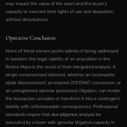
may impact the value of the asset and the buyer’s
capacity to exercise their rights of use and disposition
without disturbances.
Operative Conclusion
None of these eleven points admits of being addressed
in isolation: the legal viability of an acquisition in the
Riviera Maya is the result of their integrated analysis. A
single compromised element, whether an incomplete
ejidal disinvestment, an expired ZOFEMAT concession, or
an unregistered adverse possession litigation, can render
the transaction unviable or transform it into a contingent
liability with unforeseeable consequences. Professional
standards require that
due diligence
analysis be
executed by a team with genuine litigation capacity in