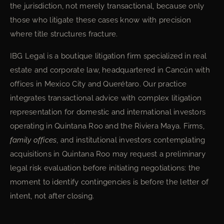
the jurisdiction, not merely transactional, because only
those who litigate these cases know with precision
where title structures fracture.
IBG Legal is a boutique litigation firm specialized in real
estate and corporate law, headquartered in Cancún with
offices in Mexico City and Querétaro. Our practice
integrates transactional advice with complex litigation
representation for domestic and international investors
operating in Quintana Roo and the Riviera Maya. Firms,
family offices
, and institutional investors contemplating
acquisitions in Quintana Roo may request a preliminary
legal risk evaluation before initiating negotiations: the
moment to identify contingencies is before the letter of
intent, not after closing.