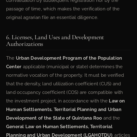
convalidation by subsequent registration nor by the
passage of time, which makes the verification of the
original agrarian file an essential diligence.
6. Licenses, Land Uses and Development
Authorizations
The
Urban Development Program of the Population
Center
applicable (municipal or state) determines the
normative vocation of the property. It must be verified
that the density, land utilization coefficient (CUS) and
land occupancy coefficient (COS) are compatible with
the investment project, in accordance with the
Law on
Human Settlements, Territorial Planning and Urban
Development of the State of Quintana Roo
and the
General Law on Human Settlements, Territorial
Planning and Urban Development (LGAHOTDU)
, articles