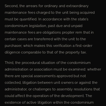
Second, the arrears for ordinary and extraordinary
maintenance fees charged to the unit being acquired
must be quantified. In accordance with the state’s
condominium legislation, past due and unpaid
maintenance fees are obligations propter rem that in
certain cases are transferred with the unit to the
purchaser, which makes this verification a first-order
diligence comparable to that of the property tax.
Third, the procedural situation of the condominium
administration or association must be examined: whether
there are special assessments approved but not
collected, litigation between unit owners or against the
administrator, or challenges to assembly resolutions that
could affect the operation of the development. The
existence of active litigation within the condominium