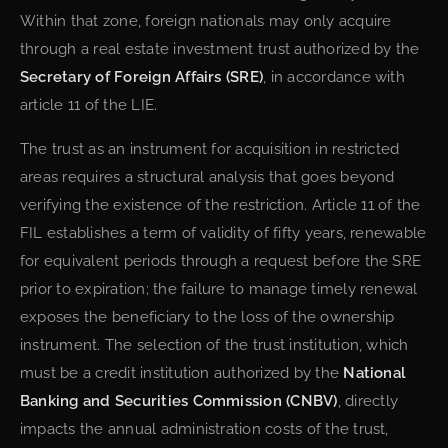
Within that zone, foreign nationals may only acquire
through a real estate investment trust authorized by the
Secretary of Foreign Affairs (SRE)
, in accordance with
article 11 of the LIE.
The trust as an instrument for acquisition in restricted
areas requires a structural analysis that goes beyond
verifying the existence of the restriction. Article 11 of the
FIL establishes a term of validity of fifty years, renewable
for equivalent periods through a request before the SRE
prior to expiration; the failure to manage timely renewal
exposes the beneficiary to the loss of the ownership
instrument. The selection of the trust institution, which
must be a credit institution authorized by the
National
Banking and Securities Commission (CNBV)
, directly
impacts the annual administration costs of the trust,