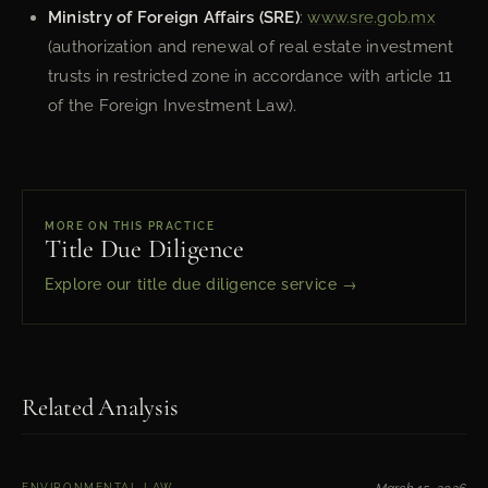
Ministry of Foreign Affairs (SRE)
:
www.sre.gob.mx
(authorization and renewal of real estate investment
trusts in restricted zone in accordance with article 11
of the Foreign Investment Law).
MORE ON THIS PRACTICE
Title Due Diligence
Explore our title due diligence service →
Related Analysis
ENVIRONMENTAL LAW