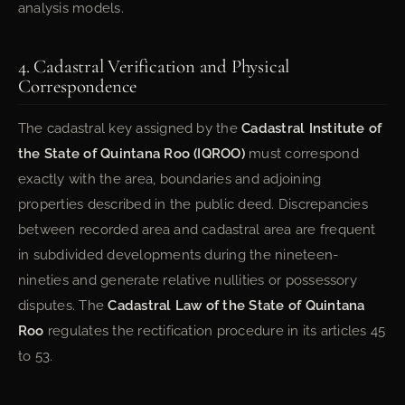
analysis models.
4. Cadastral Verification and Physical
Correspondence
The cadastral key assigned by the
Cadastral Institute of
the State of Quintana Roo (IQROO)
must correspond
exactly with the area, boundaries and adjoining
properties described in the public deed. Discrepancies
between recorded area and cadastral area are frequent
in subdivided developments during the nineteen-
nineties and generate relative nullities or possessory
disputes. The
Cadastral Law of the State of Quintana
Roo
regulates the rectification procedure in its articles 45
to 53.