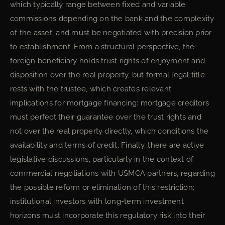
which typically range between fixed and variable
commissions depending on the bank and the complexity
of the asset, and must be negotiated with precision prior
to establishment. From a structural perspective, the
foreign beneficiary holds trust rights of enjoyment and
disposition over the real property, but formal legal title
rests with the trustee, which creates relevant
implications for mortgage financing: mortgage creditors
must perfect their guarantee over the trust rights and
not over the real property directly, which conditions the
availability and terms of credit. Finally, there are active
legislative discussions, particularly in the context of
commercial negotiations with USMCA partners, regarding
the possible reform or elimination of this restriction;
institutional investors with long-term investment
horizons must incorporate this regulatory risk into their