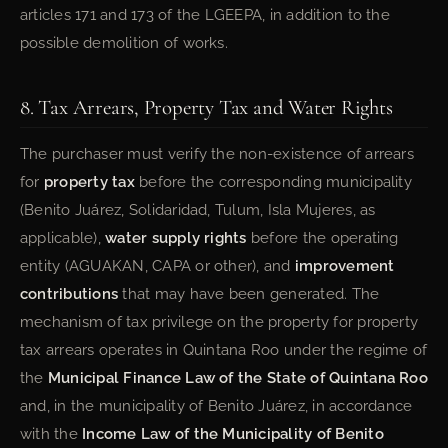
articles 171 and 173 of the LGEEPA, in addition to the
possible demolition of works.
8. Tax Arrears, Property Tax and Water Rights
The purchaser must verify the non-existence of arrears
for
property tax
before the corresponding municipality
(Benito Juárez, Solidaridad, Tulum, Isla Mujeres, as
applicable),
water supply rights
before the operating
entity (AGUAKAN, CAPA or other), and
improvement
contributions
that may have been generated. The
mechanism of tax privilege on the property for property
tax arrears operates in Quintana Roo under the regime of
the
Municipal Finance Law of the State of Quintana Roo
and, in the municipality of Benito Juárez, in accordance
with the
Income Law of the Municipality of Benito