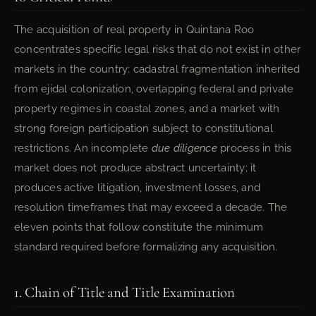
The acquisition of real property in Quintana Roo
concentrates specific legal risks that do not exist in other
markets in the country: cadastral fragmentation inherited
from ejidal colonization, overlapping federal and private
property regimes in coastal zones, and a market with
strong foreign participation subject to constitutional
restrictions. An incomplete
due diligence
process in this
market does not produce abstract uncertainty; it
produces active litigation, investment losses, and
resolution timeframes that may exceed a decade. The
eleven points that follow constitute the minimum
standard required before formalizing any acquisition.
1. Chain of Title and Title Examination