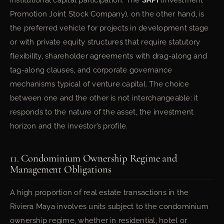
institutional capital participation. The
SAPI
(Investment
Promotion Joint Stock Company), on the other hand, is
the preferred vehicle for projects in development stage
or with private equity structures that require statutory
flexibility, shareholder agreements with drag-along and
tag-along clauses, and corporate governance
mechanisms typical of venture capital. The choice
between one and the other is not interchangeable: it
responds to the nature of the asset, the investment
horizon and the investor’s profile.
11. Condominium Ownership Regime and
Management Obligations
A high proportion of real estate transactions in the
Riviera Maya involves units subject to the condominium
ownership regime, whether in residential, hotel or