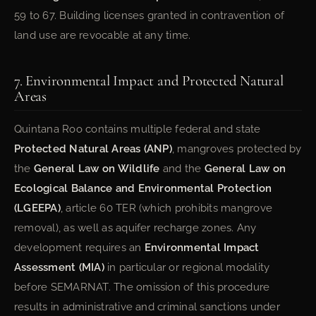
59 to 67. Building licenses granted in contravention of
land use are revocable at any time.
7. Environmental Impact and Protected Natural
Areas
Quintana Roo contains multiple federal and state
Protected Natural Areas (ANP)
, mangroves protected by
the
General Law on Wildlife
and the
General Law on
Ecological Balance and Environmental Protection
(LGEEPA)
, article 60 TER (which prohibits mangrove
removal), as well as aquifer recharge zones. Any
development requires an
Environmental Impact
Assessment (MIA)
in particular or regional modality
before SEMARNAT. The omission of this procedure
results in administrative and criminal sanctions under