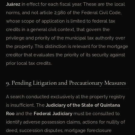
Juárez
in effect for each fiscal year. These are the local
norms, and not article 2,980 of the Federal Civil Code,
whose scope of application is limited to federal tax
credits in a general civil context, that govern the
privilege and priority of the municipal tax authority over
the property. This distinction is relevant for the mortgage
creditor that evaluates the priority of its security against
prior local tax credits.
9. Pending Litigation and Precautionary Measures
A search conducted exclusively at the property registry
is insufficient. The
Judiciary of the State of Quintana
Roo
and the
Federal Judiciary
must be consulted to
identify adverse possession claims, actions for nullity of
deed, succession disputes, mortgage foreclosure