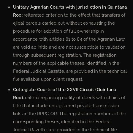
Unitary Agrarian Courts with jurisdiction in Quintana
Roo:
reiterated criterion to the effect that transfers of
ejidal parcels carried out without exhausting the
procedure for adoption of full ownership in
accordance with articles 81 to 84 of the Agrarian Law
are void ab initio and are not susceptible to validation
through subsequent registration. The registration
numbers of the applicable theses, identified in the
Federal Judicial Gazette, are provided in the technical
file available upon client request.
Collegiate Courts of the XXVII Circuit (Quintana
Roo):
criteria regarding nullity of deeds with chains of
title that include unregistered private transmission
links in the RPPC-QR. The registration numbers of the
corresponding theses, identified in the Federal
Judicial Gazette, are provided in the technical file