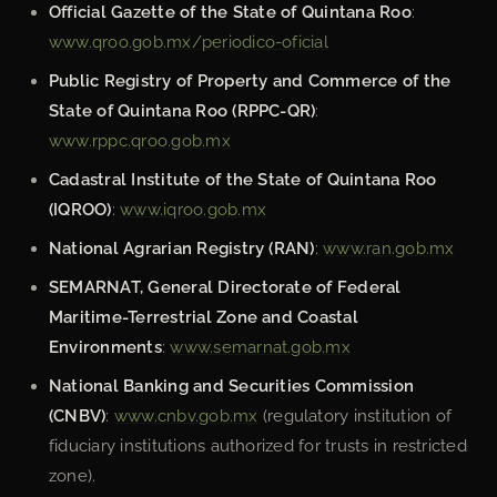
Official Gazette of the State of Quintana Roo
:
www.qroo.gob.mx/periodico-oficial
Public Registry of Property and Commerce of the
State of Quintana Roo (RPPC-QR)
:
www.rppc.qroo.gob.mx
Cadastral Institute of the State of Quintana Roo
(IQROO)
:
www.iqroo.gob.mx
National Agrarian Registry (RAN)
:
www.ran.gob.mx
SEMARNAT, General Directorate of Federal
Maritime-Terrestrial Zone and Coastal
Environments
:
www.semarnat.gob.mx
National Banking and Securities Commission
(CNBV)
:
www.cnbv.gob.mx
(regulatory institution of
fiduciary institutions authorized for trusts in restricted
zone).