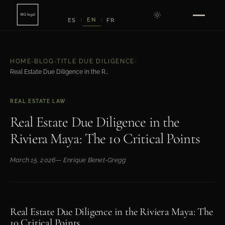
EN
ES
FR
|
|
HOME
›
BLOG
›
TITLE DUE DILIGENCE
›
Real Estate Due Diligence in the Riviera Maya: The 10 Critical Points
REAL ESTATE LAW
Real Estate Due Diligence in the
Riviera Maya: The 10 Critical Points
March 15, 2026
— Enrique Benet-Gregg
Real Estate Due Diligence in the Riviera Maya: The
10 Critical Points