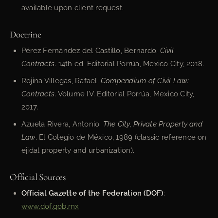
available upon client request.
Doctrine
Pérez Fernández del Castillo, Bernardo.
Civil
Contracts
. 14th ed. Editorial Porrúa, Mexico City, 2018.
Rojina Villegas, Rafael.
Compendium of Civil Law:
Contracts
. Volume IV. Editorial Porrúa, Mexico City,
2017.
Azuela Rivera, Antonio.
The City, Private Property and
Law
. El Colegio de México, 1989 (classic reference on
ejidal property and urbanization).
Official Sources
Official Gazette of the Federation (DOF)
:
www.dof.gob.mx