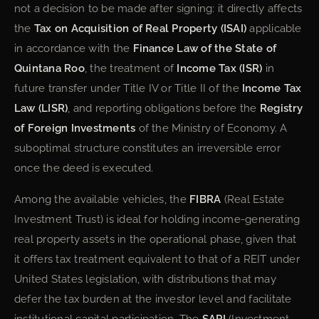
not a decision to be made after signing: it directly affects
the
Tax on Acquisition of Real Property (ISAI)
applicable
in accordance with the
Finance Law of the State of
Quintana Roo
, the treatment of
Income Tax (ISR)
in
future transfer under Title IV or Title II of the
Income Tax
Law (LISR)
, and reporting obligations before the
Registry
of Foreign Investments
of the Ministry of Economy. A
suboptimal structure constitutes an irreversible error
once the deed is executed.
Among the available vehicles, the
FIBRA
(Real Estate
Investment Trust) is ideal for holding income-generating
real property assets in the operational phase, given that
it offers tax treatment equivalent to that of a REIT under
United States legislation, with distributions that may
defer the tax burden at the investor level and facilitate