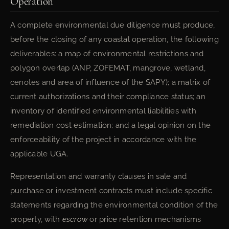
Operation
A complete environmental due diligence must produce,
before the closing of any coastal operation, the following
deliverables: a map of environmental restrictions and
polygon overlap (ANP, ZOFEMAT, mangrove, wetland,
cenotes and area of influence of the SAPY); a matrix of
current authorizations and their compliance status; an
inventory of identified environmental liabilities with
remediation cost estimation; and a legal opinion on the
enforceability of the project in accordance with the
applicable UGA.
Representation and warranty clauses in sale and
purchase or investment contracts must include specific
statements regarding the environmental condition of the
property, with
escrow
or price retention mechanisms