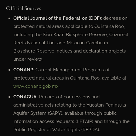
Official Sources
Official Journal of the Federation (DOF)
: decrees on
protected natural areas applicable to Quintana Roo,
including the Sian Ka’an Biosphere Reserve, Cozumel
Reefs National Park and Mexican Caribbean
Biosphere Reserve; notices and declaration projects
under review.
CONANP
: Current Management Programs of
protected natural areas in Quintana Roo, available at
www.conanp.gob.mx
.
CONAGUA
: Records of concessions and
administrative acts relating to the Yucatan Peninsula
Aquifer System (SAPY), available through public
information access requests (LFTAIP) and through the
Public Registry of Water Rights (REPDA).