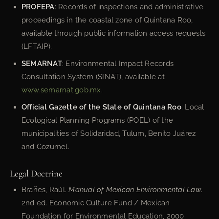
PROFEPA
: Records of inspections and administrative
proceedings in the coastal zone of Quintana Roo,
available through public information access requests
(LFTAIP).
SEMARNAT
: Environmental Impact Records
Consultation System (SINAT), available at
www.semarnat.gob.mx
.
Official Gazette of the State of Quintana Roo
: Local
Ecological Planning Programs (POEL) of the
municipalities of Solidaridad, Tulum, Benito Juárez
and Cozumel.
Legal Doctrine
Brañes, Raúl.
Manual of Mexican Environmental Law
.
2nd ed. Economic Culture Fund / Mexican
Foundation for Environmental Education, 2000.