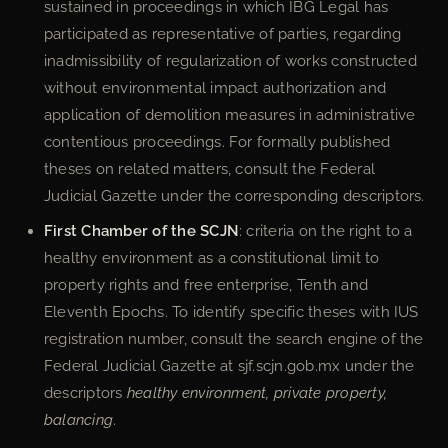
sustained in proceedings in which IBG Legal has
participated as representative of parties, regarding
inadmissibility of regularization of works constructed
without environmental impact authorization and
application of demolition measures in administrative
contentious proceedings. For formally published
theses on related matters, consult the Federal
Judicial Gazette under the corresponding descriptors.
First Chamber of the SCJN
: criteria on the right to a
healthy environment as a constitutional limit to
property rights and free enterprise, Tenth and
Eleventh Epochs. To identify specific theses with IUS
registration number, consult the search engine of the
Federal Judicial Gazette at sjf.scjn.gob.mx under the
descriptors
healthy environment, private property,
balancing
.