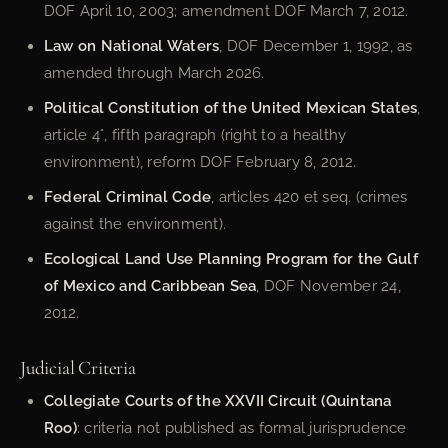
DOF April 10, 2003; amendment DOF March 7, 2012.
Law on National Waters
, DOF December 1, 1992, as
amended through March 2026.
Political Constitution of the United Mexican States
,
article 4°, fifth paragraph (right to a healthy
environment), reform DOF February 8, 2012.
Federal Criminal Code
, articles 420 et seq. (crimes
against the environment).
Ecological Land Use Planning Program for the Gulf
of Mexico and Caribbean Sea
, DOF November 24,
2012.
Judicial Criteria
Collegiate Courts of the XXVII Circuit (Quintana
Roo)
: criteria not published as formal jurisprudence