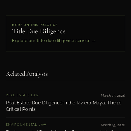
MORE ON THIS PRACTICE
Title Due Diligence
Explore our title due diligence service →
Related Analysis
REAL ESTATE LAW
March 15, 2026
Real Estate Due Diligence in the Riviera Maya: The 10
Critical Points
ENVIRONMENTAL LAW
March 15, 2026