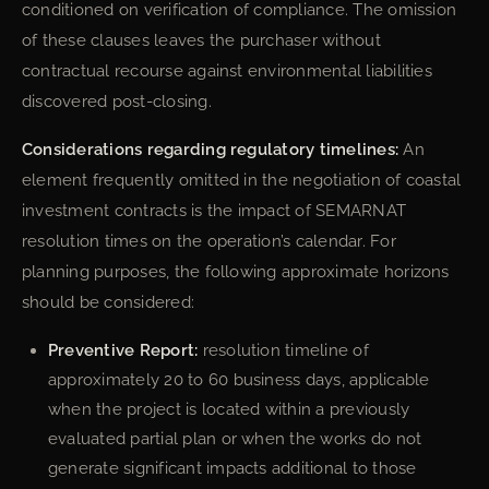
conditioned on verification of compliance. The omission
of these clauses leaves the purchaser without
contractual recourse against environmental liabilities
discovered post-closing.
Considerations regarding regulatory timelines:
An
element frequently omitted in the negotiation of coastal
investment contracts is the impact of SEMARNAT
resolution times on the operation’s calendar. For
planning purposes, the following approximate horizons
should be considered:
Preventive Report:
resolution timeline of
approximately 20 to 60 business days, applicable
when the project is located within a previously
evaluated partial plan or when the works do not
generate significant impacts additional to those