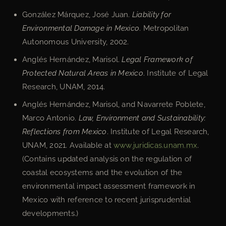
González Márquez, José Juan.
Liability for
Environmental Damage in Mexico
. Metropolitan
Autonomous University, 2002.
Anglés Hernández, Marisol.
Legal Framework of
Protected Natural Areas in Mexico
. Institute of Legal
Research, UNAM, 2014.
Anglés Hernández, Marisol, and Navarrete Poblete,
Marco Antonio.
Law, Environment and Sustainability:
Reflections from Mexico
. Institute of Legal Research,
UNAM, 2021. Available at
www.juridicas.unam.mx
.
(Contains updated analysis on the regulation of
coastal ecosystems and the evolution of the
environmental impact assessment framework in
Mexico with reference to recent jurisprudential
developments.)