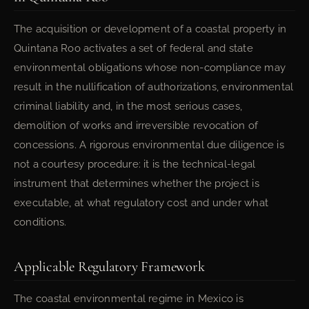
The acquisition or development of a coastal property in
Quintana Roo activates a set of federal and state
environmental obligations whose non-compliance may
result in the nullification of authorizations, environmental
criminal liability and, in the most serious cases,
demolition of works and irreversible revocation of
concessions. A rigorous environmental due diligence is
not a courtesy procedure: it is the technical-legal
instrument that determines whether the project is
executable, at what regulatory cost and under what
conditions.
Applicable Regulatory Framework
The coastal environmental regime in Mexico is