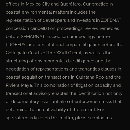
offices in Mexico City and Querétaro. Our practice in
coastal environmental matters includes the
representation of developers and investors in ZOFEMAT
concession cancellation proceedings, review remedies
before SEMARNAT, inspection proceedings before
PROFEPA, and constitutional amparo litigation before the
Collegiate Courts of the XXVII Circuit, as well as the
structuring of environmental due diligence and the
negotiation of representations and warranties clauses in
coastal acquisition transactions in Quintana Roo and the
Riviera Maya. This combination of litigation capacity and
transactional advisory enables the identification not only
of documentary risks, but also of enforcement risks that
determine the actual viability of the project. For
specialized advice on this matter, please contact us.