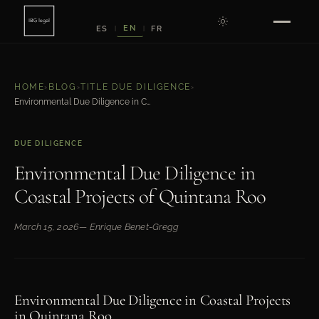
EN
ES
FR
|
|
HOME
›
BLOG
›
TITLE DUE DILIGENCE
›
Environmental Due Diligence in Coastal Projects of Quintana Roo
DUE DILIGENCE
Environmental Due Diligence in
Coastal Projects of Quintana Roo
March 15, 2026
— Enrique Benet-Gregg
Environmental Due Diligence in Coastal Projects
in Quintana Roo