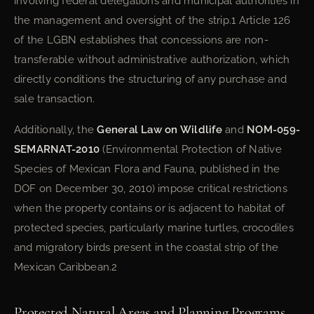
involving federal delegations and municipal authorities in
the management and oversight of the strip.1 Article 126
of the LGBN establishes that concessions are non-
transferable without administrative authorization, which
directly conditions the structuring of any purchase and
sale transaction.
Additionally, the
General Law on Wildlife
and
NOM-059-
SEMARNAT-2010
(Environmental Protection of Native
Species of Mexican Flora and Fauna, published in the
DOF on December 30, 2010) impose critical restrictions
when the property contains or is adjacent to habitat of
protected species, particularly marine turtles, crocodiles
and migratory birds present in the coastal strip of the
Mexican Caribbean.2
Protected Natural Areas and Planning Programs