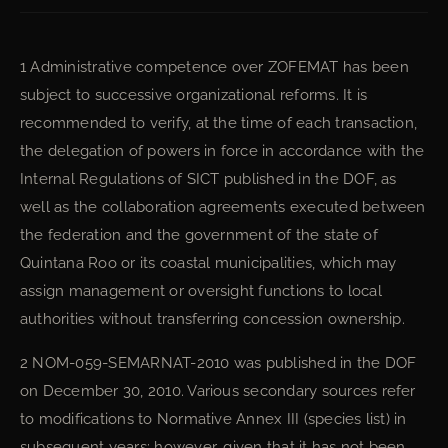
1 Administrative competence over ZOFEMAT has been
subject to successive organizational reforms. It is
recommended to verify, at the time of each transaction,
the delegation of powers in force in accordance with the
Internal Regulations of SICT published in the DOF, as
well as the collaboration agreements executed between
the federation and the government of the state of
Quintana Roo or its coastal municipalities, which may
assign management or oversight functions to local
authorities without transferring concession ownership.
2 NOM-059-SEMARNAT-2010 was published in the DOF
on December 30, 2010. Various secondary sources refer
to modifications to Normative Annex III (species list) in
subsequent years; however, given that it has not been