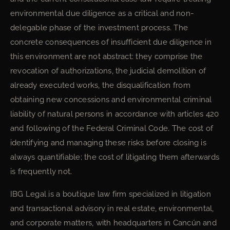
environmental due diligence as a critical and non-
delegable phase of the investment process. The
concrete consequences of insufficient due diligence in
this environment are not abstract: they comprise the
revocation of authorizations, the judicial demolition of
already executed works, the disqualification from
obtaining new concessions and environmental criminal
liability of natural persons in accordance with articles 420
and following of the Federal Criminal Code. The cost of
identifying and managing these risks before closing is
always quantifiable; the cost of litigating them afterwards
is frequently not.
IBG Legal is a boutique law firm specialized in litigation
and transactional advisory in real estate, environmental,
and corporate matters, with headquarters in Cancún and