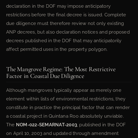
declaration in the DOF may impose anticipatory
restrictions before the final decree is issued. Complete
due diligence must therefore review not only existing
ANP decrees, but also declaration notices and proposed
decrees published in the DOF that may anticipatorily
affect permitted uses in the property polygon.
The Mangrove Regime: The Most Restrictive
Factor in Coastal Due Diligence
Although mangroves typically appear as merely one
element within lists of environmental restrictions, they
constitute in practice the principal factor that can render
a coastal project in Quintana Roo absolutely unviable.
The
NOM-022-SEMARNAT-2003
, published in the DOF
on April 10, 2003 and updated through amendment