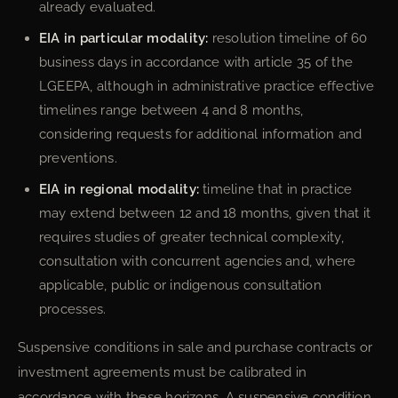
already evaluated.
EIA in particular modality:
resolution timeline of 60
business days in accordance with article 35 of the
LGEEPA, although in administrative practice effective
timelines range between 4 and 8 months,
considering requests for additional information and
preventions.
EIA in regional modality:
timeline that in practice
may extend between 12 and 18 months, given that it
requires studies of greater technical complexity,
consultation with concurrent agencies and, where
applicable, public or indigenous consultation
processes.
Suspensive conditions in sale and purchase contracts or
investment agreements must be calibrated in
accordance with these horizons. A suspensive condition