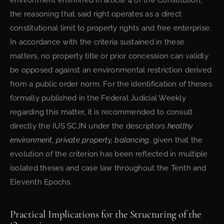
environment enshrined in article 4 of the Constitution,
the reasoning that said right operates as a direct
constitutional limit to property rights and free enterprise.
In accordance with the criteria sustained in these
matters, no property title or prior concession can validly
be opposed against an environmental restriction derived
from a public order norm. For the identification of theses
formally published in the Federal Judicial Weekly
regarding this matter, it is recommended to consult
directly the IUS SCJN under the descriptors
healthy
environment, private property, balancing
, given that the
evolution of the criterion has been reflected in multiple
isolated theses and case law throughout the Tenth and
Eleventh Epochs.
Practical Implications for the Structuring of the