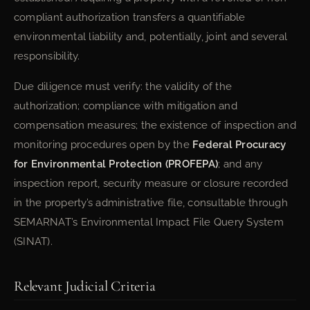
compliant authorization transfers a quantifiable
environmental liability and, potentially, joint and several
responsibility.
Due diligence must verify: the validity of the
authorization; compliance with mitigation and
compensation measures; the existence of inspection and
monitoring procedures open by the
Federal Procuracy
for Environmental Protection (PROFEPA)
; and any
inspection report, security measure or closure recorded
in the property’s administrative file, consultable through
SEMARNAT’s Environmental Impact File Query System
(SINAT).
Relevant Judicial Criteria