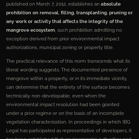
published on March 7, 2012, establishes an
absolute
prohibition on removal, filling, transplanting, pruning or
any work or activity that affects the integrity of the
mangrove ecosystem
, such prohibition admitting no
exception derived from prior environmental impact
authorizations, municipal zoning or property title.
The practical relevance of this norm transcends what its
literal wording suggests. The documented presence of
mangrove within a property, or in its immediate vicinity,
can determine that the entirety of the surface becomes
technically non-developable, even when the
environmental impact resolution had been granted
under a prior regime or on the basis of an incomplete
vegetation characterization. In proceedings in which IBG
Legal has participated as representative of developers, it