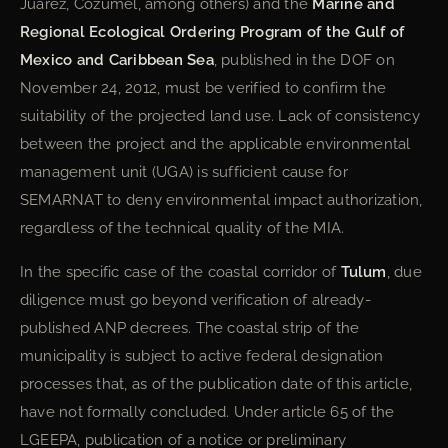
Juárez, Cozumel, among others) and the
Marine and
Regional Ecological Ordering Program of the Gulf of
Mexico and Caribbean Sea
, published in the DOF on
November 24, 2012, must be verified to confirm the
suitability of the projected land use. Lack of consistency
between the project and the applicable environmental
management unit (UGA) is sufficient cause for
SEMARNAT to deny environmental impact authorization,
regardless of the technical quality of the MIA.
In the specific case of the coastal corridor of
Tulum
, due
diligence must go beyond verification of already-
published ANP decrees. The coastal strip of the
municipality is subject to active federal designation
processes that, as of the publication date of this article,
have not formally concluded. Under article 65 of the
LGEEPA, publication of a notice or preliminary