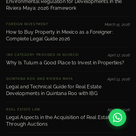
Environmental Regulation for Developments in the
Riviera Maya: 2026 Framework
FOREIGN INVESTMENT
March 15, 2026
How to Buy Property in Mexico as a Foreigner:
Complete Legal Guide 2026
[NO CATEGORY PROVIDED IN SOURCE]
April 17, 2026
Why Is Tulum a Good Place to Invest in Properties?
QUINTANA ROO AND RIVIERA MAYA
April 13, 2026
Legal and Technical Guide for Real Estate
Developments in Quintana Roo with IBG
REAL ESTATE LAW
April 13, 2026
Legal Aspects in the Acquisition of Real Estate
Through Auctions