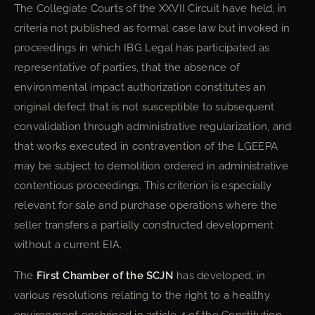
The Collegiate Courts of the XXVII Circuit have held, in
criteria not published as formal case law but invoked in
proceedings in which IBG Legal has participated as
representative of parties, that the absence of
environmental impact authorization constitutes an
original defect that is not susceptible to subsequent
convalidation through administrative regularization, and
that works executed in contravention of the LGEEPA
may be subject to demolition ordered in administrative
contentious proceedings. This criterion is especially
relevant for sale and purchase operations where the
seller transfers a partially constructed development
without a current EIA.
The
First Chamber of the SCJN
has developed, in
various resolutions relating to the right to a healthy