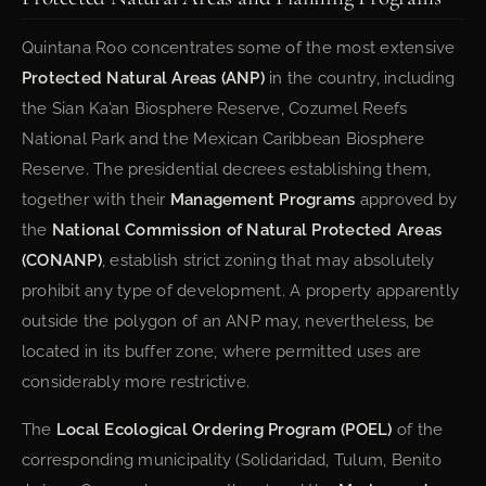
Quintana Roo concentrates some of the most extensive
Protected Natural Areas (ANP)
in the country, including
the Sian Ka’an Biosphere Reserve, Cozumel Reefs
National Park and the Mexican Caribbean Biosphere
Reserve. The presidential decrees establishing them,
together with their
Management Programs
approved by
the
National Commission of Natural Protected Areas
(CONANP)
, establish strict zoning that may absolutely
prohibit any type of development. A property apparently
outside the polygon of an ANP may, nevertheless, be
located in its buffer zone, where permitted uses are
considerably more restrictive.
The
Local Ecological Ordering Program (POEL)
of the
corresponding municipality (Solidaridad, Tulum, Benito