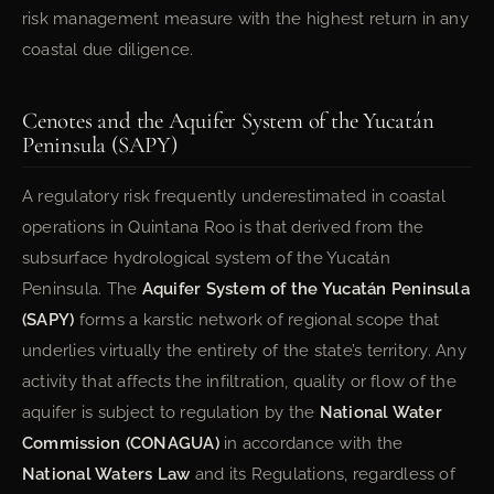
risk management measure with the highest return in any
coastal due diligence.
Cenotes and the Aquifer System of the Yucatán
Peninsula (SAPY)
A regulatory risk frequently underestimated in coastal
operations in Quintana Roo is that derived from the
subsurface hydrological system of the Yucatán
Peninsula. The
Aquifer System of the Yucatán Peninsula
(SAPY)
forms a karstic network of regional scope that
underlies virtually the entirety of the state’s territory. Any
activity that affects the infiltration, quality or flow of the
aquifer is subject to regulation by the
National Water
Commission (CONAGUA)
in accordance with the
National Waters Law
and its Regulations, regardless of