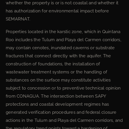
whether the property is or is not coastal and whether it
has authorization for environmental impact before
SEMARNAT.
Properties located in the karstic zone, which in Quintana
Roo includes the Tulum and Playa del Carmen corridors,
may contain cenotes, inundated caverns or substrate
fractures that connect directly with the aquifer. The
construction of foundations, the installation of
wastewater treatment systems or the handling of
substances on the surface may constitute activities
subject to concession or to preventive technical opinion
from CONAGUA. The intersection between SAPY
protections and coastal development regimes has
generated verification procedures and federal closure
actions in the Tulum and Playa del Carmen corridors, and
the regulatory trend points toward a hardening of