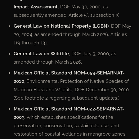
Impact Assessment
, DOF May 30, 2000, as
subsequently amended. Article 5°, subsection X.
General Law on National Property (LGBN)
, DOF May
20, 2004, as amended through March 2026. Articles
119 through 131.
General Law on Wildlife
, DOF July 3, 2000, as
amended through March 2026.
Mexican Official Standard NOM-059-SEMARNAT-
2010
, Environmental Protection of Native Species of
Mexican Flora and Wildlife, DOF December 30, 2010.
(See footnote 2 regarding subsequent updates.)
Mexican Official Standard NOM-022-SEMARNAT-
2003
, which establishes specifications for the
preservation, conservation, sustainable use, and
restoration of coastal wetlands in mangrove zones,