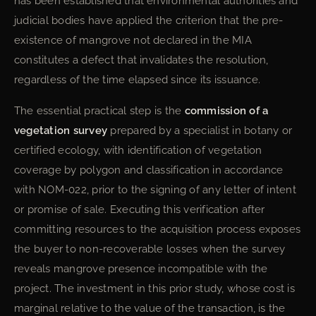
has been established that environmental authorities and
judicial bodies have applied the criterion that the pre-
existence of mangrove not declared in the MIA
constitutes a defect that invalidates the resolution,
regardless of the time elapsed since its issuance.
The essential practical step is the
commission of a
vegetation survey
prepared by a specialist in botany or
certified ecology, with identification of vegetation
coverage by polygon and classification in accordance
with NOM-022, prior to the signing of any letter of intent
or promise of sale. Executing this verification after
committing resources to the acquisition process exposes
the buyer to non-recoverable losses when the survey
reveals mangrove presence incompatible with the
project. The investment in this prior study, whose cost is
marginal relative to the value of the transaction, is the