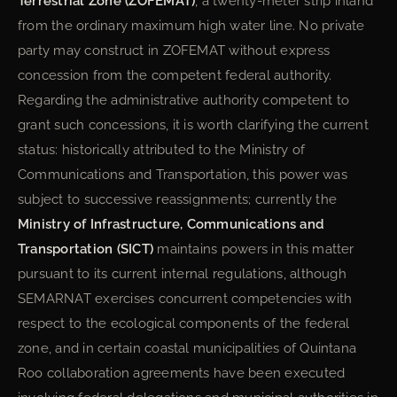
Terrestrial Zone (ZOFEMAT)
, a twenty-meter strip inland
from the ordinary maximum high water line. No private
party may construct in ZOFEMAT without express
concession from the competent federal authority.
Regarding the administrative authority competent to
grant such concessions, it is worth clarifying the current
status: historically attributed to the Ministry of
Communications and Transportation, this power was
subject to successive reassignments; currently the
Ministry of Infrastructure, Communications and
Transportation (SICT)
maintains powers in this matter
pursuant to its current internal regulations, although
SEMARNAT exercises concurrent competencies with
respect to the ecological components of the federal
zone, and in certain coastal municipalities of Quintana
Roo collaboration agreements have been executed