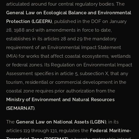
articulated around four central regulatory bodies. The
General Law on Ecological Balance and Environmental
Protection (LGEEPA)
, published in the DOF on January
28, 1988 and with amendments in force to date,
establishes in its articles 28 and 29 the mandatory
requirement of an Environmental Impact Statement
(MIA) for works that affect coastal ecosystems, wetlands
or federal zones. Its Regulation on Environmental Impact
Assessment specifies in article 5, subsection X, that any
tourism, residential or commercial development in the
coastal zone requires prior authorization from the
Ministry of Environment and Natural Resources
(SEMARNAT)
.
The
General Law on National Assets (LGBN)
, in its
articles 119 through 131, regulates the
Federal Maritime-