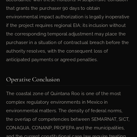
that grants the purchaser 90 days to obtain
environmental impact authorization is legally inoperative
if the project requires regional EIA; its inclusion without
the corresponding temporal adjustment may place the
purchaser in a situation of contractual breach before the
authority resolves, with the consequent loss of
anticipated payments or agreed penalties.
Operative Conclusion
The coastal zone of Quintana Roo is one of the most
complex regulatory environments in Mexico in
environmental matters. The density of federal norms,
the overlap of competencies between SEMARNAT, SICT,
CONAGUA, CONANP, PROFEPA and the municipalities,
and the current constitutional case law require treating