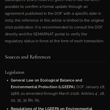
possible to confirm a formal update through an
agreement published in the DOF with a specific date in
2019, the reference in this article is limited to the original
2010 publication. It is recommended to consult the DOF
directly and the SEMARNAT portal to verify the
regulatory status in force at the time of each transaction.
Sources and References
Legislation
General Law on Ecological Balance and
Environmental Protection (LGEEPA)
, DOF January 28,
1988, as amended through March 2026. Articles 4°, 28,
29, 35, 35 Bis, 65.
Regulations of the LGEEPA on Environmental