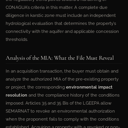
CONAGUA’s criteria in this matter. A complete due
diligence in karstic zone must include an independent
hydrological evaluation that determines the property’s
connectivity with the aquifer and applicable concession
thresholds.
Analysis of the MIA: What the File Must Reveal
In an acquisition transaction, the buyer must obtain and
analyze the authorized MIA of the pre-existing property
or project, the corresponding
environmental impact
resolution
and the compliance history of the conditions
imposed. Articles 35 and 35 Bis of the LGEEPA allow
SEMARNAT to revoke an environmental authorization
when the proponent fails to comply with the conditions
established. Acquiring a property with a revoked or non-