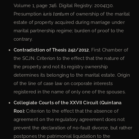
Volume 1, page 746. Digital Registry: 2004130.
Presumption
iuris tantum
of ownership of the marital
estate of property acquired during marriage under
marital partnership regime; burden of proof to the
contrary.
Contradiction of Thesis 242/2012
, First Chamber of
the SCJN. Criterion to the effect that the nature of
the property and not its registry ownership
determines its belonging to the marital estate. Origin
of the line of case law on corporate interests
registered in the name of only one of the spouses.
Collegiate Courts of the XXVII Circuit (Quintana
Roo):
Criterion to the effect that the absence of
agreement on the regulatory agreement does not
prevent the declaration of no-fault divorce, but rather
postpones the patrimonial liquidation to the