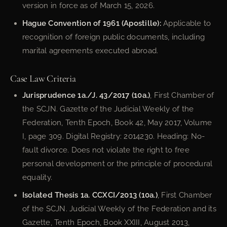
version in force as of March 15, 2026.
Hague Convention of 1961 (Apostille):
Applicable to
recognition of foreign public documents, including
marital agreements executed abroad.
Case Law Criteria
Jurisprudence 1a./J. 43/2017 (10a.)
, First Chamber of
the SCJN. Gazette of the Judicial Weekly of the
Federation, Tenth Epoch, Book 42, May 2017, Volume
I, page 309. Digital Registry: 2014230. Heading: No-
fault divorce. Does not violate the right to free
personal development or the principle of procedural
equality.
Isolated Thesis 1a. CCXCI/2013 (10a.)
, First Chamber
of the SCJN. Judicial Weekly of the Federation and its
Gazette, Tenth Epoch, Book XXIII, August 2013,