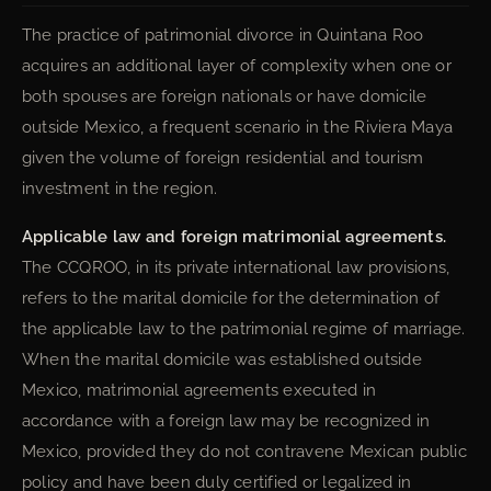
The practice of patrimonial divorce in Quintana Roo
acquires an additional layer of complexity when one or
both spouses are foreign nationals or have domicile
outside Mexico, a frequent scenario in the Riviera Maya
given the volume of foreign residential and tourism
investment in the region.
Applicable law and foreign matrimonial agreements.
The CCQROO, in its private international law provisions,
refers to the marital domicile for the determination of
the applicable law to the patrimonial regime of marriage.
When the marital domicile was established outside
Mexico, matrimonial agreements executed in
accordance with a foreign law may be recognized in
Mexico, provided they do not contravene Mexican public
policy and have been duly certified or legalized in