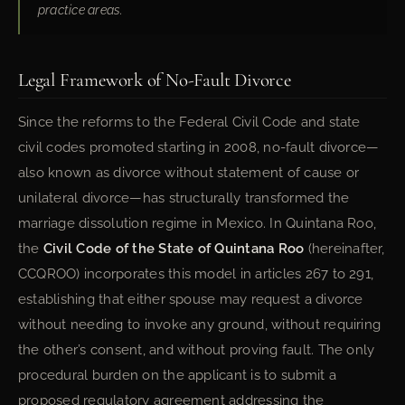
practice areas.
Legal Framework of No-Fault Divorce
Since the reforms to the Federal Civil Code and state
civil codes promoted starting in 2008, no-fault divorce—
also known as divorce without statement of cause or
unilateral divorce—has structurally transformed the
marriage dissolution regime in Mexico. In Quintana Roo,
the
Civil Code of the State of Quintana Roo
(hereinafter,
CCQROO) incorporates this model in articles 267 to 291,
establishing that either spouse may request a divorce
without needing to invoke any ground, without requiring
the other’s consent, and without proving fault. The only
procedural burden on the applicant is to submit a
proposed regulatory agreement addressing the