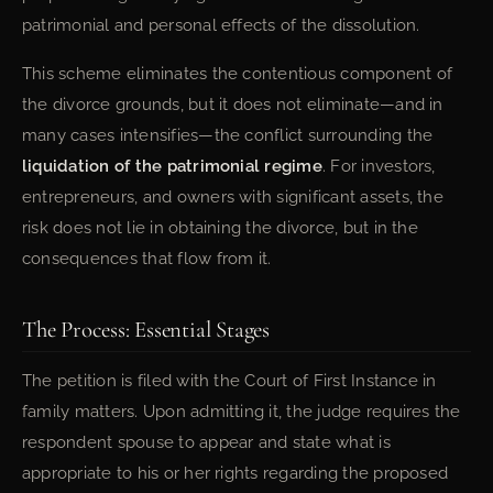
patrimonial and personal effects of the dissolution.
This scheme eliminates the contentious component of
the divorce grounds, but it does not eliminate—and in
many cases intensifies—the conflict surrounding the
liquidation of the patrimonial regime
. For investors,
entrepreneurs, and owners with significant assets, the
risk does not lie in obtaining the divorce, but in the
consequences that flow from it.
The Process: Essential Stages
The petition is filed with the Court of First Instance in
family matters. Upon admitting it, the judge requires the
respondent spouse to appear and state what is
appropriate to his or her rights regarding the proposed