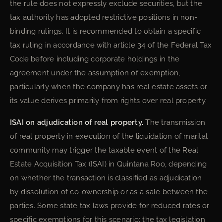
the rule does not expressly exclude securities, but the
tax authority has adopted restrictive positions in non-
binding rulings. It is recommended to obtain a specific
tax ruling in accordance with article 34 of the Federal Tax
Code before including corporate holdings in the
agreement under the assumption of exemption,
particularly when the company has real estate assets or
its value derives primarily from rights over real property.
ISAI on adjudication of real property.
The transmission
of real property in execution of the liquidation of marital
community may trigger the taxable event of the Real
Estate Acquisition Tax (ISAI) in Quintana Roo, depending
on whether the transaction is classified as adjudication
by dissolution of co-ownership or as a sale between the
parties. Some state tax laws provide for reduced rates or
specific exemptions for this scenario; the tax legislation