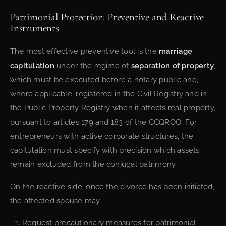
Patrimonial Protection: Preventive and Reactive
Instruments
The most effective preventive tool is the
marriage
capitulation
under the regime of
separation of property
,
which must be executed before a notary public and,
where applicable, registered in the Civil Registry and in
the Public Property Registry when it affects real property,
pursuant to articles 179 and 183 of the CCQROO. For
entrepreneurs with active corporate structures, the
capitulation must specify with precision which assets
remain excluded from the conjugal patrimony.
On the reactive side, once the divorce has been initiated,
the affected spouse may:
Request precautionary measures for patrimonial