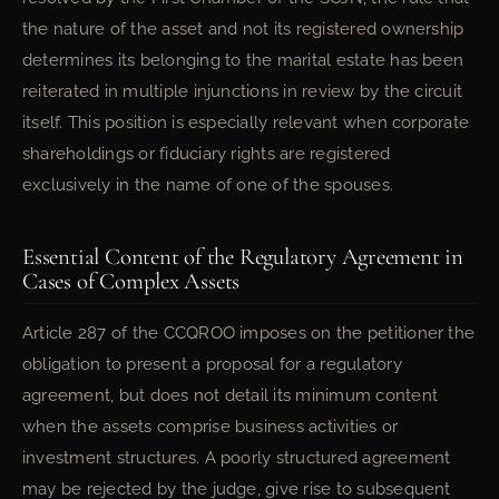
the nature of the asset and not its registered ownership
determines its belonging to the marital estate has been
reiterated in multiple injunctions in review by the circuit
itself. This position is especially relevant when corporate
shareholdings or fiduciary rights are registered
exclusively in the name of one of the spouses.
Essential Content of the Regulatory Agreement in
Cases of Complex Assets
Article 287 of the CCQROO imposes on the petitioner the
obligation to present a proposal for a regulatory
agreement, but does not detail its minimum content
when the assets comprise business activities or
investment structures. A poorly structured agreement
may be rejected by the judge, give rise to subsequent