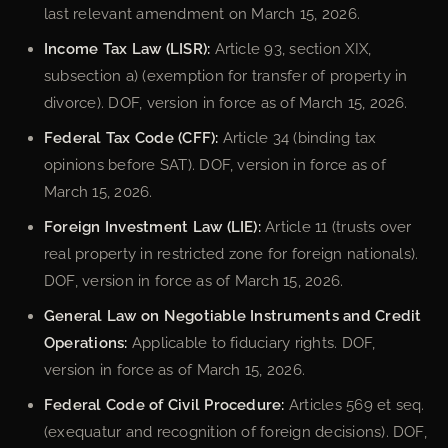
last relevant amendment on March 15, 2026.
Income Tax Law (LISR):
Article 93, section XIX,
subsection a) (exemption for transfer of property in
divorce). DOF, version in force as of March 15, 2026.
Federal Tax Code (CFF):
Article 34 (binding tax
opinions before SAT). DOF, version in force as of
March 15, 2026.
Foreign Investment Law (LIE):
Article 11 (trusts over
real property in restricted zone for foreign nationals).
DOF, version in force as of March 15, 2026.
General Law on Negotiable Instruments and Credit
Operations:
Applicable to fiduciary rights. DOF,
version in force as of March 15, 2026.
Federal Code of Civil Procedure:
Articles 569 et seq.
(exequatur and recognition of foreign decisions). DOF,