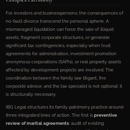
For investors and businesspersons, the consequences of
no-fault divorce transcend the personal sphere. A
mismanaged liquidation can force the sale of illiquid
assets, fragment corporate structures, or generate
significant tax contingencies, especially when trust
agreements for administration, investment promotion
anonymous corporations (SAPIs), or real property assets
affected by development projects are involved. The
coordination between the family law litigant, the
corporate advisor, and the tax specialist is not optional: it
is structurally necessary.
IBG Legal structures its family patrimony practice around
three integrated lines of action. The first is
preventive
review of marital agreements
: audit of existing