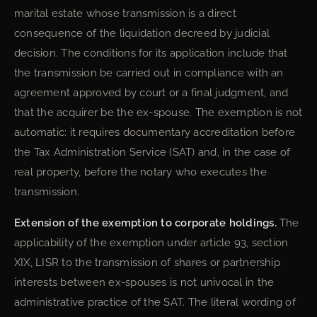
marital estate whose transmission is a direct
consequence of the liquidation decreed by judicial
decision. The conditions for its application include that
the transmission be carried out in compliance with an
agreement approved by court or a final judgment, and
that the acquirer be the ex-spouse. The exemption is not
automatic: it requires documentary accreditation before
the Tax Administration Service (SAT) and, in the case of
real property, before the notary who executes the
transmission.
Extension of the exemption to corporate holdings.
The
applicability of the exemption under article 93, section
XIX, LISR to the transmission of shares or partnership
interests between ex-spouses is not univocal in the
administrative practice of the SAT. The literal wording of