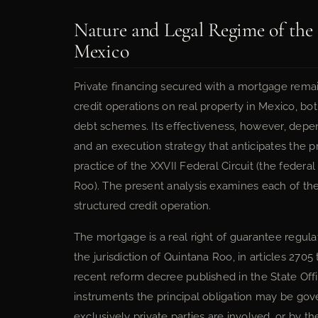
Nature and Legal Regime of the
Mexico
Private financing secured with a mortgage remai
credit operations on real property in Mexico, bot
debt schemes. Its effectiveness, however, depend
and an execution strategy that anticipates the pro
practice of the XXVII Federal Circuit (the federal
Roo). The present analysis examines each of the
structured credit operation.
The mortgage is a real right of guarantee regula
the jurisdiction of Quintana Roo, in articles 2705
recent reform decree published in the State Offi
instruments the principal obligation may be gov
exclusively private parties are involved, or by t