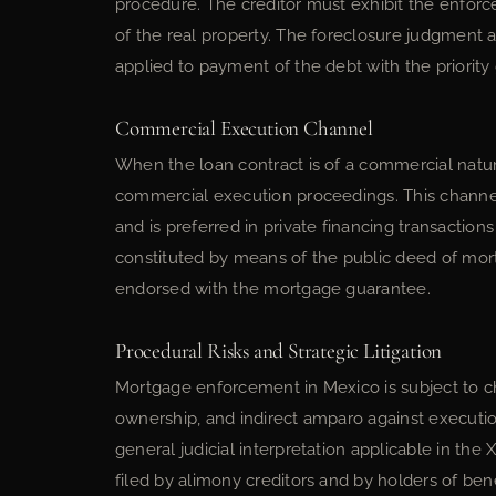
procedure. The creditor must exhibit the enforce
of the real property. The foreclosure judgment au
applied to payment of the debt with the priority 
Commercial Execution Channel
When the loan contract is of a commercial natu
commercial execution proceedings. This channel
and is preferred in private financing transaction
constituted by means of the public deed of mo
endorsed with the mortgage guarantee.
Procedural Risks and Strategic Litigation
Mortgage enforcement in Mexico is subject to ch
ownership, and indirect amparo against execution 
general judicial interpretation applicable in the
filed by alimony creditors and by holders of ben