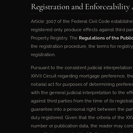
Registration and Enforceability 
Article 3007 of the Federal Civil Code establis
registered only produce effects against third part
Property Registry. The
Regulations of the Publi
the registration procedure, the terms for registr
registration.
Pursuant to the consistent judicial interpretation
XXVII Circuit regarding mortgage preference, the
notarial act for purposes of determining prefere
with the general judicial interpretation to the ef
against third parties from the time of its registr
guarantee into a personal right between the part
duly registered. Given that the criteria of the XX
number or publication data, the reader may cons