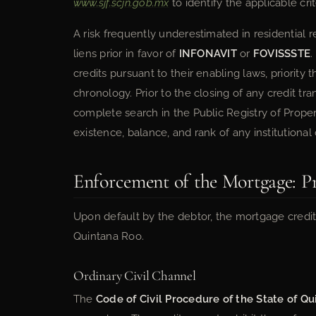
www.sjf.scjn.gob.mx
to identify the applicable crit
A risk frequently underestimated in residential r
liens prior in favor of
INFONAVIT
or
FOVISSSTE
.
credits pursuant to their enabling laws, priority
chronology. Prior to the closing of any credit tr
complete search in the Public Registry of Proper
existence, balance, and rank of any institutional
Enforcement of the Mortgage: P
Upon default by the debtor, the mortgage credit
Quintana Roo.
Ordinary Civil Channel
The
Code of Civil Procedure of the State of Q