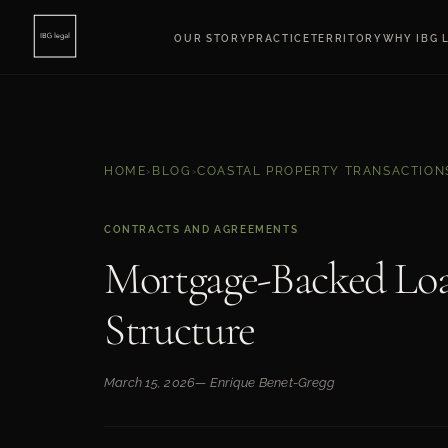
OUR STORY
PRACTICE
TERRITORY
WHY IBG 
HOME
›
BLOG
›
COASTAL PROPERTY TRANSACTION
CONTRACTS AND AGREEMENTS
Mortgage-Backed Loa
Structure
March 15, 2026
— Enrique Benet-Gregg