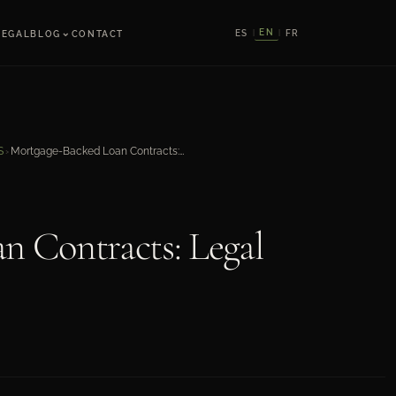
⌄
EN
ES
FR
LEGAL
BLOG
CONTACT
|
|
Mortgage-Backed Loan Contracts: Legal Structure
S
›
n Contracts: Legal