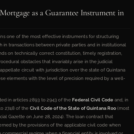
 Mortgage as a Guarantee Instrument in
ns one of the most effective instruments for structuring
h in transactions between private parties and in institutional
s on technically correct constitution, timely registration,
cedural obstacles that invariably arise in the judicial
 appellate circuit with jurisdiction over the state of Quintana
se elements with the level of precision required by a well-
ted in articles 2893 to 2943 of the
Federal Civil Code
and, in
 to 2748 of the
Civil Code of the State of Quintana Roo
(most
cial Gazette on June 28, 2024). The loan contract that
erned by the provisions of the applicable civil code when
he commercial regime when a financial entity is involved or