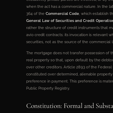
when the act has a commercial nature. In the la
364 of the
Commercial Code
, which establish 
General Law of Securities and Credit Operatio
rather the structure of credit instruments that 
avío credit contracts; its invocation is relevant
securities, not as the source of the commercial lo
The mortgage does not transfer possession of the
real property so that, upon default by the debto
over other creditors. Article 2893 of the Federal 
constituted over determined, alienable property
preference in payment. This preference is materi
Public Property Registry.
Constitution: Formal and Subst