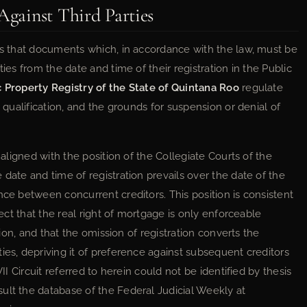
Against Third Parties
hes that documents which, in accordance with the law, must be
ies from the date and time of their registration in the Public
c Property Registry of the State of Quintana Roo
regulate
y qualification, and the grounds for suspension or denial of
 aligned with the position of the Collegiate Courts of the
 date and time of registration prevails over the date of the
nce between concurrent creditors. This position is consistent
fect that the real right of mortgage is only enforceable
ation, and that the omission of registration converts the
ies, depriving it of preference against subsequent creditors
VII Circuit referred to herein could not be identified by thesis
ult the database of the Federal Judicial Weekly at