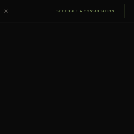
SCHEDULE A CONSULTATION