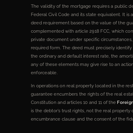
The validity of the mortgage requires a public d
Federal Civil Code and its state equivalent. It is 
deed requirement based on the value of the guar
complemented with article 2918 FCC, which conte
private document under specific circumstances,
required form. The deed must precisely identify 
the ordinary and default interest rate, the amor
any of these elements may give rise to an action
enforceable.
In operations on real property located in the re
guarantee encumbers the rights of the real estat
Constitution and articles 10 and 11 of the
Foreig
is the debtor’s trust rights, not the real property
encumbrance clause and the consent of the fiduc