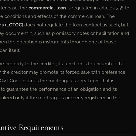
tter case, the
commercial loan
is regulated in articles 358 to
the conditions and effects of the commercial loan. The
ns (LGTOC)
does not regulate the loan contract as such, but
may document it, such as promissory notes or habilitation and
 when the operation is instruments through one of those
an itself.
 property to the creditor; its function is to encumber the
r, the creditor may promote its forced sale with preference
Civil Code defines the mortgage as a real right that is
 to guarantee the performance of an obligation and its
alized only if the mortgage is properly registered in the
antive Requirements