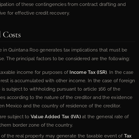
cipation of these contingencies from contract drafting and
ive for effective credit recovery.
l Costs
 in Quintana Roo generates tax implications that must be
e. The principal factors to be considered are the following:
s taxable income for purposes of
Income Tax (ISR)
. In the case
terest is accumulated with other income. In the case of foreign
 is subject to withholding pursuant to article 166 of the
ries according to the nature of the creditor and the existence
en Mexico and the country of residence of the creditor.
 are subject to
Value Added Tax (IVA)
at the general rate of
rthern border zone of the country.
on of the real property may generate the taxable event of
Tax