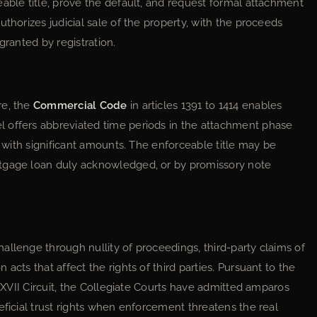
able title, prove the default, and request formal attachment
thorizes judicial sale of the property, with the proceeds
granted by registration.
re, the
Commercial Code
in articles 1391 to 1414 enables
 offers abbreviated time periods in the attachment phase
s with significant amounts. The enforceable title may be
rtgage loan duly acknowledged, or by promissory note
allenge through nullity of proceedings, third-party claims of
acts that affect the rights of third parties. Pursuant to the
 XXVII Circuit, the Collegiate Courts have admitted amparos
eficial trust rights when enforcement threatens the real