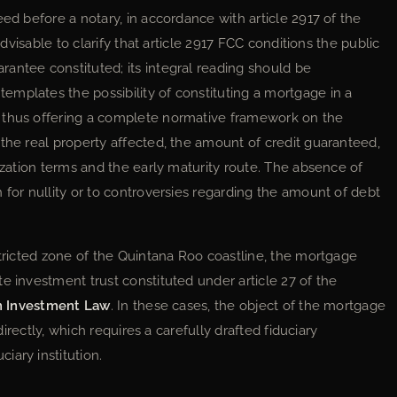
eed before a notary, in accordance with article 2917 of the
advisable to clarify that article 2917 FCC conditions the public
antee constituted; its integral reading should be
mplates the possibility of constituting a mortgage in a
 thus offering a complete normative framework on the
the real property affected, the amount of credit guaranteed,
tization terms and the early maturity route. The absence of
 for nullity or to controversies regarding the amount of debt
stricted zone of the Quintana Roo coastline, the mortgage
e investment trust constituted under article 27 of the
n Investment Law
. In these cases, the object of the mortgage
 directly, which requires a carefully drafted fiduciary
iary institution.