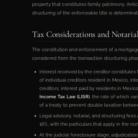
property that constitutes family patrimony. Anti
structuring of the enforceable title is determinat
Tax Considerations and Notaria
The constitution and enforcement of a mortgage
considered from the transaction structuring phas
Interest received by the creditor constitute
of individual creditors resident in Mexico, in
creditors, interest paid by residents in Mexico
Income Tax Law (LISR)
, the rate of which va
of a treaty to prevent double taxation betwe
Legal advisory, notarial, and structuring fees
16%, with the particulars that apply in the no
At the judicial foreclosure stage, adjudicati