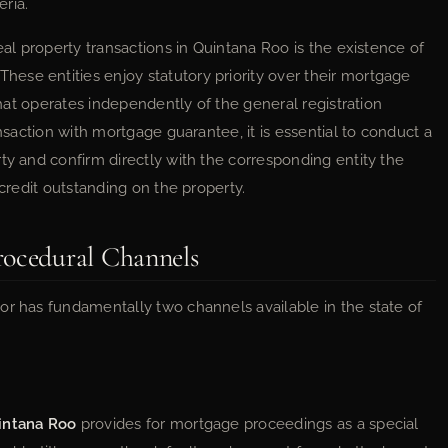
eria.
eal property transactions in Quintana Roo is the existence of
 These entities enjoy statutory priority over their mortgage
 that operates independently of the general registration
ansaction with mortgage guarantee, it is essential to conduct a
ty and confirm directly with the corresponding entity the
 credit outstanding on the property.
rocedural Channels
or has fundamentally two channels available in the state of
uintana Roo
provides for mortgage proceedings as a special