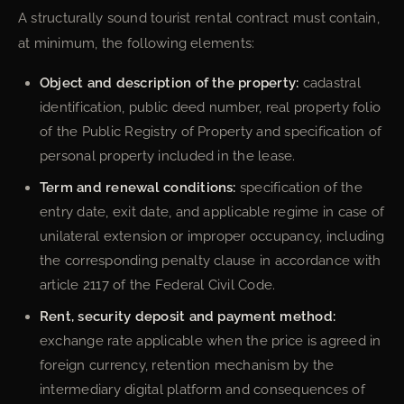
A structurally sound tourist rental contract must contain,
at minimum, the following elements:
Object and description of the property:
cadastral
identification, public deed number, real property folio
of the Public Registry of Property and specification of
personal property included in the lease.
Term and renewal conditions:
specification of the
entry date, exit date, and applicable regime in case of
unilateral extension or improper occupancy, including
the corresponding penalty clause in accordance with
article 2117 of the Federal Civil Code.
Rent, security deposit and payment method:
exchange rate applicable when the price is agreed in
foreign currency, retention mechanism by the
intermediary digital platform and consequences of