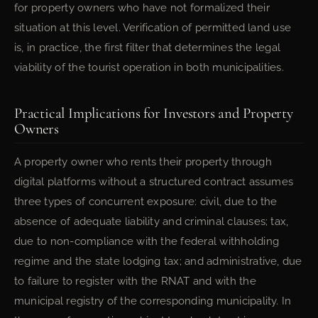
for property owners who have not formalized their
situation at this level. Verification of permitted land use
is, in practice, the first filter that determines the legal
viability of the tourist operation in both municipalities.
Practical Implications for Investors and Property
Owners
A property owner who rents their property through
digital platforms without a structured contract assumes
three types of concurrent exposure: civil, due to the
absence of adequate liability and criminal clauses; tax,
due to non-compliance with the federal withholding
regime and the state lodging tax; and administrative, due
to failure to register with the RNAT and with the
municipal registry of the corresponding municipality. In