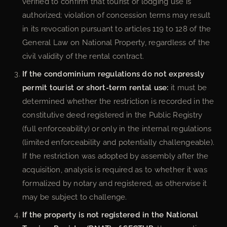
verified to confirm that tourist or lodging use is
authorized; violation of concession terms may result
in its revocation pursuant to articles 119 to 128 of the
General Law on National Property, regardless of the
civil validity of the rental contract.
If the condominium regulations do not expressly
permit tourist or short-term rental use:
it must be
determined whether the restriction is recorded in the
constitutive deed registered in the Public Registry
(full enforceability) or only in the internal regulations
(limited enforceability and potentially challengeable).
If the restriction was adopted by assembly after the
acquisition, analysis is required as to whether it was
formalized by notary and registered, as otherwise it
may be subject to challenge.
If the property is not registered in the National