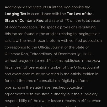
Additionally, the State of Quintana Roo applies the
Lodging Tax
in accordance with the
Tax Law of the
State of Quintana Roo
, at a rate of 3% on the total value
of accommodation. The specific provisions regulating
this tax are found in the articles relating to lodging tax in
said law; the most recent reform with verified publication
corresponds to the Official Journal of the State of
Quintana Roo, Extraordinary, of December 30, 2022,
without prejudice to modifications published in the 2024
fiscal year, whose edition number of the Official Journal
and exact date must be verified in the official edition in
force at the time of consultation. Digital platforms
operating in the state have reached collection
agreements with the state authority, but the subsidiary
responsibility of the owner lessor remains in effect when