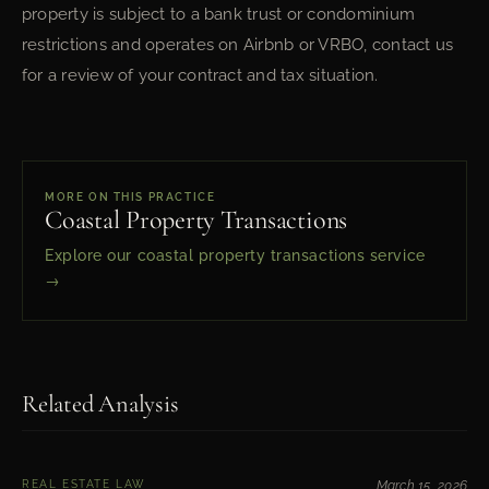
property is subject to a bank trust or condominium
restrictions and operates on Airbnb or VRBO, contact us
for a review of your contract and tax situation.
MORE ON THIS PRACTICE
Coastal Property Transactions
Explore our coastal property transactions service
→
Related Analysis
REAL ESTATE LAW
March 15, 2026