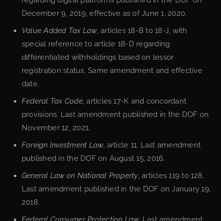
December 9, 2019, effective as of June 1, 2020.
Value Added Tax Law
, articles 18-B to 18-J, with
special reference to article 18-D regarding
differentiated withholdings based on lessor
registration status. Same amendment and effective
date.
Federal Tax Code
, articles 17-K and concordant
provisions. Last amendment published in the DOF on
November 12, 2021.
Foreign Investment Law
, article 11. Last amendment
published in the DOF on August 15, 2016.
General Law on National Property
, articles 119 to 128.
Last amendment published in the DOF on January 19,
2018.
Federal Consumer Protection Law
. Last amendment