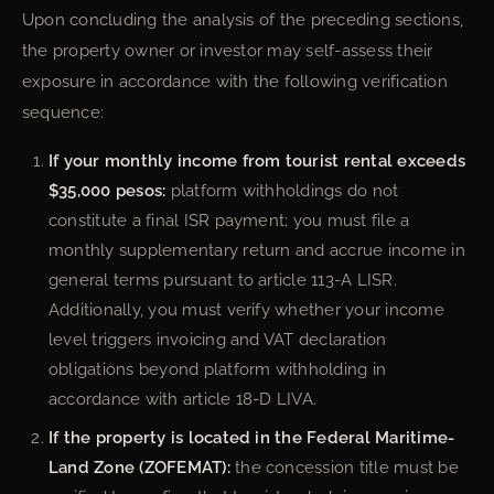
Upon concluding the analysis of the preceding sections,
the property owner or investor may self-assess their
exposure in accordance with the following verification
sequence:
If your monthly income from tourist rental exceeds
$35,000 pesos:
platform withholdings do not
constitute a final ISR payment; you must file a
monthly supplementary return and accrue income in
general terms pursuant to article 113-A LISR.
Additionally, you must verify whether your income
level triggers invoicing and VAT declaration
obligations beyond platform withholding in
accordance with article 18-D LIVA.
If the property is located in the Federal Maritime-
Land Zone (ZOFEMAT):
the concession title must be