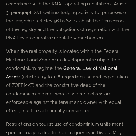
accordance with the RNAT operating regulations. Article
3, paragraph XVI, defines lodging activity for purposes of
the law, while articles 56 to 62 establish the framework
of the registry and the obligations of registration with the
RNAT as an operative regulatory mechanism.
When the real property is located within the Federal
Maritime-Land Zone or in developments subject to a
condominium regime, the
General Law of National
Assets
(articles 119 to 128 regarding use and exploitation
of ZOFEMAT) and the constitutive deed of the
condominium regime, whose use restrictions are
enforceable against the tenant and owner with equal
effect, must be additionally considered.
Restrictions on tourist use of condominium units merit
specific analysis due to their frequency in Riviera Maya