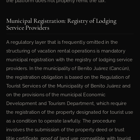
the platform does not properly remit the tax.
Municipal Registration: Registry of Lodging
Service Providers
A regulatory layer that is frequently omitted in the
structuring of vacation rental operations is mandatory
municipal registration with the registry of lodging service
providers. In the municipality of Benito Juárez (Cancún),
the registration obligation is based on the Regulation of
Tourist Services of the Municipality of Benito Juárez and
on the provisions of the municipal Economic
Development and Tourism Department, which require
the registration of the property designated for tourist use
as a condition to operate lawfully. The procedure
involves the submission of the property deed or trust
title certificate, proof of land use compatible with tourist