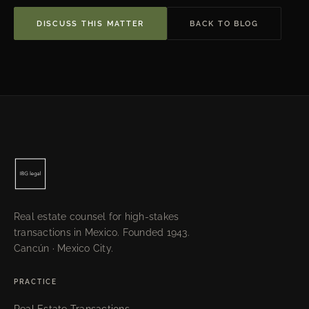
DISCUSS THIS MATTER
BACK TO BLOG
Real estate counsel for high-stakes
transactions in Mexico. Founded 1943.
Cancún · Mexico City.
PRACTICE