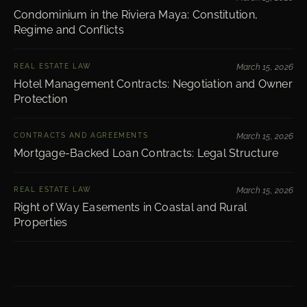
Condominium in the Riviera Maya: Constitution,
Regime and Conflicts
REAL ESTATE LAW
March 15, 2026
Hotel Management Contracts: Negotiation and Owner
Protection
CONTRACTS AND AGREEMENTS
March 15, 2026
Mortgage-Backed Loan Contracts: Legal Structure
REAL ESTATE LAW
March 15, 2026
Right of Way Easements in Coastal and Rural
Properties