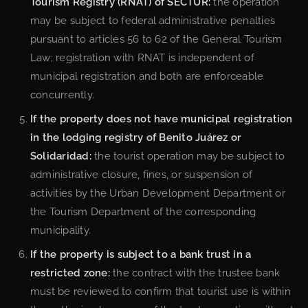
Tourism Registry (RNAT) of SECTUR:
the operation
may be subject to federal administrative penalties
pursuant to articles 56 to 62 of the General Tourism
Law; registration with RNAT is independent of
municipal registration and both are enforceable
concurrently.
If the property does not have municipal registration
in the lodging registry of Benito Juárez or
Solidaridad:
the tourist operation may be subject to
administrative closure, fines, or suspension of
activities by the Urban Development Department or
the Tourism Department of the corresponding
municipality.
If the property is subject to a bank trust in a
restricted zone:
the contract with the trustee bank
must be reviewed to confirm that tourist use is within