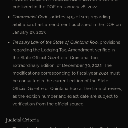
published in the DOF on January 28, 2022.
Commercial Code
, articles 1415 et seq. regarding
arbitration. Last amendment published in the DOF on
January 27, 2017.
Treasury Law of the State of Quintana Roo
, provisions
regarding the Lodging Tax. Amendment verified in
the State Official Gazette of Quintana Roo,
Extraordinary Edition, of December 30, 2022. The
modifications corresponding to fiscal year 2024 must
be consulted in the current edition of the State
Official Gazette of Quintana Roo at the time of review,
as the edition number and exact date are subject to
verification from the official source.
Judicial Criteria