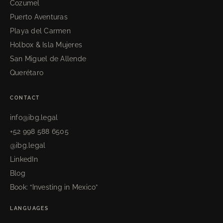
Cozumel
Puerto Aventuras
Playa del Carmen
Holbox & Isla Mujeres
San Miguel de Allende
Querétaro
CONTACT
info@ibg.legal
+52 998 588 6505
@ibg.legal
LinkedIn
Blog
Book: “Investing in Mexico”
LANGUAGES