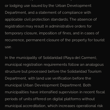
or lodging use issued by the Urban Development
Department, and a statement of compliance with
applicable civil protection standards. The absence of
registration may result in administrative orders for
temporary closure, imposition of fines, and in cases of
recurrence, permanent closure of the property for tourist
use.
In the municipality of Solidaridad (Playa del Carmen),
municipal registration requirements follow an analogous
structure but processed before the Solidaridad Tourism
Department, with land use verification before the
municipal Urban Development Department. Both
municipalities have intensified supervision in recent fiscal
periods of units offered on digital platforms without
municipal accreditation, which increases operational risk