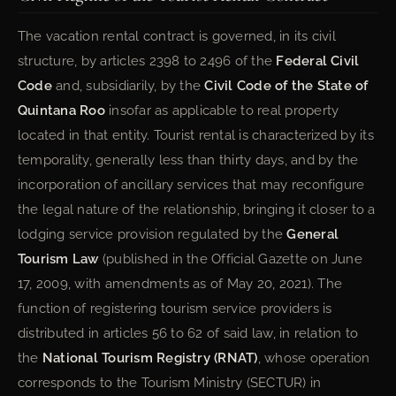
The vacation rental contract is governed, in its civil
structure, by articles 2398 to 2496 of the
Federal Civil
Code
and, subsidiarily, by the
Civil Code of the State of
Quintana Roo
insofar as applicable to real property
located in that entity. Tourist rental is characterized by its
temporality, generally less than thirty days, and by the
incorporation of ancillary services that may reconfigure
the legal nature of the relationship, bringing it closer to a
lodging service provision regulated by the
General
Tourism Law
(published in the Official Gazette on June
17, 2009, with amendments as of May 20, 2021). The
function of registering tourism service providers is
distributed in articles 56 to 62 of said law, in relation to
the
National Tourism Registry (RNAT)
, whose operation
corresponds to the Tourism Ministry (SECTUR) in