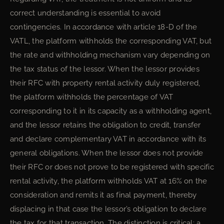
correct understanding is essential to avoid
contingencies. In accordance with article 18-D of the
VATL, the platform withholds the corresponding VAT, but
the rate and withholding mechanism vary depending on
the tax status of the lessor. When the lessor provides
their RFC with property rental activity duly registered,
the platform withholds the percentage of VAT
corresponding to it in its capacity as a withholding agent,
and the lessor retains the obligation to credit, transfer
and declare complementary VAT in accordance with its
general obligations. When the lessor does not provide
their RFC or does not prove to be registered with specific
rental activity, the platform withholds VAT at 16% on the
consideration and remits it as final payment, thereby
displacing in that case the lessor’s obligation to declare
the tax for that transaction. The distinction is critical: a