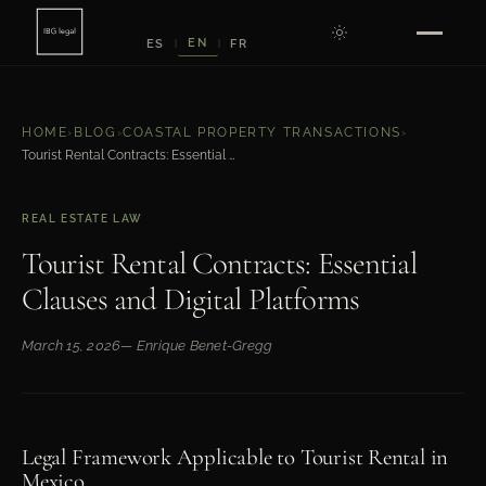
EN
ES
FR
|
|
HOME
›
BLOG
›
COASTAL PROPERTY TRANSACTIONS
›
Tourist Rental Contracts: Essential Clauses and Digital Platforms
REAL ESTATE LAW
Tourist Rental Contracts: Essential
Clauses and Digital Platforms
March 15, 2026
— Enrique Benet-Gregg
Legal Framework Applicable to Tourist Rental in
Mexico