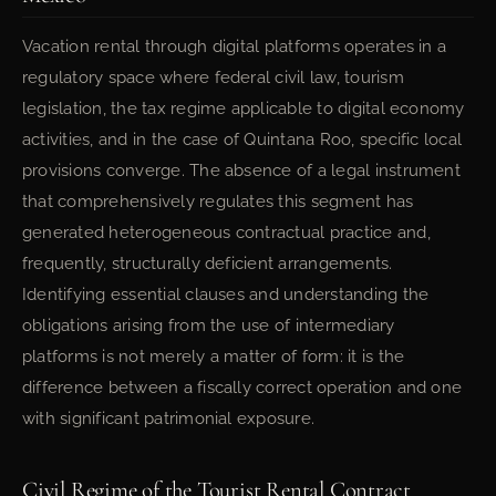
Vacation rental through digital platforms operates in a
regulatory space where federal civil law, tourism
legislation, the tax regime applicable to digital economy
activities, and in the case of Quintana Roo, specific local
provisions converge. The absence of a legal instrument
that comprehensively regulates this segment has
generated heterogeneous contractual practice and,
frequently, structurally deficient arrangements.
Identifying essential clauses and understanding the
obligations arising from the use of intermediary
platforms is not merely a matter of form: it is the
difference between a fiscally correct operation and one
with significant patrimonial exposure.
Civil Regime of the Tourist Rental Contract