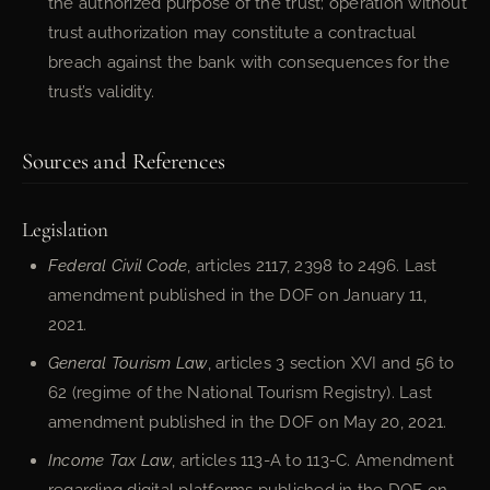
the authorized purpose of the trust; operation without
trust authorization may constitute a contractual
breach against the bank with consequences for the
trust’s validity.
Sources and References
Legislation
Federal Civil Code
, articles 2117, 2398 to 2496. Last
amendment published in the DOF on January 11,
2021.
General Tourism Law
, articles 3 section XVI and 56 to
62 (regime of the National Tourism Registry). Last
amendment published in the DOF on May 20, 2021.
Income Tax Law
, articles 113-A to 113-C. Amendment
regarding digital platforms published in the DOF on