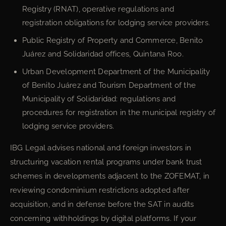
Registry (RNAT), operative regulations and
registration obligations for lodging service providers.
Public Registry of Property and Commerce, Benito
Juárez and Solidaridad offices, Quintana Roo.
Urban Development Department of the Municipality
of Benito Juárez and Tourism Department of the
Municipality of Solidaridad: regulations and
procedures for registration in the municipal registry of
lodging service providers.
IBG Legal advises national and foreign investors in
structuring vacation rental programs under bank trust
schemes in developments adjacent to the ZOFEMAT, in
reviewing condominium restrictions adopted after
acquisition, and in defense before the SAT in audits
concerning withholdings by digital platforms. If your