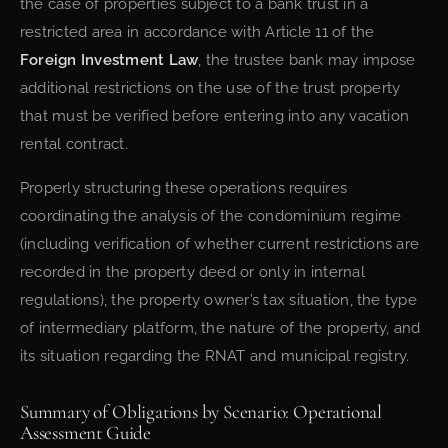
the case of properties subject to a bank trust in a
restricted area in accordance with Article 11 of the
Foreign Investment Law
, the trustee bank may impose
additional restrictions on the use of the trust property
that must be verified before entering into any vacation
rental contract.
Properly structuring these operations requires
coordinating the analysis of the condominium regime
(including verification of whether current restrictions are
recorded in the property deed or only in internal
regulations), the property owner’s tax situation, the type
of intermediary platform, the nature of the property, and
its situation regarding the RNAT and municipal registry.
Summary of Obligations by Scenario: Operational
Assessment Guide