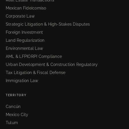
Real Estate Transactions
Mexican Fideicomiso
Corporate Law
Strategic Litigation & High-Stakes Disputes
Foreign Investment
Land Regularization
Environmental Law
AML & LFPIORPI Compliance
Urban Development & Construction Regulatory
Tax Litigation & Fiscal Defense
Immigration Law
TERRITORY
Cancún
Mexico City
Tulum