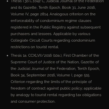
Thesis I.3o.C.1042 C, Judicial Journal of the Federation
and its Gazette, Tenth Epoch, Book 31, June 2016,
Volume IV, page 2814. Analogous criterion on the
enforceability of condominium regime clauses
registered in the Public Registry against subsequent
purchasers and lessees. Applicable by various
Collegiate Circuit Courts regarding condominium
restrictions on tourist rental.
Thesis 1a. CCXLVII/2016 (10a.), First Chamber of the
Supreme Court of Justice of the Nation, Gazette of
the Judicial Journal of the Federation, Tenth Epoch,
Book 34, September 2016, Volume I, page 515.
Criterion regarding the limits of the principle of
freedom of contract against public policy; applicable
by analogy to tourist rental regarding tax obligations
and consumer protection.