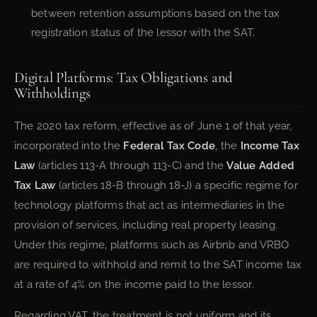
between retention assumptions based on the tax
registration status of the lessor with the SAT.
Digital Platforms: Tax Obligations and
Withholdings
The 2020 tax reform, effective as of June 1 of that year,
incorporated into the
Federal Tax Code
, the
Income Tax
Law
(articles 113-A through 113-C) and the
Value Added
Tax Law
(articles 18-B through 18-J) a specific regime for
technology platforms that act as intermediaries in the
provision of services, including real property leasing.
Under this regime, platforms such as Airbnb and VRBO
are required to withhold and remit to the SAT income tax
at a rate of 4% on the income paid to the lessor.
Regarding VAT, the treatment is not uniform and its