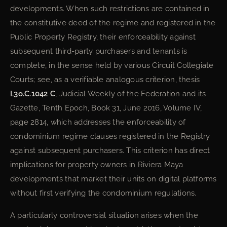
developments. When such restrictions are contained in
the constitutive deed of the regime and registered in the
Public Property Registry, their enforceability against
subsequent third-party purchasers and tenants is
complete, in the sense held by various Circuit Collegiate
Courts; see, as a verifiable analogous criterion, thesis
I.3o.C.1042 C
, Judicial Weekly of the Federation and its
Gazette, Tenth Epoch, Book 31, June 2016, Volume IV,
page 2814, which addresses the enforceability of
condominium regime clauses registered in the Registry
against subsequent purchasers. This criterion has direct
implications for property owners in Riviera Maya
developments that market their units on digital platforms
without first verifying the condominium regulations.
A particularly controversial situation arises when the