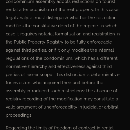
condominium assembly adopts restrictions on tourist
rental after acquisition of the real property. In this case,
legal analysis must distinguish whether the restriction
modifies the constitutive deed of the regime, in which
case it requires notarial formalization and registration in
the Public Property Registry to be fully enforceable
against third parties, or if it only modifies the internal
regulations of the condominium, which has a different
normative hierarchy and effectiveness against third
parties of lesser scope. This distinction is determinative
for investors who acquired their unit before the
assembly introduced such restrictions: the absence of
registry recording of the modification may constitute a
valid argument of unenforceability in judicial or arbitral
proceedings.
Regarding the limits of freedom of contract in rental