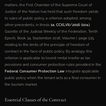
matters, the First Chamber of the Supreme Court of
Justice of the Nation has held that such freedom yields
to rules of public policy, a criterion adopted, among
other precedents, in thesis
1a. CCXLVII/2016 (10a.)
,
Gazette of the Judicial Weekly of the Federation, Tenth
Epoch, Book 34, September 2016, Volume I, page 515,
relating to the limits of the principle of freedom of
contract in the face of public policy. By analogy, this
criterion is applicable to tourist rental insofar as tax
provisions and consumer protection rules provided in the
Federal Consumer Protection Law
integrate applicable
public policy when the tenant acts as a final consumer in
the tourism market.
Essential Clauses of the Contract