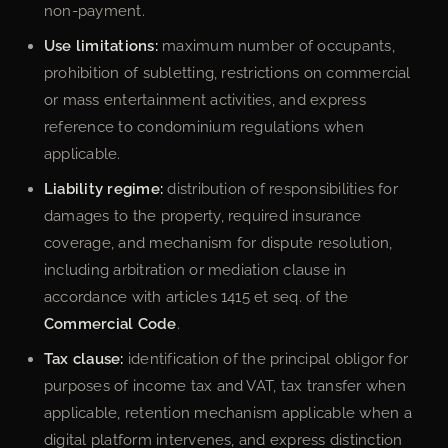
non-payment.
Use limitations:
maximum number of occupants,
prohibition of subletting, restrictions on commercial
or mass entertainment activities, and express
reference to condominium regulations when
applicable.
Liability regime:
distribution of responsibilities for
damages to the property, required insurance
coverage, and mechanism for dispute resolution,
including arbitration or mediation clause in
accordance with articles 1415 et seq. of the
Commercial Code
.
Tax clause:
identification of the principal obligor for
purposes of income tax and VAT, tax transfer when
applicable, retention mechanism applicable when a
digital platform intervenes, and express distinction