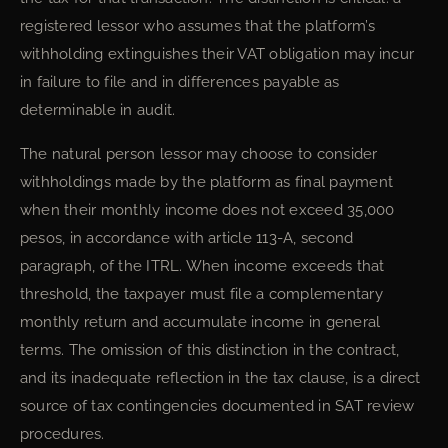
registered lessor who assumes that the platform’s
withholding extinguishes their VAT obligation may incur
in failure to file and in differences payable as
determinable in audit.
The natural person lessor may choose to consider
withholdings made by the platform as final payment
when their monthly income does not exceed 35,000
pesos, in accordance with article 113-A, second
paragraph, of the ITRL. When income exceeds that
threshold, the taxpayer must file a complementary
monthly return and accumulate income in general
terms. The omission of this distinction in the contract,
and its inadequate reflection in the tax clause, is a direct
source of tax contingencies documented in SAT review
procedures.