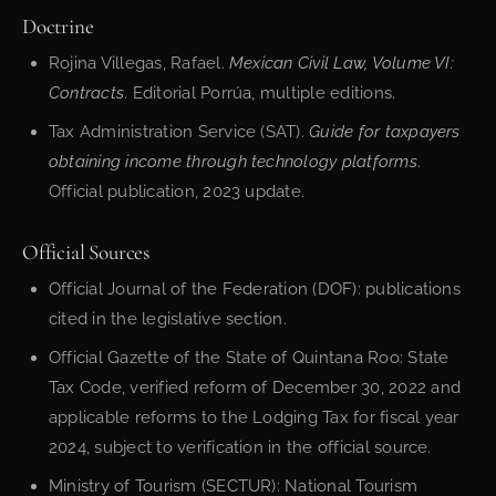
Doctrine
Rojina Villegas, Rafael.
Mexican Civil Law, Volume VI:
Contracts
. Editorial Porrúa, multiple editions.
Tax Administration Service (SAT).
Guide for taxpayers
obtaining income through technology platforms
.
Official publication, 2023 update.
Official Sources
Official Journal of the Federation (DOF): publications
cited in the legislative section.
Official Gazette of the State of Quintana Roo: State
Tax Code, verified reform of December 30, 2022 and
applicable reforms to the Lodging Tax for fiscal year
2024, subject to verification in the official source.
Ministry of Tourism (SECTUR): National Tourism