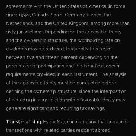
agreements with the United States of America (in force
since 1994), Canada, Spain, Germany, France, the
Netherlands, and the United Kingdom, among more than
sixty jurisdictions. Depending on the applicable treaty
and the ownership structure, the withholding rate on
dividends may be reduced, frequently to rates of
between five and fifteen percent depending on the
percentage of participation and the beneficial owner
requirements provided in each instrument. The analysis
of the applicable treaty must be conducted before
defining the ownership structure, since the interposition
of a holding in a jurisdiction with a favorable treaty may
generate significant and recurring tax savings.
Transfer pricing.
Every Mexican company that conducts
transactions with related parties resident abroad,