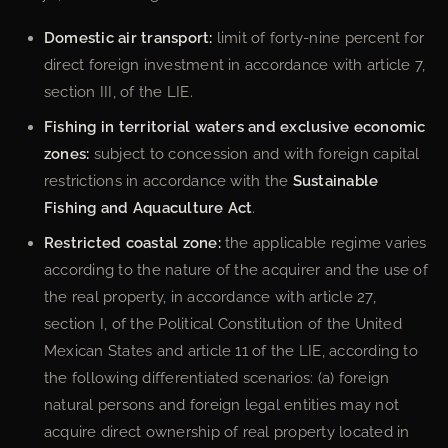
Domestic air transport:
limit of forty-nine percent for
direct foreign investment in accordance with article 7,
section III, of the LIE.
Fishing in territorial waters and exclusive economic
zones:
subject to concession and with foreign capital
restrictions in accordance with the
Sustainable
Fishing and Aquaculture Act
.
Restricted coastal zone:
the applicable regime varies
according to the nature of the acquirer and the use of
the real property, in accordance with article 27,
section I, of the Political Constitution of the United
Mexican States and article 11 of the LIE, according to
the following differentiated scenarios: (a) foreign
natural persons and foreign legal entities may not
acquire direct ownership of real property located in