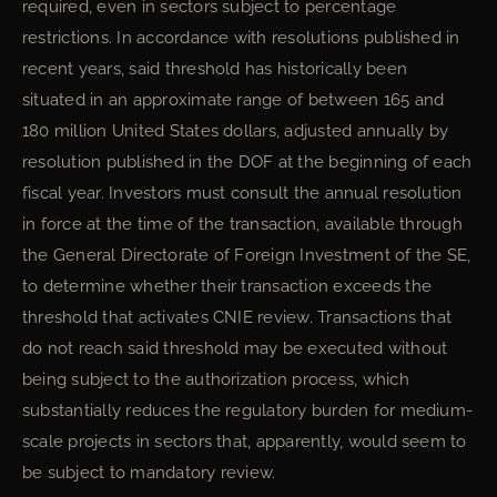
required, even in sectors subject to percentage
restrictions. In accordance with resolutions published in
recent years, said threshold has historically been
situated in an approximate range of between 165 and
180 million United States dollars, adjusted annually by
resolution published in the DOF at the beginning of each
fiscal year. Investors must consult the annual resolution
in force at the time of the transaction, available through
the General Directorate of Foreign Investment of the SE,
to determine whether their transaction exceeds the
threshold that activates CNIE review. Transactions that
do not reach said threshold may be executed without
being subject to the authorization process, which
substantially reduces the regulatory burden for medium-
scale projects in sectors that, apparently, would seem to
be subject to mandatory review.