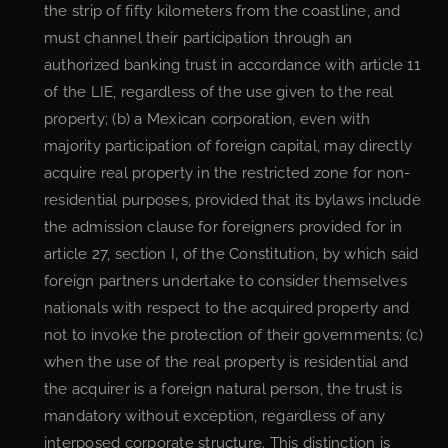
the strip of fifty kilometers from the coastline, and
must channel their participation through an
authorized banking trust in accordance with article 11
of the LIE, regardless of the use given to the real
property; (b) a Mexican corporation, even with
majority participation of foreign capital, may directly
acquire real property in the restricted zone for non-
residential purposes, provided that its bylaws include
the admission clause for foreigners provided for in
article 27, section I, of the Constitution, by which said
foreign partners undertake to consider themselves
nationals with respect to the acquired property and
not to invoke the protection of their governments; (c)
when the use of the real property is residential and
the acquirer is a foreign natural person, the trust is
mandatory without exception, regardless of any
interposed corporate structure. This distinction is