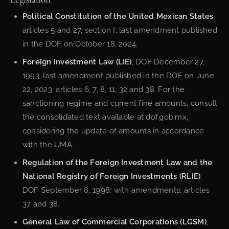
Political Constitution of the United Mexican States
,
articles 5 and 27, section I; last amendment published
in the DOF on October 18, 2024.
Foreign Investment Law (LIE)
, DOF December 27,
1993; last amendment published in the DOF on June
22, 2023; articles 6, 7, 8, 11, 32 and 38. For the
sanctioning regime and current fine amounts, consult
the consolidated text available at dof.gob.mx,
considering the update of amounts in accordance
with the UMA.
Regulation of the Foreign Investment Law and the
National Registry of Foreign Investments (RLIE)
,
DOF September 8, 1998; with amendments; articles
37 and 38.
General Law of Commercial Corporations (LGSM)
,