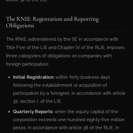
The RNIE: Registration and Reporting
Obligations
The RNIE, administered by the SE in accordance with
Title Five of the LIE and Chapter IV of the RLIE, imposes
three categories of obligations on companies with
foreign participation:
Initial Registration:
within forty business days
following the establishment or acquisition of
participation by a foreigner, in accordance with article
32, section I, of the LIE.
Quarterly Reports:
when the equity capital of the
corporation exceeds one hundred eighty-five million
pesos, in accordance with article 38 of the RLIE, in