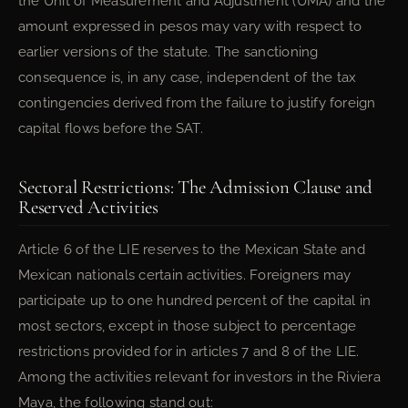
the Unit of Measurement and Adjustment (UMA) and the
amount expressed in pesos may vary with respect to
earlier versions of the statute. The sanctioning
consequence is, in any case, independent of the tax
contingencies derived from the failure to justify foreign
capital flows before the SAT.
Sectoral Restrictions: The Admission Clause and
Reserved Activities
Article 6 of the LIE reserves to the Mexican State and
Mexican nationals certain activities. Foreigners may
participate up to one hundred percent of the capital in
most sectors, except in those subject to percentage
restrictions provided for in articles 7 and 8 of the LIE.
Among the activities relevant for investors in the Riviera
Maya, the following stand out: