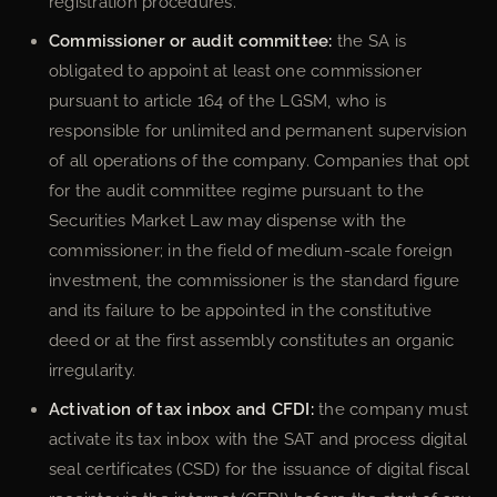
registration procedures.
Commissioner or audit committee:
the SA is
obligated to appoint at least one commissioner
pursuant to article 164 of the LGSM, who is
responsible for unlimited and permanent supervision
of all operations of the company. Companies that opt
for the audit committee regime pursuant to the
Securities Market Law may dispense with the
commissioner; in the field of medium-scale foreign
investment, the commissioner is the standard figure
and its failure to be appointed in the constitutive
deed or at the first assembly constitutes an organic
irregularity.
Activation of tax inbox and CFDI:
the company must
activate its tax inbox with the SAT and process digital
seal certificates (CSD) for the issuance of digital fiscal