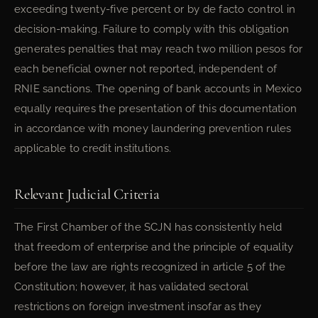
exceeding twenty-five percent or by de facto control in
decision-making. Failure to comply with this obligation
generates penalties that may reach two million pesos for
each beneficial owner not reported, independent of
RNIE sanctions. The opening of bank accounts in Mexico
equally requires the presentation of this documentation
in accordance with money laundering prevention rules
applicable to credit institutions.
Relevant Judicial Criteria
The First Chamber of the SCJN has consistently held
that freedom of enterprise and the principle of equality
before the law are rights recognized in article 5 of the
Constitution; however, it has validated sectoral
restrictions on foreign investment insofar as they