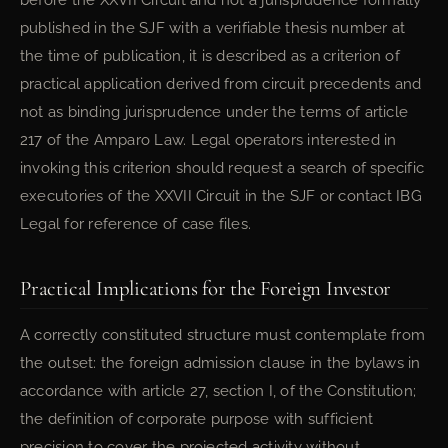
before the XXVII Circuit and not a jurisprudence formally
published in the SJF with a verifiable thesis number at
the time of publication, it is described as a criterion of
practical application derived from circuit precedents and
not as binding jurisprudence under the terms of article
217 of the Amparo Law. Legal operators interested in
invoking this criterion should request a search of specific
executories of the XXVII Circuit in the SJF or contact IBG
Legal for reference of case files.
Practical Implications for the Foreign Investor
A correctly constituted structure must contemplate from
the outset: the foreign admission clause in the bylaws in
accordance with article 27, section I, of the Constitution;
the definition of corporate purpose with sufficient
precision to cover the projected activity without