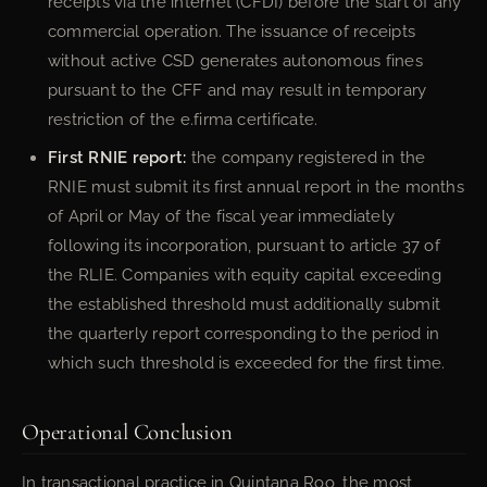
receipts via the internet (CFDI) before the start of any
commercial operation. The issuance of receipts
without active CSD generates autonomous fines
pursuant to the CFF and may result in temporary
restriction of the e.firma certificate.
First RNIE report:
the company registered in the
RNIE must submit its first annual report in the months
of April or May of the fiscal year immediately
following its incorporation, pursuant to article 37 of
the RLIE. Companies with equity capital exceeding
the established threshold must additionally submit
the quarterly report corresponding to the period in
which such threshold is exceeded for the first time.
Operational Conclusion
In transactional practice in Quintana Roo, the most