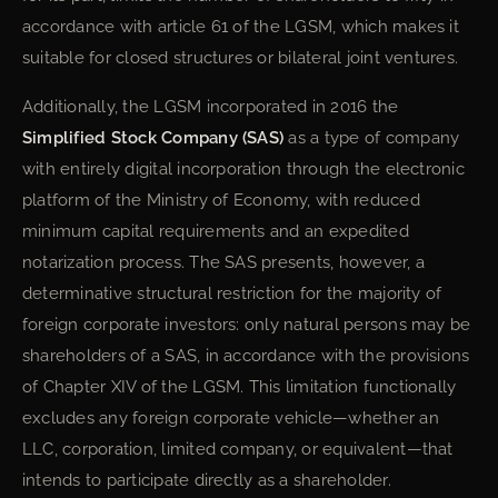
accordance with article 61 of the LGSM, which makes it
suitable for closed structures or bilateral joint ventures.
Additionally, the LGSM incorporated in 2016 the
Simplified Stock Company (SAS)
as a type of company
with entirely digital incorporation through the electronic
platform of the Ministry of Economy, with reduced
minimum capital requirements and an expedited
notarization process. The SAS presents, however, a
determinative structural restriction for the majority of
foreign corporate investors: only natural persons may be
shareholders of a SAS, in accordance with the provisions
of Chapter XIV of the LGSM. This limitation functionally
excludes any foreign corporate vehicle—whether an
LLC, corporation, limited company, or equivalent—that
intends to participate directly as a shareholder.