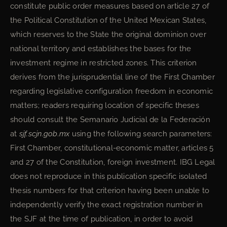
constitute public order measures based on article 27 of
the Political Constitution of the United Mexican States,
which reserves to the State the original dominion over
national territory and establishes the bases for the
investment regime in restricted zones. This criterion
derives from the jurisprudential line of the First Chamber
regarding legislative configuration freedom in economic
matters; readers requiring location of specific theses
should consult the Semanario Judicial de la Federación
at
sjf.scjn.gob.mx
using the following search parameters:
First Chamber, constitutional-economic matter, articles 5
and 27 of the Constitution, foreign investment. IBG Legal
does not reproduce in this publication specific isolated
thesis numbers for that criterion having been unable to
independently verify the exact registration number in
the SJF at the time of publication, in order to avoid