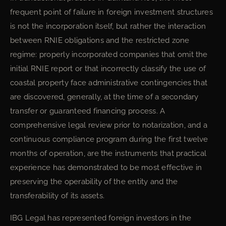
frequent point of failure in foreign investment structures
is not the incorporation itself, but rather the interaction
between RNIE obligations and the restricted zone
regime: properly incorporated companies that omit the
initial RNIE report or that incorrectly classify the use of
coastal property face administrative contingencies that
are discovered, generally, at the time of a secondary
transfer or guaranteed financing process. A
comprehensive legal review prior to notarization, and a
continuous compliance program during the first twelve
months of operation, are the instruments that practical
experience has demonstrated to be most effective in
preserving the operability of the entity and the
transferability of its assets.
IBG Legal has represented foreign investors in the