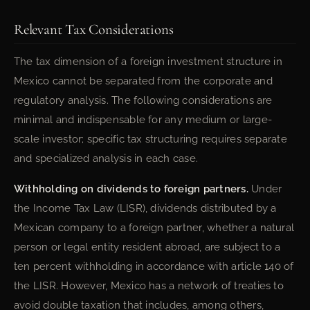
Relevant Tax Considerations
The tax dimension of a foreign investment structure in
Mexico cannot be separated from the corporate and
regulatory analysis. The following considerations are
minimal and indispensable for any medium or large-
scale investor; specific tax structuring requires separate
and specialized analysis in each case.
Withholding on dividends to foreign partners.
Under
the Income Tax Law (LISR), dividends distributed by a
Mexican company to a foreign partner, whether a natural
person or legal entity resident abroad, are subject to a
ten percent withholding in accordance with article 140 of
the LISR. However, Mexico has a network of treaties to
avoid double taxation that includes, among others,