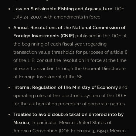
Law on Sustainable Fishing and Aquaculture
, DOF
July 24, 2007; with amendments in force.
Annual Resolutions of the National Commission of
Foreign Investments (CNIE)
published in the DOF at
the beginning of each fiscal year, regarding
transaction value thresholds for purposes of article 8
of the LIE; consult the resolution in force at the time
of each transaction through the General Directorate
of Foreign Investment of the SE.
Internal Regulation of the Ministry of Economy
and
operating rules of the electronic system of the DGIE
for the authorization procedure of corporate names.
Treaties to avoid double taxation entered into by
Mexico
, in particular: Mexico-United States of
America Convention (DOF February 3, 1994); Mexico-