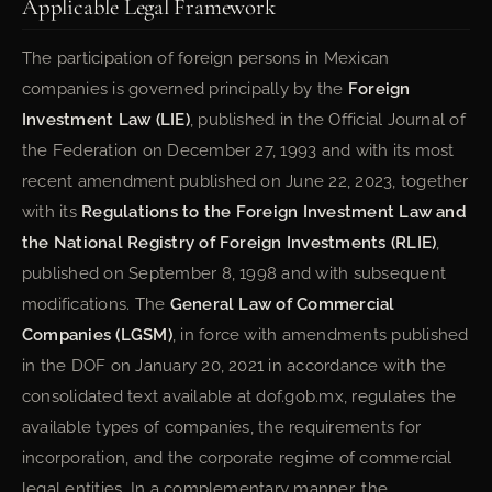
Applicable Legal Framework
The participation of foreign persons in Mexican
companies is governed principally by the
Foreign
Investment Law (LIE)
, published in the Official Journal of
the Federation on December 27, 1993 and with its most
recent amendment published on June 22, 2023, together
with its
Regulations to the Foreign Investment Law and
the National Registry of Foreign Investments (RLIE)
,
published on September 8, 1998 and with subsequent
modifications. The
General Law of Commercial
Companies (LGSM)
, in force with amendments published
in the DOF on January 20, 2021 in accordance with the
consolidated text available at dof.gob.mx, regulates the
available types of companies, the requirements for
incorporation, and the corporate regime of commercial
legal entities. In a complementary manner, the