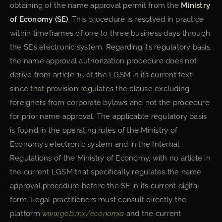
obtaining of the name approval permit from the
Ministry
of Economy (SE)
. This procedure is resolved in practice
within timeframes of one to three business days through
the SE’s electronic system. Regarding its regulatory basis,
the name approval authorization procedure does not
derive from article 15 of the LGSM in its current text,
since that provision regulates the clause excluding
foreigners from corporate bylaws and not the procedure
for prior name approval. The applicable regulatory basis
is found in the operating rules of the Ministry of
Economy’s electronic system and in the Internal
Regulations of the Ministry of Economy, with no article in
the current LGSM that specifically regulates the name
approval procedure before the SE in its current digital
form. Legal practitioners must consult directly the
platform
www.gob.mx/economia
and the current