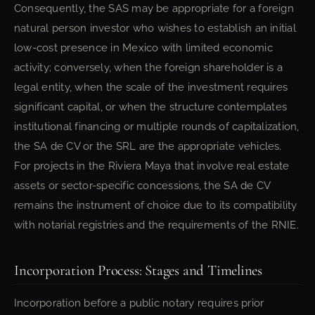
Consequently, the SAS may be appropriate for a foreign
natural person investor who wishes to establish an initial
low-cost presence in Mexico with limited economic
activity; conversely, when the foreign shareholder is a
legal entity, when the scale of the investment requires
significant capital, or when the structure contemplates
institutional financing or multiple rounds of capitalization,
the SA de CV or the SRL are the appropriate vehicles.
For projects in the Riviera Maya that involve real estate
assets or sector-specific concessions, the SA de CV
remains the instrument of choice due to its compatibility
with notarial registries and the requirements of the RNIE.
Incorporation Process: Stages and Timelines
Incorporation before a public notary requires prior