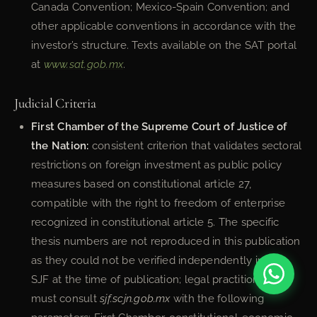
Canada Convention; Mexico-Spain Convention; and
other applicable conventions in accordance with the
investor’s structure. Texts available on the SAT portal
at
www.sat.gob.mx
.
Judicial Criteria
First Chamber of the Supreme Court of Justice of
the Nation:
consistent criterion that validates sectoral
restrictions on foreign investment as public policy
measures based on constitutional article 27,
compatible with the right to freedom of enterprise
recognized in constitutional article 5. The specific
thesis numbers are not reproduced in this publication
as they could not be verified independently in the
SJF at the time of publication; legal practitioners
must consult
sjf.scjn.gob.mx
with the following