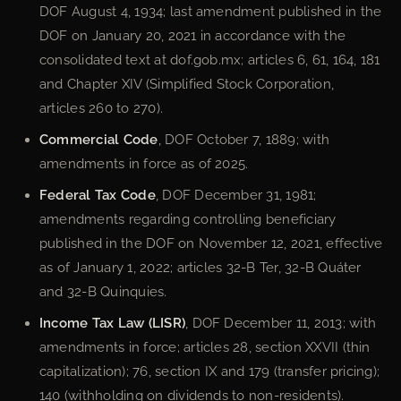
DOF August 4, 1934; last amendment published in the
DOF on January 20, 2021 in accordance with the
consolidated text at dof.gob.mx; articles 6, 61, 164, 181
and Chapter XIV (Simplified Stock Corporation,
articles 260 to 270).
Commercial Code
, DOF October 7, 1889; with
amendments in force as of 2025.
Federal Tax Code
, DOF December 31, 1981;
amendments regarding controlling beneficiary
published in the DOF on November 12, 2021, effective
as of January 1, 2022; articles 32-B Ter, 32-B Quáter
and 32-B Quinquies.
Income Tax Law (LISR)
, DOF December 11, 2013; with
amendments in force; articles 28, section XXVII (thin
capitalization); 76, section IX and 179 (transfer pricing);
140 (withholding on dividends to non-residents).