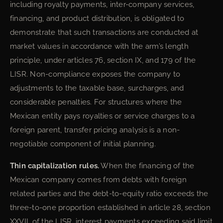
including royalty payments, inter-company services,
financing, and product distribution, is obligated to
demonstrate that such transactions are conducted at
market values in accordance with the arm’s length
principle, under articles 76, section IX, and 179 of the
LISR. Non-compliance exposes the company to
adjustments to the taxable base, surcharges, and
considerable penalties. For structures where the
Mexican entity pays royalties or service charges to a
foreign parent, transfer pricing analysis is a non-
negotiable component of initial planning.
Thin capitalization rules.
When the financing of the
Mexican company comes from debts with foreign
related parties and the debt-to-equity ratio exceeds the
three-to-one proportion established in article 28, section
XXVII, of the LISR, interest payments exceeding said limit