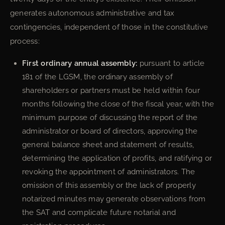
generates autonomous administrative and tax
contingencies, independent of those in the constitutive
process:
First ordinary annual assembly:
pursuant to article
181 of the LGSM, the ordinary assembly of
shareholders or partners must be held within four
months following the close of the fiscal year, with the
minimum purpose of discussing the report of the
administrator or board of directors, approving the
general balance sheet and statement of results,
determining the application of profits, and ratifying or
revoking the appointment of administrators. The
omission of this assembly or the lack of properly
notarized minutes may generate observations from
the SAT and complicate future notarial and