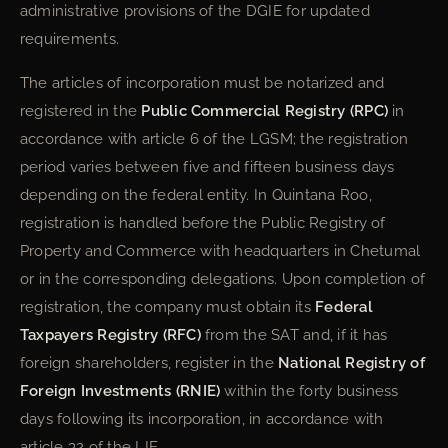
administrative provisions of the DGIE for updated
requirements.
The articles of incorporation must be notarized and
registered in the
Public Commercial Registry (RPC)
in
accordance with article 6 of the LGSM; the registration
period varies between five and fifteen business days
depending on the federal entity. In Quintana Roo,
registration is handled before the Public Registry of
Property and Commerce with headquarters in Chetumal
or in the corresponding delegations. Upon completion of
registration, the company must obtain its
Federal
Taxpayers Registry (RFC)
from the SAT and, if it has
foreign shareholders, register in the
National Registry of
Foreign Investments (RNIE)
within the forty business
days following its incorporation, in accordance with
article 32 of the LIE.