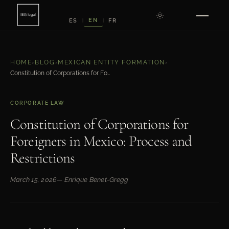
EN
ES
FR
|
|
HOME
›
BLOG
›
MEXICAN ENTITY FORMATION
›
Constitution of Corporations for Foreigners in Mexico: Process and Restrictions
CORPORATE LAW
Constitution of Corporations for
Foreigners in Mexico: Process and
Restrictions
March 15, 2026
— Enrique Benet-Gregg