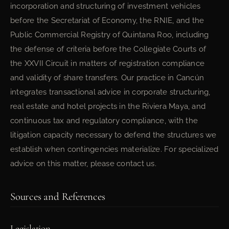
incorporation and structuring of investment vehicles
before the Secretariat of Economy, the RNIE, and the
Public Commercial Registry of Quintana Roo, including
the defense of criteria before the Collegiate Courts of
the XXVII Circuit in matters of registration compliance
and validity of share transfers. Our practice in Cancún
integrates transactional advice in corporate structuring,
real estate and hotel projects in the Riviera Maya, and
continuous tax and regulatory compliance, with the
litigation capacity necessary to defend the structures we
establish when contingencies materialize. For specialized
advice on this matter, please contact us.
Sources and References
Legislation