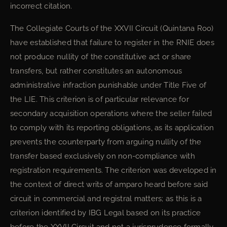
incorrect citation.
The Collegiate Courts of the XXVII Circuit (Quintana Roo)
have established that failure to register in the RNIE does
not produce nullity of the constitutive act or share
transfers, but rather constitutes an autonomous
administrative infraction punishable under Title Five of
the LIE. This criterion is of particular relevance for
secondary acquisition operations where the seller failed
to comply with its reporting obligations, as its application
prevents the counterparty from arguing nullity of the
transfer based exclusively on non-compliance with
registration requirements. The criterion was developed in
the context of direct writs of amparo heard before said
circuit in commercial and registral matters; as this is a
criterion identified by IBG Legal based on its practice