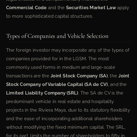
Commercial Code
and the
Securities Market Law
apply
to more sophisticated capital structures.
Types of Companies and Vehicle Selection
The foreign investor may incorporate any of the types of
companies provided for in the LGSM. The most
commonly used forms in medium and large-scale
transactions are the
Joint Stock Company (SA)
, the
Joint
Stock Company of Variable Capital (SA de CV)
, and the
Limited Liability Company (SRL)
. The SA de CV is the
predominant vehicle in real estate and hospitality
projects in the Riviera Maya, due to its statutory flexibility
and the ease of incorporating additional shareholders
without modifying the fixed minimum capital. The SRL,
for its part, limits the number of shareholders to fifty in