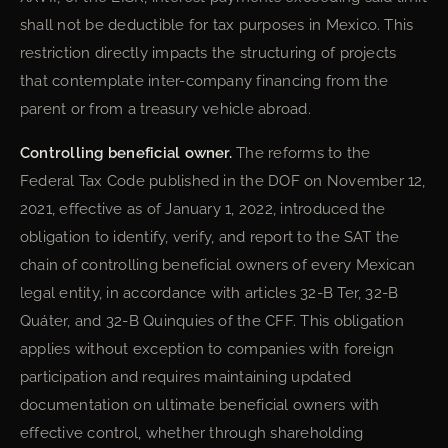
shall not be deductible for tax purposes in Mexico. This
restriction directly impacts the structuring of projects
that contemplate inter-company financing from the
parent or from a treasury vehicle abroad.
Controlling beneficial owner.
The reforms to the
Federal Tax Code published in the DOF on November 12,
2021, effective as of January 1, 2022, introduced the
obligation to identify, verify, and report to the SAT the
chain of controlling beneficial owners of every Mexican
legal entity, in accordance with articles 32-B Ter, 32-B
Quáter, and 32-B Quinquies of the CFF. This obligation
applies without exception to companies with foreign
participation and requires maintaining updated
documentation on ultimate beneficial owners with
effective control, whether through shareholding