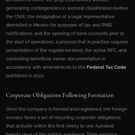
generating contingencies in sectoral classification before
the CNIE; the designation of a legal representative
domiciled in Mexico for purposes of tax and RNIE
notifications; and the opening of bank accounts prior to
the start of operations, a process that in practice requires
presentation of the registered deed, the active RFC, and
controlling beneficial owner documentation in
accordance with amendments to the
Federal Tax Code
published in 2022.
Corporate Obligations Following Formation
Once the company is formed and registered, the foreign
investor faces a set of recurring corporate obligations
that activate within the first ninety to one hundred
twenty days of the entity’s existence. Their omission