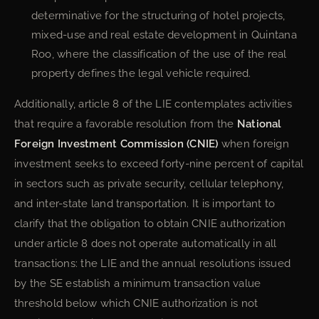
determinative for the structuring of hotel projects,
mixed-use and real estate development in Quintana
Roo, where the classification of the use of the real
property defines the legal vehicle required.
Additionally, article 8 of the LIE contemplates activities
that require a favorable resolution from the
National
Foreign Investment Commission (CNIE)
when foreign
investment seeks to exceed forty-nine percent of capital
in sectors such as private security, cellular telephony,
and inter-state land transportation. It is important to
clarify that the obligation to obtain CNIE authorization
under article 8 does not operate automatically in all
transactions: the LIE and the annual resolutions issued
by the SE establish a minimum transaction value
threshold below which CNIE authorization is not