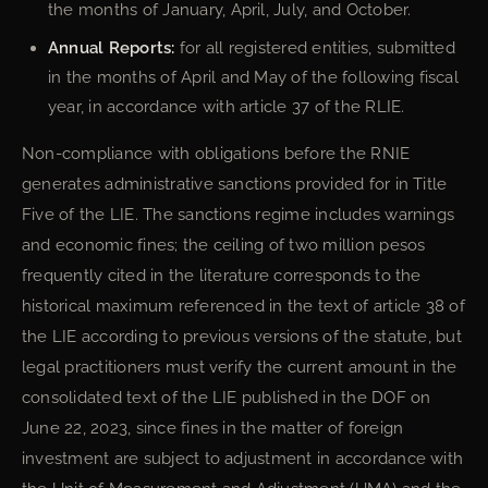
the months of January, April, July, and October.
Annual Reports:
for all registered entities, submitted
in the months of April and May of the following fiscal
year, in accordance with article 37 of the RLIE.
Non-compliance with obligations before the RNIE
generates administrative sanctions provided for in Title
Five of the LIE. The sanctions regime includes warnings
and economic fines; the ceiling of two million pesos
frequently cited in the literature corresponds to the
historical maximum referenced in the text of article 38 of
the LIE according to previous versions of the statute, but
legal practitioners must verify the current amount in the
consolidated text of the LIE published in the DOF on
June 22, 2023, since fines in the matter of foreign
investment are subject to adjustment in accordance with