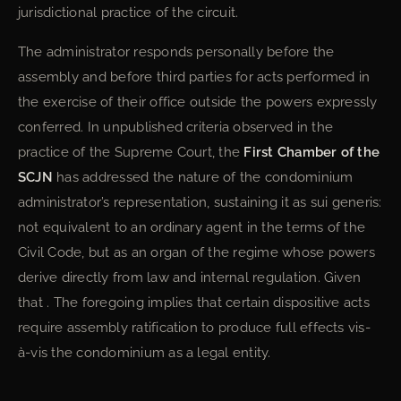
jurisdictional practice of the circuit.
The administrator responds personally before the
assembly and before third parties for acts performed in
the exercise of their office outside the powers expressly
conferred. In unpublished criteria observed in the
practice of the Supreme Court, the
First Chamber of the
SCJN
has addressed the nature of the condominium
administrator’s representation, sustaining it as sui generis:
not equivalent to an ordinary agent in the terms of the
Civil Code, but as an organ of the regime whose powers
derive directly from law and internal regulation. Given
that . The foregoing implies that certain dispositive acts
require assembly ratification to produce full effects vis-
à-vis the condominium as a legal entity.