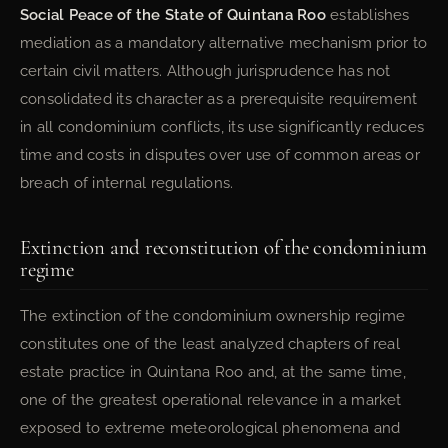
Social Peace of the State of Quintana Roo
establishes
mediation as a mandatory alternative mechanism prior to
certain civil matters. Although jurisprudence has not
consolidated its character as a prerequisite requirement
in all condominium conflicts, its use significantly reduces
time and costs in disputes over use of common areas or
breach of internal regulations.
Extinction and reconstitution of the condominium
regime
The extinction of the condominium ownership regime
constitutes one of the least analyzed chapters of real
estate practice in Quintana Roo and, at the same time,
one of the greatest operational relevance in a market
exposed to extreme meteorological phenomena and