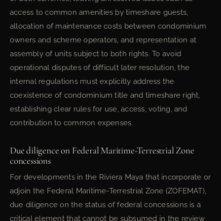
access to common amenities by timeshare guests,
allocation of maintenance costs between condominium
owners and scheme operators, and representation at
assembly of units subject to both rights. To avoid
operational disputes of difficult later resolution, the
internal regulations must explicitly address the
coexistence of condominium title and timeshare right,
establishing clear rules for use, access, voting, and
contribution to common expenses.
Due diligence on Federal Maritime-Terrestrial Zone
concessions
For developments in the Riviera Maya that incorporate or
adjoin the Federal Maritime-Terrestrial Zone (ZOFEMAT),
due diligence on the status of federal concessions is a
critical element that cannot be subsumed in the review