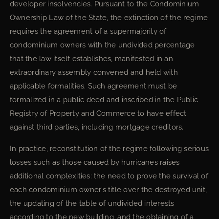
developer insolvencies. Pursuant to the Condominium
Ownership Law of the State, the extinction of the regime
requires the agreement of a supermajority of
condominium owners with the undivided percentage
that the law itself establishes, manifested in an
extraordinary assembly convened and held with
applicable formalities. Such agreement must be
formalized in a public deed and inscribed in the Public
Registry of Property and Commerce to have effect
against third parties, including mortgage creditors.
In practice, reconstitution of the regime following serious
losses such as those caused by hurricanes raises
additional complexities: the need to prove the survival of
each condominium owner’s title over the destroyed unit,
the updating of the table of undivided interests
according to the new building, and the obtaining of a