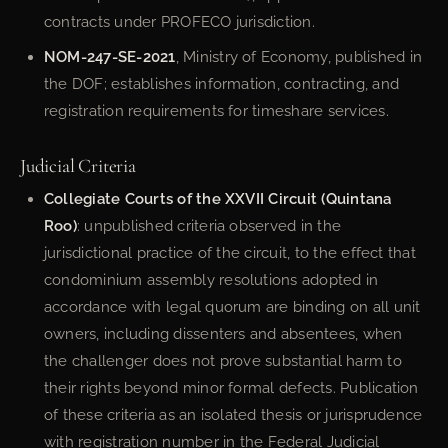
contracts under PROFECO jurisdiction.
NOM-247-SE-2021
, Ministry of Economy, published in
the DOF; establishes information, contracting, and
registration requirements for timeshare services.
Judicial Criteria
Collegiate Courts of the XXVII Circuit (Quintana
Roo)
: unpublished criteria observed in the
jurisdictional practice of the circuit, to the effect that
condominium assembly resolutions adopted in
accordance with legal quorum are binding on all unit
owners, including dissenters and absentees, when
the challenger does not prove substantial harm to
their rights beyond minor formal defects. Publication
of these criteria as an isolated thesis or jurisprudence
with registration number in the Federal Judicial