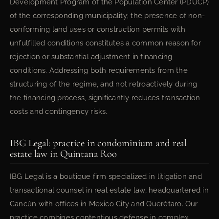
Development Program of the Population Center (PDUCP)
of the corresponding municipality; the presence of non-
conforming land uses or construction permits with
unfulfilled conditions constitutes a common reason for
rejection or substantial adjustment in financing
conditions. Addressing both requirements from the
structuring of the regime, and not retroactively during
the financing process, significantly reduces transaction
costs and contingency risks.
IBG Legal: practice in condominium and real
estate law in Quintana Roo
IBG Legal is a boutique firm specialized in litigation and
transactional counsel in real estate law, headquartered in
Cancún with offices in Mexico City and Querétaro. Our
practice combines contentious defense in complex