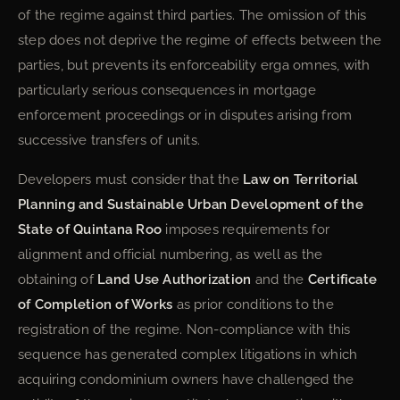
of the regime against third parties. The omission of this
step does not deprive the regime of effects between the
parties, but prevents its enforceability erga omnes, with
particularly serious consequences in mortgage
enforcement proceedings or in disputes arising from
successive transfers of units.
Developers must consider that the
Law on Territorial
Planning and Sustainable Urban Development of the
State of Quintana Roo
imposes requirements for
alignment and official numbering, as well as the
obtaining of
Land Use Authorization
and the
Certificate
of Completion of Works
as prior conditions to the
registration of the regime. Non-compliance with this
sequence has generated complex litigations in which
acquiring condominium owners have challenged the