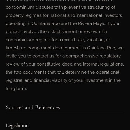
condominium disputes with preventive structuring of
property regimes for national and international investors
operating in Quintana Roo and the Riviera Maya. If your
project involves the establishment or review of a
condominium regime for a mixed-use, vacation, or
timeshare component development in Quintana Roo, we
invite you to contact us for a comprehensive regulatory
review of your constitutive deed and internal regulations,
the two documents that will determine the operational,
registral, and financial viability of your investment in the
long term.
Sources and References
Legislation