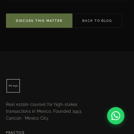
DISCUSS THIS MATTER
BACK TO BLOG
Real estate counsel for high-stakes
transactions in Mexico. Founded 1943.
Cancún · Mexico City.
PRACTICE