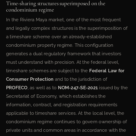
Time-sharing structures superimposed on the
condominium regime
In the Riviera Maya market, one of the most frequent
and legally complex structures is the superimposition of
a timeshare scheme over an already-established
condominium property regime. This configuration
generates a dual regulatory framework that investors
must understand with precision. At the federal level,
timeshare schemes are subject to the
Federal Law for
Consumer Protection
and to the jurisdiction of
PROFECO
, as well as to
NOM-247-SE-2021
issued by the
Secretariat of Economy, which establishes the
information, contract, and registration requirements
applicable to timeshare services. At the local level, the
condominium regime continues to govern ownership of
private units and common areas in accordance with the