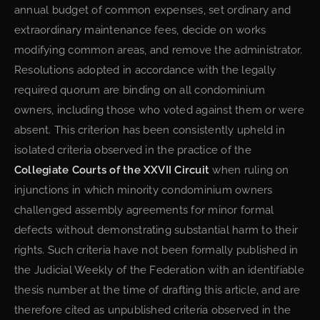
annual budget of common expenses, set ordinary and
extraordinary maintenance fees, decide on works
modifying common areas, and remove the administrator.
Resolutions adopted in accordance with the legally
required quorum are binding on all condominium
owners, including those who voted against them or were
absent. This criterion has been consistently upheld in
isolated criteria observed in the practice of the
Collegiate Courts of the XXVII Circuit
when ruling on
injunctions in which minority condominium owners
challenged assembly agreements for minor formal
defects without demonstrating substantial harm to their
rights. Such criteria have not been formally published in
the Judicial Weekly of the Federation with an identifiable
thesis number at the time of drafting this article, and are
therefore cited as unpublished criteria observed in the