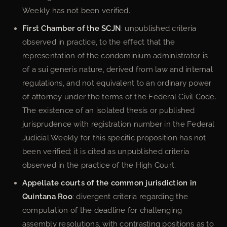
Weekly has not been verified.
First Chamber of the SCJN
: unpublished criteria
observed in practice, to the effect that the
representation of the condominium administrator is
of a sui generis nature, derived from law and internal
regulations, and not equivalent to an ordinary power
of attorney under the terms of the Federal Civil Code.
The existence of an isolated thesis or published
jurisprudence with registration number in the Federal
Judicial Weekly for this specific proposition has not
been verified; it is cited as unpublished criteria
observed in the practice of the High Court.
Appellate courts of the common jurisdiction in
Quintana Roo
: divergent criteria regarding the
computation of the deadline for challenging
assembly resolutions, with contrasting positions as to