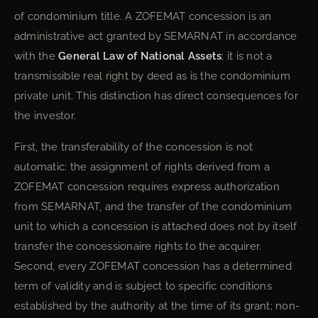
of condominium title. A ZOFEMAT concession is an
administrative act granted by SEMARNAT in accordance
with the
General Law of National Assets
; it is not a
transmissible real right by deed as is the condominium
private unit. This distinction has direct consequences for
the investor.
First, the transferability of the concession is not
automatic: the assignment of rights derived from a
ZOFEMAT concession requires express authorization
from SEMARNAT, and the transfer of the condominium
unit to which a concession is attached does not by itself
transfer the concessionaire rights to the acquirer.
Second, every ZOFEMAT concession has a determined
term of validity and is subject to specific conditions
established by the authority at the time of its grant; non-