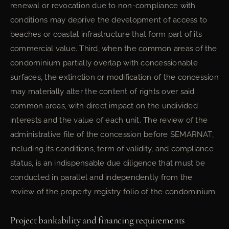
renewal or revocation due to non-compliance with
conditions may deprive the development of access to
beaches or coastal infrastructure that form part of its
commercial value. Third, when the common areas of the
condominium partially overlap with concessionable
surfaces, the extinction or modification of the concession
may materially alter the content of rights over said
common areas, with direct impact on the undivided
interests and the value of each unit. The review of the
administrative file of the concession before SEMARNAT,
including its conditions, term of validity, and compliance
status, is an indispensable due diligence that must be
conducted in parallel and independently from the
review of the property registry folio of the condominium.
Project bankability and financing requirements