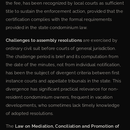
the fee, has been recognized by local courts as sufficient
title to sustain the enforcement action, provided that the
certification complies with the formal requirements
provided in the state condominium law.
Challenges to assembly resolutions
are exercised by
ordinary civil suit before courts of general jurisdiction.
The challenge period is brief and its computation from
the date of the minutes, not from individual notification,
has been the subject of divergent criteria between first
instance courts and appellate tribunals in the state. This
divergence has significant practical relevance for non-
resident condominium owners, frequent in vacation
developments, who sometimes lack timely knowledge
of adopted resolutions.
The
Law on Mediation, Conciliation and Promotion of