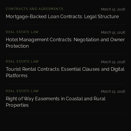
CONTRACTS AND AGREEMENTS
March 15, 2026
Mortgage-Backed Loan Contracts: Legal Structure
REAL ESTATE LAW
March 15, 2026
Hotel Management Contracts: Negotiation and Owner
Protection
REAL ESTATE LAW
March 15, 2026
Tourist Rental Contracts: Essential Clauses and Digital
Platforms
REAL ESTATE LAW
March 15, 2026
Right of Way Easements in Coastal and Rural
Properties