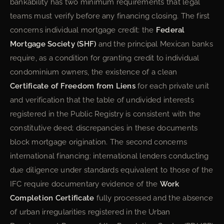
bankability has two minimum requirements that legal
teams must verify before any financing closing. The first
concerns individual mortgage credit: the
Federal
Mortgage Society (SHF)
and the principal Mexican banks
require, as a condition for granting credit to individual
condominium owners, the existence of a clean
Certificate of Freedom from Liens
for each private unit
and verification that the table of undivided interests
registered in the Public Registry is consistent with the
constitutive deed; discrepancies in these documents
block mortgage origination. The second concerns
international financing: international lenders conducting
due diligence under standards equivalent to those of the
IFC require documentary evidence of the
Work
Completion Certificate
fully processed and the absence
of urban irregularities registered in the Urban