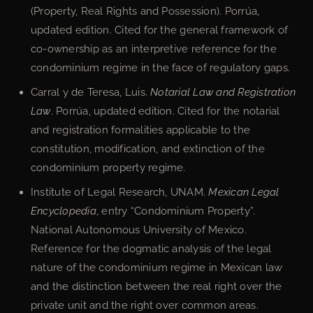
(Property, Real Rights and Possession). Porrúa,
updated edition. Cited for the general framework of
co-ownership as an interpretive reference for the
condominium regime in the face of regulatory gaps.
Carral y de Teresa, Luis.
Notarial Law and Registration
Law
. Porrúa, updated edition. Cited for the notarial
and registration formalities applicable to the
constitution, modification, and extinction of the
condominium property regime.
Institute of Legal Research, UNAM.
Mexican Legal
Encyclopedia
, entry “Condominium Property”.
National Autonomous University of Mexico.
Reference for the dogmatic analysis of the legal
nature of the condominium regime in Mexican law
and the distinction between the real right over the
private unit and the right over common areas.