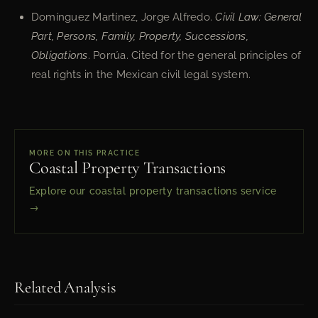
Domínguez Martínez, Jorge Alfredo.
Civil Law: General
Part, Persons, Family, Property, Successions,
Obligations
. Porrúa. Cited for the general principles of
real rights in the Mexican civil legal system.
MORE ON THIS PRACTICE
Coastal Property Transactions
Explore our coastal property transactions service
→
Related Analysis