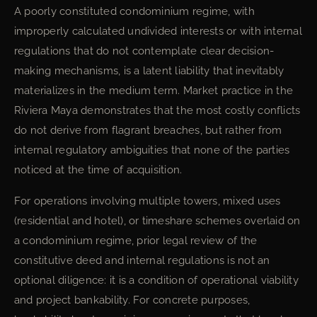
A poorly constituted condominium regime, with
improperly calculated undivided interests or with internal
regulations that do not contemplate clear decision-
making mechanisms, is a latent liability that inevitably
materializes in the medium term. Market practice in the
Riviera Maya demonstrates that the most costly conflicts
do not derive from flagrant breaches, but rather from
internal regulatory ambiguities that none of the parties
noticed at the time of acquisition.
For operations involving multiple towers, mixed uses
(residential and hotel), or timeshare schemes overlaid on
a condominium regime, prior legal review of the
constitutive deed and internal regulations is not an
optional diligence: it is a condition of operational viability
and project bankability. For concrete purposes,