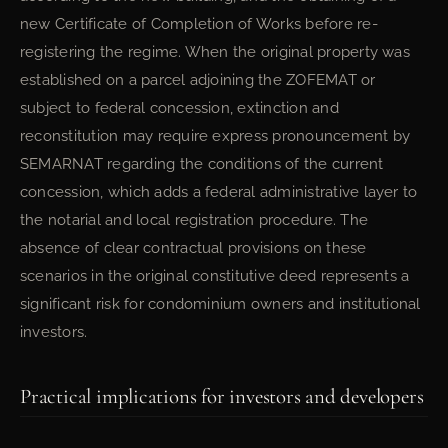
new Certificate of Completion of Works before re-
registering the regime. When the original property was
established on a parcel adjoining the ZOFEMAT or
subject to federal concession, extinction and
reconstitution may require express pronouncement by
SEMARNAT regarding the conditions of the current
concession, which adds a federal administrative layer to
the notarial and local registration procedure. The
absence of clear contractual provisions on these
scenarios in the original constitutive deed represents a
significant risk for condominium owners and institutional
investors.
Practical implications for investors and developers