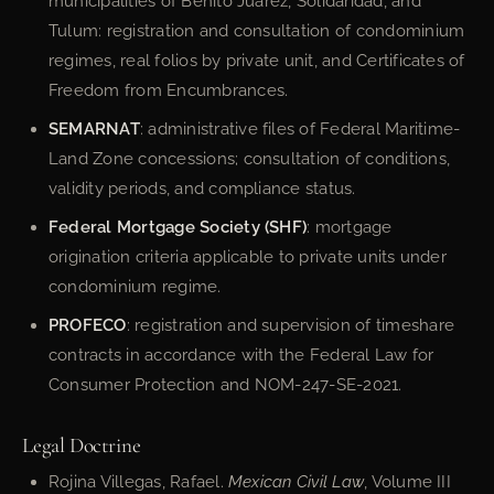
municipalities of Benito Juárez, Solidaridad, and
Tulum: registration and consultation of condominium
regimes, real folios by private unit, and Certificates of
Freedom from Encumbrances.
SEMARNAT
: administrative files of Federal Maritime-
Land Zone concessions; consultation of conditions,
validity periods, and compliance status.
Federal Mortgage Society (SHF)
: mortgage
origination criteria applicable to private units under
condominium regime.
PROFECO
: registration and supervision of timeshare
contracts in accordance with the Federal Law for
Consumer Protection and NOM-247-SE-2021.
Legal Doctrine
Rojina Villegas, Rafael.
Mexican Civil Law
, Volume III