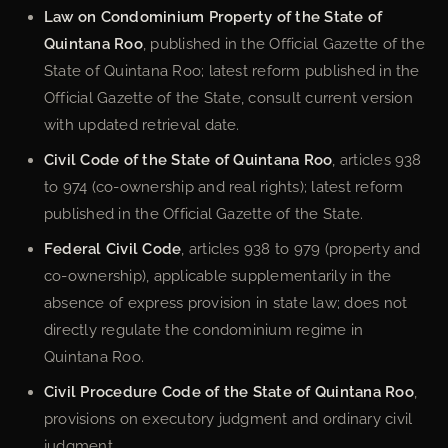
Law on Condominium Property of the State of
Quintana Roo
, published in the Official Gazette of the
State of Quintana Roo; latest reform published in the
Official Gazette of the State, consult current version
with updated retrieval date.
Civil Code of the State of Quintana Roo
, articles 938
to 974 (co-ownership and real rights); latest reform
published in the Official Gazette of the State.
Federal Civil Code
, articles 938 to 979 (property and
co-ownership), applicable supplementarily in the
absence of express provision in state law; does not
directly regulate the condominium regime in
Quintana Roo.
Civil Procedure Code of the State of Quintana Roo
,
provisions on executory judgment and ordinary civil
judgment.