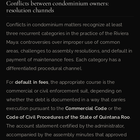
Conflicts between condominium owners:
resolution channels
Conflicts in condominium matters recognize at least
three recurrent categories in the practice of the Riviera
Maya: controversies over improper use of common
areas, challenges to assembly resolutions, and default in
payment of maintenance fees. Each category has a
differentiated procedural channel.
For
default in fees
, the appropriate course is the
commercial or civil enforcement suit, depending on
whether the debt is documented in a way that carries
execution pursuant to the
Commercial Code
or the
Code of Civil Procedures of the State of Quintana Roo
.
The account statement certified by the administrator,
accompanied by the assembly minutes that approved