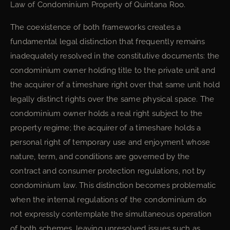
Law of Condominium Property of Quintana Roo.
The coexistence of both frameworks creates a
fundamental legal distinction that frequently remains
inadequately resolved in the constitutive documents: the
condominium owner holding title to the private unit and
the acquirer of a timeshare right over that same unit hold
legally distinct rights over the same physical space. The
condominium owner holds a real right subject to the
property regime; the acquirer of a timeshare holds a
personal right of temporary use and enjoyment whose
nature, term, and conditions are governed by the
contract and consumer protection regulations, not by
condominium law. This distinction becomes problematic
when the internal regulations of the condominium do
not expressly contemplate the simultaneous operation
of both schemes, leaving unresolved issues such as