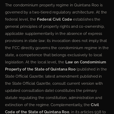
The condominium property regime in Quintana Roo is
governed by a two-tiered regulatory architecture. At the
federal level, the
Federal Civil Code
establishes the
general principles of property rights and co-ownership,
applicable supplementarily in the absence of express
provisions in state law; its invocation does not imply that
the FCC directly governs the condominium regime in the
state, a competence that belongs exclusively to local
legislation. At the local level, the
Law on Condominium
Property of the State of Quintana Roo
(published in the
State Official Gazette; latest amendment published in
the State Official Gazette, consult current version with
updated consultation date) constitutes the primary
statute regulating the constitution, administration and
extinction of the regime. Complementarily, the
Civil
Code of the State of Quintana Roo
, in its articles 938 to