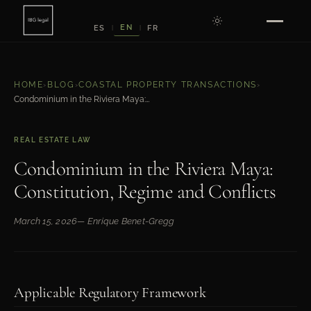
EN
ES
FR
|
|
HOME
›
BLOG
›
COASTAL PROPERTY TRANSACTIONS
›
Condominium in the Riviera Maya: Constitution, Regime and Conflicts
REAL ESTATE LAW
Condominium in the Riviera Maya:
Constitution, Regime and Conflicts
March 15, 2026
— Enrique Benet-Gregg
Applicable Regulatory Framework