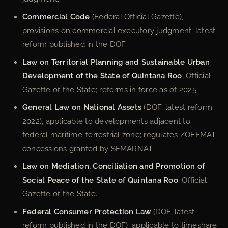
Commercial Code
(Federal Official Gazette),
provisions on commercial executory judgment; latest
reform published in the DOF.
Law on Territorial Planning and Sustainable Urban
Development of the State of Quintana Roo
, Official
Gazette of the State; reforms in force as of 2025.
General Law on National Assets
(DOF, latest reform
2022), applicable to developments adjacent to
federal maritime-terrestrial zone; regulates ZOFEMAT
concessions granted by SEMARNAT.
Law on Mediation, Conciliation and Promotion of
Social Peace of the State of Quintana Roo
, Official
Gazette of the State.
Federal Consumer Protection Law
(DOF, latest
reform published in the DOF), applicable to timeshare