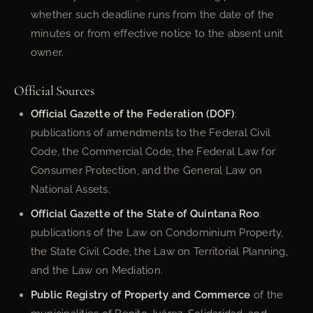
whether such deadline runs from the date of the
minutes or from effective notice to the absent unit
owner.
Official Sources
Official Gazette of the Federation (DOF)
:
publications of amendments to the Federal Civil
Code, the Commercial Code, the Federal Law for
Consumer Protection, and the General Law on
National Assets.
Official Gazette of the State of Quintana Roo
:
publications of the Law on Condominium Property,
the State Civil Code, the Law on Territorial Planning,
and the Law on Mediation.
Public Registry of Property and Commerce
of the