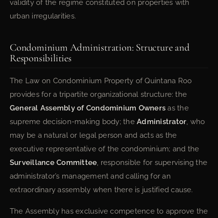
validity of the regime constituted on properties with
urban irregularities.
Condominium Administration: Structure and
Responsibilities
The Law on Condominium Property of Quintana Roo
provides for a tripartite organizational structure: the
General Assembly of Condominium Owners
as the
supreme decision-making body; the
Administrator
, who
may be a natural or legal person and acts as the
executive representative of the condominium; and the
Surveillance Committee
, responsible for supervising the
administrator’s management and calling for an
extraordinary assembly when there is justified cause.
The Assembly has exclusive competence to approve the