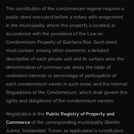
The constitution of the condominium regime requires a
public deed executed before a notary with assignment
in the municipality where the property is located, in
accordance with the provisions of the Law on
Condominium Property of Quintana Roo. Such deed
must contain, among other elements: a detailed
description of each private unit and its surface area; the
determination of common use areas; the table of
undivided interests or percentage of participation of
each condominium owner in such areas; and the Internal
Regulations of the Condominium, which shall govern the
rights and obligations of the condominium owners.
Registration in the
Public Registry of Property and
Commerce
of the corresponding municipality (Benito
Juárez, Solidaridad, Tulum, as applicable) is constitutive