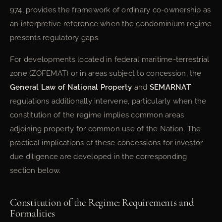
974, provides the framework of ordinary co-ownership as
an interpretive reference when the condominium regime
presents regulatory gaps.
For developments located in federal maritime-terrestrial
zone (ZOFEMAT) or in areas subject to concession, the
General Law of National Property
and
SEMARNAT
regulations additionally intervene, particularly when the
constitution of the regime implies common areas
adjoining property for common use of the Nation. The
practical implications of these concessions for investor
due diligence are developed in the corresponding
section below.
Constitution of the Regime: Requirements and
Formalities