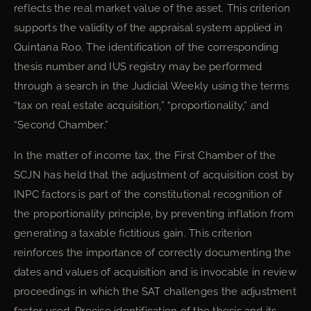
reflects the real market value of the asset. This criterion
supports the validity of the appraisal system applied in
Quintana Roo. The identification of the corresponding
thesis number and IUS registry may be performed
through a search in the Judicial Weekly using the terms
“tax on real estate acquisition,” “proportionality,” and
“Second Chamber.”
In the matter of income tax, the First Chamber of the
SCJN has held that the adjustment of acquisition cost by
INPC factors is part of the constitutional recognition of
the proportionality principle, by preventing inflation from
generating a taxable fictitious gain. This criterion
reinforces the importance of correctly documenting the
dates and values of acquisition and is invocable in review
proceedings in which the SAT challenges the adjustment