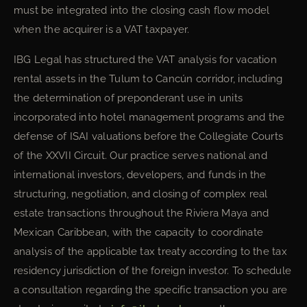
must be integrated into the closing cash flow model
when the acquirer is a VAT taxpayer.
IBG Legal has structured the VAT analysis for vacation
rental assets in the Tulum to Cancún corridor, including
the determination of preponderant use in units
incorporated into hotel management programs and the
defense of ISAI valuations before the Collegiate Courts
of the XXVII Circuit. Our practice serves national and
international investors, developers, and funds in the
structuring, negotiation, and closing of complex real
estate transactions throughout the Riviera Maya and
Mexican Caribbean, with the capacity to coordinate
analysis of the applicable tax treaty according to the tax
residency jurisdiction of the foreign investor. To schedule
a consultation regarding the specific transaction you are