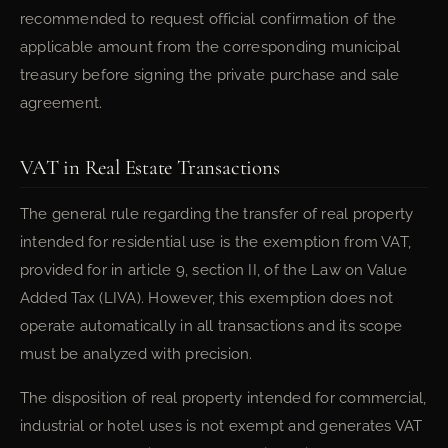
recommended to request official confirmation of the
applicable amount from the corresponding municipal
treasury before signing the private purchase and sale
agreement.
VAT in Real Estate Transactions
The general rule regarding the transfer of real property
intended for residential use is the exemption from VAT,
provided for in article 9, section II, of the Law on Value
Added Tax (LIVA). However, this exemption does not
operate automatically in all transactions and its scope
must be analyzed with precision.
The disposition of real property intended for commercial,
industrial or hotel uses is not exempt and generates VAT