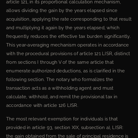
article 121, in its proportional calculation mechanism,
allows dividing the gain by the years elapsed since
acquisition, applying the rate corresponding to that result
and multiplying it again by the years elapsed, which
frequently reduces the effective tax burden significantly.
This year-averaging mechanism operates in accordance
with the procedural provisions of article 121 LISR, distinct
from sections I through V of the same article that
enumerate authorized deductions, as is clarified in the
following section. The notary who formalizes the
transaction acts as a withholding agent and must
calculate, withhold, and remit the provisional tax in
accordance with article 126 LISR.
The most relevant exemption for individuals is that
provided in article 93, section XIX, subsection a), LISR:
the gain obtained from the sale of principal residence is