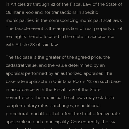
in Articles 27 through 42 of the Fiscal Law of the State of
Quintana Roo and, for transactions in specific
municipalities, in the corresponding municipal fiscal laws.
The taxable event is the acquisition of real property or of
real rights thereto located in the state, in accordance
with Article 28 of said law.
The tax base is the greater of the agreed price, the
cadastral value, and the value determined by an
appraisal performed by an authorized appraiser. The
base rate applicable in Quintana Roo is 2% on such base,
in accordance with the Fiscal Law of the State;
nevertheless, the municipal fiscal laws may establish
supplementary rates, surcharges, or additional
procedural modalities that affect the total effective rate
applicable in each municipality. Consequently, the 2%