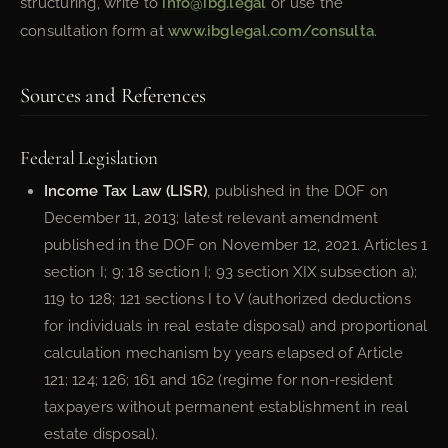
structuring, write to
info@ibg.legal
or use the
consultation form at
www.ibglegal.com/consulta
.
Sources and References
Federal Legislation
Income Tax Law (LISR)
, published in the DOF on
December 11, 2013; latest relevant amendment
published in the DOF on November 12, 2021. Articles 1
section I; 9; 18 section I; 93 section XIX subsection a);
119 to 128; 121 sections I to V (authorized deductions
for individuals in real estate disposal) and proportional
calculation mechanism by years elapsed of Article
121; 124; 126; 161 and 162 (regime for non-resident
taxpayers without permanent establishment in real
estate disposal).