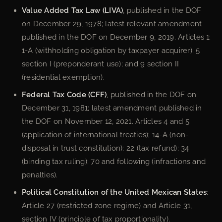
Value Added Tax Law (LIVA)
, published in the DOF
on December 29, 1978; latest relevant amendment
published in the DOF on December 9, 2019. Articles 1;
1-A (withholding obligation by taxpayer acquirer); 5
section I (preponderant use); and 9 section II
(residential exemption).
Federal Tax Code (CFF)
, published in the DOF on
December 31, 1981; latest amendment published in
the DOF on November 12, 2021. Articles 4 and 5
(application of international treaties); 14-A (non-
disposal in trust constitution); 22 (tax refund); 34
(binding tax ruling); 70 and following (infractions and
penalties).
Political Constitution of the United Mexican States
:
Article 27 (restricted zone regime) and Article 31,
section IV (principle of tax proportionality).