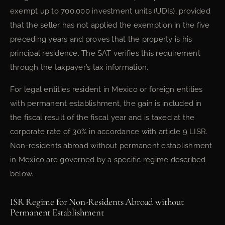
exempt up to 700,000 investment units (UDIs), provided
that the seller has not applied the exemption in the five
preceding years and proves that the property is his
principal residence. The SAT verifies this requirement
through the taxpayer’s tax information.
For legal entities resident in Mexico or foreign entities
with permanent establishment, the gain is included in
the fiscal result of the fiscal year and is taxed at the
corporate rate of 30% in accordance with article 9 LISR.
Non-residents abroad without permanent establishment
in Mexico are governed by a specific regime described
below.
ISR Regime for Non-Residents Abroad without
Permanent Establishment