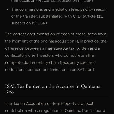
that occasion (Article 121, subsection III, LISR).
The commissions and mediation fees paid by reason
of the transfer, substantiated with CFDI (Article 121,
subsection IV, LISR).
The correct documentation of each of these items from
the moment of the original acquisition is, in practice, the
difference between a manageable tax burden and a
confiscatory one. Investors who do not retain the
complete documentary chain frequently see their
deductions reduced or eliminated in an SAT audit.
ISAI: Tax Burden on the Acquiree in Quintana
Roo
The Tax on Acquisition of Real Property is a local
contribution whose regulation in Quintana Roo is found