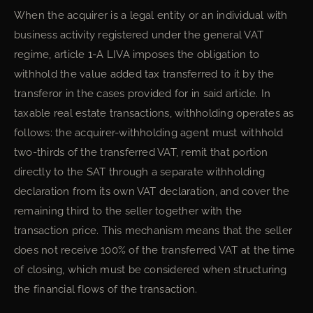
When the acquirer is a legal entity or an individual with
business activity registered under the general VAT
regime, article 1-A LIVA imposes the obligation to
withhold the value added tax transferred to it by the
transferor in the cases provided for in said article. In
taxable real estate transactions, withholding operates as
follows: the acquirer-withholding agent must withhold
two-thirds of the transferred VAT, remit that portion
directly to the SAT through a separate withholding
declaration from its own VAT declaration, and cover the
remaining third to the seller together with the
transaction price. This mechanism means that the seller
does not receive 100% of the transferred VAT at the time
of closing, which must be considered when structuring
the financial flows of the transaction.