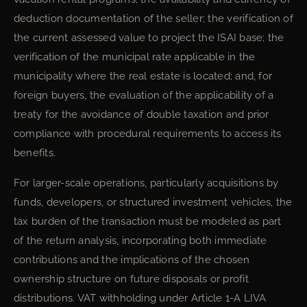
deduction documentation of the seller; the verification of
the current assessed value to project the ISAI base; the
verification of the municipal rate applicable in the
municipality where the real estate is located; and, for
foreign buyers, the evaluation of the applicability of a
treaty for the avoidance of double taxation and prior
compliance with procedural requirements to access its
benefits.
For larger-scale operations, particularly acquisitions by
funds, developers, or structured investment vehicles, the
tax burden of the transaction must be modeled as part
of the return analysis, incorporating both immediate
contributions and the implications of the chosen
ownership structure on future disposals or profit
distributions. VAT withholding under Article 1-A LIVA