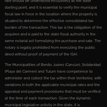
rate should be understood exclusively as the state
starting point, and it is essential to verify the municipal
fiscal law in force in the location where the property is
situated to determine the effective consolidated tax
burden of the transaction. This tax is the obligation of the
acquiree and is paid to the state fiscal authority in the
same notarial act formalizing the purchase and sale. The
notary is legally prohibited from executing the public
deed without proof of payment of the ISAI.
The Municipalities of Benito Juárez (Cancún), Solidaridad
(Playa del Carmen) and Tulum have competence to
administer and collect the tax within their territories, with
variations in both the applicable municipal rates and the
appraisal and payment procedures that must be verified
at the time of each transaction. Given the dynamic
municipal legislative activity in the state, it is