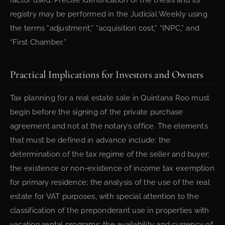
factor used. Precise identification of the thesis and its
registry may be performed in the Judicial Weekly using
the terms “adjustment,” “acquisition cost,” “INPC,” and
“First Chamber.”
Practical Implications for Investors and Owners
Tax planning for a real estate sale in Quintana Roo must
begin before the signing of the private purchase
agreement and not at the notary’s office. The elements
that must be defined in advance include: the
determination of the tax regime of the seller and buyer;
the existence or non-existence of income tax exemption
for primary residence; the analysis of the use of the real
estate for VAT purposes, with special attention to the
classification of the preponderant use in properties with
vacation rental programs; the availability and currency of