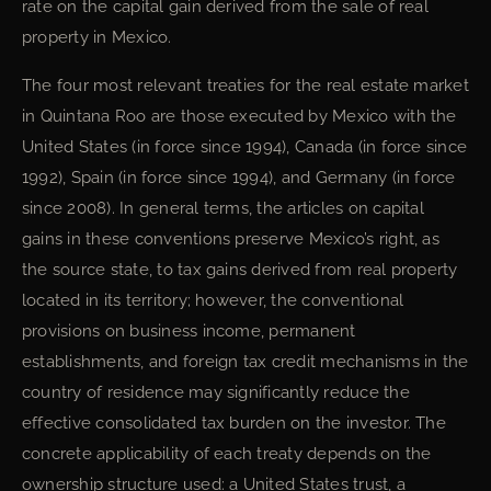
rate on the capital gain derived from the sale of real
property in Mexico.
The four most relevant treaties for the real estate market
in Quintana Roo are those executed by Mexico with the
United States (in force since 1994), Canada (in force since
1992), Spain (in force since 1994), and Germany (in force
since 2008). In general terms, the articles on capital
gains in these conventions preserve Mexico’s right, as
the source state, to tax gains derived from real property
located in its territory; however, the conventional
provisions on business income, permanent
establishments, and foreign tax credit mechanisms in the
country of residence may significantly reduce the
effective consolidated tax burden on the investor. The
concrete applicability of each treaty depends on the
ownership structure used: a United States trust, a