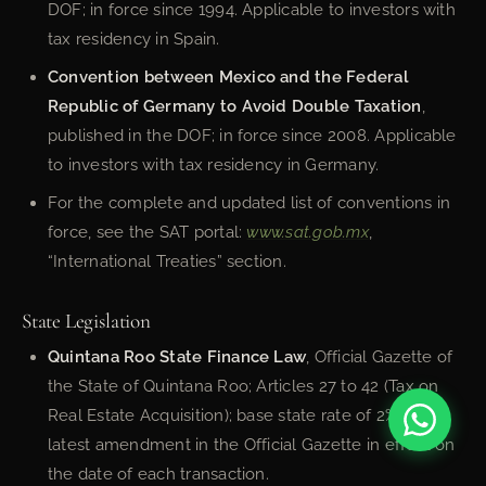
DOF; in force since 1994. Applicable to investors with
tax residency in Spain.
Convention between Mexico and the Federal
Republic of Germany to Avoid Double Taxation
,
published in the DOF; in force since 2008. Applicable
to investors with tax residency in Germany.
For the complete and updated list of conventions in
force, see the SAT portal:
www.sat.gob.mx
,
“International Treaties” section.
State Legislation
Quintana Roo State Finance Law
, Official Gazette of
the State of Quintana Roo; Articles 27 to 42 (Tax on
Real Estate Acquisition); base state rate of 2%. Verify
latest amendment in the Official Gazette in effect on
the date of each transaction.