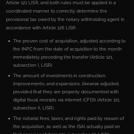
Article 121 LISR, and both rules must be applied in a
coordinated manner to correctly determine the
provisional tax owed by the notary withholding agent in
accordance with Article 126 LISR:
The proven cost of acquisition, adjusted according to
the INPC from the date of acquisition to the month
immediately preceding the transfer (Article 121,
subsection I, LISR).
The amount of investments in construction,
improvements, and expansions, likewise adjusted,
provided that they are properly documented with
digital fiscal receipts via internet (CFDI) (Article 121,
subsection II, LISR).
The notarial fees, taxes, and rights paid by reason of
the acquisition, as well as the ISAI actually paid on