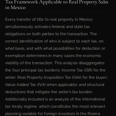
Tax Framework Applicable to Real Property Sales
in Mexico
Every transfer of title to real property in Mexico
simultaneously activates federal and state tax
obligations on both parties to the transaction. The
correct identification of who is subject to each tax, on
what basis, and with what possibilities for deduction or
exemption determines in many cases the economic
viability of the transaction. This analysis disaggregates
the four principal tax burdens: Income Tax (ISR) for the
seller; Real Property Acquisition Tax (ISAI) for the buyer;
Value Added Tax (IVA) when applicable; and structural
deductions that mitigate the seller’s tax burden.
Additionally included is an analysis of the international
tax treaty regime, which constitutes the most relevant
planning variable for foreign investors in the Riviera