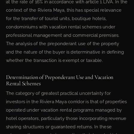
at the rate of 16% in accordance with article 1 LIVA. In the
context of the Riviera Maya, this has special relevance
for the transfer of tourist units, boutique hotels,
condominiums with vacation rental schemes under
professional management and commercial premises.
The analysis of the preponderant use of the property
and the nature of the buyer is determinative in defining
whether the transaction is exempt or taxable.
Determination of Preponderant Use and Vacation
Rental Schemes
The category of greatest practical uncertainty for
investors in the Riviera Maya corridor is that of properties
operated under vacation rental programs managed by
hotel operators, particularly those incorporating revenue
sharing structures or guaranteed returns. In these