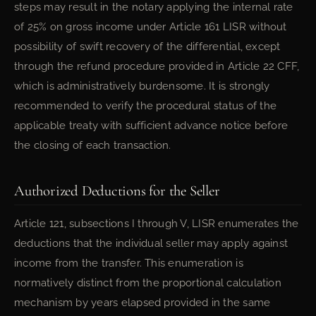
steps may result in the notary applying the internal rate
of 25% on gross income under Article 161 LISR without
possibility of swift recovery of the differential, except
through the refund procedure provided in Article 22 CFF,
which is administratively burdensome. It is strongly
recommended to verify the procedural status of the
applicable treaty with sufficient advance notice before
the closing of each transaction.
Authorized Deductions for the Seller
Article 121, subsections I through V, LISR enumerates the
deductions that the individual seller may apply against
income from the transfer. This enumeration is
normatively distinct from the proportional calculation
mechanism by years elapsed provided in the same