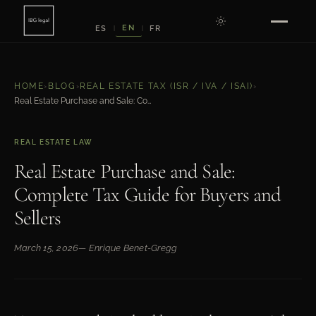
EN
ES
FR
|
|
HOME
›
BLOG
›
REAL ESTATE TAX (ISR / IVA / ISAI)
›
Real Estate Purchase and Sale: Complete Tax Guide for Buyers and Sellers
REAL ESTATE LAW
Real Estate Purchase and Sale:
Complete Tax Guide for Buyers and
Sellers
March 15, 2026
— Enrique Benet-Gregg