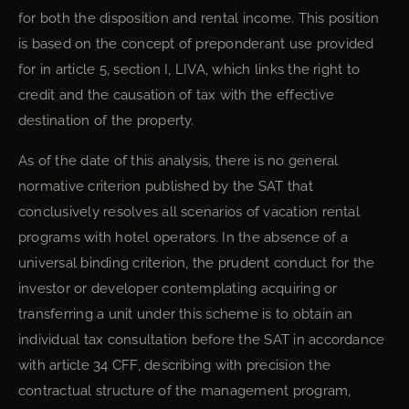
for both the disposition and rental income. This position
is based on the concept of preponderant use provided
for in article 5, section I, LIVA, which links the right to
credit and the causation of tax with the effective
destination of the property.
As of the date of this analysis, there is no general
normative criterion published by the SAT that
conclusively resolves all scenarios of vacation rental
programs with hotel operators. In the absence of a
universal binding criterion, the prudent conduct for the
investor or developer contemplating acquiring or
transferring a unit under this scheme is to obtain an
individual tax consultation before the SAT in accordance
with article 34 CFF, describing with precision the
contractual structure of the management program,