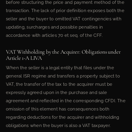
before structuring the price and payment method of the
transaction. The lack of prior definition exposes both the
seller and the buyer to omitted VAT contingencies with
updating, surcharges and possible penalties in
accordance with articles 70 et seq. of the CFF.
VAT Withholding by the Acquirer: Obligations under
Article 1-A LIVA
When the seller is a legal entity that files under the
general ISR regime and transfers a property subject to
VAT, the transfer of the tax to the acquirer must be
expressly agreed upon in the purchase and sale
agreement and reflected in the corresponding CFDI. The
omission of this element has consequences both
regarding deductions for the acquirer and withholding
obligations when the buyer is also a VAT taxpayer.