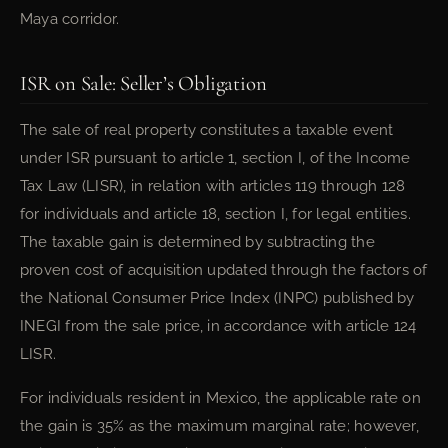
Maya corridor.
ISR on Sale: Seller’s Obligation
The sale of real property constitutes a taxable event
under ISR pursuant to article 1, section I, of the Income
Tax Law (LISR), in relation with articles 119 through 128
for individuals and article 18, section I, for legal entities.
The taxable gain is determined by subtracting the
proven cost of acquisition updated through the factors of
the National Consumer Price Index (INPC) published by
INEGI from the sale price, in accordance with article 124
LISR.
For individuals resident in Mexico, the applicable rate on
the gain is 35% as the maximum marginal rate; however,