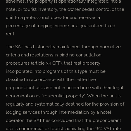
schemes, the property is operationally integrated into a
hotel or tourist inventory, the owner cedes control of the
unit to a professional operator and receives a
percentage of lodging income or a guaranteed fixed
rent.
The SAT has historically maintained, through normative
criteria and resolutions in binding consultation
procedures (article 34 CFF), that real property
incorporated into programs of this type must be
classified in accordance with their effective
preponderant use and not in accordance with their legal
denomination as “residential property”. When the unit is
regularly and systematically destined for the provision of
lodging services through intermediation by a hotel
operator, the SAT has concluded that the preponderant
use is commercial or tourist, activating the 16% VAT rate