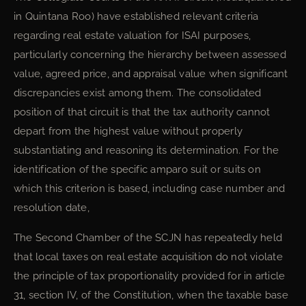
in Quintana Roo) have established relevant criteria
regarding real estate valuation for ISAI purposes,
particularly concerning the hierarchy between assessed
value, agreed price, and appraisal value when significant
discrepancies exist among them. The consolidated
position of that circuit is that the tax authority cannot
depart from the highest value without properly
substantiating and reasoning its determination. For the
identification of the specific amparo suit or suits on
which this criterion is based, including case number and
resolution date,
The Second Chamber of the SCJN has repeatedly held
that local taxes on real estate acquisition do not violate
the principle of tax proportionality provided for in article
31, section IV, of the Constitution, when the taxable base