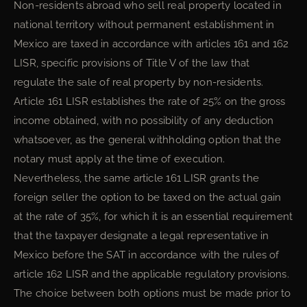
Non-residents abroad who sell real property located in
national territory without permanent establishment in
Mexico are taxed in accordance with articles 161 and 162
LISR, specific provisions of Title V of the law that
regulate the sale of real property by non-residents.
Article 161 LISR establishes the rate of 25% on the gross
income obtained, with no possibility of any deduction
whatsoever, as the general withholding option that the
notary must apply at the time of execution.
Nevertheless, the same article 161 LISR grants the
foreign seller the option to be taxed on the actual gain
at the rate of 35%, for which it is an essential requirement
that the taxpayer designate a legal representative in
Mexico before the SAT in accordance with the rules of
article 162 LISR and the applicable regulatory provisions.
The choice between both options must be made prior to