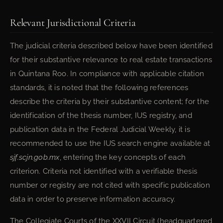
Relevant Jurisdictional Criteria
The judicial criteria described below have been identified
for their substantive relevance to real estate transactions
in Quintana Roo. In compliance with applicable citation
standards, it is noted that the following references
describe the criteria by their substantive content; for the
identification of the thesis number, IUS registry, and
publication data in the Federal Judicial Weekly, it is
recommended to use the IUS search engine available at
sjf.scjn.gob.mx
, entering the key concepts of each
criterion. Criteria not identified with a verifiable thesis
number or registry are not cited with specific publication
data in order to preserve information accuracy.
The Collegiate Courts of the XXVII Circuit (headquartered