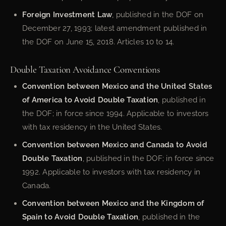
Foreign Investment Law
, published in the DOF on
December 27, 1993; latest amendment published in
the DOF on June 15, 2018. Articles 10 to 14.
Double Taxation Avoidance Conventions
Convention between Mexico and the United States
of America to Avoid Double Taxation
, published in
the DOF; in force since 1994. Applicable to investors
with tax residency in the United States.
Convention between Mexico and Canada to Avoid
Double Taxation
, published in the DOF; in force since
1992. Applicable to investors with tax residency in
Canada.
Convention between Mexico and the Kingdom of
Spain to Avoid Double Taxation
, published in the