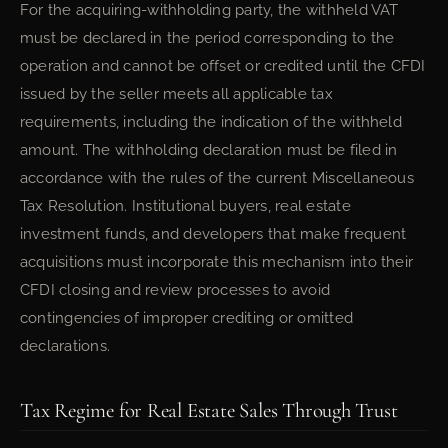
For the acquiring-withholding party, the withheld VAT
must be declared in the period corresponding to the
operation and cannot be offset or credited until the CFDI
issued by the seller meets all applicable tax
requirements, including the indication of the withheld
amount. The withholding declaration must be filed in
accordance with the rules of the current Miscellaneous
Tax Resolution. Institutional buyers, real estate
investment funds, and developers that make frequent
acquisitions must incorporate this mechanism into their
CFDI closing and review processes to avoid
contingencies of improper crediting or omitted
declarations.
Tax Regime for Real Estate Sales Through Trust