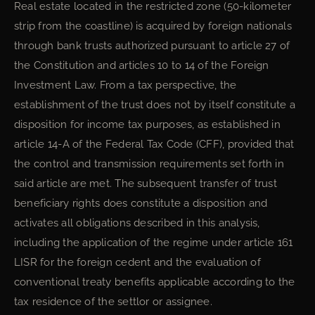
Real estate located in the restricted zone (50-kilometer
strip from the coastline) is acquired by foreign nationals
through bank trusts authorized pursuant to article 27 of
the Constitution and articles 10 to 14 of the Foreign
Investment Law. From a tax perspective, the
establishment of the trust does not by itself constitute a
disposition for income tax purposes, as established in
article 14-A of the Federal Tax Code (CFF), provided that
the control and transmission requirements set forth in
said article are met. The subsequent transfer of trust
beneficiary rights does constitute a disposition and
activates all obligations described in this analysis,
including the application of the regime under article 161
LISR for the foreign cedent and the evaluation of
conventional treaty benefits applicable according to the
tax residence of the settlor or assignee.