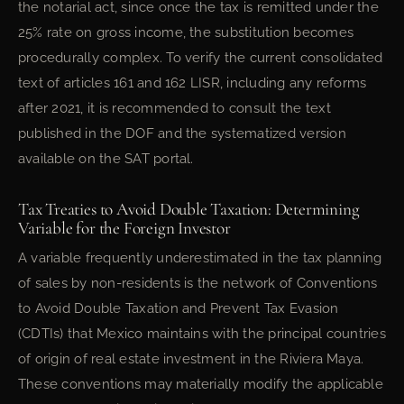
the notarial act, since once the tax is remitted under the
25% rate on gross income, the substitution becomes
procedurally complex. To verify the current consolidated
text of articles 161 and 162 LISR, including any reforms
after 2021, it is recommended to consult the text
published in the DOF and the systematized version
available on the SAT portal.
Tax Treaties to Avoid Double Taxation: Determining
Variable for the Foreign Investor
A variable frequently underestimated in the tax planning
of sales by non-residents is the network of Conventions
to Avoid Double Taxation and Prevent Tax Evasion
(CDTIs) that Mexico maintains with the principal countries
of origin of real estate investment in the Riviera Maya.
These conventions may materially modify the applicable