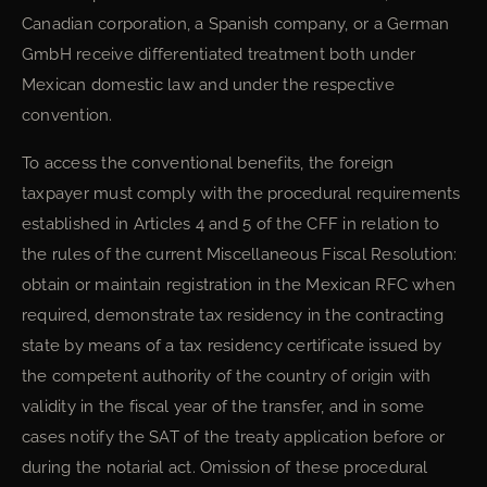
Canadian corporation, a Spanish company, or a German
GmbH receive differentiated treatment both under
Mexican domestic law and under the respective
convention.
To access the conventional benefits, the foreign
taxpayer must comply with the procedural requirements
established in Articles 4 and 5 of the CFF in relation to
the rules of the current Miscellaneous Fiscal Resolution:
obtain or maintain registration in the Mexican RFC when
required, demonstrate tax residency in the contracting
state by means of a tax residency certificate issued by
the competent authority of the country of origin with
validity in the fiscal year of the transfer, and in some
cases notify the SAT of the treaty application before or
during the notarial act. Omission of these procedural