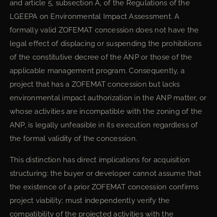
and article 5, subsection A, of the Regulations of the
LGEEPA on Environmental Impact Assessment. A
formally valid ZOFEMAT concession does not have the
legal effect of displacing or suspending the prohibitions
of the constitutive decree of the ANP or those of the
applicable management program. Consequently, a
project that has a ZOFEMAT concession but lacks
environmental impact authorization in the ANP matter, or
whose activities are incompatible with the zoning of the
ANP, is legally unfeasible in its execution regardless of
the formal validity of the concession.
This distinction has direct implications for acquisition
structuring: the buyer or developer cannot assume that
the existence of a prior ZOFEMAT concession confirms
project viability; must independently verify the
compatibility of the projected activities with the