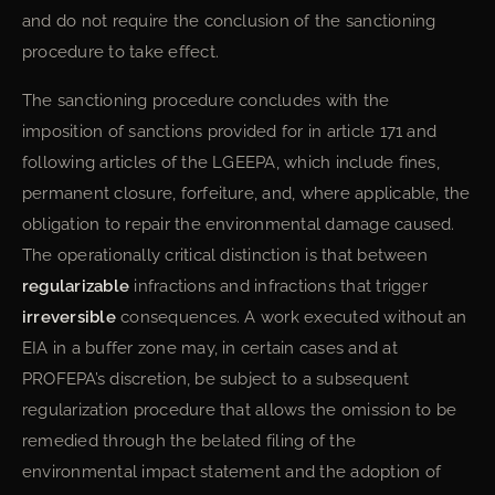
and do not require the conclusion of the sanctioning
procedure to take effect.
The sanctioning procedure concludes with the
imposition of sanctions provided for in article 171 and
following articles of the LGEEPA, which include fines,
permanent closure, forfeiture, and, where applicable, the
obligation to repair the environmental damage caused.
The operationally critical distinction is that between
regularizable
infractions and infractions that trigger
irreversible
consequences. A work executed without an
EIA in a buffer zone may, in certain cases and at
PROFEPA’s discretion, be subject to a subsequent
regularization procedure that allows the omission to be
remedied through the belated filing of the
environmental impact statement and the adoption of