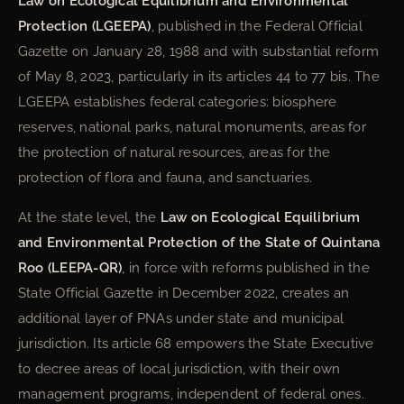
Law on Ecological Equilibrium and Environmental
Protection (LGEEPA)
, published in the Federal Official
Gazette on January 28, 1988 and with substantial reform
of May 8, 2023, particularly in its articles 44 to 77 bis. The
LGEEPA establishes federal categories: biosphere
reserves, national parks, natural monuments, areas for
the protection of natural resources, areas for the
protection of flora and fauna, and sanctuaries.
At the state level, the
Law on Ecological Equilibrium
and Environmental Protection of the State of Quintana
Roo (LEEPA-QR)
, in force with reforms published in the
State Official Gazette in December 2022, creates an
additional layer of PNAs under state and municipal
jurisdiction. Its article 68 empowers the State Executive
to decree areas of local jurisdiction, with their own
management programs, independent of federal ones.