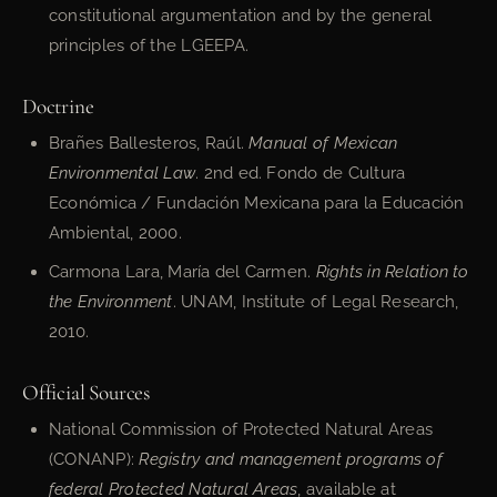
constitutional argumentation and by the general
principles of the LGEEPA.
Doctrine
Brañes Ballesteros, Raúl.
Manual of Mexican
Environmental Law
. 2nd ed. Fondo de Cultura
Económica / Fundación Mexicana para la Educación
Ambiental, 2000.
Carmona Lara, María del Carmen.
Rights in Relation to
the Environment
. UNAM, Institute of Legal Research,
2010.
Official Sources
National Commission of Protected Natural Areas
(CONANP):
Registry and management programs of
federal Protected Natural Areas
, available at