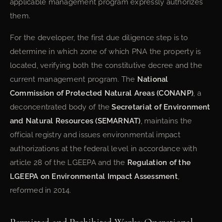
applicable management program expressly authorizes
them.
For the developer, the first due diligence step is to
determine in which zone of which PNA the property is
located, verifying both the constitutive decree and the
current management program. The
National
Commission of Protected Natural Areas (CONANP)
, a
deconcentrated body of the
Secretariat of Environment
and Natural Resources (SEMARNAT)
, maintains the
official registry and issues environmental impact
authorizations at the federal level in accordance with
article 28 of the LGEEPA and the
Regulation of the
LGEEPA on Environmental Impact Assessment
,
reformed in 2014.