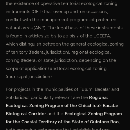
the existence of operative territorial ecological zoning
instruments (OET) that overlap and, on occasions,
conflict with the management programs of protected
natural areas (ANP). The legal basis of these instruments
is found in articles 20 bis to 20 bis 7 of the LGEEPA,
which distinguish between the general ecological zoning
of territory (federal jurisdiction), regional ecological
zoning (federal or state jurisdiction, depending on the
scope of application) and local ecological zoning
(municipal jurisdiction).
For projects in the municipalities of Tulum, Bacalar and
Solidaridad, particularly relevant are the
Regional
Ecological Zoning Program of the Chicchicté-Bacalar
Biological Corridor
and the
Ecological Zoning Program
for the Coastal Territory of the State of Quintana Roo
,