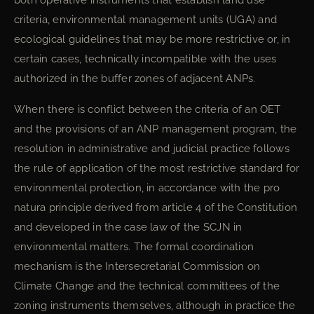
both operative instruments that establish land use
criteria, environmental management units (UGA) and
ecological guidelines that may be more restrictive or, in
certain cases, technically incompatible with the uses
authorized in the buffer zones of adjacent ANPs.
When there is conflict between the criteria of an OET
and the provisions of an ANP management program, the
resolution in administrative and judicial practice follows
the rule of application of the most restrictive standard for
environmental protection, in accordance with the pro
natura principle derived from article 4 of the Constitution
and developed in the case law of the SCJN in
environmental matters. The formal coordination
mechanism is the Intersecretarial Commission on
Climate Change and the technical committees of the
zoning instruments themselves, although in practice the