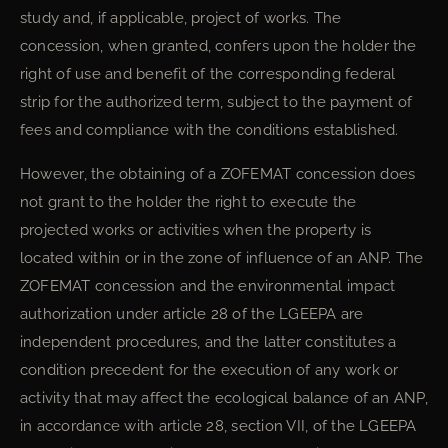
study and, if applicable, project of works. The
concession, when granted, confers upon the holder the
right of use and benefit of the corresponding federal
strip for the authorized term, subject to the payment of
fees and compliance with the conditions established.
However, the obtaining of a ZOFEMAT concession does
not grant to the holder the right to execute the
projected works or activities when the property is
located within or in the zone of influence of an ANP. The
ZOFEMAT concession and the environmental impact
authorization under article 28 of the LGEEPA are
independent procedures, and the latter constitutes a
condition precedent for the execution of any work or
activity that may affect the ecological balance of an ANP,
in accordance with article 28, section VII, of the LGEEPA