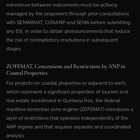
coherence between instruments must be actively
managed by the proponent through prior consultations
with SEMARNAT, CONANP and SEMA before submitting
any EIS, in order to obtain pronouncements that reduce
the risk of contradictory resolutions in subsequent
stages.
ZOFEMAT, Concessions and Restrictions by ANP in
Coastal Properties
For projects on coastal properties or adjacent to reefs,
which represent a significant proportion of tourism and
real estate investment in Quintana Roo, the federal
maritime-terrestrial zone regime (ZOFEMAT) introduces a
layer of restrictions that operates independently of the
ANP regime and that requires separate and coordinated
analysis.