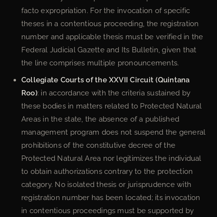
facto expropriation. For the invocation of specific
theses in a contentious proceeding, the registration
number and applicable thesis must be verified in the
Federal Judicial Gazette and Its Bulletin, given that
the line comprises multiple pronouncements.
Collegiate Courts of the XXVII Circuit (Quintana
Roo)
: in accordance with the criteria sustained by
these bodies in matters related to Protected Natural
Areas in the state, the absence of a published
management program does not suspend the general
prohibitions of the constitutive decree of the
Protected Natural Area nor legitimizes the individual
to obtain authorizations contrary to the protection
category. No isolated thesis or jurisprudence with
registration number has been located; its invocation
in contentious proceedings must be supported by