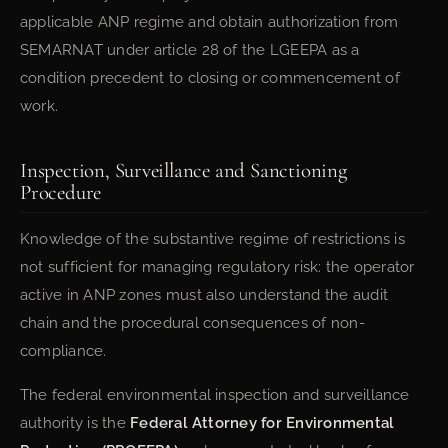
applicable ANP regime and obtain authorization from
SEMARNAT under article 28 of the LGEEPA as a
condition precedent to closing or commencement of
work.
Inspection, Surveillance and Sanctioning
Procedure
Knowledge of the substantive regime of restrictions is
not sufficient for managing regulatory risk: the operator
active in ANP zones must also understand the audit
chain and the procedural consequences of non-
compliance.
The federal environmental inspection and surveillance
authority is the
Federal Attorney for Environmental