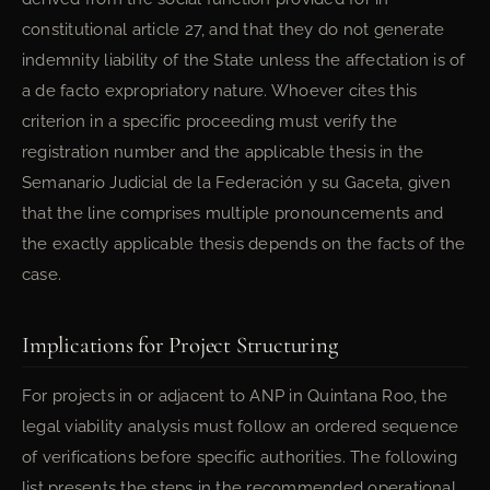
constitutional article 27, and that they do not generate
indemnity liability of the State unless the affectation is of
a de facto expropriatory nature. Whoever cites this
criterion in a specific proceeding must verify the
registration number and the applicable thesis in the
Semanario Judicial de la Federación y su Gaceta, given
that the line comprises multiple pronouncements and
the exactly applicable thesis depends on the facts of the
case.
Implications for Project Structuring
For projects in or adjacent to ANP in Quintana Roo, the
legal viability analysis must follow an ordered sequence
of verifications before specific authorities. The following
list presents the steps in the recommended operational