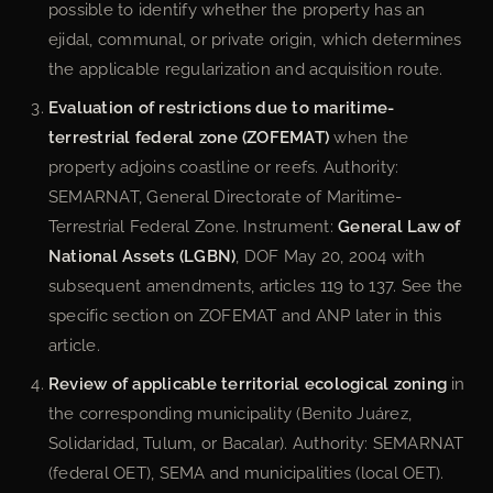
possible to identify whether the property has an
ejidal, communal, or private origin, which determines
the applicable regularization and acquisition route.
Evaluation of restrictions due to maritime-
terrestrial federal zone (ZOFEMAT)
when the
property adjoins coastline or reefs. Authority:
SEMARNAT, General Directorate of Maritime-
Terrestrial Federal Zone. Instrument:
General Law of
National Assets (LGBN)
, DOF May 20, 2004 with
subsequent amendments, articles 119 to 137. See the
specific section on ZOFEMAT and ANP later in this
article.
Review of applicable territorial ecological zoning
in
the corresponding municipality (Benito Juárez,
Solidaridad, Tulum, or Bacalar). Authority: SEMARNAT
(federal OET), SEMA and municipalities (local OET).