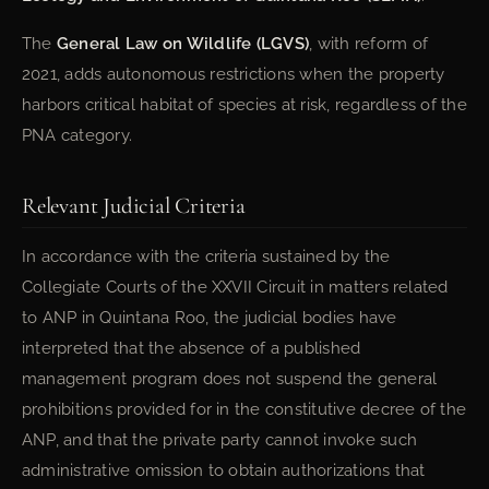
The
General Law on Wildlife (LGVS)
, with reform of
2021, adds autonomous restrictions when the property
harbors critical habitat of species at risk, regardless of the
PNA category.
Relevant Judicial Criteria
In accordance with the criteria sustained by the
Collegiate Courts of the XXVII Circuit in matters related
to ANP in Quintana Roo, the judicial bodies have
interpreted that the absence of a published
management program does not suspend the general
prohibitions provided for in the constitutive decree of the
ANP, and that the private party cannot invoke such
administrative omission to obtain authorizations that