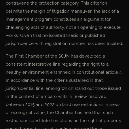
contravene the protection category. This criterion
delimits the margin of litigation maneuver: the lack of a
management program constitutes an argument for
challenging acts of authority, not an opening to execute
works. Given that no isolated thesis or published
jurisprudence with registration number has been located.
The First Chamber of the SCJN has developed a
consistent interpretive line regarding the right to a
healthy environment enshrined in constitutional article 4.
In accordance with the criteria sustained in that
jurisprudential line, among which stand out those issued
in the context of amparo writs in review resolved
between 2015 and 2022 on land use restrictions in areas
of ecological value, the Chamber has held that such
restrictions constitute limitations on the right of property
derived from the social function provided for in