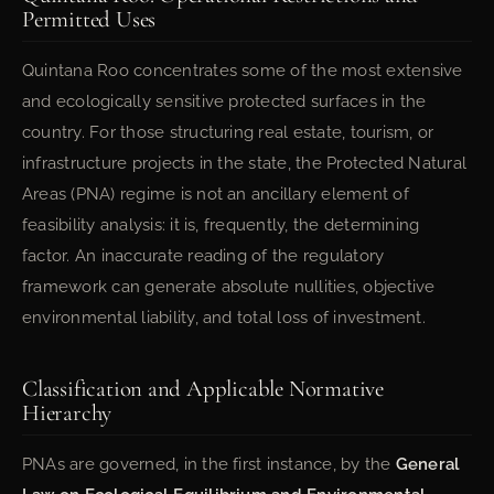
Permitted Uses
Quintana Roo concentrates some of the most extensive
and ecologically sensitive protected surfaces in the
country. For those structuring real estate, tourism, or
infrastructure projects in the state, the Protected Natural
Areas (PNA) regime is not an ancillary element of
feasibility analysis: it is, frequently, the determining
factor. An inaccurate reading of the regulatory
framework can generate absolute nullities, objective
environmental liability, and total loss of investment.
Classification and Applicable Normative
Hierarchy
PNAs are governed, in the first instance, by the
General