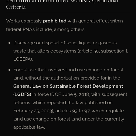
Permitted and Prohibited Works: Operational
Criteria
Works expressly
prohibited
with general effect within
federal PNAs include, among others:
Discharge or disposal of solid, liquid, or gaseous
waste that alters ecosystems (article 50, subsection I,
LGEEPA).
Forest use that involves land use change on forest
land, without the authorization provided for in the
General Law on Sustainable Forest Development
(LGDFS)
in force (DOF June 5, 2018, with subsequent
reforms, which repealed the law published on
February 25, 2003), articles 93 to 97, which regulate
land use change on forest land under the currently
applicable law.