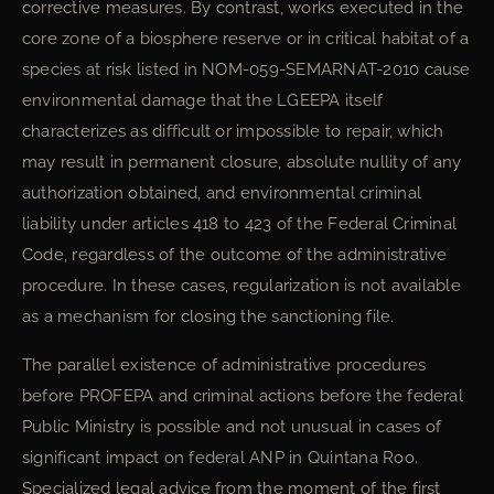
corrective measures. By contrast, works executed in the
core zone of a biosphere reserve or in critical habitat of a
species at risk listed in NOM-059-SEMARNAT-2010 cause
environmental damage that the LGEEPA itself
characterizes as difficult or impossible to repair, which
may result in permanent closure, absolute nullity of any
authorization obtained, and environmental criminal
liability under articles 418 to 423 of the Federal Criminal
Code, regardless of the outcome of the administrative
procedure. In these cases, regularization is not available
as a mechanism for closing the sanctioning file.
The parallel existence of administrative procedures
before PROFEPA and criminal actions before the federal
Public Ministry is possible and not unusual in cases of
significant impact on federal ANP in Quintana Roo.
Specialized legal advice from the moment of the first