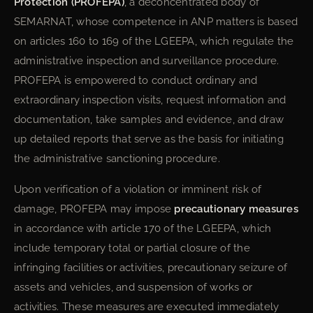
Protection (PROFEPA)
, a deconcentrated body of
SEMARNAT, whose competence in ANP matters is based
on articles 160 to 169 of the LGEEPA, which regulate the
administrative inspection and surveillance procedure.
PROFEPA is empowered to conduct ordinary and
extraordinary inspection visits, request information and
documentation, take samples and evidence, and draw
up detailed reports that serve as the basis for initiating
the administrative sanctioning procedure.
Upon verification of a violation or imminent risk of
damage, PROFEPA may impose
precautionary measures
in accordance with article 170 of the LGEEPA, which
include temporary total or partial closure of the
infringing facilities or activities, precautionary seizure of
assets and vehicles, and suspension of works or
activities. These measures are executed immediately