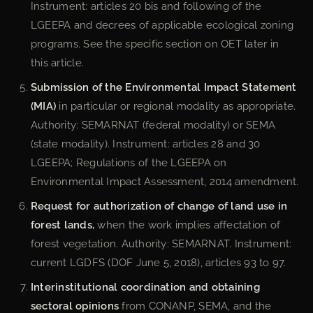
Instrument: articles 20 bis and following of the
LGEEPA and decrees of applicable ecological zoning
programs. See the specific section on OET later in
this article.
Submission of the Environmental Impact Statement
(MIA)
in particular or regional modality as appropriate.
Authority: SEMARNAT (federal modality) or SEMA
(state modality). Instrument: articles 28 and 30
LGEEPA; Regulations of the LGEEPA on
Environmental Impact Assessment, 2014 amendment.
Request for authorization of change of land use in
forest lands,
when the work implies affectation of
forest vegetation. Authority: SEMARNAT. Instrument:
current LGDFS (DOF June 5, 2018), articles 93 to 97.
Interinstitutional coordination and obtaining
sectoral opinions
from CONANP, SEMA, and the