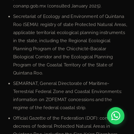
conanp.gob.mx (consulted January 2025).
Secretariat of Ecology and Environment of Quintana
Roo (SEMA): registry of state Protected Natural Areas,
applicable territorial ecological planning instruments
in the state, including the Regional Ecological
Planning Program of the Chicchicté-Bacalar
Biological Corridor and the Ecological Planning
Program of the Coastal Territory of the State of
Quintana Roo.
SEMARNAT, General Directorate of Maritime-
Terrestrial Federal Zone and Coastal Environments:
information on ZOFEMAT concessions and the
regime of the federal coastal strip.
Official Gazette of the Federation (DOF): constitutive
decrees of federal Protected Natural Areas in