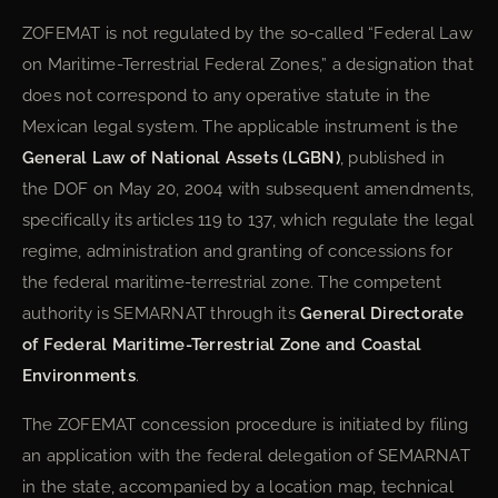
ZOFEMAT is not regulated by the so-called “Federal Law
on Maritime-Terrestrial Federal Zones,” a designation that
does not correspond to any operative statute in the
Mexican legal system. The applicable instrument is the
General Law of National Assets (LGBN)
, published in
the DOF on May 20, 2004 with subsequent amendments,
specifically its articles 119 to 137, which regulate the legal
regime, administration and granting of concessions for
the federal maritime-terrestrial zone. The competent
authority is SEMARNAT through its
General Directorate
of Federal Maritime-Terrestrial Zone and Coastal
Environments
.
The ZOFEMAT concession procedure is initiated by filing
an application with the federal delegation of SEMARNAT
in the state, accompanied by a location map, technical