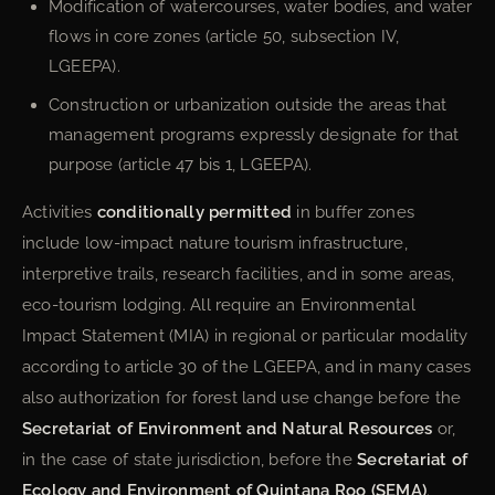
Modification of watercourses, water bodies, and water
flows in core zones (article 50, subsection IV,
LGEEPA).
Construction or urbanization outside the areas that
management programs expressly designate for that
purpose (article 47 bis 1, LGEEPA).
Activities
conditionally permitted
in buffer zones
include low-impact nature tourism infrastructure,
interpretive trails, research facilities, and in some areas,
eco-tourism lodging. All require an Environmental
Impact Statement (MIA) in regional or particular modality
according to article 30 of the LGEEPA, and in many cases
also authorization for forest land use change before the
Secretariat of Environment and Natural Resources
or,
in the case of state jurisdiction, before the
Secretariat of
Ecology and Environment of Quintana Roo (SEMA)
.