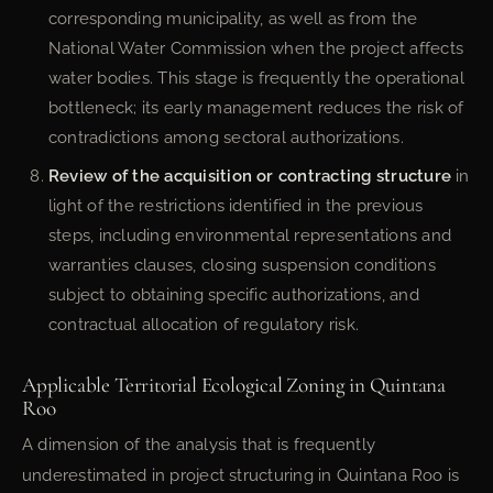
corresponding municipality, as well as from the
National Water Commission when the project affects
water bodies. This stage is frequently the operational
bottleneck; its early management reduces the risk of
contradictions among sectoral authorizations.
Review of the acquisition or contracting structure
in
light of the restrictions identified in the previous
steps, including environmental representations and
warranties clauses, closing suspension conditions
subject to obtaining specific authorizations, and
contractual allocation of regulatory risk.
Applicable Territorial Ecological Zoning in Quintana
Roo
A dimension of the analysis that is frequently
underestimated in project structuring in Quintana Roo is