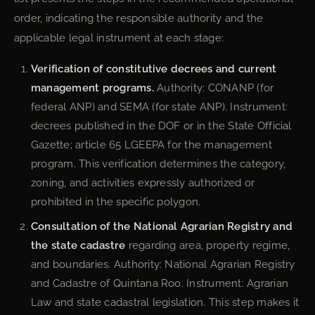
order, indicating the responsible authority and the
applicable legal instrument at each stage:
Verification of constitutive decrees and current
management programs.
Authority: CONANP (for
federal ANP) and SEMA (for state ANP). Instrument:
decrees published in the DOF or in the State Official
Gazette; article 65 LGEEPA for the management
program. This verification determines the category,
zoning, and activities expressly authorized or
prohibited in the specific polygon.
Consultation of the National Agrarian Registry and
the state cadastre
regarding area, property regime,
and boundaries. Authority: National Agrarian Registry
and Cadastre of Quintana Roo. Instrument: Agrarian
Law and state cadastral legislation. This step makes it