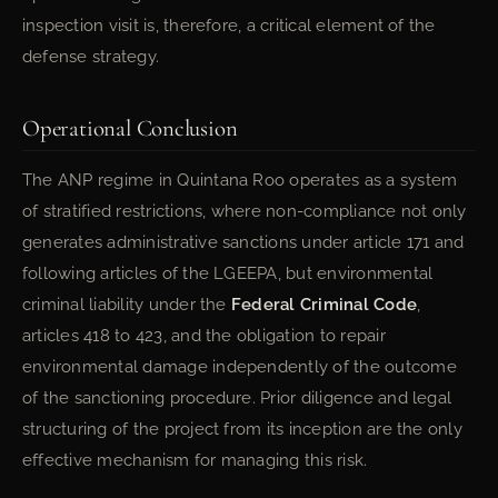
inspection visit is, therefore, a critical element of the
defense strategy.
Operational Conclusion
The ANP regime in Quintana Roo operates as a system
of stratified restrictions, where non-compliance not only
generates administrative sanctions under article 171 and
following articles of the LGEEPA, but environmental
criminal liability under the
Federal Criminal Code
,
articles 418 to 423, and the obligation to repair
environmental damage independently of the outcome
of the sanctioning procedure. Prior diligence and legal
structuring of the project from its inception are the only
effective mechanism for managing this risk.