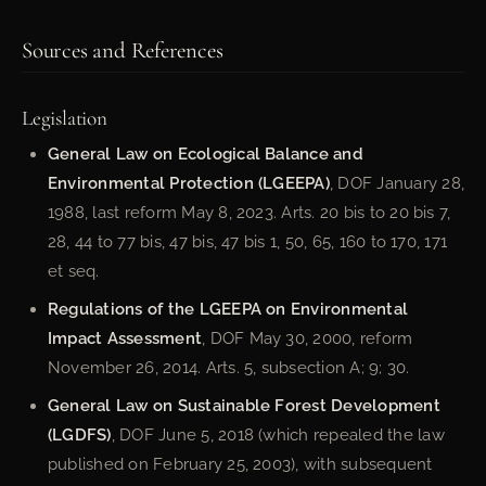
Sources and References
Legislation
General Law on Ecological Balance and
Environmental Protection (LGEEPA)
, DOF January 28,
1988, last reform May 8, 2023. Arts. 20 bis to 20 bis 7,
28, 44 to 77 bis, 47 bis, 47 bis 1, 50, 65, 160 to 170, 171
et seq.
Regulations of the LGEEPA on Environmental
Impact Assessment
, DOF May 30, 2000, reform
November 26, 2014. Arts. 5, subsection A; 9; 30.
General Law on Sustainable Forest Development
(LGDFS)
, DOF June 5, 2018 (which repealed the law
published on February 25, 2003), with subsequent