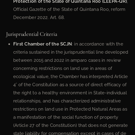
Protection of the State of Quintana Roo (LEEPA-QR)
,
Official Gazette of the State of Quintana Roo, reform
December 2022. Art. 68.
Jurisprudential Criteria
First Chamber of the SCJN
: in accordance with the
criteria sustained in the jurisprudential line developed
between 2015 and 2022 in amparo cases in review
concerning restrictions on land use in areas of
ecological value, the Chamber has interpreted Article
4° of the Constitution as a source of direct efficacy of
the right to a healthy environment in State-individual
relationships, and has characterized administrative
restrictions on land use in Protected Natural Areas as
a manifestation of the social function of property
(Article 27 of the Constitution) that does not generate
state liability for compensation except in cases of de