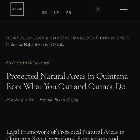
EN
ES
FR
|
|
HOME
›
BLOG
›
ANP & COASTAL/MANGROVE COMPLIANCE
›
Protected Natural Areas in Quintana Roo: What You Can and Cannot Do
ENVIRONMENTAL LAW
Protected Natural Areas in Quintana
Roo: What You Can and Cannot Do
March 15, 2026
— Enrique Benet-Gregg
Legal Framework of Protected Natural Areas in
Quintana Roo: Operational Restrictions and