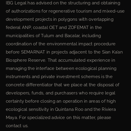
IBG Legal has advised on the structuring and obtaining
of authorizations for regenerative tourism and mixed-use
development projects in polygons with overlapping
federal ANP, coastal OET and ZOFEMAT in the
municipalities of Tulum and Bacalar, including
coordination of the environmental impact procedure
before SEMARNAT in projects adjacent to the Sian Ka’an
Biosphere Reserve. That accumulated experience in
managing the interface between ecological planning
instruments and private investment schemes is the
concrete differentiator that we place at the disposal of
developers, funds, and purchasers who require legal
certainty before closing an operation in areas of high
ecological sensitivity in Quintana Roo and the Riviera
Maya. For specialized advice on this matter, please
contact us.