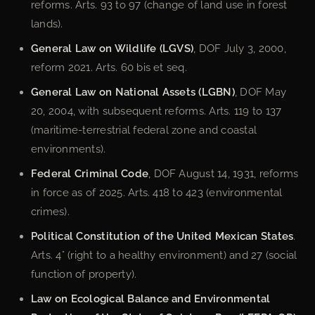
reforms. Arts. 93 to 97 (change of land use in forest
lands).
General Law on Wildlife (LGVS)
, DOF July 3, 2000,
reform 2021. Arts. 60 bis et seq.
General Law on National Assets (LGBN)
, DOF May
20, 2004, with subsequent reforms. Arts. 119 to 137
(maritime-terrestrial federal zone and coastal
environments).
Federal Criminal Code
, DOF August 14, 1931, reforms
in force as of 2025. Arts. 418 to 423 (environmental
crimes).
Political Constitution of the United Mexican States
.
Arts. 4° (right to a healthy environment) and 27 (social
function of property).
Law on Ecological Balance and Environmental