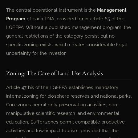
The central operational instrument is the
Management
Program
of each PNA, provided for in article 65 of the
LGEEPA. Without a published management program, the
general restrictions of the category persist but no
specific zoning exists, which creates considerable legal
uncertainty for the investor.
Zoning: The Core of Land Use Analysis
Article 47 bis of the LGEEPA establishes mandatory
internal zoning for biosphere reserves and national parks.
Core zones permit only preservation activities, non-
manipulative scientific research, and environmental
education. Buffer zones permit compatible productive
activities and low-impact tourism, provided that the