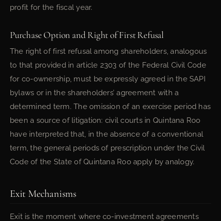
profit for the fiscal year.
Purchase Option and Right of First Refusal
The right of first refusal among shareholders, analogous
to that provided in article 2303 of the Federal Civil Code
for co-ownership, must be expressly agreed in the SAPI
bylaws or in the shareholders’ agreement with a
determined term. The omission of an exercise period has
been a source of litigation: civil courts in Quintana Roo
have interpreted that, in the absence of a conventional
term, the general periods of prescription under the Civil
Code of the State of Quintana Roo apply by analogy.
Exit Mechanisms
Exit is the moment where co-investment agreements