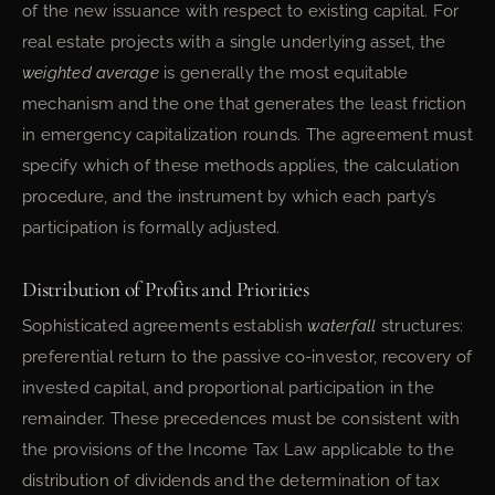
of the new issuance with respect to existing capital. For
real estate projects with a single underlying asset, the
weighted average
is generally the most equitable
mechanism and the one that generates the least friction
in emergency capitalization rounds. The agreement must
specify which of these methods applies, the calculation
procedure, and the instrument by which each party’s
participation is formally adjusted.
Distribution of Profits and Priorities
Sophisticated agreements establish
waterfall
structures:
preferential return to the passive co-investor, recovery of
invested capital, and proportional participation in the
remainder. These precedences must be consistent with
the provisions of the Income Tax Law applicable to the
distribution of dividends and the determination of tax