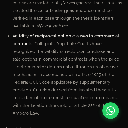
criteria are available at
sjf2.scjn.gob.mx
. Their status as
isolated theses or binding jurisprudence must be
verified in each case through the thesis identifiers
available at
sjf2.scjn.gob.mx
.
Validity of reciprocal option clauses in commercial
contracts:
Collegiate Appellate Courts have
recognized the validity of reciprocal purchase and
sale options in commercial contracts when the price
is determined or determinable through an objective
mechanism, in accordance with article 1825 of the
Federal Civil Code applicable by supplementary
provision. Criterion derived from isolated theses; its
precedential scope must be qualified in accordance
with the iteration threshold of article 222 of the
Amparo Law.