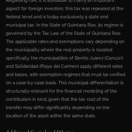
Regarding ISAI, it is advisable to clarify an important
aspect for foreign investors: this tax was repealed at the
federal level and is today exclusively a state and
municipal tax. In the State of Quintana Roo, its regime is
governed by the Tax Law of the State of Quintana Roo.
The applicable rates and exemptions vary depending on
the municipality where the real property is located;
specifically, the municipalities of Benito Juárez (Cancún)
and Solidaridad (Playa del Carmen) apply different rates
and bases, with exemption regimes that must be verified
on a case-by-case basis. This municipal differentiation is
structurally relevant for the financial modeling of the
contribution in kind, given that the tax cost of the
transfer may differ significantly depending on the
location of the asset within the same state.