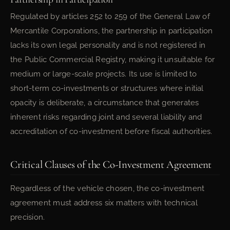
Regulated by articles 252 to 259 of the General Law of
Mercantile Corporations, the partnership in participation
lacks its own legal personality and is not registered in
the Public Commercial Registry, making it unsuitable for
medium or large-scale projects. Its use is limited to
short-term co-investments or structures where initial
opacity is deliberate, a circumstance that generates
inherent risks regarding joint and several liability and
accreditation of co-investment before fiscal authorities.
Critical Clauses of the Co-Investment Agreement
Regardless of the vehicle chosen, the co-investment
agreement must address six matters with technical
precision.