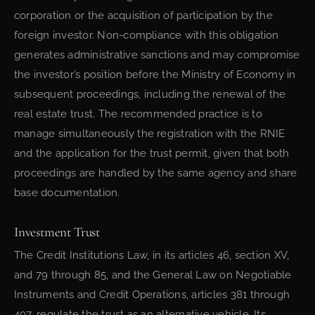
corporation or the acquisition of participation by the
foreign investor. Non-compliance with this obligation
generates administrative sanctions and may compromise
the investor’s position before the Ministry of Economy in
subsequent proceedings, including the renewal of the
real estate trust. The recommended practice is to
manage simultaneously the registration with the RNIE
and the application for the trust permit, given that both
proceedings are handled by the same agency and share
base documentation.
Investment Trust
The Credit Institutions Law, in its articles 46, section XV,
and 79 through 85, and the General Law on Negotiable
Instruments and Credit Operations, articles 381 through
407, regulate the trust as an alternative vehicle. Its