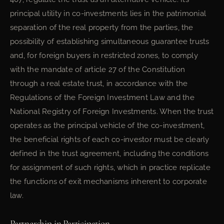
principal utility in co-investments lies in the patrimonial
separation of the real property from the parties, the
possibility of establishing simultaneous guarantee trusts
and, for foreign buyers in restricted zones, to comply
with the mandate of article 27 of the Constitution
through a real estate trust, in accordance with the
Regulations of the Foreign Investment Law and the
National Registry of Foreign Investments. When the trust
operates as the principal vehicle of the co-investment,
the beneficial rights of each co-investor must be clearly
defined in the trust agreement, including the conditions
for assignment of such rights, which in practice replicate
the functions of exit mechanisms inherent to corporate
law.
Partnership in Participation