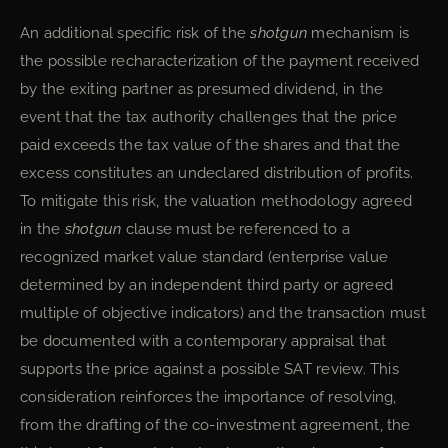
An additional specific risk of the
shotgun
mechanism is
the possible recharacterization of the payment received
by the exiting partner as presumed dividend, in the
event that the tax authority challenges that the price
paid exceeds the tax value of the shares and that the
excess constitutes an undeclared distribution of profits.
To mitigate this risk, the valuation methodology agreed
in the
shotgun
clause must be referenced to a
recognized market value standard (enterprise value
determined by an independent third party or agreed
multiple of objective indicators) and the transaction must
be documented with a contemporary appraisal that
supports the price against a possible SAT review. This
consideration reinforces the importance of resolving,
from the drafting of the co-investment agreement, the