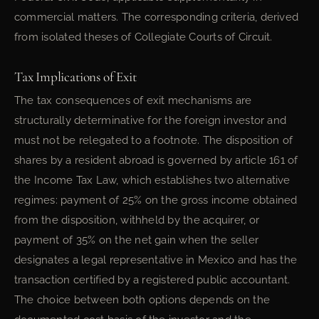
commercial matters. The corresponding criteria, derived
from isolated theses of Collegiate Courts of Circuit.
Tax Implications of Exit
The tax consequences of exit mechanisms are
structurally determinative for the foreign investor and
must not be relegated to a footnote. The disposition of
shares by a resident abroad is governed by article 161 of
the Income Tax Law, which establishes two alternative
regimes: payment of 25% on the gross income obtained
from the disposition, withheld by the acquirer, or
payment of 35% on the net gain when the seller
designates a legal representative in Mexico and has the
transaction certified by a registered public accountant.
The choice between both options depends on the