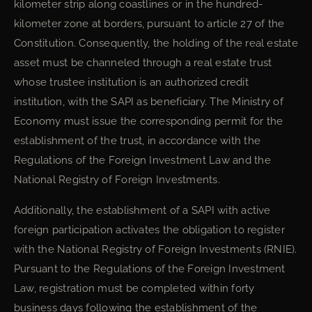
kilometer strip along coastlines or in the hundred-
kilometer zone at borders, pursuant to article 27 of the
Constitution. Consequently, the holding of the real estate
asset must be channeled through a real estate trust
whose trustee institution is an authorized credit
institution, with the SAPI as beneficiary. The Ministry of
Economy must issue the corresponding permit for the
establishment of the trust, in accordance with the
Regulations of the Foreign Investment Law and the
National Registry of Foreign Investments.
Additionally, the establishment of a SAPI with active
foreign participation activates the obligation to register
with the National Registry of Foreign Investments (RNIE).
Pursuant to the Regulations of the Foreign Investment
Law, registration must be completed within forty
business days following the establishment of the