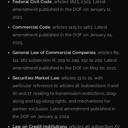
Federal Civil Code
, articles 1825, 2303. Latest
amendment published in the DOF on January 11,
2021.
Commercial Code
, articles 1415 to 1463. Latest
amendment published in the DOF on January 24,
2025.
General Law of Commercial Companies
, articles 89,
141, 182 subsection III, 229 to 249, 252 to 259. Latest
amendment published in the DOF on May 20, 2021.
Securities Market Law
, articles 13 to 19, with
particular reference to articles 16 (subsections II and
III) and 17, relating to transmission restrictions, drag-
along and tag-along rights, and mechanisms for
partner exclusion. Latest amendment published in
the DOF on January 9, 2024.
Law on Credit Institutions
, articles 46 subsection XV,