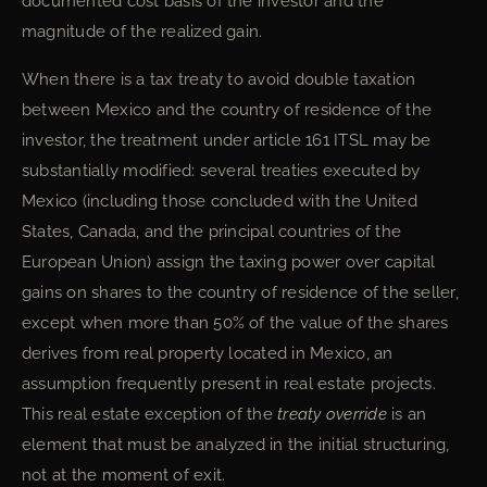
documented cost basis of the investor and the
magnitude of the realized gain.
When there is a tax treaty to avoid double taxation
between Mexico and the country of residence of the
investor, the treatment under article 161 ITSL may be
substantially modified: several treaties executed by
Mexico (including those concluded with the United
States, Canada, and the principal countries of the
European Union) assign the taxing power over capital
gains on shares to the country of residence of the seller,
except when more than 50% of the value of the shares
derives from real property located in Mexico, an
assumption frequently present in real estate projects.
This real estate exception of the
treaty override
is an
element that must be analyzed in the initial structuring,
not at the moment of exit.