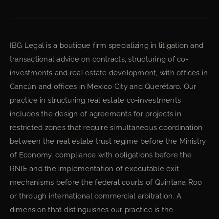
IBG Legal is a boutique firm specializing in litigation and
transactional advice on contracts, structuring of co-
investments and real estate development, with offices in
Cancún and offices in Mexico City and Querétaro. Our
practice in structuring real estate co-investments
includes the design of agreements for projects in
restricted zones that require simultaneous coordination
between the real estate trust regime before the Ministry
of Economy, compliance with obligations before the
RNIE and the implementation of executable exit
mechanisms before the federal courts of Quintana Roo
or through international commercial arbitration. A
dimension that distinguishes our practice is the