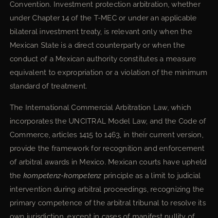
Convention. Investment protection arbitration, whether
under Chapter 14 of the T-MEC or under an applicable
bilateral investment treaty, is relevant only when the
Mexican State is a direct counterparty or when the
conduct of a Mexican authority constitutes a measure
equivalent to expropriation or a violation of the minimum
standard of treatment.
The International Commercial Arbitration Law, which
incorporates the UNCITRAL Model Law, and the Code of
Commerce, articles 1415 to 1463, in their current version,
provide the framework for recognition and enforcement
of arbitral awards in Mexico. Mexican courts have upheld
the
kompetenz-kompetenz
principle as a limit to judicial
intervention during arbitral proceedings, recognizing the
primary competence of the arbitral tribunal to resolve its
own jurisdiction, except in cases of manifest nullity of