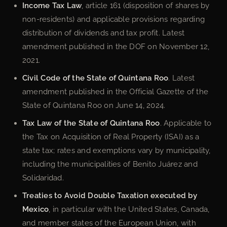
Income Tax Law
, article 161 (disposition of shares by
non-residents) and applicable provisions regarding
distribution of dividends and tax profit. Latest
amendment published in the DOF on November 12,
2021.
Civil Code of the State of Quintana Roo
. Latest
amendment published in the Official Gazette of the
State of Quintana Roo on June 14, 2024.
Tax Law of the State of Quintana Roo
. Applicable to
the Tax on Acquisition of Real Property (ISAI) as a
state tax; rates and exemptions vary by municipality,
including the municipalities of Benito Juárez and
Solidaridad.
Treaties to Avoid Double Taxation executed by
Mexico
, in particular with the United States, Canada,
and member states of the European Union, with