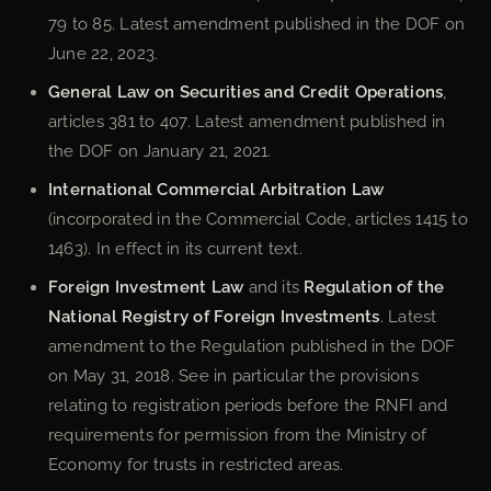
79 to 85. Latest amendment published in the DOF on
June 22, 2023.
General Law on Securities and Credit Operations
,
articles 381 to 407. Latest amendment published in
the DOF on January 21, 2021.
International Commercial Arbitration Law
(incorporated in the Commercial Code, articles 1415 to
1463). In effect in its current text.
Foreign Investment Law
and its
Regulation of the
National Registry of Foreign Investments
. Latest
amendment to the Regulation published in the DOF
on May 31, 2018. See in particular the provisions
relating to registration periods before the RNFI and
requirements for permission from the Ministry of
Economy for trusts in restricted areas.