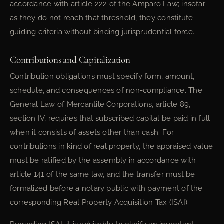
accordance with article 222 of the Amparo Law; insofar
as they do not reach that threshold, they constitute
guiding criteria without binding jurisprudential force.
Contributions and Capitalization
Contribution obligations must specify form, amount,
schedule, and consequences of non-compliance. The
General Law of Mercantile Corporations, article 89,
section IV, requires that subscribed capital be paid in full
when it consists of assets other than cash. For
contributions in kind of real property, the appraised value
must be ratified by the assembly in accordance with
article 141 of the same law, and the transfer must be
formalized before a notary public with payment of the
corresponding Real Property Acquisition Tax (ISAI).