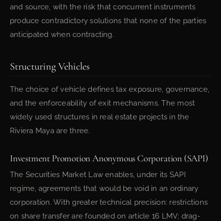
and source, with the risk that concurrent instruments
produce contradictory solutions that none of the parties
anticipated when contracting.
Structuring Vehicles
The choice of vehicle defines tax exposure, governance,
and the enforceability of exit mechanisms. The most
widely used structures in real estate projects in the
Riviera Maya are three.
Investment Promotion Anonymous Corporation (SAPI)
The Securities Market Law enables, under its SAPI
regime, agreements that would be void in an ordinary
corporation. With greater technical precision: restrictions
on share transfer are founded on article 16 LMV; drag-