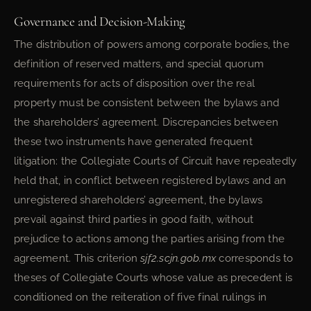
Governance and Decision-Making
The distribution of powers among corporate bodies, the
definition of reserved matters, and special quorum
requirements for acts of disposition over the real
property must be consistent between the bylaws and
the shareholders’ agreement. Discrepancies between
these two instruments have generated frequent
litigation: the Collegiate Courts of Circuit have repeatedly
held that, in conflict between registered bylaws and an
unregistered shareholders’ agreement, the bylaws
prevail against third parties in good faith, without
prejudice to actions among the parties arising from the
agreement. This criterion
sjf2.scjn.gob.mx
corresponds to
theses of Collegiate Courts whose value as precedent is
conditioned on the reiteration of five final rulings in