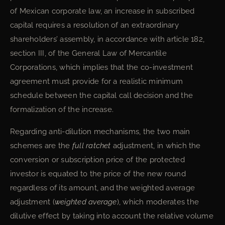
of Mexican corporate law, an increase in subscribed
capital requires a resolution of an extraordinary
shareholders’ assembly, in accordance with article 182,
section III, of the General Law of Mercantile
Corporations, which implies that the co-investment
agreement must provide for a realistic minimum
schedule between the capital call decision and the
formalization of the increase.
Regarding anti-dilution mechanisms, the two main
schemes are the
full ratchet
adjustment, in which the
conversion or subscription price of the protected
investor is equated to the price of the new round
regardless of its amount, and the weighted average
adjustment (
weighted average
), which moderates the
dilutive effect by taking into account the relative volume