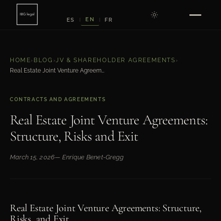
EN
ES
FR
|
|
HOME
›
BLOG
›
JV & SHAREHOLDER AGREEMENTS
›
Real Estate Joint Venture Agreements: Structure, Risks and Exit
CONTRACTS AND AGREEMENTS
Real Estate Joint Venture Agreements:
Structure, Risks and Exit
March 15, 2026
— Enrique Benet-Gregg
Real Estate Joint Venture Agreements: Structure,
Risks, and Exit