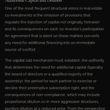
Additional Capital and Dilution
One of the most frequent structural errors in real estate
co-investments is the omission of provisions that
regulate the injection of capital not originally foreseen
and its consequences on each co-investor’s participation.
An agreement that is silent on these matters converts
any need for additional financing into an immediate
source of conflict.
The
capital call
mechanism must establish: the authority
that determines the need for additional capital (typically
the board of directors or a qualified majority of the
assembly); the period for each partner to exercise or
decline their preemptive subscription right; and the
consequences of non-compliance, which may include
proportional dilution or, in more aggressive structures,
punitive dilution at a reduced price. From the perspective