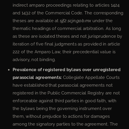
indirect amparo proceedings relating to articles 1424
and 1432 of the Commercial Code. The corresponding
theses are available at
sjf2.scjn.gob.mx
under the
thematic headings of commercial arbitration. As long
as these are isolated theses and not jurisprudence by
iteration of five final judgments as provided in article
222 of the Amparo Law, their precedential value is
advisory, not binding.
Prevalence of registered bylaws over unregistered
parasocial agreements:
Collegiate Appellate Courts
have established that parasocial agreements not
registered in the Public Commercial Registry are not
enforceable against third parties in good faith, with
the bylaws being the governing instrument over
them, without prejudice to actions for damages
among the signatory parties to the agreement. The