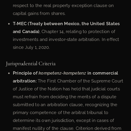
respect to the real property exception clause on
capital gains from shares.
T-MEC (Treaty between Mexico, the United States
and Canada)
, Chapter 14, relating to protection of
investments and investor-state arbitration. In effect
since July 1, 2020.
Jurisprudential Criteria
Principle of
kompetenz-kompetenz
in commercial
arbitration:
The First Chamber of the Supreme Court
of Justice of the Nation has held that judicial courts
must refrain from deciding the merits of a dispute
submitted to an arbitration clause, recognizing the
primary competence of the arbitral tribunal to
determine its own jurisdiction, except in cases of
manifest nullity of the clause. Criterion derived from