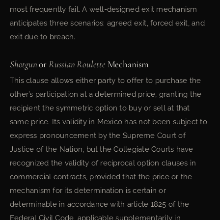
most frequently fail. A well-designed exit mechanism
anticipates three scenarios: agreed exit, forced exit, and
exit due to breach.
Shotgun
or
Russian Roulette
Mechanism
This clause allows either party to offer to purchase the
other’s participation at a determined price, granting the
recipient the symmetric option to buy or sell at that
same price. Its validity in Mexico has not been subject to
express pronouncement by the Supreme Court of
Justice of the Nation, but the Collegiate Courts have
recognized the validity of reciprocal option clauses in
commercial contracts, provided that the price or the
mechanism for its determination is certain or
determinable in accordance with article 1825 of the
Federal Civil Code, applicable supplementarily in