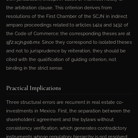
the arbitration clause. This criterion derives from
resolutions of the First Chamber of the SCJN in indirect
amparo proceedings related to articles 1424 and 1432 of
the Code of Commerce; the corresponding theses are at
sjf2.scjn.gob.mx
. Since they correspond to isolated theses
and not to jurisprudence by reiteration, they should be
cited with the qualification of guiding criterion, not
binding in the strict sense.
Practical Implications
Three structural errors are recurrent in real estate co-
investments in Mexico. First, the separation between the
shareholders’ agreement and the bylaws without
consistency verification, which generates contradictory
instruments whose regulatory hierarchy is not resolved