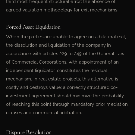
third most frequent structural error: the absence of
agreed valuation methodology for exit mechanisms.
Forced Asset Liquidation
When the parties are unable to agree on a bilateral exit,
the dissolution and liquidation of the company in
accordance with articles 229 to 249 of the General Law
of Commercial Corporations, with appointment of an
independent liquidator, constitutes the residual
mechanism. In real estate projects, this alternative is
costly and destroys value: a correctly structured co-
investment agreement should minimize the probability
of reaching this point through mandatory prior mediation
clauses and commercial arbitration.
Dispute Resolution