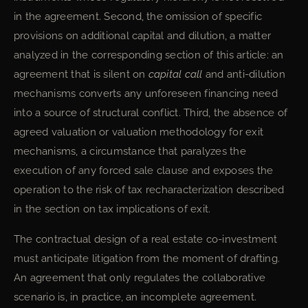
in the agreement. Second, the omission of specific
provisions on additional capital and dilution, a matter
analyzed in the corresponding section of this article: an
agreement that is silent on
capital call
and anti-dilution
mechanisms converts any unforeseen financing need
into a source of structural conflict. Third, the absence of
agreed valuation or valuation methodology for exit
mechanisms, a circumstance that paralyzes the
execution of any forced sale clause and exposes the
operation to the risk of tax recharacterization described
in the section on tax implications of exit.
The contractual design of a real estate co-investment
must anticipate litigation from the moment of drafting.
An agreement that only regulates the collaborative
scenario is, in practice, an incomplete agreement.