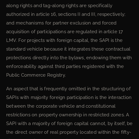
along rights and tag-along rights are specifically
authorized in article 16, sections II and III, respectively;
and mechanisms for partner exclusion and forced
acquisition of participations are regulated in article 17
LMV. For projects with foreign capital, the SAPI is the
standard vehicle because it integrates these contractual
protections directly into the bylaws, endowing them with
enforceability against third parties registered with the
Public Commerce Registry.
An aspect that is frequently omitted in the structuring of
SAPIs with majority foreign participation is the interaction
between the corporate vehicle and constitutional
restrictions on property ownership in restricted zones. A
SAPI with a majority of foreign capital cannot, by itself, be
the direct owner of real property located within the fifty-