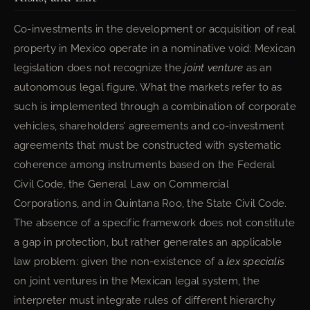
Co-investments in the development or acquisition of real
property in Mexico operate in a nominative void: Mexican
legislation does not recognize the
joint venture
as an
autonomous legal figure. What the markets refer to as
such is implemented through a combination of corporate
vehicles, shareholders’ agreements and co-investment
agreements that must be constructed with systematic
coherence among instruments based on the Federal
Civil Code, the General Law on Commercial
Corporations, and in Quintana Roo, the State Civil Code.
The absence of a specific framework does not constitute
a gap in protection, but rather generates an applicable
law problem: given the non-existence of a
lex specialis
on joint ventures in the Mexican legal system, the
interpreter must integrate rules of different hierarchy