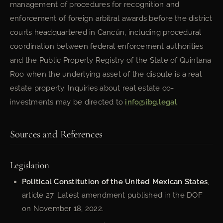
management of procedures for recognition and
enforcement of foreign arbitral awards before the district
courts headquartered in Cancún, including procedural
coordination between federal enforcement authorities
and the Public Property Registry of the State of Quintana
Roo when the underlying asset of the dispute is a real
estate property. Inquiries about real estate co-
investments may be directed to
info@ibg.legal
.
Sources and References
Legislation
Political Constitution of the United Mexican States
,
article 27. Latest amendment published in the DOF
on November 18, 2022.