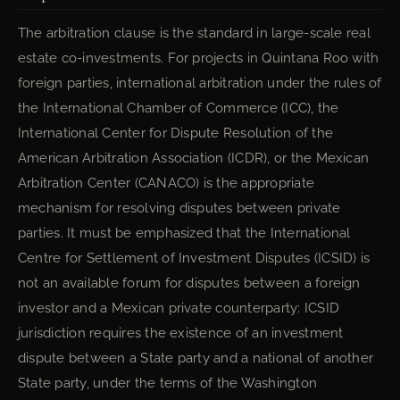
The arbitration clause is the standard in large-scale real
estate co-investments. For projects in Quintana Roo with
foreign parties, international arbitration under the rules of
the International Chamber of Commerce (ICC), the
International Center for Dispute Resolution of the
American Arbitration Association (ICDR), or the Mexican
Arbitration Center (CANACO) is the appropriate
mechanism for resolving disputes between private
parties. It must be emphasized that the International
Centre for Settlement of Investment Disputes (ICSID) is
not an available forum for disputes between a foreign
investor and a Mexican private counterparty: ICSID
jurisdiction requires the existence of an investment
dispute between a State party and a national of another
State party, under the terms of the Washington